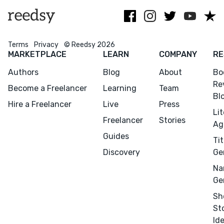
Terms
Privacy
© Reedsy 2026
MARKETPLACE
LEARN
COMPANY
RE
Authors
Blog
About
Bo
Re
Become a Freelancer
Learning
Team
Bl
Hire a Freelancer
Live
Press
Li
Freelancer
Stories
Ag
Guides
Tit
Discovery
Ge
Na
Ge
Sh
St
Id