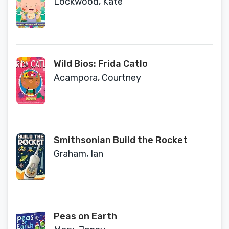
Lockwood, Kate
Wild Bios: Frida Catlo
Acampora, Courtney
Smithsonian Build the Rocket
Graham, Ian
Peas on Earth