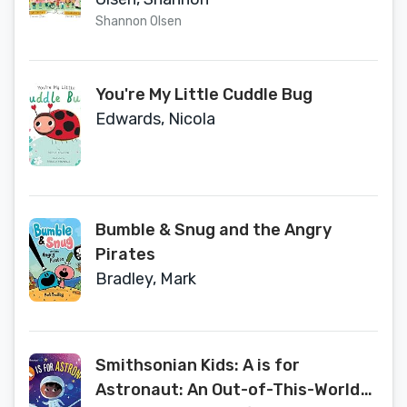
Shannon Olsen
You're My Little Cuddle Bug
Edwards, Nicola
Bumble & Snug and the Angry
Pirates
Bradley, Mark
Smithsonian Kids: A is for
Astronaut: An Out-of-This-World