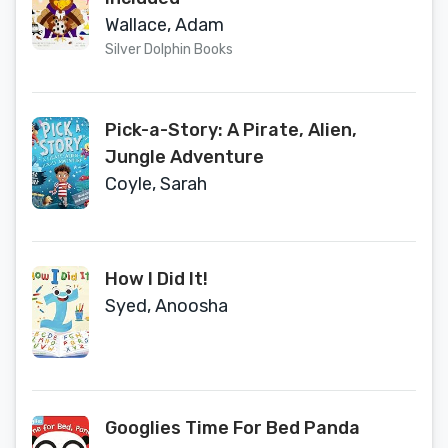
Wallace, Adam
Silver Dolphin Books
Pick-a-Story: A Pirate, Alien,
Jungle Adventure
Coyle, Sarah
How I Did It!
Syed, Anoosha
Googlies Time For Bed Panda