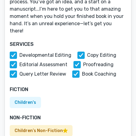
process. You’ve got an idea, and a start on a
manuscript...I’m here to get you to that amazing
moment when you hold your finished book in your
hand. It’s an unreal experience—let’s get you
there!
SERVICES
Developmental Editing
Copy Editing
Editorial Assessment
Proofreading
Query Letter Review
Book Coaching
FICTION
Children's
NON-FICTION
Children’s Non-Fiction