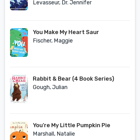
Alphabet Adventure
Levasseur, Dr. Jennifer
You Make My Heart Saur
Fischer, Maggie
Rabbit & Bear (4 Book Series)
Gough, Julian
You're My Little Pumpkin Pie
Marshall, Natalie