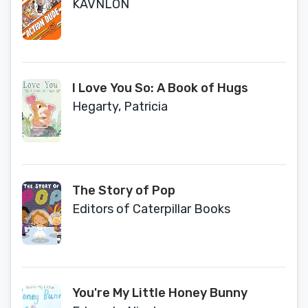
KAVNLON
I Love You So: A Book of Hugs
Hegarty, Patricia
The Story of Pop
Editors of Caterpillar Books
You're My Little Honey Bunny