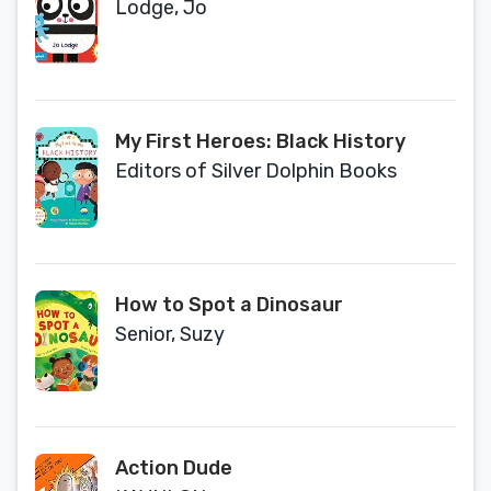
Lodge, Jo
My First Heroes: Black History
Editors of Silver Dolphin Books
How to Spot a Dinosaur
Senior, Suzy
Action Dude