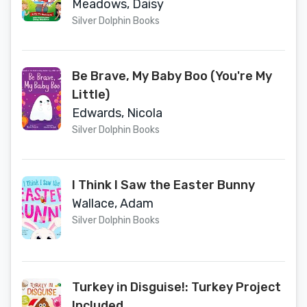
Meadows, Daisy
Silver Dolphin Books
Be Brave, My Baby Boo (You're My
Little)
Edwards, Nicola
Silver Dolphin Books
I Think I Saw the Easter Bunny
Wallace, Adam
Silver Dolphin Books
Turkey in Disguise!: Turkey Project
Included