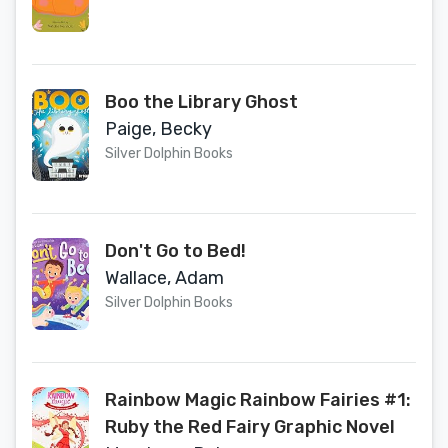
Boo the Library Ghost
Paige, Becky
Silver Dolphin Books
Don't Go to Bed!
Wallace, Adam
Silver Dolphin Books
Rainbow Magic Rainbow Fairies #1:
Ruby the Red Fairy Graphic Novel