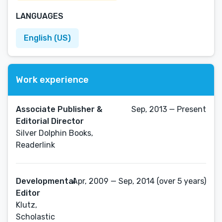
LANGUAGES
English (US)
Work experience
Associate Publisher &
Sep, 2013 — Present
Editorial Director
Silver Dolphin Books,
Readerlink
Developmental
Apr, 2009 — Sep, 2014 (over 5 years)
Editor
Klutz,
Scholastic