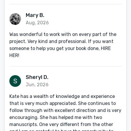
Mary B.
Aug, 2026
Was wonderful to work with on every part of the
project. Very kind and professional. If you want
someone to help you get your book done, HIRE
HER!
Sheryl D.
Jun, 2026
Kate has a wealth of knowledge and experience
that is very much appreciated. She continues to
follow through with excellent direction and is very
encouraging. She has helped me with two
manuscripts. One very different from the other