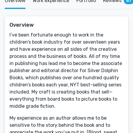
Overview
Work experience
Portfolio
Reviews
67
Overview
I’ve been fortunate enough to work in the
children’s book industry for over seventeen years
and have experience on all sides of the creative
process and the business of books. All of my time
in publishing has lead me to become the associate
publisher and editorial director for Silver Dolphin
Books, which publishes over one hundred quality
children’s books each year, NYT best-selling series
included. My craft is creating books that sell—
everything from board books to picture books to
middle grade fiction.
My experience as an author allows me to be
sensitive to the story behind the book and to
appreciate the work you’ve put in. (Blood, sweat,