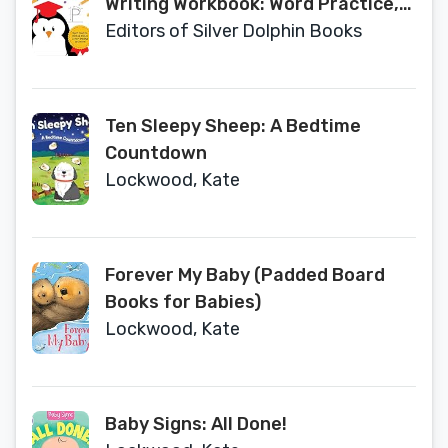
Writing Workbook: Word Practice,
Writing Topics, Letter Tracing, and
Editors of Silver Dolphin Books
More!
Ten Sleepy Sheep: A Bedtime
Countdown
Lockwood, Kate
Forever My Baby (Padded Board
Books for Babies)
Lockwood, Kate
Baby Signs: All Done!