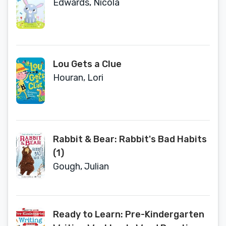
Edwards, Nicola
Lou Gets a Clue
Houran, Lori
Rabbit & Bear: Rabbit's Bad Habits
(1)
Gough, Julian
Ready to Learn: Pre-Kindergarten