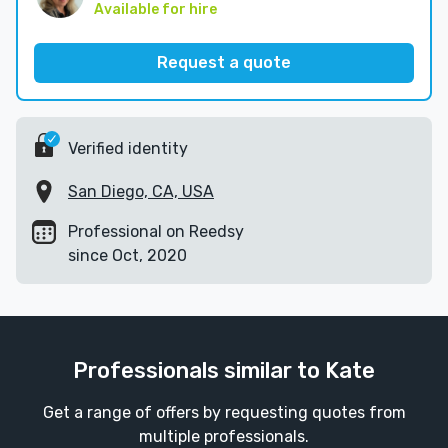
Available for hire
Request a quote
Verified identity
San Diego, CA, USA
Professional on Reedsy
since Oct, 2020
Professionals similar to Kate
Get a range of offers by requesting quotes from
multiple professionals.