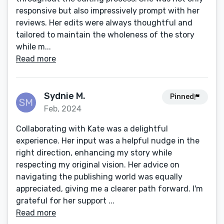
responsive but also impressively prompt with her
reviews. Her edits were always thoughtful and
tailored to maintain the wholeness of the story
while m...
Read more
Sydnie M.
Pinned
Feb, 2024
Collaborating with Kate was a delightful
experience. Her input was a helpful nudge in the
right direction, enhancing my story while
respecting my original vision. Her advice on
navigating the publishing world was equally
appreciated, giving me a clearer path forward. I'm
grateful for her support ...
Read more