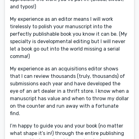
and typos!)
My experience as an editor means I will work
tirelessly to polish your manuscript into the
perfectly publishable book you know it can be. (My
specialty is developmental editing but I will never
let a book go out into the world missing a serial
comma!)
My experience as an acquisitions editor shows
that I can review thousands (truly, thousands) of
submissions each year and have developed the
eye of an art dealer in a thrift store. I know when a
manuscript has value and when to throw my dollar
on the counter and run away with a fortunate
find.
I’m happy to guide you and your book (no matter
what shape it’s in!) through the entire publishing