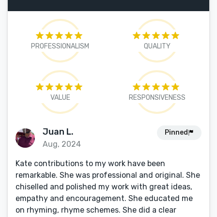
PROFESSIONALISM
QUALITY
VALUE
RESPONSIVENESS
Juan L.
Pinned
Aug, 2024
Kate contributions to my work have been
remarkable. She was professional and original. She
chiselled and polished my work with great ideas,
empathy and encouragement. She educated me
on rhyming, rhyme schemes. She did a clear