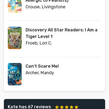
Allergic to Peanuts)
Crouse, Livingstone
Discovery All Star Readers: I Am a
Tiger Level 1
Froeb, Lori C.
Can't Scare Me!
Archer, Mandy
Kate has 67 reviews