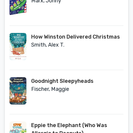
Marx, Jonny
How Winston Delivered Christmas
Smith, Alex T.
Goodnight Sleepyheads
Fischer, Maggie
Eppie the Elephant (Who Was