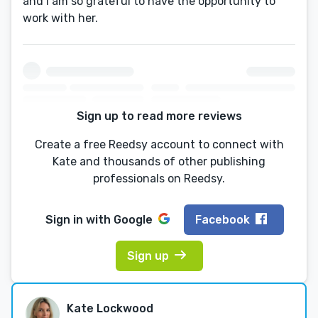
and I am so grateful to have the opportunity to
work with her.
Sign up to read more reviews
Create a free Reedsy account to connect with
Kate and thousands of other publishing
professionals on Reedsy.
Sign in with
Google
Facebook
Sign up
Kate Lockwood