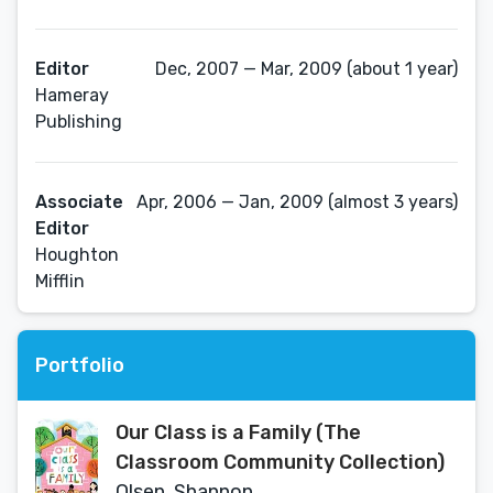
Editor
Dec, 2007 — Mar, 2009 (about 1 year)
Hameray
Publishing
Associate
Apr, 2006 — Jan, 2009 (almost 3 years)
Editor
Houghton
Mifflin
Portfolio
Our Class is a Family (The
Classroom Community Collection)
Olsen, Shannon