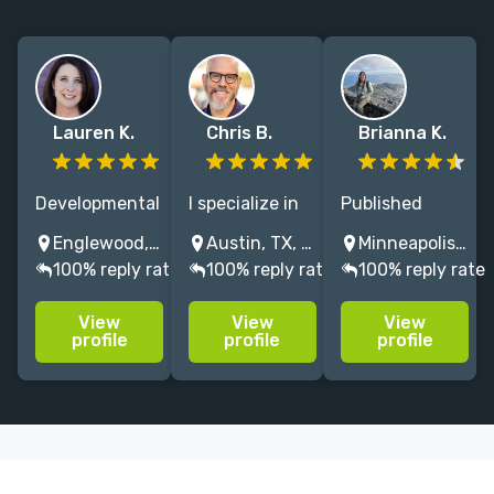
Lauren K.
Chris B.
Brianna K.
Developmental
I specialize in
Published
editor working
books for kids
author and
Englewood, CO, USA
Austin, TX, USA
Minneapolis, MN, USA
with multiple
— fiction and
editor with 7+
100% reply rate
100% reply rate
100% reply rate
agents. I love
nonfiction
years of
helping
alike. You don't
editorial
View
View
View
creators bring
have to be
experience.
profile
profile
profile
their visions to
Willie Nelson to
Specializes in
life. Author of
get me
children’s
fiction and
involved, but it
fiction and
nonfiction.
worked for
nonfiction.
him.