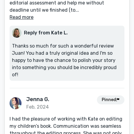
editorial assessment and help me without
deadline until we finished (to...
Read more
Reply from Kate L.
Thanks so much for such a wonderful review
Juan! You had a truly original idea and I'm so
happy to have the chance to polish your story
into something you should be incredibly proud
of!
Jenna G.
Pinned
Feb, 2024
I had the pleasure of working with Kate on editing
my children’s book. Communication was seamless
throughout the editing process. She was not only