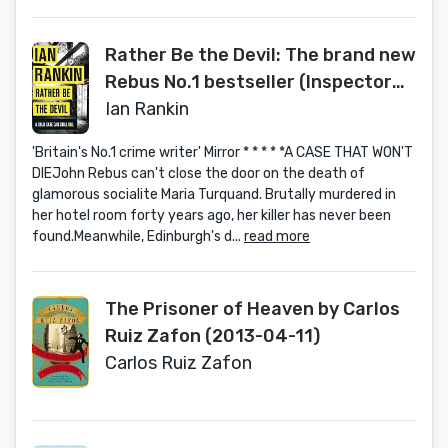
Rather Be the Devil: The brand new
Rebus No.1 bestseller (Inspector
Rebus 21)
Ian Rankin
'Britain's No.1 crime writer' Mirror * * * * *A CASE THAT WON'T
DIEJohn Rebus can't close the door on the death of
glamorous socialite Maria Turquand. Brutally murdered in
her hotel room forty years ago, her killer has never been
found.Meanwhile, Edinburgh's d...
read more
The Prisoner of Heaven by Carlos
Ruiz Zafon (2013-04-11)
Carlos Ruiz Zafon