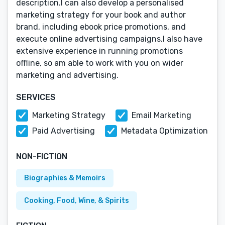
description.I can also develop a personalised
marketing strategy for your book and author
brand, including ebook price promotions, and
execute online advertising campaigns.I also have
extensive experience in running promotions
offline, so am able to work with you on wider
marketing and advertising.
SERVICES
Marketing Strategy
Email Marketing
Paid Advertising
Metadata Optimization
NON-FICTION
Biographies & Memoirs
Cooking, Food, Wine, & Spirits