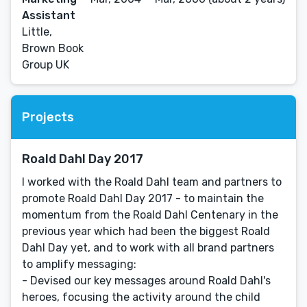
Assistant
Little,
Brown Book
Group UK
Projects
Roald Dahl Day 2017
I worked with the Roald Dahl team and partners to
promote Roald Dahl Day 2017 - to maintain the
momentum from the Roald Dahl Centenary in the
previous year which had been the biggest Roald
Dahl Day yet, and to work with all brand partners
to amplify messaging:
- Devised our key messages around Roald Dahl's
heroes, focusing the activity around the child