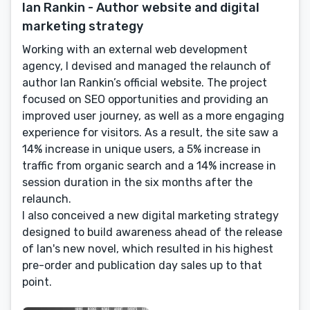
Ian Rankin - Author website and digital
marketing strategy
Working with an external web development
agency, I devised and managed the relaunch of
author Ian Rankin’s official website. The project
focused on SEO opportunities and providing an
improved user journey, as well as a more engaging
experience for visitors. As a result, the site saw a
14% increase in unique users, a 5% increase in
traffic from organic search and a 14% increase in
session duration in the six months after the
relaunch.
I also conceived a new digital marketing strategy
designed to build awareness ahead of the release
of Ian's new novel, which resulted in his highest
pre-order and publication day sales up to that
point.