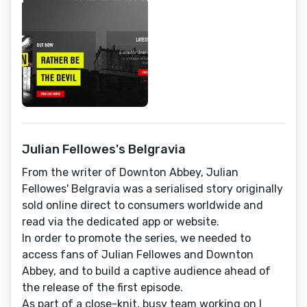
Julian Fellowes's Belgravia
From the writer of Downton Abbey, Julian
Fellowes' Belgravia was a serialised story originally
sold online direct to consumers worldwide and
read via the dedicated app or website.
In order to promote the series, we needed to
access fans of Julian Fellowes and Downton
Abbey, and to build a captive audience ahead of
the release of the first episode.
As part of a close-knit, busy team working on I