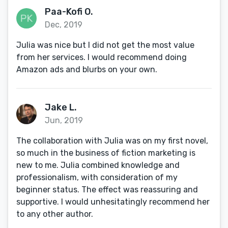
Paa-Kofi O.
Dec, 2019
Julia was nice but I did not get the most value
from her services. I would recommend doing
Amazon ads and blurbs on your own.
Jake L.
Jun, 2019
The collaboration with Julia was on my first novel,
so much in the business of fiction marketing is
new to me. Julia combined knowledge and
professionalism, with consideration of my
beginner status. The effect was reassuring and
supportive. I would unhesitatingly recommend her
to any other author.