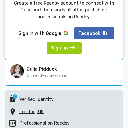
Create a free Reedsy account to connect with
Julia and thousands of other publishing
professionals on Reedsy.
Sign in with
Google
Facebook
Sign up
Julia Pidduck
Currently unavailable
Verified identity
London, UK
Professional on Reedsy