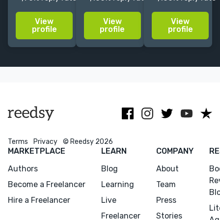
and sell more
author coach.
publishing
books with
Currently only
industry as
View
View
View
straightforward
available for
both a
profile
profile
profile
and easy-to-
campaign
business and a
implement
audits,
thriving art
marketing
reviews,
form.
strategies and
written
1:1 Coaching
strategies and
author
coaching.
Terms
Privacy
© Reedsy 2026
MARKETPLACE
LEARN
COMPANY
RE
Authors
Blog
About
Bo
Re
Become a Freelancer
Learning
Team
Bl
Hire a Freelancer
Live
Press
Li
Freelancer
Stories
Ag