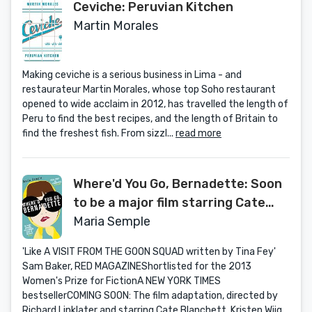
Ceviche: Peruvian Kitchen
Martin Morales
Making ceviche is a serious business in Lima - and
restaurateur Martin Morales, whose top Soho restaurant
opened to wide acclaim in 2012, has travelled the length of
Peru to find the best recipes, and the length of Britain to
find the freshest fish. From sizzl...
read more
Where'd You Go, Bernadette: Soon
to be a major film starring Cate
Blanchett
Maria Semple
'Like A VISIT FROM THE GOON SQUAD written by Tina Fey'
Sam Baker, RED MAGAZINEShortlisted for the 2013
Women's Prize for FictionA NEW YORK TIMES
bestsellerCOMING SOON: The film adaptation, directed by
Richard Linklater and starring Cate Blanchett, Kristen Wiig...