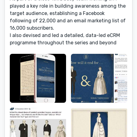
played a key role in building awareness among the
target audience, establishing a Facebook
following of 22,000 and an email marketing list of
16,000 subscribers.
I also devised and led a detailed, data-led eCRM
programme throughout the series and beyond