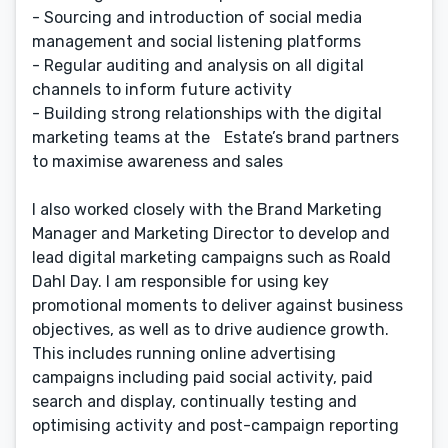
- Sourcing and introduction of social media
management and social listening platforms
- Regular auditing and analysis on all digital
channels to inform future activity
- Building strong relationships with the digital
marketing teams at the Estate’s brand partners
to maximise awareness and sales
I also worked closely with the Brand Marketing
Manager and Marketing Director to develop and
lead digital marketing campaigns such as Roald
Dahl Day. I am responsible for using key
promotional moments to deliver against business
objectives, as well as to drive audience growth.
This includes running online advertising
campaigns including paid social activity, paid
search and display, continually testing and
optimising activity and post-campaign reporting