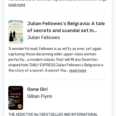
read more
Julian Fellowes's Belgravia: A tale
of secrets and scandal set in
1840s London from the creator of
Julian Fellowes
DOWNTON ABBEY (Julian
'A wonderful read. Fellowes is as witty as ever, yet again
Fellowes's Belgravia Series)
capturing those discerning older, upper-class women
perfectly... a modern classic that will fill any Downton-
shaped hole' DAILY EXPRESSJulian Fellowes's Belgravia is
the story of a secret. A secret tha...
read more
Gone Girl
Gillian Flynn
THE ADDICTIVE No.1 BESTSELLER AND INTERNATIONAL