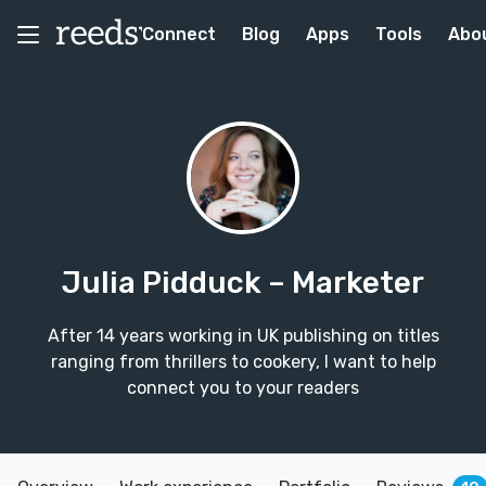
Connect
Blog
Apps
Tools
Abo
Julia Pidduck
– Marketer
After 14 years working in UK publishing on titles
ranging from thrillers to cookery, I want to help
connect you to your readers