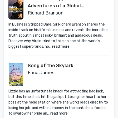
Adventures of a Global
Entrepreneur
Richard Branson
In Business Stripped Bare, Sir Richard Branson shares the
inside track on his life in business and reveals the incredible
truth about his most risky, brilliant and audacious deals.
Discover why Virgin tried to take on one of the world's
biggest superbrands, ho...
read more
Song of the Skylark
Erica James
Lizzie has an unfortunate knack for attracting bad luck,
but this time she's hit the jackpot. Losing her heart to her
boss at the radio station where she works leads directly to
losing her job, and with no money in the bank she's forced
to swallow her pride an...
read more