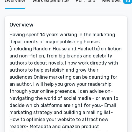
Overview
Work experience
Portfolio
Reviews
10
Overview
Having spent 14 years working in the marketing
departments of major publishing houses
(including Random House and Hachette) on fiction
and non-fiction, from big brands and celebrity
authors to debut novels, I now work directly with
authors to help establish and grow their
audiences.Online marketing can be daunting for
an author, I will help you grow your readership
through your online presence. I can advise on-
Navigating the world of social media - or even to
decide which platforms are right for you,- Email
marketing strategy and building a mailing list-
How to optimise your website to attract new
readers- Metadata and Amazon product