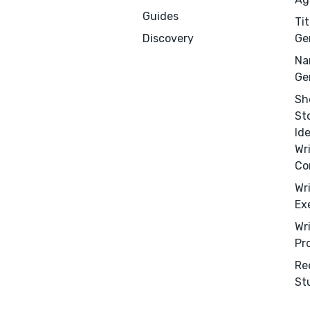
Guides
Tit
Discovery
Ge
Na
Ge
Sh
St
Id
Wr
Co
Wr
Ex
Wr
Pr
Re
St