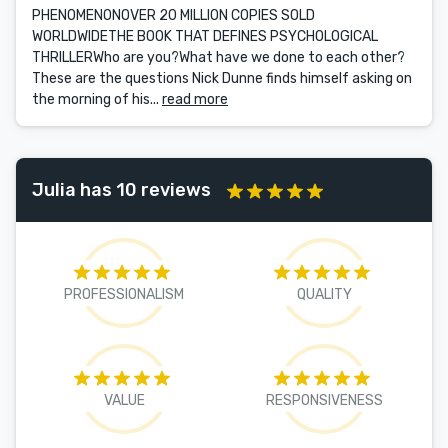
PHENOMENONOVER 20 MILLION COPIES SOLD
WORLDWIDETHE BOOK THAT DEFINES PSYCHOLOGICAL
THRILLERWho are you?What have we done to each other?
These are the questions Nick Dunne finds himself asking on
the morning of his...
read more
Julia has 10 reviews
PROFESSIONALISM
QUALITY
VALUE
RESPONSIVENESS