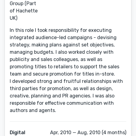
Group (Part
of Hachette
UK)
In this role I took responsibility for executing
integrated audience-led campaigns - devising
strategy, making plans against set objectives,
managing budgets. I also worked closely with
publicity and sales colleagues, as well as
promoting titles to retailers to support the sales
team and secure promotion for titles in-store.
I developed strong and fruitful relationships with
third parties for promotion, as well as design,
creative, planning and PR agencies. I was also
responsible for effective communication with
authors and agents.
Digital
Apr, 2010 — Aug, 2010 (4 months)