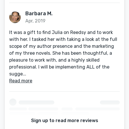
Barbara M.
Apr, 2019
It was a gift to find Julia on Reedsy and to work
with her. I tasked her with taking a look at the full
scope of my author presence and the marketing
of my three novels. She has been thoughtful, a
pleasure to work with, and a highly skilled
professional. I will be implementing ALL of the
sugge...
Read more
Sign up to read more reviews