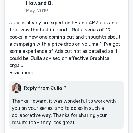
Howard O.
May, 2019
Julia is clearly an expert on FB and AMZ ads and
that was the task in hand... Got a series of 19
books, a new one coming out and thoughts about
a campaign with a price drop on volume 1. I've got
some experience of Ads but not as detailed as it
could be. Julia advised on effective Graphics,
orga...
Read more
Reply from Julia P.
Thanks Howard, it was wonderful to work with
you on your series, and to do so in such a
collaborative way. Thanks for sharing your
results too - they look great!