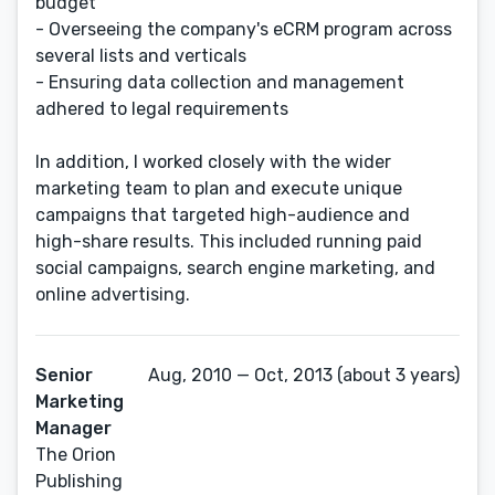
budget
- Overseeing the company's eCRM program across
several lists and verticals
- Ensuring data collection and management
adhered to legal requirements
In addition, I worked closely with the wider
marketing team to plan and execute unique
campaigns that targeted high-audience and
high-share results. This included running paid
social campaigns, search engine marketing, and
online advertising.
Senior
Aug, 2010 — Oct, 2013 (about 3 years)
Marketing
Manager
The Orion
Publishing