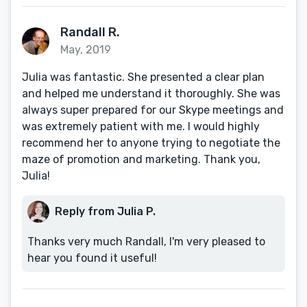
Randall R.
May, 2019
Julia was fantastic. She presented a clear plan
and helped me understand it thoroughly. She was
always super prepared for our Skype meetings and
was extremely patient with me. I would highly
recommend her to anyone trying to negotiate the
maze of promotion and marketing. Thank you,
Julia!
Reply from Julia P.
Thanks very much Randall, I'm very pleased to
hear you found it useful!