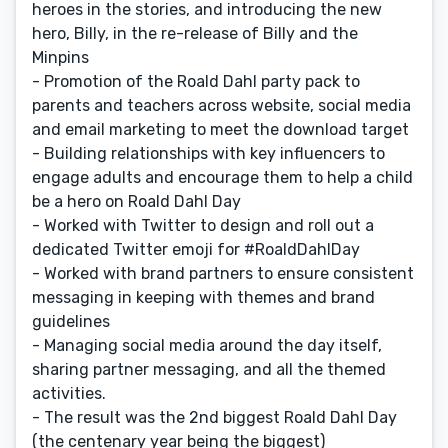
heroes in the stories, and introducing the new
hero, Billy, in the re-release of Billy and the
Minpins
- Promotion of the Roald Dahl party pack to
parents and teachers across website, social media
and email marketing to meet the download target
- Building relationships with key influencers to
engage adults and encourage them to help a child
be a hero on Roald Dahl Day
- Worked with Twitter to design and roll out a
dedicated Twitter emoji for #RoaldDahlDay
- Worked with brand partners to ensure consistent
messaging in keeping with themes and brand
guidelines
- Managing social media around the day itself,
sharing partner messaging, and all the themed
activities.
- The result was the 2nd biggest Roald Dahl Day
(the centenary year being the biggest)