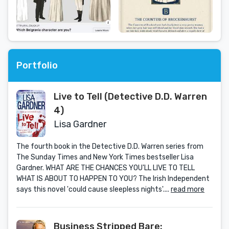
Portfolio
Live to Tell (Detective D.D. Warren
4)
Lisa Gardner
The fourth book in the Detective D.D. Warren series from
The Sunday Times and New York Times bestseller Lisa
Gardner. WHAT ARE THE CHANCES YOU'LL LIVE TO TELL
WHAT IS ABOUT TO HAPPEN TO YOU? The Irish Independent
says this novel 'could cause sleepless nights'....
read more
Business Stripped Bare: