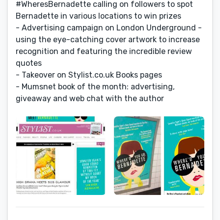
#WheresBernadette calling on followers to spot
Bernadette in various locations to win prizes
- Advertising campaign on London Underground -
using the eye-catching cover artwork to increase
recognition and featuring the incredible review
quotes
- Takeover on Stylist.co.uk Books pages
- Mumsnet book of the month: advertising,
giveaway and web chat with the author