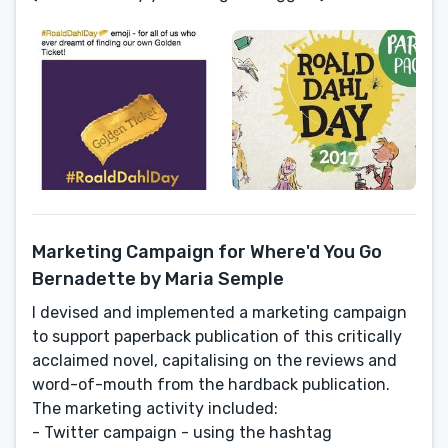
Marketing Campaign for Where'd You Go
Bernadette by Maria Semple
I devised and implemented a marketing campaign
to support paperback publication of this critically
acclaimed novel, capitalising on the reviews and
word-of-mouth from the hardback publication.
The marketing activity included:
- Twitter campaign - using the hashtag