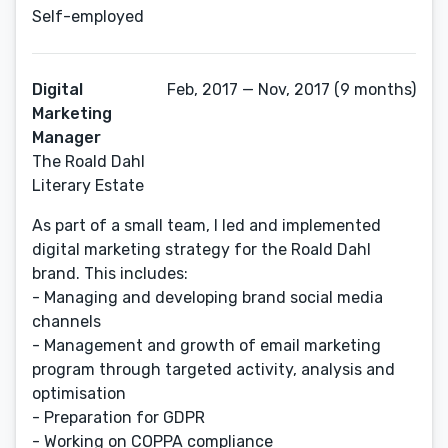
Self-employed
Digital
Feb, 2017 — Nov, 2017 (9 months)
Marketing
Manager
The Roald Dahl
Literary Estate
As part of a small team, I led and implemented
digital marketing strategy for the Roald Dahl
brand. This includes:
- Managing and developing brand social media
channels
- Management and growth of email marketing
program through targeted activity, analysis and
optimisation
- Preparation for GDPR
- Working on COPPA compliance