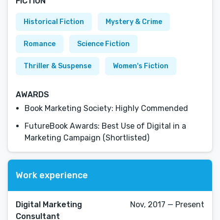
FICTION
Historical Fiction
Mystery & Crime
Romance
Science Fiction
Thriller & Suspense
Women's Fiction
AWARDS
Book Marketing Society: Highly Commended
FutureBook Awards: Best Use of Digital in a
Marketing Campaign (Shortlisted)
Work experience
Digital Marketing
Nov, 2017 — Present
Consultant