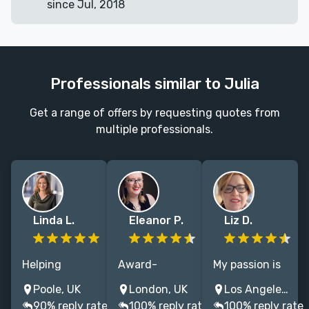
since Jul, 2018
Professionals similar to Julia
Get a range of offers by requesting quotes from
multiple professionals.
Linda L.
Eleanor P.
Liz D.
Helping
Award-
My passion is
authors reach
winning book
reimagining
Poole, UK
London, UK
Los Angeles, CA, United States
more readers
marketer and
the book
90% reply rate
100% reply rate
100% reply rate