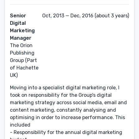
Senior
Oct, 2013 — Dec, 2016 (about 3 years)
Digital
Marketing
Manager
The Orion
Publishing
Group (Part
of Hachette
UK)
Moving into a specialist digital marketing role, I
took on responsibility for the Group's digital
marketing strategy across social media, email and
content marketing, constantly analysing and
optimising in order to increase performance. This
included
- Responsibility for the annual digital marketing