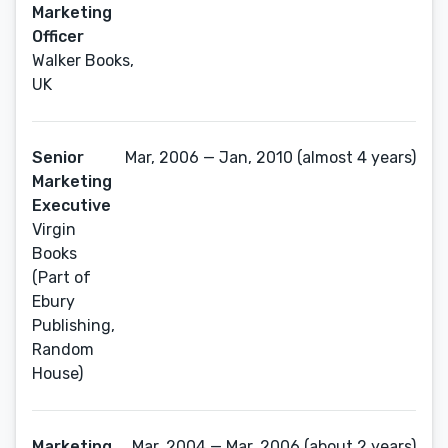
Marketing
Officer
Walker Books,
UK
Senior
Mar, 2006 — Jan, 2010 (almost 4 years)
Marketing
Executive
Virgin
Books
(Part of
Ebury
Publishing,
Random
House)
Marketing
Mar, 2004 — Mar, 2006 (about 2 years)