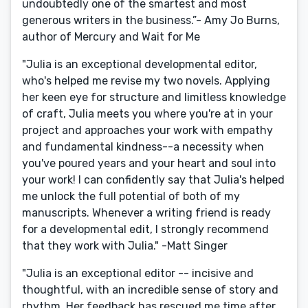
undoubtedly one of the smartest and most
generous writers in the business.”- Amy Jo Burns,
author of Mercury and Wait for Me
"Julia is an exceptional developmental editor,
who's helped me revise my two novels. Applying
her keen eye for structure and limitless knowledge
of craft, Julia meets you where you're at in your
project and approaches your work with empathy
and fundamental kindness--a necessity when
you've poured years and your heart and soul into
your work! I can confidently say that Julia's helped
me unlock the full potential of both of my
manuscripts. Whenever a writing friend is ready
for a developmental edit, I strongly recommend
that they work with Julia." -Matt Singer
"Julia is an exceptional editor -- incisive and
thoughtful, with an incredible sense of story and
rhythm. Her feedback has rescued me time after