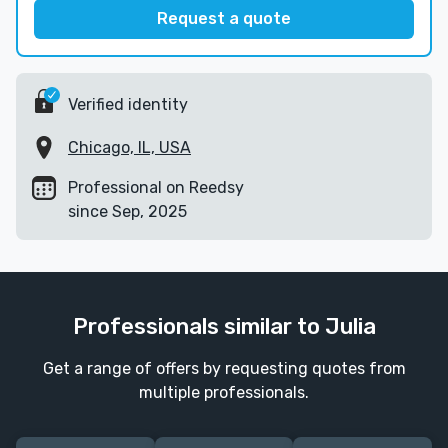
Request a quote
Verified identity
Chicago, IL, USA
Professional on Reedsy
since Sep, 2025
Professionals similar to Julia
Get a range of offers by requesting quotes from
multiple professionals.