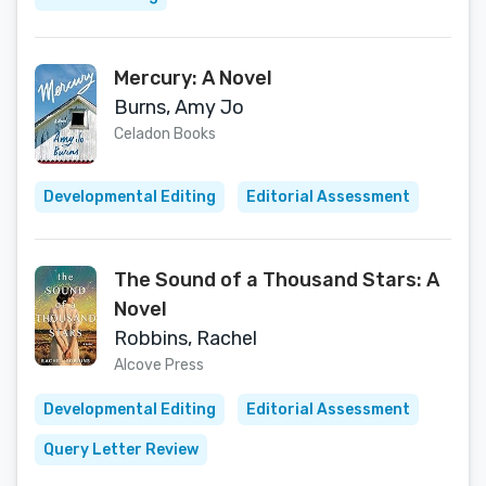
Mercury: A Novel
Burns, Amy Jo
Celadon Books
Developmental Editing
Editorial Assessment
The Sound of a Thousand Stars: A
Novel
Robbins, Rachel
Alcove Press
Developmental Editing
Editorial Assessment
Query Letter Review