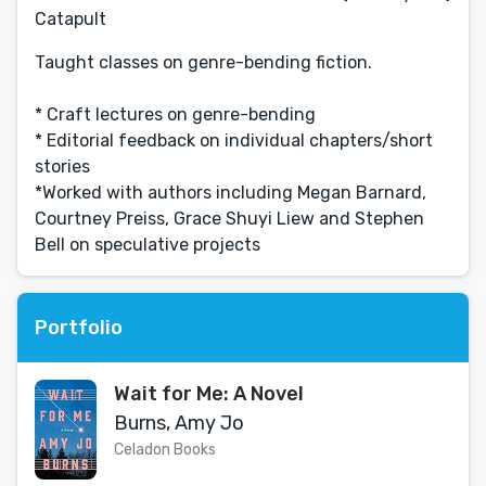
Catapult
Taught classes on genre-bending fiction.
* Craft lectures on genre-bending
* Editorial feedback on individual chapters/short
stories
*Worked with authors including Megan Barnard,
Courtney Preiss, Grace Shuyi Liew and Stephen
Bell on speculative projects
Portfolio
Wait for Me: A Novel
Burns, Amy Jo
Celadon Books