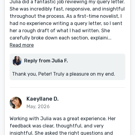
Julia did a fantastic job reviewing my query letter.
She was incredibly fast, responsive, and insightful
throughout the process. As a first-time novelist, I
had no experience writing a query letter, so I sent
her a rough draft of what I had written. She
carefully broke down each section, explaini...
Read more
Reply from Julia F.
Thank you, Peter! Truly a pleasure on my end.
Kaeyllane D.
May, 2026
Working with Julia was a great experience. Her
feedback was clear, thoughtful, and very
insightful. She asked the right questions and