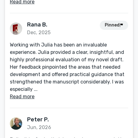
Read more
Rana B.
Pinned
Dec, 2025
Working with Julia has been an invaluable
experience. Julia provided a clear, insightful, and
highly professional evaluation of my novel draft.
Her feedback pinpointed the areas that needed
development and offered practical guidance that
strengthened the manuscript considerably. I was
especially ...
Read more
Peter P.
Jun, 2026