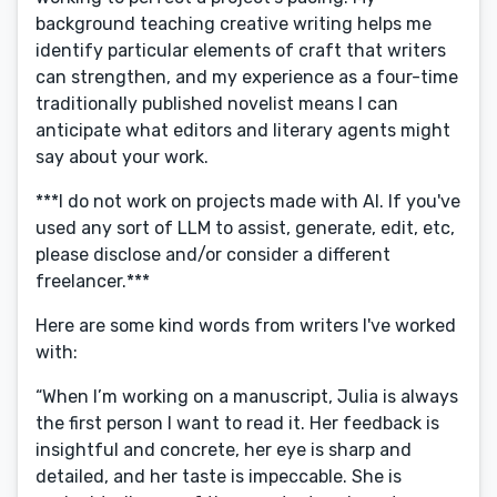
background teaching creative writing helps me
identify particular elements of craft that writers
can strengthen, and my experience as a four-time
traditionally published novelist means I can
anticipate what editors and literary agents might
say about your work.
***I do not work on projects made with AI. If you've
used any sort of LLM to assist, generate, edit, etc,
please disclose and/or consider a different
freelancer.***
Here are some kind words from writers I've worked
with:
“When I’m working on a manuscript, Julia is always
the first person I want to read it. Her feedback is
insightful and concrete, her eye is sharp and
detailed, and her taste is impeccable. She is