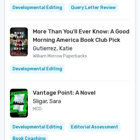
Developmental Editing
Query Letter Review
More Than You'll Ever Know: A Good
Morning America Book Club Pick
Gutierrez, Katie
William Morrow Paperbacks
Developmental Editing
Vantage Point: A Novel
Sligar, Sara
MCD
Developmental Editing
Editorial Assessment
Book Coaching