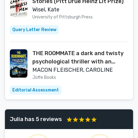
Stories (Pitt Drue Heinz Lit Prize)
Wisel, Kate
University of Pittsburgh Press
Query Letter Review
THE ROOMMATE a dark and twisty
psychological thriller with an
ending you won’t forget
MACON FLEISCHER, CAROLINE
Joffe Books
Editorial Assessment
Julia has 5 reviews