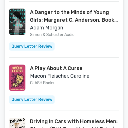
A Danger to the Minds of Young
Girls: Margaret C. Anderson, Book
Bans, and the Fight to Modernize
Adam Morgan
Literature
Simon & Schuster Audio
Query Letter Review
A Play About A Curse
Macon Fleischer, Caroline
CLASH Books
Query Letter Review
Driving in Cars with Homeless Men: