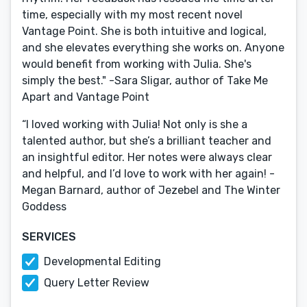
time, especially with my most recent novel
Vantage Point. She is both intuitive and logical,
and she elevates everything she works on. Anyone
would benefit from working with Julia. She's
simply the best." -Sara Sligar, author of Take Me
Apart and Vantage Point
“I loved working with Julia! Not only is she a
talented author, but she’s a brilliant teacher and
an insightful editor. Her notes were always clear
and helpful, and I’d love to work with her again! -
Megan Barnard, author of Jezebel and The Winter
Goddess
SERVICES
Developmental Editing
Query Letter Review