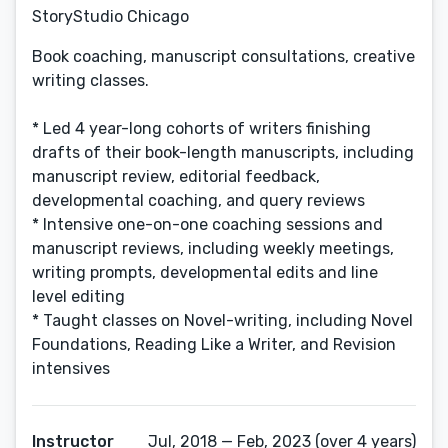
StoryStudio Chicago
Book coaching, manuscript consultations, creative
writing classes.
* Led 4 year-long cohorts of writers finishing
drafts of their book-length manuscripts, including
manuscript review, editorial feedback,
developmental coaching, and query reviews
* Intensive one-on-one coaching sessions and
manuscript reviews, including weekly meetings,
writing prompts, developmental edits and line
level editing
* Taught classes on Novel-writing, including Novel
Foundations, Reading Like a Writer, and Revision
intensives
Instructor
Jul, 2018 — Feb, 2023 (over 4 years)