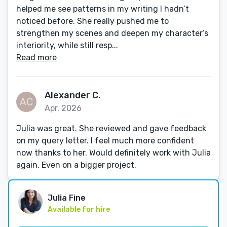
helped me see patterns in my writing I hadn’t
noticed before. She really pushed me to
strengthen my scenes and deepen my character’s
interiority, while still resp...
Read more
Alexander C.
Apr, 2026
Julia was great. She reviewed and gave feedback
on my query letter. I feel much more confident
now thanks to her. Would definitely work with Julia
again. Even on a bigger project.
Julia Fine
Available for hire