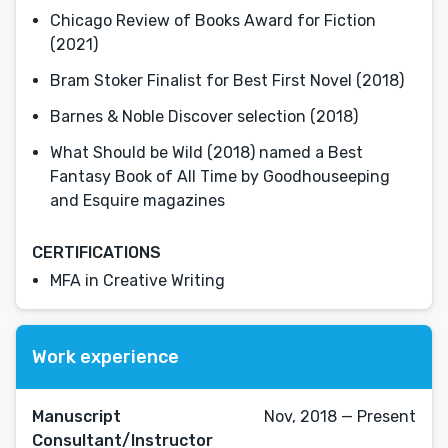
Chicago Review of Books Award for Fiction
(2021)
Bram Stoker Finalist for Best First Novel (2018)
Barnes & Noble Discover selection (2018)
What Should be Wild (2018) named a Best
Fantasy Book of All Time by Goodhouseeping
and Esquire magazines
CERTIFICATIONS
MFA in Creative Writing
Work experience
Manuscript
Nov, 2018 — Present
Consultant/Instructor