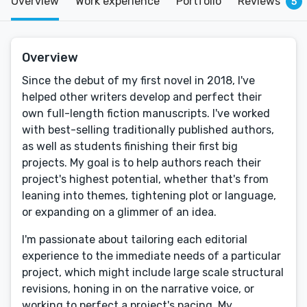
Overview
Work experience
Portfolio
Reviews
5
Overview
Since the debut of my first novel in 2018, I've
helped other writers develop and perfect their
own full-length fiction manuscripts. I've worked
with best-selling traditionally published authors,
as well as students finishing their first big
projects. My goal is to help authors reach their
project's highest potential, whether that's from
leaning into themes, tightening plot or language,
or expanding on a glimmer of an idea.
I'm passionate about tailoring each editorial
experience to the immediate needs of a particular
project, which might include large scale structural
revisions, honing in on the narrative voice, or
working to perfect a project's pacing. My