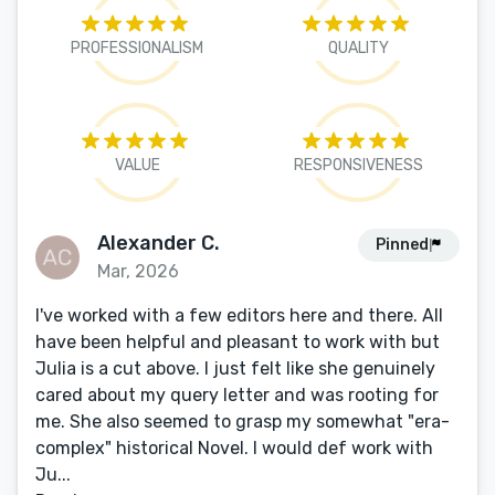
PROFESSIONALISM
QUALITY
VALUE
RESPONSIVENESS
Alexander C.
Pinned
Mar, 2026
I've worked with a few editors here and there. All
have been helpful and pleasant to work with but
Julia is a cut above. I just felt like she genuinely
cared about my query letter and was rooting for
me. She also seemed to grasp my somewhat "era-
complex" historical Novel. I would def work with
Ju...