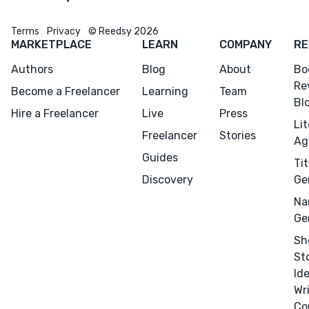
Terms
Privacy
© Reedsy 2026
MARKETPLACE
LEARN
COMPANY
RE
Authors
Blog
About
Bo
Re
Become a Freelancer
Learning
Team
Bl
Hire a Freelancer
Live
Press
Li
Freelancer
Stories
Ag
Guides
Tit
Discovery
Ge
Na
Ge
Sh
Menu
Close
St
Id
CONNECT
Wr
Co
Editing