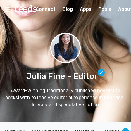
Connect
Blog
Apps
Tools
Abou
Julia Fine
– Editor
Award-winning traditionally published novelist (4
books) with extensive editorial experience in historical,
literary and speculative fiction