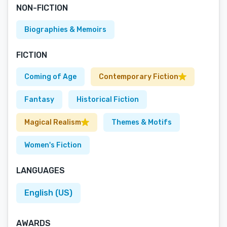
NON-FICTION
Biographies & Memoirs
FICTION
Coming of Age
Contemporary Fiction
Fantasy
Historical Fiction
Magical Realism
Themes & Motifs
Women's Fiction
LANGUAGES
English (US)
AWARDS