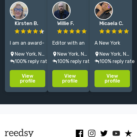
Kirsten B.
Willie F.
Micaela C.
I am an award-
Editor with an
A New York
winning
MFA from the
based editor
New York, NY, USA
New York, NY, USA
New York, NY, USA
novelist who
Michener
with a love for
100% reply rate
100% reply rate
100% reply rate
teaches at Yale
Center
bringing the
Writers'
specializing in
brightest of
View
View
View
Workshop, with
literary fiction,
stories to life
profile
profile
profile
25 years
commercial
through fiction
experience as
fiction and
filled with
a writing
short stories.
beautiful
coach and
words and
developmental
imagery.
editor.