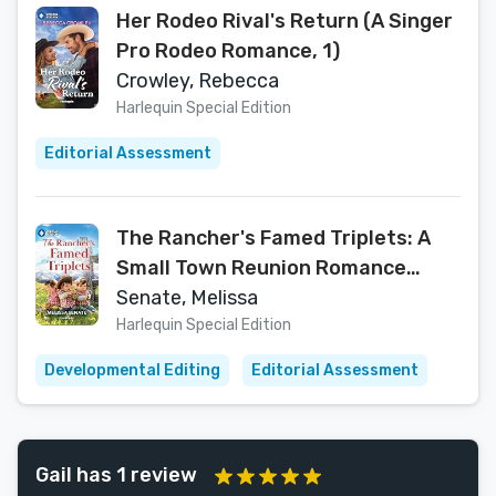
Her Rodeo Rival's Return (A Singer
Pro Rodeo Romance, 1)
Crowley, Rebecca
Harlequin Special Edition
Editorial Assessment
The Rancher's Famed Triplets: A
Small Town Reunion Romance
(Dawson Family Ranch Book 18)
Senate, Melissa
Harlequin Special Edition
Developmental Editing
Editorial Assessment
Gail has 1 review