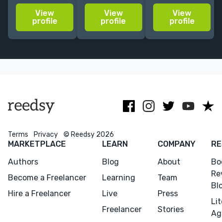
make your
YA, with
working for
View
View
View
characters
experience
major
profile
profile
profile
sizzle, your
editing NYT
publishing
plot
bestsellers.
houses
compelling,
Author with
including
and your
Simon and
Hachette UK
manuscript
Schuster +
and Penguin
sparkle!
HarperCollins.
Terms
Privacy
© Reedsy 2026
MARKETPLACE
LEARN
COMPANY
RE
Authors
Blog
About
Bo
Re
Become a Freelancer
Learning
Team
Bl
Hire a Freelancer
Live
Press
Li
Freelancer
Stories
Menu
Close
Ag