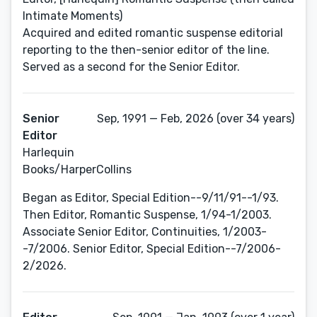
Intimate Moments)
Acquired and edited romantic suspense editorial
reporting to the then-senior editor of the line.
Served as a second for the Senior Editor.
Senior
Sep, 1991 — Feb, 2026 (over 34 years)
Editor
Harlequin
Books/HarperCollins
Began as Editor, Special Edition--9/11/91--1/93.
Then Editor, Romantic Suspense, 1/94-1/2003.
Associate Senior Editor, Continuities, 1/2003-
-7/2006. Senior Editor, Special Edition--7/2006-
2/2026.