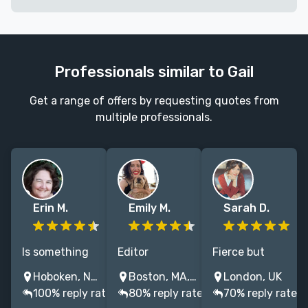
Professionals similar to Gail
Get a range of offers by requesting quotes from
multiple professionals.
Erin M.
Emily M.
Sarah D.
Is something
Editor
Fierce but
missing in your
specializing in
friendly editor
Hoboken, NJ, USA
Boston, MA, USA
London, UK
manuscript? I
romance,
with 8+ years
100% reply rate
80% reply rate
70% reply rate
can help you
fantasy, and
experience of