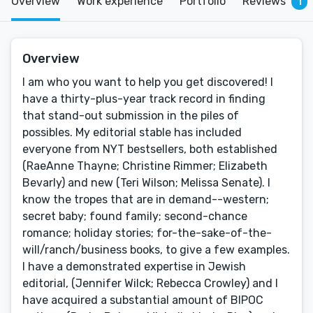
Overview
Work experience
Portfolio
Reviews
1
Overview
I am who you want to help you get discovered! I
have a thirty-plus-year track record in finding
that stand-out submission in the piles of
possibles. My editorial stable has included
everyone from NYT bestsellers, both established
(RaeAnne Thayne; Christine Rimmer; Elizabeth
Bevarly) and new (Teri Wilson; Melissa Senate). I
know the tropes that are in demand--western;
secret baby; found family; second-chance
romance; holiday stories; for-the-sake-of-the-
will/ranch/business books, to give a few examples.
I have a demonstrated expertise in Jewish
editorial, (Jennifer Wilck; Rebecca Crowley) and I
have acquired a substantial amount of BIPOC