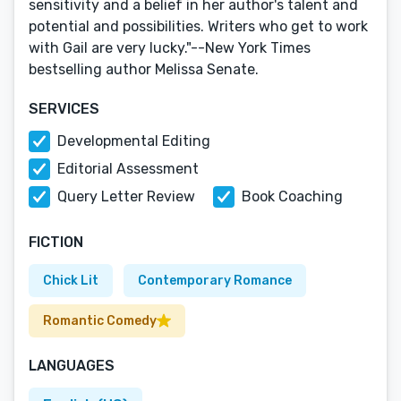
sensitivity and a belief in her author's talent and
potential and possibilities. Writers who get to work
with Gail are very lucky."--New York Times
bestselling author Melissa Senate.
SERVICES
Developmental Editing
Editorial Assessment
Query Letter Review
Book Coaching
FICTION
Chick Lit
Contemporary Romance
Romantic Comedy
LANGUAGES