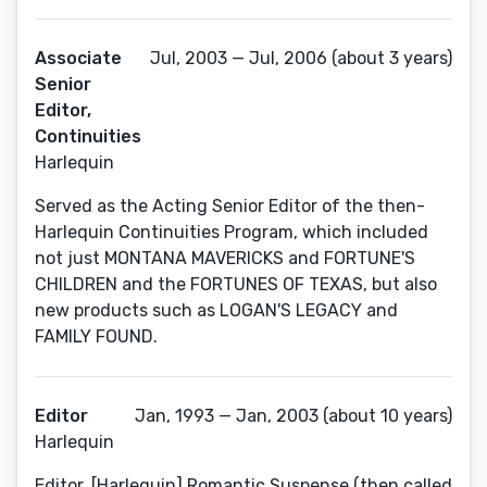
Associate
Jul, 2003 — Jul, 2006 (about 3 years)
Senior
Editor,
Continuities
Harlequin
Served as the Acting Senior Editor of the then-
Harlequin Continuities Program, which included
not just MONTANA MAVERICKS and FORTUNE'S
CHILDREN and the FORTUNES OF TEXAS, but also
new products such as LOGAN'S LEGACY and
FAMILY FOUND.
Editor
Jan, 1993 — Jan, 2003 (about 10 years)
Harlequin
Editor, [Harlequin] Romantic Suspense (then called