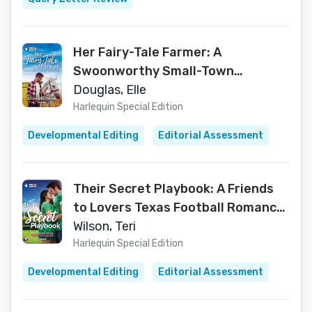
Her Fairy-Tale Farmer: A
Swoonworthy Small-Town
Romance – A Sugar Maple Farms
Douglas, Elle
Contemporary Single Mom Tale
Harlequin Special Edition
Developmental Editing
Editorial Assessment
Their Secret Playbook: A Friends
to Lovers Texas Football Romance
(Texas Forever After, 2)
Wilson, Teri
Harlequin Special Edition
Developmental Editing
Editorial Assessment