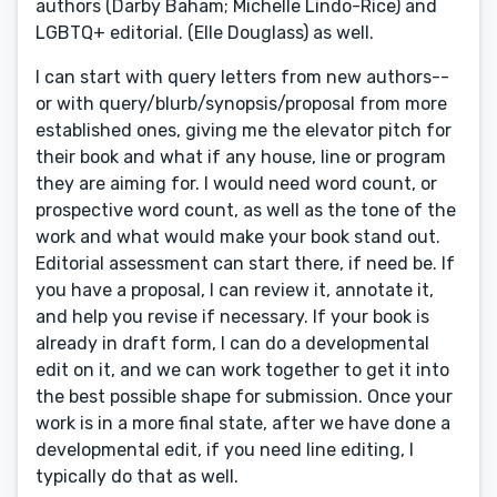
authors (Darby Baham; Michelle Lindo-Rice) and
LGBTQ+ editorial. (Elle Douglass) as well.
I can start with query letters from new authors--
or with query/blurb/synopsis/proposal from more
established ones, giving me the elevator pitch for
their book and what if any house, line or program
they are aiming for. I would need word count, or
prospective word count, as well as the tone of the
work and what would make your book stand out.
Editorial assessment can start there, if need be. If
you have a proposal, I can review it, annotate it,
and help you revise if necessary. If your book is
already in draft form, I can do a developmental
edit on it, and we can work together to get it into
the best possible shape for submission. Once your
work is in a more final state, after we have done a
developmental edit, if you need line editing, I
typically do that as well.