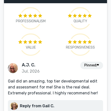
PROFESSIONALISM
QUALITY
VALUE
RESPONSIVENESS
A.J. C.
Pinned
Jul, 2026
Gail did an amazing, top tier developmental edit
and assessment for me! She is the real deal.
Extremely professional. I highly recommend her!
Reply from Gail C.