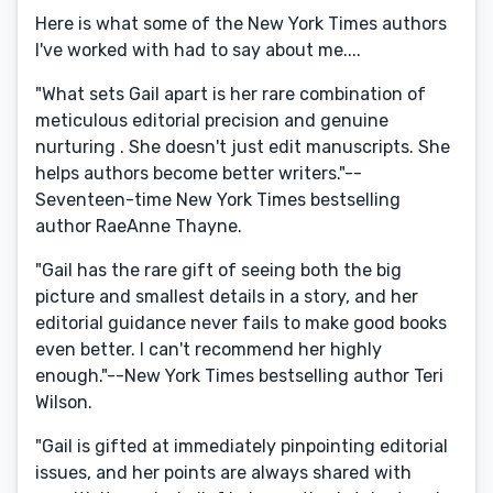
Here is what some of the New York Times authors
I've worked with had to say about me....
"What sets Gail apart is her rare combination of
meticulous editorial precision and genuine
nurturing . She doesn't just edit manuscripts. She
helps authors become better writers."--
Seventeen-time New York Times bestselling
author RaeAnne Thayne.
"Gail has the rare gift of seeing both the big
picture and smallest details in a story, and her
editorial guidance never fails to make good books
even better. I can't recommend her highly
enough."--New York Times bestselling author Teri
Wilson.
"Gail is gifted at immediately pinpointing editorial
issues, and her points are always shared with