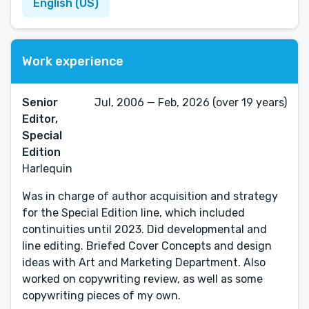
English (US)
Work experience
Senior
Jul, 2006 — Feb, 2026 (over 19 years)
Editor,
Special
Edition
Harlequin
Was in charge of author acquisition and strategy
for the Special Edition line, which included
continuities until 2023. Did developmental and
line editing. Briefed Cover Concepts and design
ideas with Art and Marketing Department. Also
worked on copywriting review, as well as some
copywriting pieces of my own.