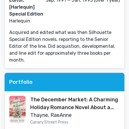
Editor,
Sep, 1991 — Jan, 1993 (over 1 year)
[Harlequin]
Special Edition
Harlequin
Acquired and edited what was then Silhouette
Special Edition novels, reporting to the Senior
Editor of the line. Did acquistion, developmental,
and line edit for approximately three books per
month.
Portfolio
The December Market: A Charming
Holiday Romance Novel About a
Single Father and Christmas Love
Thayne, RaeAnne
Canary Street Press