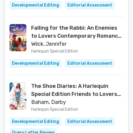
Developmental Editing
Editorial Assessment
Falling for the Rabbi: An Enemies
to Lovers Contemporary Romance
(Matchmaker, Matchmaker…, 1)
Wilck, Jennifer
Harlequin Special Edition
Developmental Editing
Editorial Assessment
The Shoe Diaries: A Harlequin
Special Edition Friends to Lovers
Contemporary Romance (The
Baham, Darby
Friendship Chronicles Book 1)
Harlequin Special Edition
Developmental Editing
Editorial Assessment
Query Letter Review