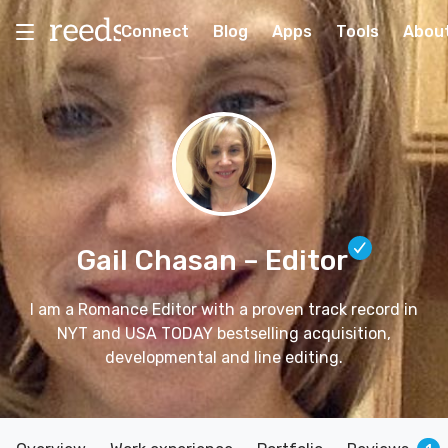
Connect
Blog
Apps
Tools
Abou
Gail Chasan
– Editor
I am a Romance Editor with a proven track record in
NYT and USA TODAY bestselling acquisition,
developmental and line editing.