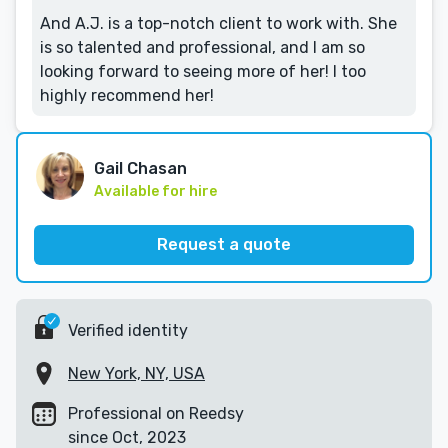
And A.J. is a top-notch client to work with. She
is so talented and professional, and I am so
looking forward to seeing more of her! I too
highly recommend her!
Gail Chasan
Available for hire
Request a quote
Verified identity
New York, NY, USA
Professional on Reedsy
since Oct, 2023