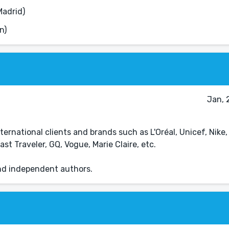
Madrid)
n)
Jan, 
ternational clients and brands such as L'Oréal, Unicef, Nike,
 Traveler, GQ, Vogue, Marie Claire, etc.
and independent authors.