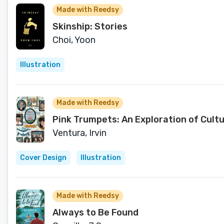
Made with Reedsy
Skinship: Stories
Choi, Yoon
Illustration
Made with Reedsy
Pink Trumpets: An Exploration of Cultu
Ventura, Irvin
Cover Design
Illustration
Made with Reedsy
Always to Be Found