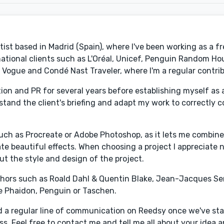
tist based in Madrid (Spain), where I've been working as a f
ernational clients such as L'Oréal, Unicef, Penguin Random Ho
 Vogue and Condé Nast Traveler, where I'm a regular contrib
on and PR for several years before establishing myself as an 
erstand the client's briefing and adapt my work to correctl
 such as Procreate or Adobe Photoshop, as it lets me combine
ate beautiful effects. When choosing a project I appreciate 
ut the style and design of the project.
authors such as Roald Dahl & Quentin Blake, Jean-Jacques S
ke Phaidon, Penguin or Taschen.
nd a regular line of communication on Reedsy once we've st
cess. Feel free to contact me and tell me all about your ide