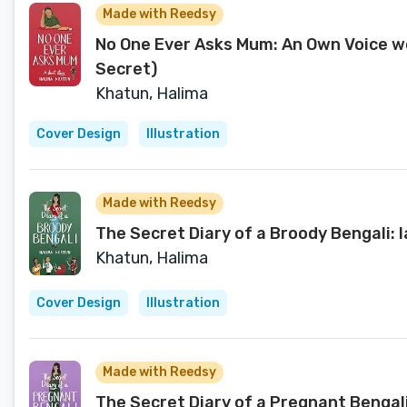
Made with Reedsy
No One Ever Asks Mum: An Own Voice wo
Secret)
Khatun, Halima
Cover Design
Illustration
Made with Reedsy
The Secret Diary of a Broody Bengali:
Khatun, Halima
Cover Design
Illustration
Made with Reedsy
The Secret Diary of a Pregnant Bengal