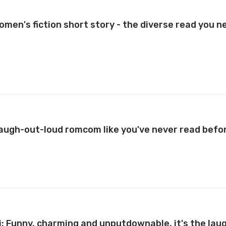
men's fiction short story - the diverse read you n
 laugh-out-loud romcom like you've never read befo
i: Funny, charming and unputdownable, it's the lau