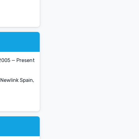
2005 — Present
 Newlink Spain,