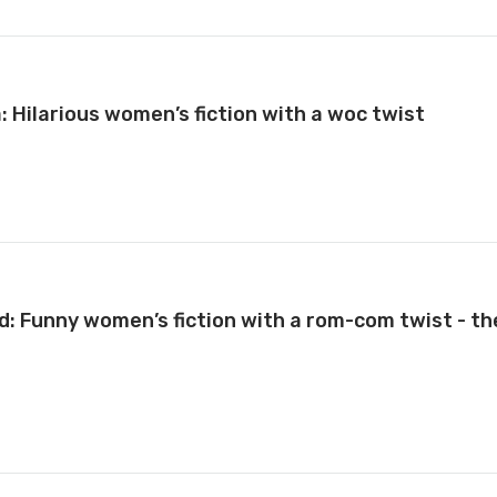
a: Hilarious women’s fiction with a woc twist
d: Funny women’s fiction with a rom-com twist - th