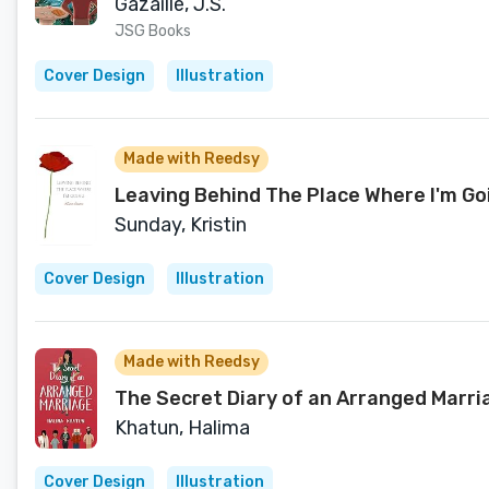
Gazaille, J.S.
JSG Books
Cover Design
Illustration
Made with Reedsy
Leaving Behind The Place Where I'm Go
Sunday, Kristin
Cover Design
Illustration
Made with Reedsy
The Secret Diary of an Arranged Marriag
Khatun, Halima
Cover Design
Illustration