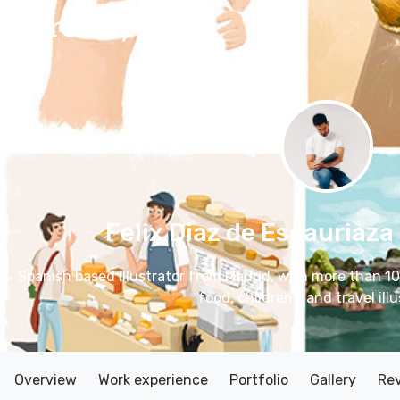
Felix Diaz de Escauriaza
Spanish based illustrator from Madrid, with more than 10
food, children's and travel illu
Overview
Work experience
Portfolio
Gallery
Re