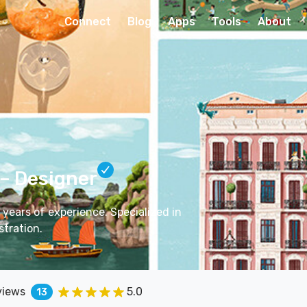
Connect
Blog
Apps
Tools
About
– Designer
 years of experience. Specialized in
stration.
views
5.0
13