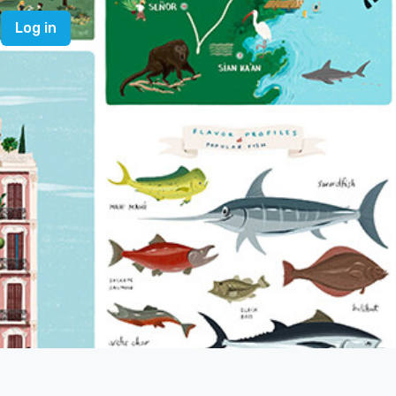
Log in