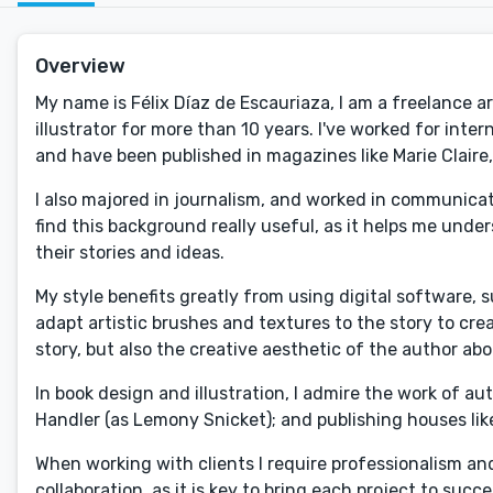
Overview
My name is Félix Díaz de Escauriaza, I am a freelance ar
illustrator for more than 10 years. I've worked for int
and have been published in magazines like Marie Claire,
I also majored in journalism, and worked in communicati
find this background really useful, as it helps me und
their stories and ideas.
My style benefits greatly from using digital software,
adapt artistic brushes and textures to the story to cre
story, but also the creative aesthetic of the author abo
In book design and illustration, I admire the work of 
Handler (as Lemony Snicket); and publishing houses li
When working with clients I require professionalism a
collaboration, as it is key to bring each project to suc