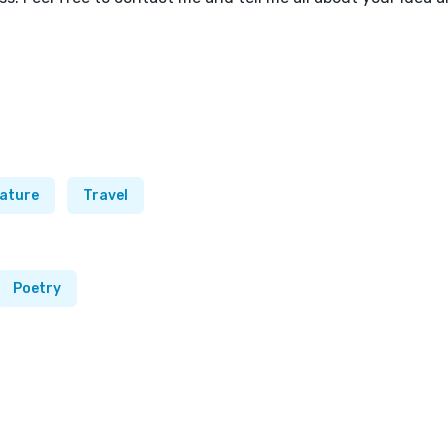
ature
Travel
Poetry