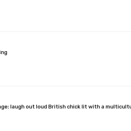
ing
e: laugh out loud British chick lit with a multicult