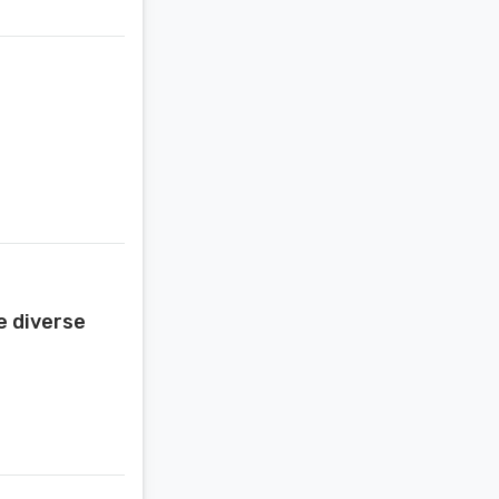
e diverse