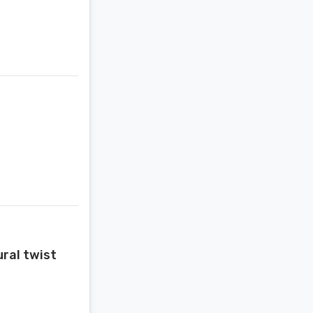
ural twist