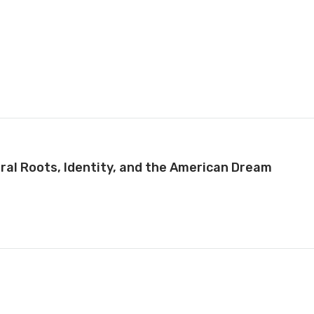
ral Roots, Identity, and the American Dream