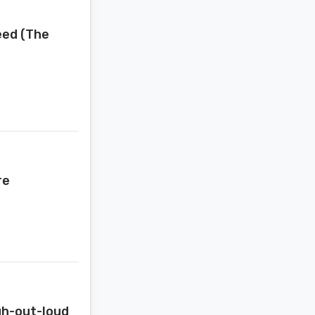
eed (The
re
gh-out-loud