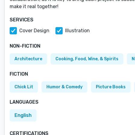
make it real together!
SERVICES
Cover Design
Illustration
NON-FICTION
Architecture
Cooking, Food, Wine, & Spirits
N
FICTION
Chick Lit
Humor & Comedy
Picture Books
LANGUAGES
English
CERTIFICATIONS