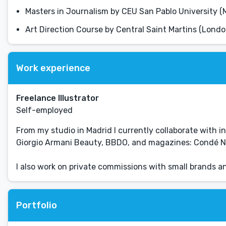
Masters in Journalism by CEU San Pablo University (
Art Direction Course by Central Saint Martins (Londo
Work experience
Freelance Illustrator
Self-employed
From my studio in Madrid I currently collaborate with in
Giorgio Armani Beauty, BBDO, and magazines: Condé Nast
I also work on private commissions with small brands 
Portfolio