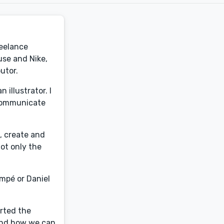
reelance
use and Nike,
utor.
illustrator. I
y communicate
, create and
not only the
empé or Daniel
arted the
a and how we can