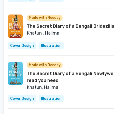
Made with Reedsy
The Secret Diary of a Bengali Bridezill
Khatun , Halima
Cover Design
Illustration
Made with Reedsy
The Secret Diary of a Bengali Newlywe
read you need
Khatun, Halima
Cover Design
Illustration