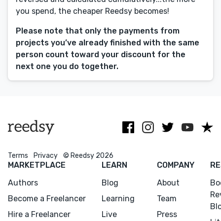
you spend, the cheaper Reedsy becomes!
Editing
Design
Please note that only the payments from
projects you’ve already finished with the same
Marketing
person count toward your discount for the
Publicity
next one you do together.
Ghostwriting
Websites
Translation
BLOG
Terms
Privacy
© Reedsy 2026
MARKETPLACE
LEARN
COMPANY
RE
Authors
Blog
About
Bo
Success Stories
Re
Become a Freelancer
Learning
Team
Bl
APPS
Hire a Freelancer
Live
Press