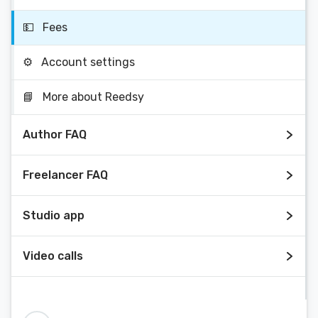
💵
Fees
⚙️
Account settings
📘
More about Reedsy
Author FAQ
Freelancer FAQ
Studio app
Video calls