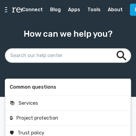
Connect
Blog
Apps
Tools
About
How can we help you?
Common questions
📚
Services
🔒
Project protection
🛡
Trust policy