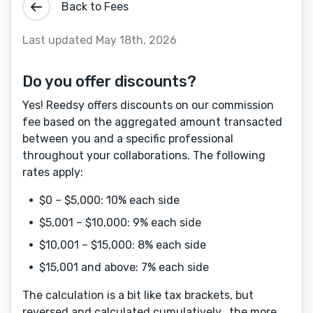
Back to Fees
Last updated May 18th, 2026
Do you offer discounts?
Yes! Reedsy offers discounts on our commission
fee based on the aggregated amount transacted
between you and a specific professional
throughout your collaborations. The following
rates apply:
$0 – $5,000: 10% each side
$5,001 – $10,000: 9% each side
$10,001 – $15,000: 8% each side
$15,001 and above: 7% each side
Menu
Close
The calculation is a bit like tax brackets, but
CONNECT
reversed and calculated cumulatively...the more