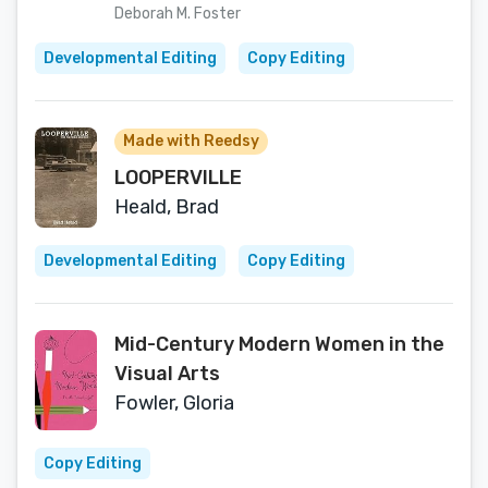
Deborah M. Foster
Developmental Editing
Copy Editing
Made with Reedsy
LOOPERVILLE
Heald, Brad
Developmental Editing
Copy Editing
Mid-Century Modern Women in the
Visual Arts
Fowler, Gloria
Copy Editing