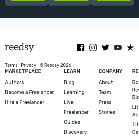
experience in
the typos.
an agency
professional
background.
trade
publishing.
Terms
Privacy
© Reedsy 2026
MARKETPLACE
LEARN
COMPANY
RE
Authors
Blog
About
Bo
Re
Become a Freelancer
Learning
Team
Bl
Hire a Freelancer
Live
Press
Li
Freelancer
Stories
Ag
Guides
Tit
Discovery
Ge