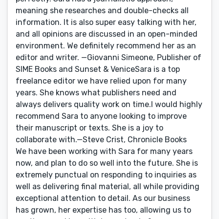
meaning she researches and double-checks all
information. It is also super easy talking with her,
and all opinions are discussed in an open-minded
environment. We definitely recommend her as an
editor and writer. —Giovanni Simeone, Publisher of
SIME Books and Sunset & VeniceSara is a top
freelance editor we have relied upon for many
years. She knows what publishers need and
always delivers quality work on time.I would highly
recommend Sara to anyone looking to improve
their manuscript or texts. She is a joy to
collaborate with.—Steve Crist, Chronicle Books
We have been working with Sara for many years
now, and plan to do so well into the future. She is
extremely punctual on responding to inquiries as
well as delivering final material, all while providing
exceptional attention to detail. As our business
has grown, her expertise has too, allowing us to