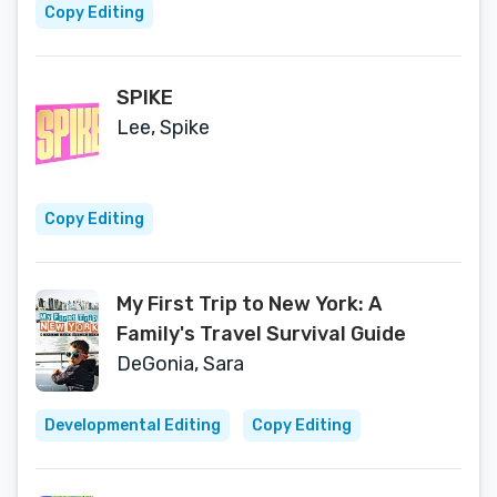
Copy Editing
SPIKE
Lee, Spike
Copy Editing
My First Trip to New York: A
Family's Travel Survival Guide
DeGonia, Sara
Developmental Editing
Copy Editing