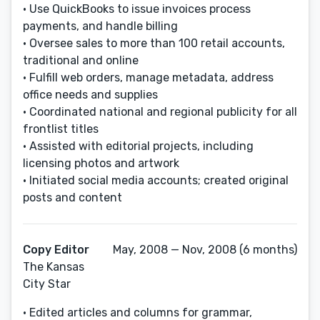
• Use QuickBooks to issue invoices process
payments, and handle billing
• Oversee sales to more than 100 retail accounts,
traditional and online
• Fulfill web orders, manage metadata, address
office needs and supplies
• Coordinated national and regional publicity for all
frontlist titles
• Assisted with editorial projects, including
licensing photos and artwork
• Initiated social media accounts; created original
posts and content
Copy Editor
May, 2008 — Nov, 2008 (6 months)
The Kansas
City Star
• Edited articles and columns for grammar,