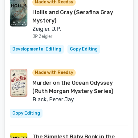
Made with Reedsy
Hollis and Gray (Serafina Gray
Mystery)
Zeigler, J.P.
JP Zeigler
Developmental Editing
Copy Editing
Made with Reedsy
Murder on the Ocean Odyssey
(Ruth Morgan Mystery Series)
Black, Peter Jay
Copy Editing
The Simplest Baby Book in the