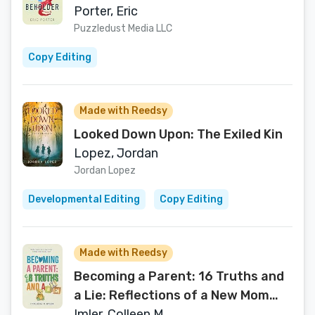
Porter, Eric
Puzzledust Media LLC
Copy Editing
Made with Reedsy
Looked Down Upon: The Exiled Kin
Lopez, Jordan
Jordan Lopez
Developmental Editing
Copy Editing
Made with Reedsy
Becoming a Parent: 16 Truths and
a Lie: Reflections of a New Mom
Navigating Postpartum
Imler, Colleen M.