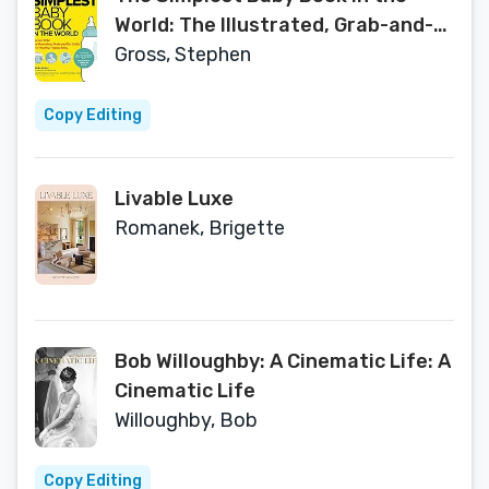
World: The Illustrated, Grab-and-
Do Guide for a Healthy, Happy Baby
Gross, Stephen
Copy Editing
Livable Luxe
Romanek, Brigette
Bob Willoughby: A Cinematic Life: A
Cinematic Life
Willoughby, Bob
Copy Editing