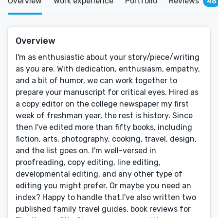
Overview
Work experience
Portfolio
Reviews
48
Overview
I'm as enthusiastic about your story/piece/writing
as you are. With dedication, enthusiasm, empathy,
and a bit of humor, we can work together to
prepare your manuscript for critical eyes. Hired as
a copy editor on the college newspaper my first
week of freshman year, the rest is history. Since
then I've edited more than fifty books, including
fiction, arts, photography, cooking, travel, design,
and the list goes on. I'm well-versed in
proofreading, copy editing, line editing,
developmental editing, and any other type of
editing you might prefer. Or maybe you need an
index? Happy to handle that.I've also written two
published family travel guides, book reviews for