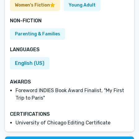
Women's Fiction
Young Adult
NON-FICTION
Parenting & Families
LANGUAGES
English (US)
AWARDS
Foreword INDIES Book Award Finalist, "My First
Trip to Paris"
CERTIFICATIONS
University of Chicago Editing Certificate