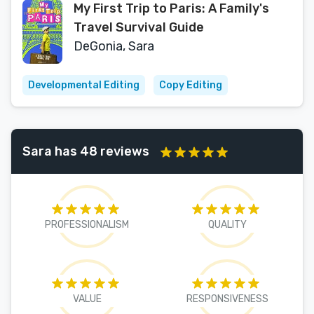
My First Trip to Paris: A Family's
Travel Survival Guide
DeGonia, Sara
Developmental Editing
Copy Editing
Sara has 48 reviews
PROFESSIONALISM
QUALITY
VALUE
RESPONSIVENESS