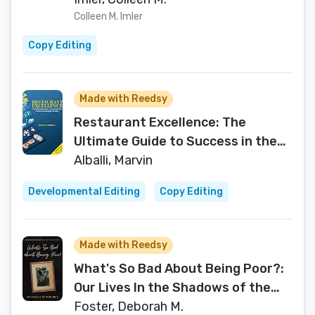
Colleen M. Imler
Copy Editing
Made with Reedsy
Restaurant Excellence: The
Ultimate Guide to Success in the
Food and Beverage Industry
Alballi, Marvin
Developmental Editing
Copy Editing
Made with Reedsy
What's So Bad About Being Poor?:
Our Lives In the Shadows of the
Poverty Experts
Foster, Deborah M.