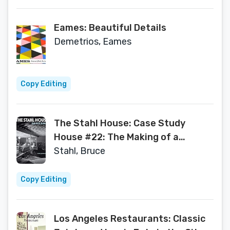
Eames: Beautiful Details
Demetrios, Eames
Copy Editing
The Stahl House: Case Study
House #22: The Making of a
Modernist Icon
Stahl, Bruce
Copy Editing
Los Angeles Restaurants: Classic