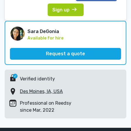
Sign up
Sara DeGonia
Available for hire
Request a quote
Verified identity
Des Moines, IA, USA
Professional on Reedsy
since Mar, 2022