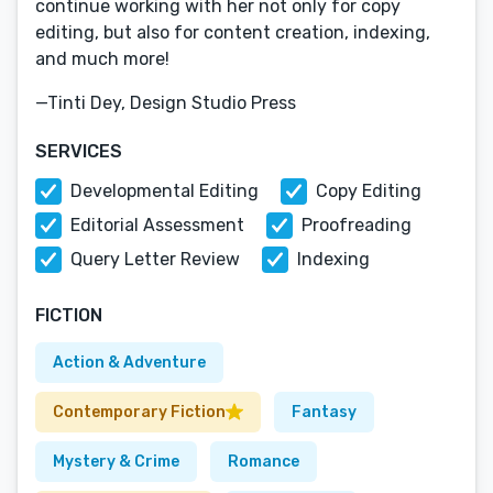
continue working with her not only for copy
editing, but also for content creation, indexing,
and much more!
—Tinti Dey, Design Studio Press
SERVICES
Developmental Editing
Copy Editing
Editorial Assessment
Proofreading
Query Letter Review
Indexing
FICTION
Action & Adventure
Contemporary Fiction
Fantasy
Mystery & Crime
Romance