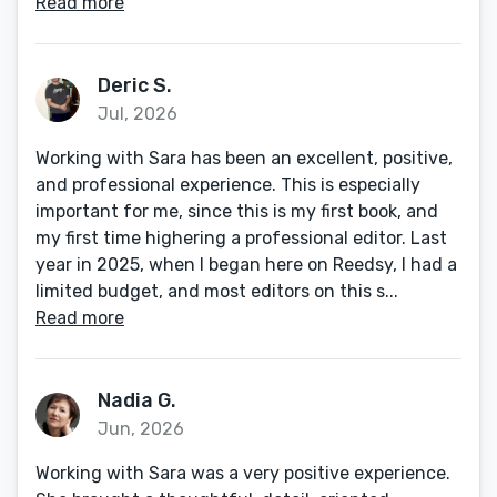
Read more
Deric S.
Jul, 2026
Working with Sara has been an excellent, positive,
and professional experience. This is especially
important for me, since this is my first book, and
my first time highering a professional editor. Last
year in 2025, when I began here on Reedsy, I had a
limited budget, and most editors on this s...
Read more
Nadia G.
Jun, 2026
Working with Sara was a very positive experience.