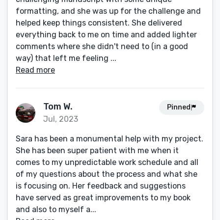
formatting, and she was up for the challenge and
helped keep things consistent. She delivered
everything back to me on time and added lighter
comments where she didn't need to (in a good
way) that left me feeling ...
Read more
Tom W.
Pinned
Jul, 2023
Sara has been a monumental help with my project.
She has been super patient with me when it
comes to my unpredictable work schedule and all
of my questions about the process and what she
is focusing on. Her feedback and suggestions
have served as great improvements to my book
and also to myself a...