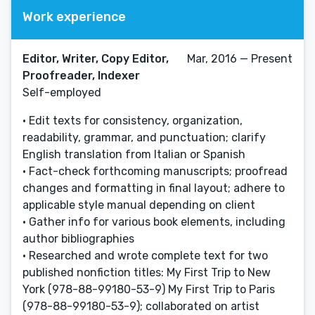
Work experience
Editor, Writer, Copy Editor,
Mar, 2016 — Present
Proofreader, Indexer
Self-employed
• Edit texts for consistency, organization,
readability, grammar, and punctuation; clarify
English translation from Italian or Spanish
• Fact-check forthcoming manuscripts; proofread
changes and formatting in final layout; adhere to
applicable style manual depending on client
• Gather info for various book elements, including
author bibliographies
• Researched and wrote complete text for two
published nonfiction titles: My First Trip to New
York (978-88-99180-53-9) My First Trip to Paris
(978-88-99180-53-9); collaborated on artist