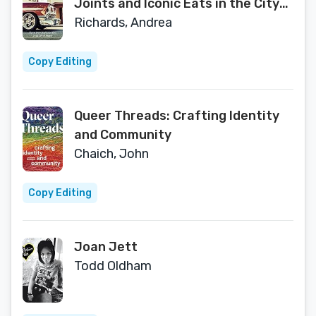
Joints and Iconic Eats in the City
of Angels
Richards, Andrea
Copy Editing
Queer Threads: Crafting Identity
and Community
Chaich, John
Copy Editing
Joan Jett
Todd Oldham