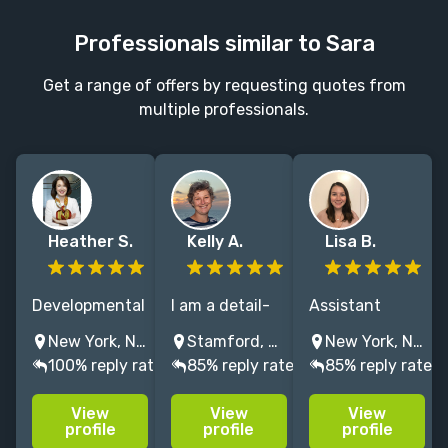
Professionals similar to Sara
Get a range of offers by requesting quotes from
multiple professionals.
Heather S.
Kelly A.
Lisa B.
Developmental
I am a detail-
Assistant
editor for
oriented lover
editor at
New York, NY, USA
Stamford, CT, United States
New York, NY, USA
NYTimes
of books and
Macmillan with
100% reply rate
85% reply rate
85% reply rate
bestselling
grammar
fiction and
authors with
always looking
nonfiction
View
View
View
over 25 years
to eradicate all
experience and
profile
profile
profile