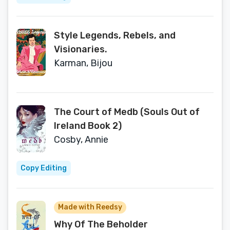
Style Legends, Rebels, and
Visionaries.
Karman, Bijou
The Court of Medb (Souls Out of
Ireland Book 2)
Cosby, Annie
Copy Editing
Made with Reedsy
Why Of The Beholder