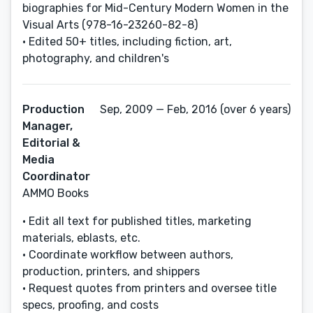
biographies for Mid-Century Modern Women in the
Visual Arts (978-16-23260-82-8)
• Edited 50+ titles, including fiction, art,
photography, and children's
Production
Sep, 2009 — Feb, 2016 (over 6 years)
Manager,
Editorial &
Media
Coordinator
AMMO Books
• Edit all text for published titles, marketing
materials, eblasts, etc.
• Coordinate workflow between authors,
production, printers, and shippers
• Request quotes from printers and oversee title
specs, proofing, and costs