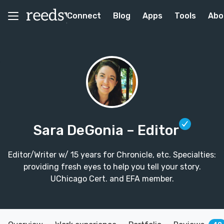
Connect
Blog
Apps
Tools
Abo
Sara DeGonia
– Editor
Editor/Writer w/ 15 years for Chronicle, etc. Specialties:
providing fresh eyes to help you tell your story.
UChicago Cert. and EFA member.