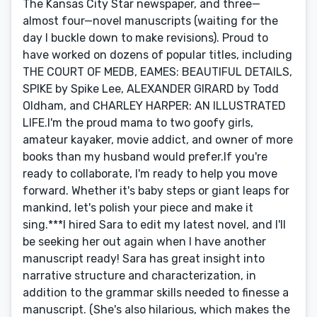
The Kansas City Star newspaper, and three—
almost four—novel manuscripts (waiting for the
day I buckle down to make revisions). Proud to
have worked on dozens of popular titles, including
THE COURT OF MEDB, EAMES: BEAUTIFUL DETAILS,
SPIKE by Spike Lee, ALEXANDER GIRARD by Todd
Oldham, and CHARLEY HARPER: AN ILLUSTRATED
LIFE.I'm the proud mama to two goofy girls,
amateur kayaker, movie addict, and owner of more
books than my husband would prefer.If you're
ready to collaborate, I'm ready to help you move
forward. Whether it's baby steps or giant leaps for
mankind, let's polish your piece and make it
sing.***I hired Sara to edit my latest novel, and I'll
be seeking her out again when I have another
manuscript ready! Sara has great insight into
narrative structure and characterization, in
addition to the grammar skills needed to finesse a
manuscript. (She's also hilarious, which makes the