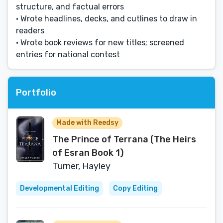
structure, and factual errors
• Wrote headlines, decks, and cutlines to draw in
readers
• Wrote book reviews for new titles; screened
entries for national contest
Portfolio
Made with Reedsy
The Prince of Terrana (The Heirs
of Esran Book 1)
Turner, Hayley
Developmental Editing
Copy Editing