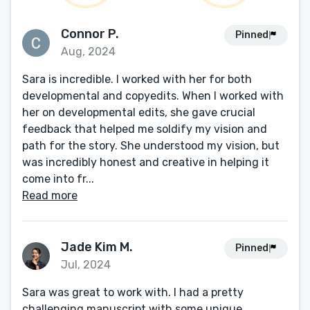
Connor P.
Pinned
Aug, 2024
Sara is incredible. I worked with her for both
developmental and copyedits. When I worked with
her on developmental edits, she gave crucial
feedback that helped me soldify my vision and
path for the story. She understood my vision, but
was incredibly honest and creative in helping it
come into fr...
Read more
Jade Kim M.
Pinned
Jul, 2024
Sara was great to work with. I had a pretty
challenging manuscript with some unique