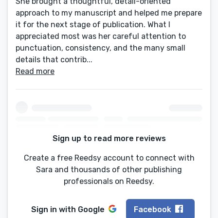
She brought a thoughtful, detail-oriented
approach to my manuscript and helped me prepare
it for the next stage of publication. What I
appreciated most was her careful attention to
punctuation, consistency, and the many small
details that contrib...
Read more
Sign up to read more reviews
Create a free Reedsy account to connect with
Sara and thousands of other publishing
professionals on Reedsy.
Sign in with
Google
Facebook