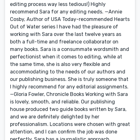
editing process way less tedious!) Highly
recommend Sara for any editing needs. —Annie
Cosby, Author of USA Today-recommended Hearts
Out of Water series I have had the pleasure of
working with Sara over the last twelve years as
both a full-time and freelance collaborator on
many books. Sara is a consummate wordsmith and
perfectionist when it comes to editing, while at
the same time, she is also very flexible and
accommodating to the needs of our authors and
our publishing business. She is truly someone that
I highly recommend for any editorial assignments.
—Gloria Fowler, Chronicle Books Working with Sara
is lovely, smooth, and reliable. Our publishing
house produced two guide books written by Sara,
and we are definitely delighted by her
professionalism. Locations were chosen with great
attention, and I can confirm the job was done
perfectly. Sara has a journalistic approach,