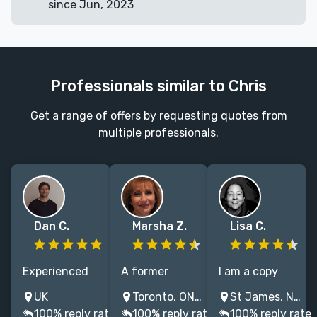
since Jun, 2023
Professionals similar to Chris
Get a range of offers by requesting quotes from
multiple professionals.
Dan C.
Marsha Z.
Lisa C.
Experienced
A former
I am a copy
editor and 2x
executive
editor and
UK
Toronto, ON, Canada
St James, NY, USA
shortlisted
editor for
proofreader
100% reply rate
100% reply rate
100% reply rate