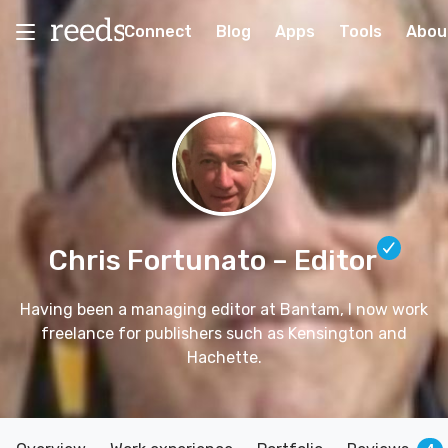
Connect
Blog
Apps
Tools
Abou
Chris Fortunato
– Editor
Having been a managing editor at Bantam, I now work
freelance for publishers such as Kensington and
Hachette.