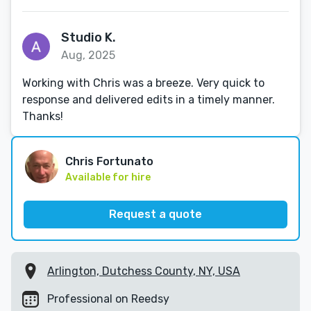
Studio K.
Aug, 2025
Working with Chris was a breeze. Very quick to
response and delivered edits in a timely manner.
Thanks!
Chris Fortunato
Available for hire
Request a quote
Arlington, Dutchess County, NY, USA
Professional on Reedsy