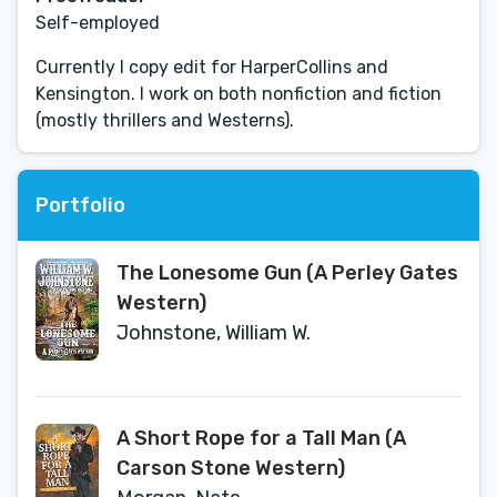
Self-employed
Currently I copy edit for HarperCollins and
Kensington. I work on both nonfiction and fiction
(mostly thrillers and Westerns).
Portfolio
The Lonesome Gun (A Perley Gates
Western)
Johnstone, William W.
A Short Rope for a Tall Man (A
Carson Stone Western)