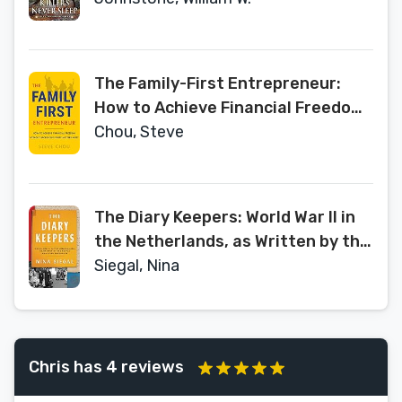
The Family-First Entrepreneur:
How to Achieve Financial Freedom
Without Sacrificing What Matters
Chou, Steve
Most
The Diary Keepers: World War II in
the Netherlands, as Written by the
People Who Lived Through It
Siegal, Nina
Chris has 4 reviews