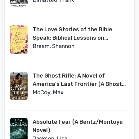
Anastasia
Dimatteo, Frank
The Love Stories of the Bible
Speak: Biblical Lessons on
Romance, Friendship, and Faith
Bream, Shannon
(Fox News Books)
The Ghost Rifle: A Novel of
America's Last Frontier (A Ghost
Rifle Western)
McCoy, Max
Absolute Fear (A Bentz/Montoya
Novel)
Jackson, Lisa