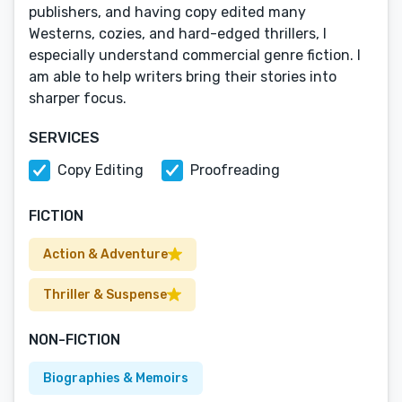
publishers, and having copy edited many
Westerns, cozies, and hard-edged thrillers, I
especially understand commercial genre fiction. I
am able to help writers bring their stories into
sharper focus.
SERVICES
Copy Editing
Proofreading
FICTION
Action & Adventure
Thriller & Suspense
NON-FICTION
Biographies & Memoirs