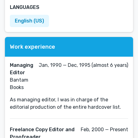
LANGUAGES
English (US)
Work experience
Managing
Jan, 1990 — Dec, 1995 (almost 6 years)
Editor
Bantam
Books
As managing editor, I was in charge of the
editorial production of the entire hardcover list.
Freelance Copy Editor and
Feb, 2000 — Present
Proofreader