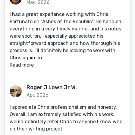
May, 2026
I had a great experience working with Chris
Fortunato on "Ashes of the Republic". He handled
everything in a very timely manner and his notes
were spot-on. I especially appreciated his
straightforward approach and how thorough his
process is. I’ll definitely be looking to work with
Chris again on...
Read more
Roger J Lown Jr W.
Apr, 2026
I appreciate Chris professionalism and honesty.
Overall, I am extremely satisfied with his work. I
would definitely refer Chris to anyone I know who
on their writing project.