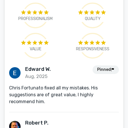
PROFESSIONALISM
QUALITY
VALUE
RESPONSIVENESS
Edward W.
Pinned
Aug, 2025
Chris Fortunato fixed all my mistakes. His
suggestions are of great value, I highly
recommend him.
Robert P.