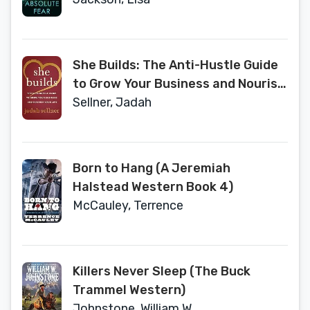
She Builds: The Anti-Hustle Guide
to Grow Your Business and Nourish
Your Life
Sellner, Jadah
Born to Hang (A Jeremiah
Halstead Western Book 4)
McCauley, Terrence
Killers Never Sleep (The Buck
Trammel Western)
Johnstone, William W.