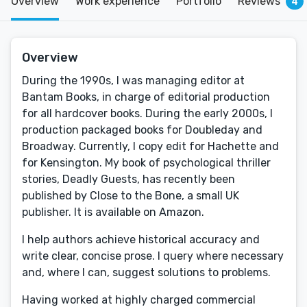
Overview
Work experience
Portfolio
Reviews
4
Overview
During the 1990s, I was managing editor at
Bantam Books, in charge of editorial production
for all hardcover books. During the early 2000s, I
production packaged books for Doubleday and
Broadway. Currently, I copy edit for Hachette and
for Kensington. My book of psychological thriller
stories, Deadly Guests, has recently been
published by Close to the Bone, a small UK
publisher. It is available on Amazon.
I help authors achieve historical accuracy and
write clear, concise prose. I query where necessary
and, where I can, suggest solutions to problems.
Having worked at highly charged commercial