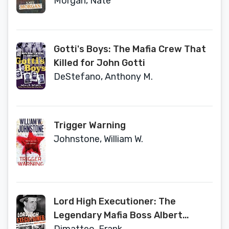
Morgan, Nate
Gotti's Boys: The Mafia Crew That
Killed for John Gotti
DeStefano, Anthony M.
Trigger Warning
Johnstone, William W.
Lord High Executioner: The
Legendary Mafia Boss Albert