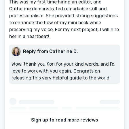
This was my first time hiring an editor, and
Catherine demonstrated remarkable skill and
professionalism. She provided strong suggestions
to enhance the flow of my mini book while
preserving my voice. For my next project, I will hire
her in a heartbeat!
Reply from Catherine D.
Wow, thank you Kori for your kind words, and I'd
love to work with you again. Congrats on
releasing this very helpful guide to the world!
Sign up to read more reviews