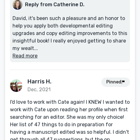
Reply from Catherine D.
David, it's been such a pleasure and an honor to
help you apply both developmental editing
upgrades and copy editing improvements to this
insightful book! I really enjoyed getting to share
my wealt...
Read more
Harris H.
Pinned
Dec, 2021
I'd love to work with Cate again! I KNEW I wanted to
work with Cate upon reading her profile when first
searching for an editor. She was my only choice!
Her list of 47 things to do in preparation for
having a manuscript edited was so helpful. I didn't
get through all 47 suggestions, but the on...