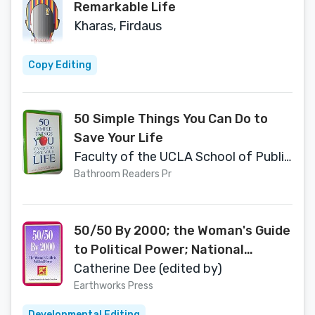
Remarkable Life
Kharas, Firdaus
Copy Editing
50 Simple Things You Can Do to
Save Your Life
Faculty of the UCLA School of Public Health
Bathroom Readers Pr
50/50 By 2000; the Woman's Guide
to Political Power; National
Association for Female Executives
Catherine Dee (edited by)
Edition
Earthworks Press
Developmental Editing