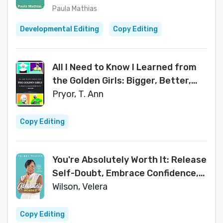
Paula Mathias
Developmental Editing
Copy Editing
All I Need to Know I Learned from
the Golden Girls: Bigger, Better,
Blanchier Second Edition
Pryor, T. Ann
Copy Editing
You're Absolutely Worth It: Release
Self-Doubt, Embrace Confidence,
and Own Your Yes
Wilson, Velera
Copy Editing