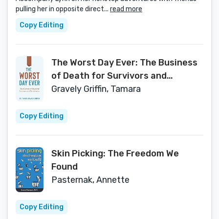
pulling her in opposite direct...
read more
Copy Editing
The Worst Day Ever: The Business
of Death for Survivors and
Beneficiaries
Gravely Griffin, Tamara
Copy Editing
Skin Picking: The Freedom We
Found
Pasternak, Annette
Copy Editing