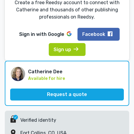
Create a free Reedsy account to connect with
Catherine and thousands of other publishing
professionals on Reedsy.
Sign in with
Google
Facebook
Sign up
Catherine Dee
Available for hire
Request a quote
Verified identity
Fort Collins, CO, USA