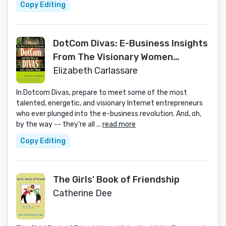
Copy Editing
DotCom Divas: E-Business Insights
From The Visionary Women
Founders of 20 Net Ventures
Elizabeth Carlassare
In Dotcom Divas, prepare to meet some of the most
talented, energetic, and visionary Internet entrepreneurs
who ever plunged into the e-business revolution. And, oh,
by the way -- they're all ...
read more
Copy Editing
The Girls' Book of Friendship
Catherine Dee