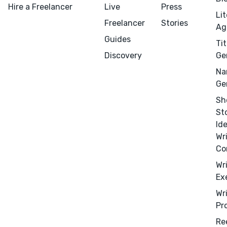
Hire a Freelancer
Live
Press
Li
Freelancer
Stories
Ag
Guides
Tit
Discovery
Ge
Na
Ge
Sh
St
Id
Wr
Co
Wr
Ex
Wr
Pr
Re