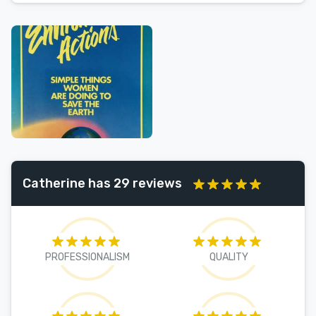
Catherine has 29 reviews
PROFESSIONALISM
QUALITY