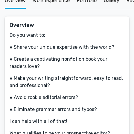
Overview
Work experience
Portfolio
Gallery
Re
Overview
Do you want to:
● Share your unique expertise with the world?
● Create a captivating nonfiction book your
readers love?
● Make your writing straightforward, easy to read,
and professional?
● Avoid rookie editorial errors?
● Eliminate grammar errors and typos?
I can help with all of that!
What qualifies to be your prospective editor?