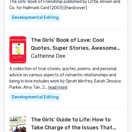
The Girls' Book of Friendship published by Little, Brown and
Co. for Hallmark Card (2003) [Hardcover]
Developmental Editing
The Girls' Book of Love: Cool
Quotes, Super Stories, Awesome
Advice, and More
Catherine Dee
A collection of true stories, quotes, poems, and personal
advice on various aspects of romantic relationships and
being in love includes work by Oprah Winfrey, Sarah Jessica
Parker, Amy Tan, J...
read more
Developmental Editing
The Girls' Guide to Life: How to
Take Charge of the Issues That