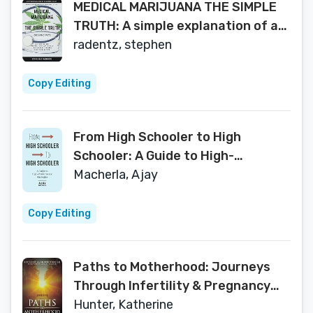
MEDICAL MARIJUANA THE SIMPLE
TRUTH: A simple explanation of an
amazing plant
radentz, stephen
Copy Editing
From High Schooler to High
Schooler: A Guide to High-
Performance Strategies
Macherla, Ajay
Copy Editing
Paths to Motherhood: Journeys
Through Infertility & Pregnancy
Loss
Hunter, Katherine