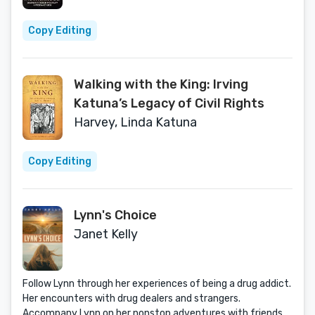
Copy Editing
Walking with the King: Irving
Katuna’s Legacy of Civil Rights
Harvey, Linda Katuna
Copy Editing
Lynn's Choice
Janet Kelly
Follow Lynn through her experiences of being a drug addict.
Her encounters with drug dealers and strangers.
Accompany Lynn on her nonstop adventures with friends