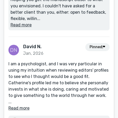
you envisioned. I couldn't have asked for a
better client than you, either: open to feedback,
flexible, willin...
Read more
David N.
Pinned
Jan, 2026
I am a psychologist, and I was very particular in
using my intuition when reviewing editors' profiles
to see who I thought would be a good fit.
Catherine's profile led me to believe she personally
invests in what she is doing, caring and motivated
to give something to the world through her work.
...
Read more