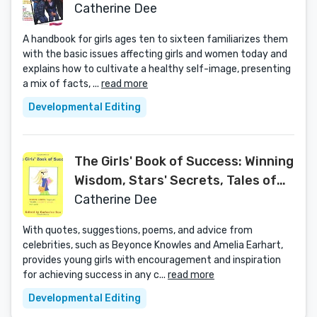
Affect You
Catherine Dee
A handbook for girls ages ten to sixteen familiarizes them
with the basic issues affecting girls and women today and
explains how to cultivate a healthy self-image, presenting
a mix of facts, ...
read more
Developmental Editing
The Girls' Book of Success: Winning
Wisdom, Stars' Secrets, Tales of
Triumph, and More
Catherine Dee
With quotes, suggestions, poems, and advice from
celebrities, such as Beyonce Knowles and Amelia Earhart,
provides young girls with encouragement and inspiration
for achieving success in any c...
read more
Developmental Editing