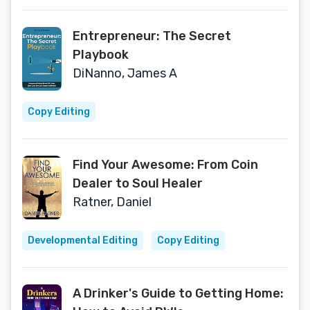
Entrepreneur: The Secret
Playbook
DiNanno, James A
Copy Editing
Find Your Awesome: From Coin
Dealer to Soul Healer
Ratner, Daniel
Developmental Editing
Copy Editing
A Drinker's Guide to Getting Home: