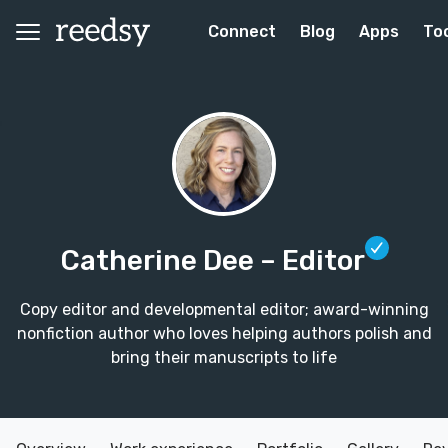
Connect
Blog
Apps
To
Catherine Dee
– Editor
Copy editor and developmental editor; award-winning
nonfiction author who loves helping authors polish and
bring their manuscripts to life