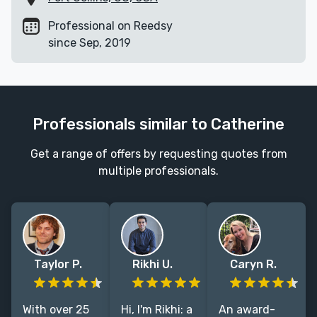
Professional on Reedsy
since Sep, 2019
Professionals similar to Catherine
Get a range of offers by requesting quotes from
multiple professionals.
Taylor P.
Rikhi U.
Caryn R.
With over 25
Hi, I'm Rikhi: a
An award-