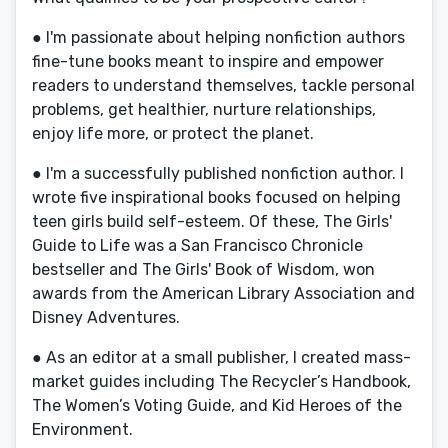
● I'm passionate about helping nonfiction authors
fine-tune books meant to inspire and empower
readers to understand themselves, tackle personal
problems, get healthier, nurture relationships,
enjoy life more, or protect the planet.
● I'm a successfully published nonfiction author. I
wrote five inspirational books focused on helping
teen girls build self-esteem. Of these, The Girls'
Guide to Life was a San Francisco Chronicle
bestseller and The Girls' Book of Wisdom, won
awards from the American Library Association and
Disney Adventures.
● As an editor at a small publisher, I created mass-
market guides including The Recycler’s Handbook,
The Women’s Voting Guide, and Kid Heroes of the
Environment.