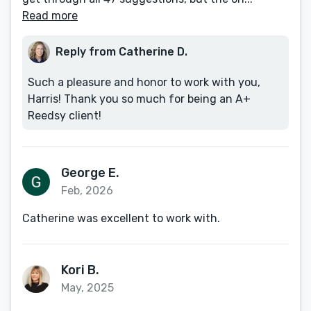
Read more
Reply from Catherine D.
Such a pleasure and honor to work with you,
Harris! Thank you so much for being an A+
Reedsy client!
George E.
Feb, 2026
Catherine was excellent to work with.
Kori B.
May, 2025