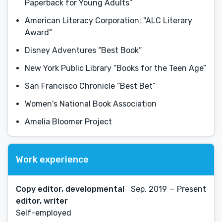
Paperback for Young Adults”
American Literacy Corporation: "ALC Literary
Award"
Disney Adventures “Best Book”
New York Public Library “Books for the Teen Age”
San Francisco Chronicle “Best Bet”
Women's National Book Association
Amelia Bloomer Project
Work experience
Copy editor, developmental
Sep, 2019 — Present
editor, writer
Self-employed