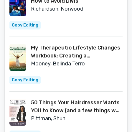
How to Avoid DWIs
Richardson, Norwood
Copy Editing
My Therapeutic Lifestyle Changes
Workbook: Creating a
Comprehensive Plan for a Calm,
Mooney, Belinda Terro
Ordered Life
Copy Editing
50 Things Your Hairdresser Wants
YOU to Know (and a few things we
don't...)
Pittman, Shun