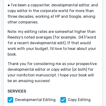
● I've been a copywriter, developmental editor, and
copy editor in the corporate world for more than
three decades, working at HP and Google, among
other companies.
Note: my editing rates are somewhat higher than
Reedsy's noted averages (for example, .047/word
for a recent developmental edit). If that would
work with your budget, I'd love to hear about your
book.
Thank you for considering me as your prospective
developmental editor or copy editor (or both) for
your nonfiction manuscript. I hope your book will
be an amazing success!
SERVICES
Developmental Editing
Copy Editing