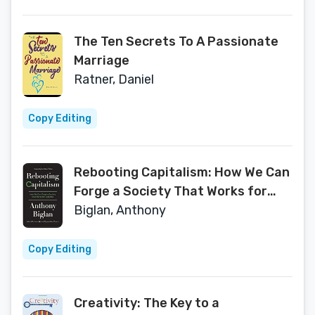
The Ten Secrets To A Passionate
Marriage
Ratner, Daniel
Copy Editing
Rebooting Capitalism: How We Can
Forge a Society That Works for
Everyone
Biglan, Anthony
Copy Editing
Creativity: The Key to a