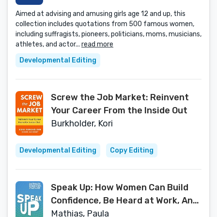
Aimed at advising and amusing girls age 12 and up, this
collection includes quotations from 500 famous women,
including suffragists, pioneers, politicians, moms, musicians,
athletes, and actor...
read more
Developmental Editing
Screw the Job Market: Reinvent
Your Career From the Inside Out
Burkholder, Kori
Developmental Editing
Copy Editing
Speak Up: How Women Can Build
Confidence, Be Heard at Work, And
Take Charge of Their Careers
Mathias, Paula