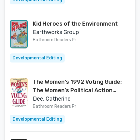
Kid Heroes of the Environment
Earthworks Group
Bathroom Readers Pr
Developmental Editing
The Women's 1992 Voting Guide:
The Women's Political Action
Group
Dee, Catherine
Bathroom Readers Pr
Developmental Editing