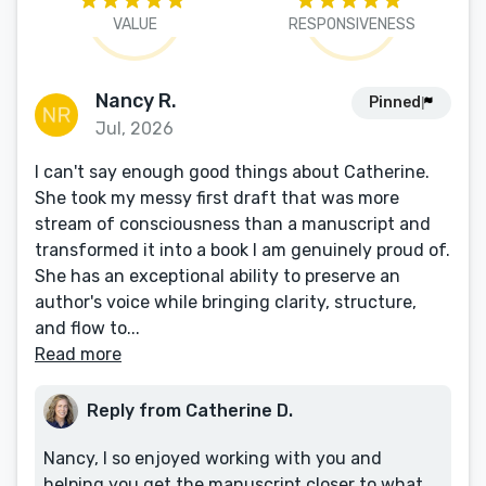
VALUE
RESPONSIVENESS
Nancy R.
Pinned
Jul, 2026
I can't say enough good things about Catherine.
She took my messy first draft that was more
stream of consciousness than a manuscript and
transformed it into a book I am genuinely proud of.
She has an exceptional ability to preserve an
author's voice while bringing clarity, structure,
and flow to...
Read more
Reply from Catherine D.
Nancy, I so enjoyed working with you and
helping you get the manuscript closer to what