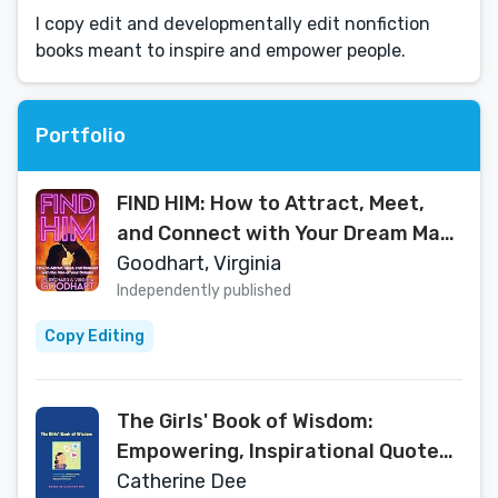
I copy edit and developmentally edit nonfiction
books meant to inspire and empower people.
Portfolio
FIND HIM: How to Attract, Meet,
and Connect with Your Dream Man
(LOVE NOW!)
Goodhart, Virginia
Independently published
Copy Editing
The Girls' Book of Wisdom:
Empowering, Inspirational Quotes
from over 400 Fabulous Females
Catherine Dee