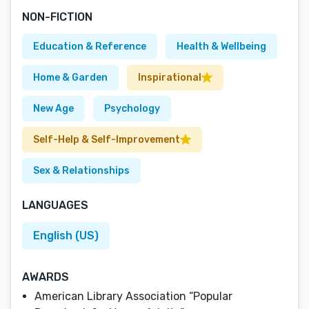
NON-FICTION
Education & Reference
Health & Wellbeing
Home & Garden
Inspirational
New Age
Psychology
Self-Help & Self-Improvement
Sex & Relationships
LANGUAGES
English (US)
AWARDS
American Library Association “Popular