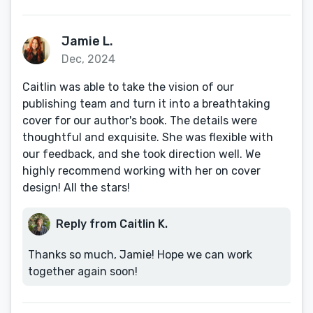
Jamie L.
Dec, 2024
Caitlin was able to take the vision of our
publishing team and turn it into a breathtaking
cover for our author's book. The details were
thoughtful and exquisite. She was flexible with
our feedback, and she took direction well. We
highly recommend working with her on cover
design! All the stars!
Reply from Caitlin K.
Thanks so much, Jamie! Hope we can work
together again soon!