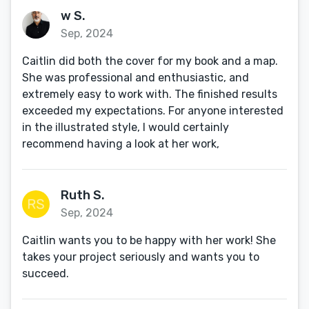
w S.
Sep, 2024
Caitlin did both the cover for my book and a map.
She was professional and enthusiastic, and
extremely easy to work with. The finished results
exceeded my expectations. For anyone interested
in the illustrated style, I would certainly
recommend having a look at her work,
Ruth S.
Sep, 2024
Caitlin wants you to be happy with her work! She
takes your project seriously and wants you to
succeed.