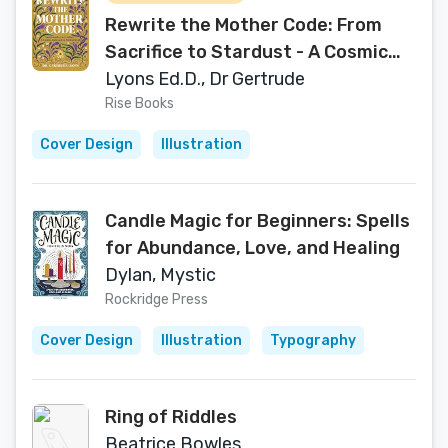
Rewrite the Mother Code: From
Sacrifice to Stardust - A Cosmic
Approach to Motherhood
Lyons Ed.D., Dr Gertrude
Rise Books
Cover Design
Illustration
Candle Magic for Beginners: Spells
for Abundance, Love, and Healing
Dylan, Mystic
Rockridge Press
Cover Design
Illustration
Typography
Ring of Riddles
Beatrice Bowles