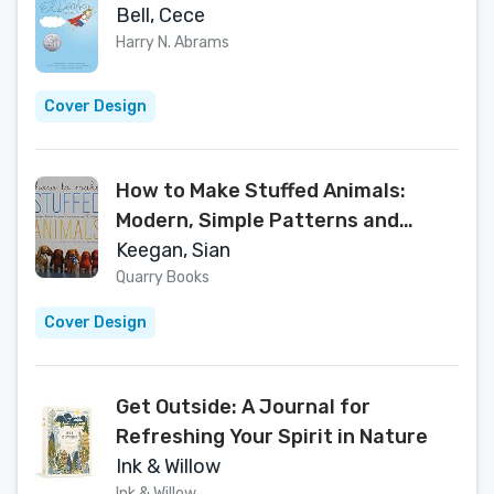
Bell, Cece
Harry N. Abrams
Cover Design
How to Make Stuffed Animals:
Modern, Simple Patterns and
Instructions for 18 Projects
Keegan, Sian
Quarry Books
Cover Design
Get Outside: A Journal for
Refreshing Your Spirit in Nature
Ink & Willow
Ink & Willow