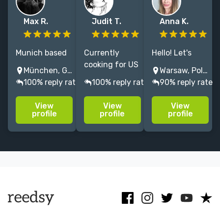
Max R.
Judit T.
Anna K.
Munich based
Currently
Hello! Let's
illustrator/art
cooking for US
combine our
München, Germany
Warsaw, Poland
director
children's book
creativity in
100% reply rate
100% reply rate
90% reply rate
painting
publishers,
unique
cinematic
mixing it with
projects! I will
View
View
View
visuals. 15+
some
support you
profile
profile
profile
years
storyboarding
with my over 8
experience in
on the side
years of
publishing, film
and topping it
experience!
and with
with creative
Let's work
commercial
writing.
together! :)
clients.