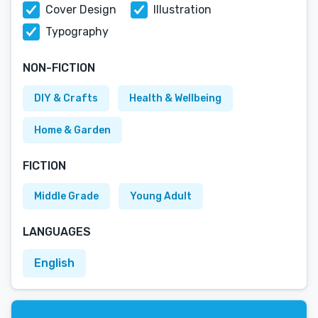
Cover Design
Illustration
Typography
NON-FICTION
DIY & Crafts
Health & Wellbeing
Home & Garden
FICTION
Middle Grade
Young Adult
LANGUAGES
English