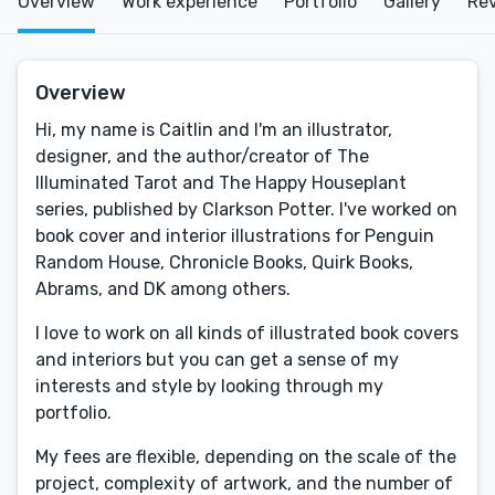
Overview
Work experience
Portfolio
Gallery
Re
Overview
Hi, my name is Caitlin and I'm an illustrator,
designer, and the author/creator of The
Illuminated Tarot and The Happy Houseplant
series, published by Clarkson Potter. I've worked on
book cover and interior illustrations for Penguin
Random House, Chronicle Books, Quirk Books,
Abrams, and DK among others.
I love to work on all kinds of illustrated book covers
and interiors but you can get a sense of my
interests and style by looking through my
portfolio.
My fees are flexible, depending on the scale of the
project, complexity of artwork, and the number of