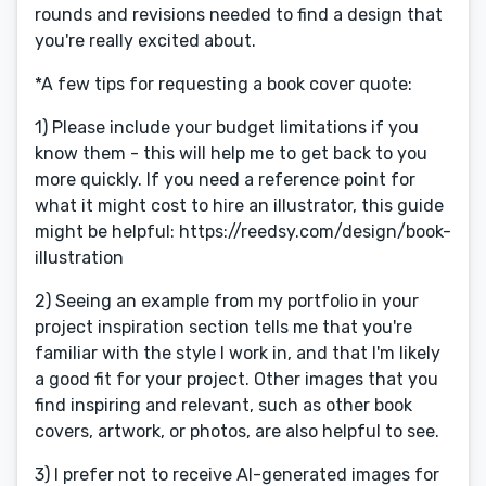
rounds and revisions needed to find a design that
you're really excited about.
*A few tips for requesting a book cover quote:
1) Please include your budget limitations if you
know them - this will help me to get back to you
more quickly. If you need a reference point for
what it might cost to hire an illustrator, this guide
might be helpful: https://reedsy.com/design/book-
illustration
2) Seeing an example from my portfolio in your
project inspiration section tells me that you're
familiar with the style I work in, and that I'm likely
a good fit for your project. Other images that you
find inspiring and relevant, such as other book
covers, artwork, or photos, are also helpful to see.
3) I prefer not to receive AI-generated images for