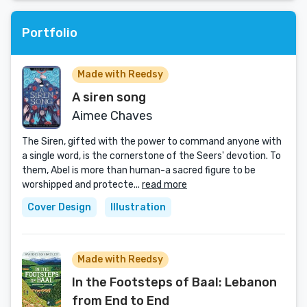
Portfolio
Made with Reedsy
A siren song
Aimee Chaves
The Siren, gifted with the power to command anyone with
a single word, is the cornerstone of the Seers' devotion. To
them, Abel is more than human-a sacred figure to be
worshipped and protecte...
read more
Cover Design
Illustration
Made with Reedsy
In the Footsteps of Baal: Lebanon
from End to End