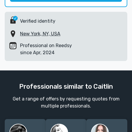
Verified identity
New York, NY, USA
Professional on Reedsy
since Apr, 2024
Professionals similar to Caitlin
Get a range of offers by requesting quotes from
multiple professionals.