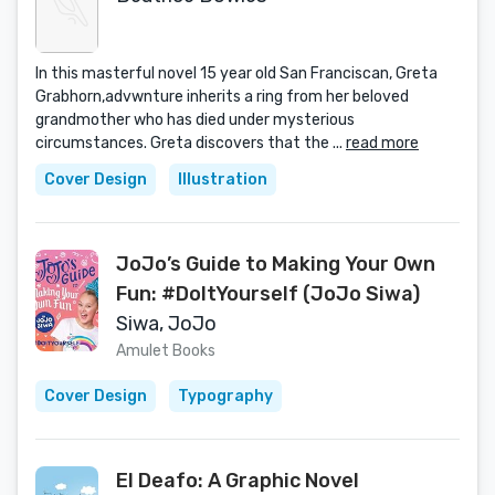
In this masterful novel 15 year old San Franciscan, Greta
Grabhorn,advwnture inherits a ring from her beloved
grandmother who has died under mysterious
circumstances. Greta discovers that the ...
read more
Cover Design
Illustration
JoJo’s Guide to Making Your Own
Fun: #DoItYourself (JoJo Siwa)
Siwa, JoJo
Amulet Books
Cover Design
Typography
El Deafo: A Graphic Novel