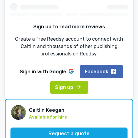
Sign up to read more reviews
Create a free Reedsy account to connect with
Caitlin and thousands of other publishing
professionals on Reedsy.
Sign in with
Google
Facebook
Sign up
Caitlin Keegan
Available for hire
Request a quote