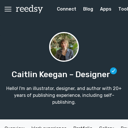
Connect
Blog
Apps
Too
Caitlin Keegan
– Designer
Hello! I'm an illustrator, designer, and author with 20+
years of publishing experience, including self-
publishing.