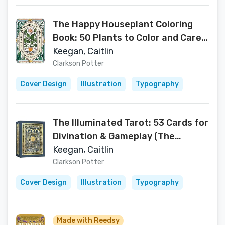
The Happy Houseplant Coloring
Book: 50 Plants to Color and Care
For: An Indoor Gardening Coloring
Keegan, Caitlin
Book
Clarkson Potter
Cover Design
Illustration
Typography
The Illuminated Tarot: 53 Cards for
Divination & Gameplay (The
Illuminated Art Series)
Keegan, Caitlin
Clarkson Potter
Cover Design
Illustration
Typography
Made with Reedsy