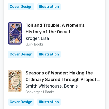
Cover Design
Illustration
Toil and Trouble: A Women's
History of the Occult
Kröger, Lisa
Quirk Books
Cover Design
Illustration
Seasons of Wonder: Making the
Ordinary Sacred Through Projects,
Prayers, Reflections, and Rituals: A
Smith Whitehouse, Bonnie
52-week devotional
Convergent Books
Cover Design
Illustration