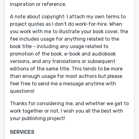
inspiration or reference.
A note about copyright: I attach my own terms to
project quotes as I don't do work-for-hire. When
you work with me to illustrate your book cover, the
fee includes usage for anything related to the
book title - including any usage related to
promotion of the book, e-book and audiobook
versions, and any translations or subsequent
editions of the same title. This tends to be more
than enough usage for most authors but please
feel free to send me a message anytime with
questions!
Thanks for considering me, and whether we get to
work together or not, I wish you all the best with
your publishing project!
SERVICES