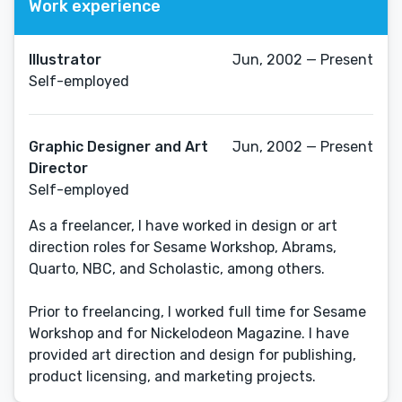
Work experience
Illustrator
Jun, 2002 — Present
Self-employed
Graphic Designer and Art
Jun, 2002 — Present
Director
Self-employed
As a freelancer, I have worked in design or art
direction roles for Sesame Workshop, Abrams,
Quarto, NBC, and Scholastic, among others.
Prior to freelancing, I worked full time for Sesame
Workshop and for Nickelodeon Magazine. I have
provided art direction and design for publishing,
product licensing, and marketing projects.