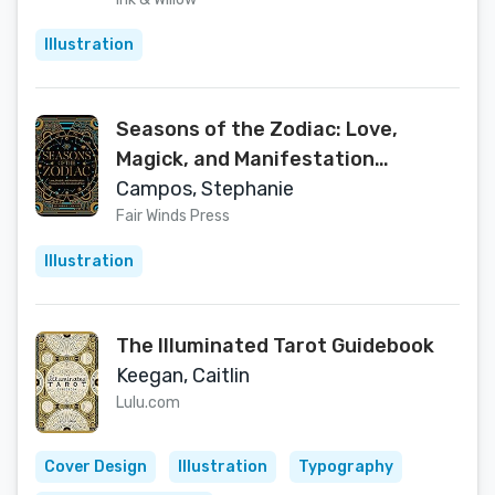
Illustration
Seasons of the Zodiac: Love,
Magick, and Manifestation
Throughout the Astrological Year
Campos, Stephanie
Fair Winds Press
Illustration
The Illuminated Tarot Guidebook
Keegan, Caitlin
Lulu.com
Cover Design
Illustration
Typography