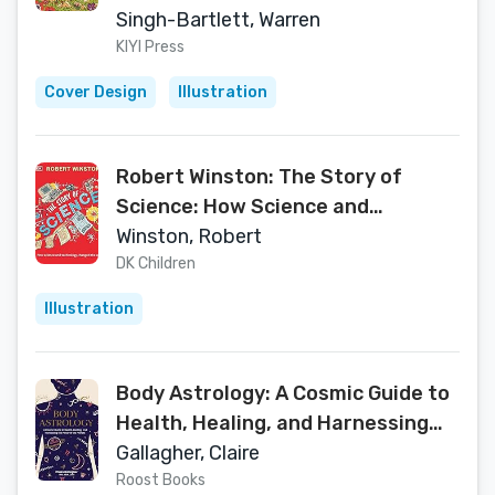
Singh-Bartlett, Warren
KIYI Press
Cover Design
Illustration
Robert Winston: The Story of
Science: How Science and
Technology Changed the World
Winston, Robert
DK Children
Illustration
Body Astrology: A Cosmic Guide to
Health, Healing, and Harnessing
the Power of the Planets
Gallagher, Claire
Roost Books