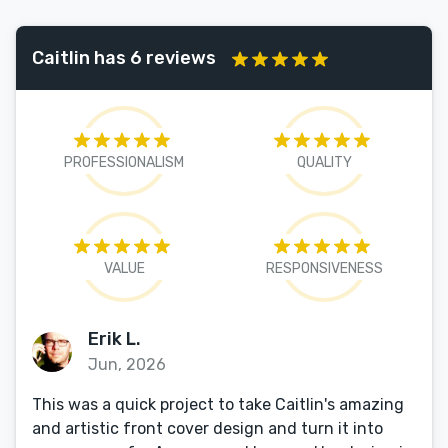
Caitlin has 6 reviews
PROFESSIONALISM
QUALITY
VALUE
RESPONSIVENESS
Erik L.
Jun, 2026
This was a quick project to take Caitlin's amazing
and artistic front cover design and turn it into