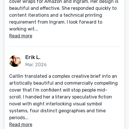
cover wraps for Amazon and Ingram. Her design is
beautiful and effective. She responded quickly to
content iterations and a technical printing
requirement from Ingram. I look forward to
working wit...
Read more
Erik L.
Mar, 2026
Caitlin translated a complex creative brief into an
artistically beautiful and commercially compelling
cover that I’m confident will stop people mid-
scroll. I handed her a literary speculative fiction
novel with eight interlocking visual symbol
systems, four distinct geographies and time
periods...
Read more