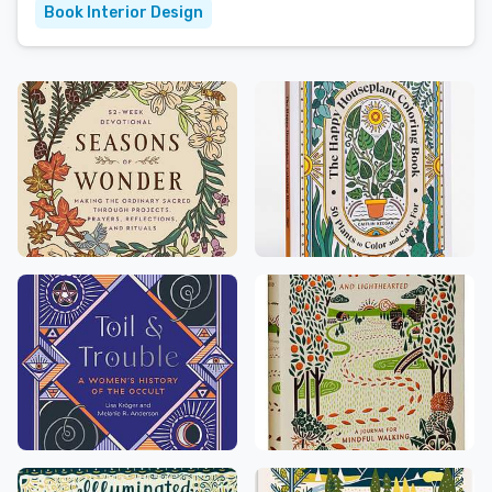
Book Interior Design