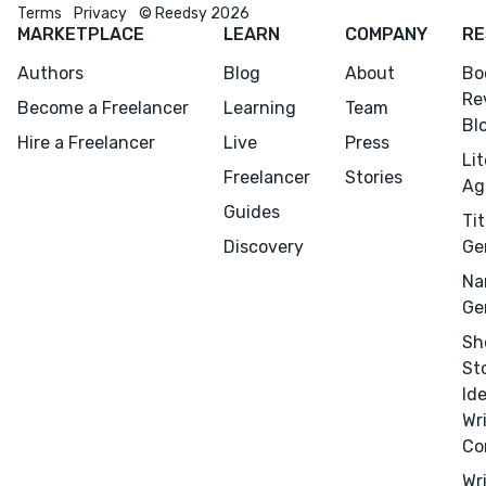
Terms
Privacy
© Reedsy 2026
MARKETPLACE
LEARN
COMPANY
RE
Authors
Blog
About
Bo
Re
Become a Freelancer
Learning
Team
Bl
Hire a Freelancer
Live
Press
Li
Freelancer
Stories
Ag
Guides
Tit
Discovery
Ge
Na
Ge
Sh
St
Id
Wr
Co
Wr