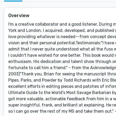
Overview
I'm a creative collaborator and a good listener. During
York and London, I acquired, developed, and published mo
love providing whatever is needed--from concept develop
vision and their personal potential.Testimonials:"I have
admit that I never quite understood what all the fuss
I couldn't have wished for one better. This book would
enthusiasm. His dedication and talent show through o
fortunate to call him a friend." - from the Acknowledg
2003)"Thank you, Brian for seeing the manuscript throu
Pipes, Parks, and Powder by Todd Richards with Eric Ble
excellent efforts in editing pieces and patches of in
Ultimate Guide to the World's Most Savage Barbarian by 
got more valuable, actionable feedback from him in a 
super insightful, frank, and brilliant at explaining. He 
so I can go over the rest of my MS and take them out." 