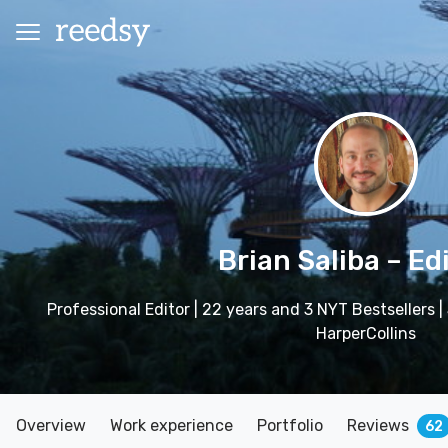
Brian Saliba
– Ed
Professional Editor | 22 years and 3 NYT Bestsellers 
HarperCollins
Overview
Work experience
Portfolio
Reviews
62