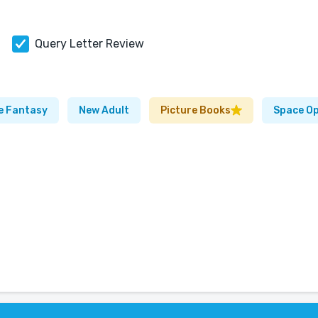
Query Letter Review
e Fantasy
New Adult
Picture Books
Space O