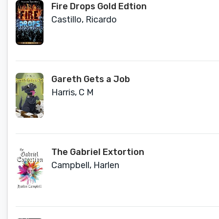
Fire Drops Gold Edtion
Castillo, Ricardo
Gareth Gets a Job
Harris, C M
The Gabriel Extortion
Campbell, Harlen