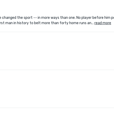
e changed the sport -- in more ways than one. No player before him p
st man in history to belt more than forty home runs an...
read more