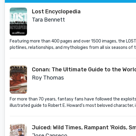
Lost Encyclopedia
Tara Bennett
Featuring more than 400 pages and over 1500 images, the LOST E
plotlines, relationships, and mythologies from all six seasons of
Conan: The Ultimate Guide to the Worl
Roy Thomas
For more than 70 years, fantasy fans have followed the exploits
illustrated guide to Robert E. Howard's most beloved character, i
Juiced: Wild Times, Rampant 'Roids, S
Jose Canseco