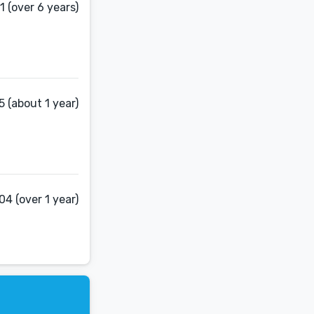
 (over 6 years)
 (about 1 year)
4 (over 1 year)