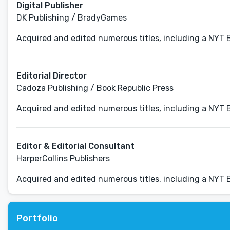
Digital Publisher
DK Publishing / BradyGames
Acquired and edited numerous titles, including a NYT B
Editorial Director
Cadoza Publishing / Book Republic Press
Acquired and edited numerous titles, including a NYT B
Editor & Editorial Consultant
HarperCollins Publishers
Acquired and edited numerous titles, including a NYT B
Portfolio