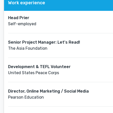
Work experience
Head Prier
Self-employed
Senior Project Manager: Let's Read!
The Asia Foundation
Development & TEFL Volunteer
United States Peace Corps
Director, Online Marketing / Social Media
Pearson Education