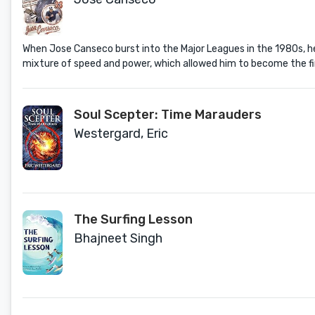
When Jose Canseco burst into the Major Leagues in the 1980s, h
mixture of speed and power, which allowed him to become the fir
Soul Scepter: Time Marauders
Westergard, Eric
The Surfing Lesson
Bhajneet Singh