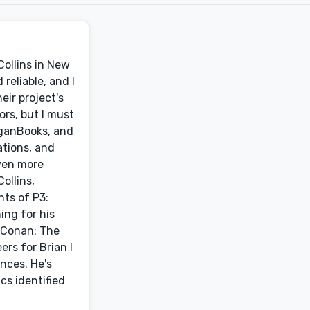
Collins in New
reliable, and I
eir project's
ors, but I must
eganBooks, and
ations, and
ven more
ollins,
nts of P3:
ing for his
f Conan: The
rs for Brian I
nces. He's
cs identified