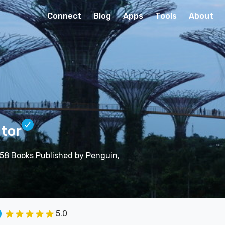
Connect
Blog
Apps
Tools
About
itor
| 58 Books Published by Penguin,
5.0