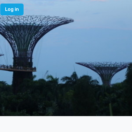
Log in