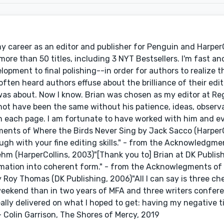
 my career as an editor and publisher for Penguin and Harper
re than 50 titles, including 3 NYT Bestsellers. I'm fast and 
ment to final polishing--in order for authors to realize th
 often heard authors effuse about the brilliance of their edit
 was about. Now I know. Brian was chosen as my editor at R
 not have been the same without his patience, ideas, observ
n each page. I am fortunate to have worked with him and e
ments of Where the Birds Never Sing by Jack Sacco (HarperC
gh with your fine editing skills." - from the Acknowledgme
hm (HarperCollins, 2003)"[Thank you to] Brian at DK Publish
formation into coherent form." - from the Acknowlegments o
Roy Thomas (DK Publishing, 2006)"All I can say is three chee
weekend than in two years of MFA and three writers confere
really delivered on what I hoped to get: having my negative ti
- Colin Garrison, The Shores of Mercy, 2019