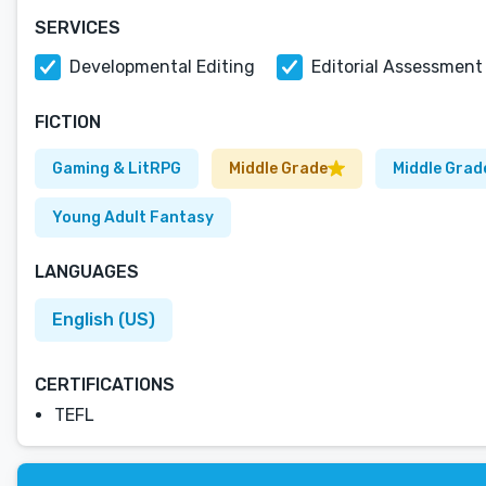
SERVICES
Developmental Editing
Editorial Assessment
FICTION
Gaming & LitRPG
Middle Grade
Middle Grad
Young Adult Fantasy
LANGUAGES
English (US)
CERTIFICATIONS
TEFL