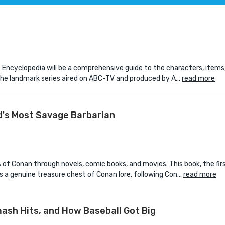
ncyclopedia will be a comprehensive guide to the characters, items,
 the landmark series aired on ABC-TV and produced by A...
read more
d's Most Savage Barbarian
 of Conan through novels, comic books, and movies. This book, the fir
s a genuine treasure chest of Conan lore, following Con...
read more
mash Hits, and How Baseball Got Big