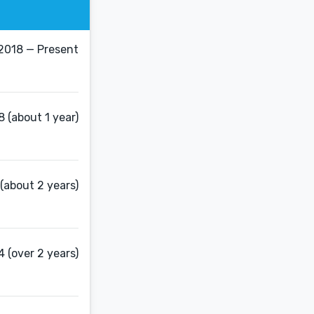
2018 — Present
8 (about 1 year)
(about 2 years)
 (over 2 years)