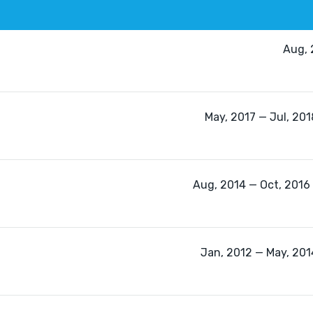
Aug, 
May, 2017 — Jul, 201
Aug, 2014 — Oct, 2016 
Jan, 2012 — May, 2014