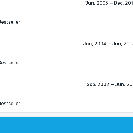
Jun, 2005 — Dec, 2011
estseller
Jun, 2004 — Jun, 2005
estseller
Sep, 2002 — Jun, 200
estseller