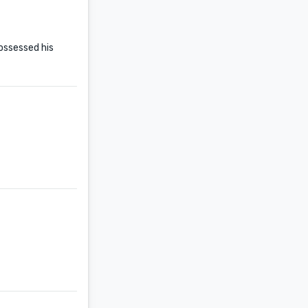
ossessed his