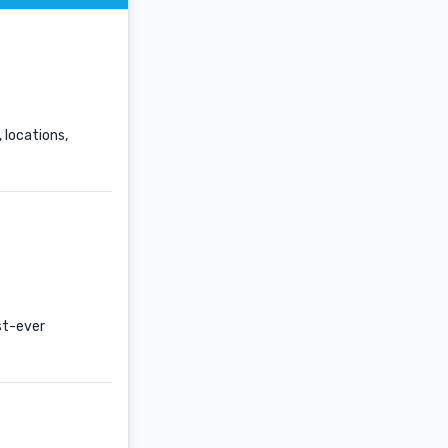
 locations,
st-ever