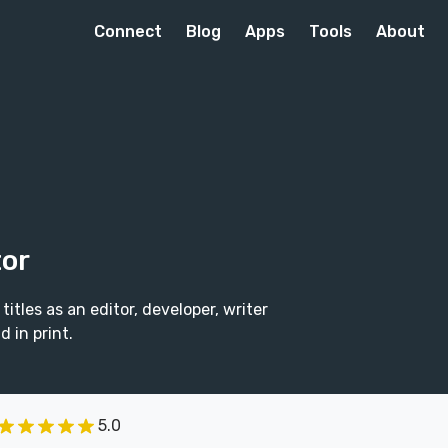
Connect
Blog
Apps
Tools
About
tor
itles as an editor, developer, writer
 in print.
5.0