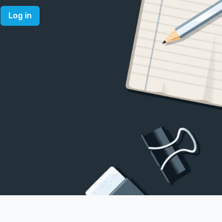
Log in