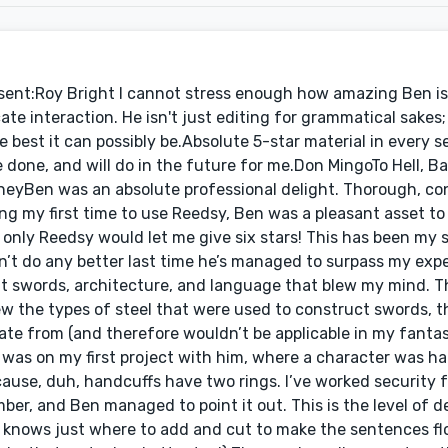
 to get to know my characters, and was capable of writing dialogue that kept each individual character’s unique personality and voice in tact. He also had a crazy attention to detail, being able to recognize minor things that I would have never noticed, such as whether or not a sword needed to be pulled out of its sheath or if it was already out. Mr Way was also always punctual and never missed a deadline and went above what he needed to do for the project, helping me with my book’s blurb and continuing to help me until I was completely satisfied. I highly recommend Ben Way for all your editing needs.Stephen JoyAuthor, The Answer (via reedsy.com)I would like to acknowledge my editor Ben Way for the time and effort he put in to make The Answer all it could be. Sometimes you find yourself at a juncture in life where you need something to happen but have no clue as to how to go about achieving it and then just the right person comes along. For me, Ben was such a person. His editing work speaks for itself – it’s immaculate. You’ll find no awkward phrasing, confusing non sequiturs, or inaccurate technical details in The Answer because in his capable hands all i’s were dotted and t’s crossed. He met and exceeded every expectation I had and a few I didn’t. His questions, comments, and suggestions helped me safely navigate the tricky passage of turning a giant pile of words into a book. From start to finish he was professional, thorough, and precise. I felt like he treated the book as if it were his own. I hope to do at least one more with him before the world catches on to what a fantastic editor he is at which point he’ll no doubt raise his rates and I won’t be able to afford him anymore. Doh!Kate LockhartAuthor, True Tonic (via reedsy.com)Collaborating with Ben was a true delight. He is incredibly responsive, fully addresses each question/concern, comes in before deadline and stays in contact throughout the project. My nonfiction project was full of research and footnotes, and not only did he go above and beyond with fact-checking each tiny detail, he offered up other relevant sources and formatted the extensive footnotes in Word so that I had a clean manuscript for the interior designer (who commented that she had never worked with such a clean manuscript in her life!).Ben also has a very professional but warm and friendly demeanor that makes working with him a lot of fun. He most certainly plays the devil’s advocate, but clearly to make the work the best it can possibly be (and not to prove a point or be contrary, like some ) I felt like he really cared about and was interested in the work and I think we both came out of it with a deeper understanding of the subject matter because of our conversations.I will seek out his services again, and highly recommend him!Keith WalshAuthor, Protector’s CurseI hired Ben to help me with my first novel Protector’s Curse and I have to say I couldn’t be happier with the result. A sentiment emulated by my test readers who felt Ben had streamlined the novel to expert level. A level I can only aspire to.Being a first timer, I lacked a lot of knowledge in the processes of working with an editor and I am sure to some this would have been an issue but Ben remained patient and professional throughout. Not only extending the deadline but also taking the time to add internet links to information on anything I found confusing. He helped educate me on lots of little grammatical things that I was suffering with too.His process of adding comments to any changes he made or areas of the story he felt could use more explanation worked brilliantly and allowed for a great back and forth rapport. Did I mention he is patient, I know I did but I wanted to add it again because I am not an easy person to work with but Ben never made me feel such. I challenged him a lot and he simply told me he wouldn’t expect anything less from a writer passionate about their work.However once my trust in Ben grew I allowed him complete freedom over my book and he edited it perfectly. Never stealing my voice but yet managing to make the whole novel read and look better.He was also the only editor out of the ones I queried to actually send me a sample edit based on the 3k submission the site allows, something I felt was essential for me to be able to judge if an editor is right for me yet Ben was the only one willing to make that effort.I simply cannot heap enough praise on Ben and I would highly recommend him to any first time novelist. The experienced ones are most likely already working with him and if they are not, they should be! Thank you Ben for all your wise words, patience, guidance and expertise.Hire him!Peter OxleyAuthor, The Demon Inside (via reedsy.com)Really enjoyed working with Ben – I really feel that he “got” my vision a