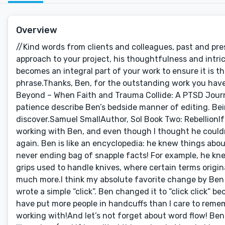
Overview
//Kind words from clients and colleagues, past and present:Roy Bright I cannot stress enough how amazing Ben is with his approach to your project, his thoughtfulness and intricate interaction. He isn't just editing for grammatical sakes; he very much becomes an integral part of your work to ensure it is the best it can possibly be.Absolute 5-star material in every sense of the phrase.Thanks, Ben, for the outstanding work you have done, and will do in the future for me.Don MingoTo Hell, Back, and Beyond – When Faith and Trauma Collide: A PTSD JourneyBen was an absolute professional delight. Thorough, considerate patience describe Ben’s bedside manner of editing. Being my first time to use Reedsy, Ben was a pleasant asset to discover.Samuel SmallAuthor, Sol Book Two: RebellionIf only Reedsy would let me give six stars! This has been my second time working with Ben, and even though I thought he couldn’t do any better last time he’s managed to surpass my expectations once again. Ben is like an encyclopedia: he knew things about swords, architecture, and language that blew my mind. The guy’s like a never ending bag of snapple facts! For example, he knew the types of steel that were used to construct swords, the types of grips used to handle knives, where certain terms originate from (and therefore wouldn’t be applicable in my fantasy setting) and much more.I think my absolute favorite change by Ben was on my first project with him, where a character was handcuffed and I wrote a simple “click”. Ben changed it to “click click” because, duh, handcuffs have two rings. I’ve worked security for years, and have put more people in handcuffs than I care to remember, and Ben managed to point it out. This is the level of detail we’re working with!And let’s not forget about word flow! Ben knows just where to add and cut to make the sentences flow together like a river (and if he edited this review he’d probably make that metaphor better too!) The words really come together to create a product that’s hard to put down even for me, and I’ve read through the dang thing for editing purposes over eight times!Ben took my manuscript and made it something I can be really proud of. I’m a self published author, but Ben’s hard work has made it read and feel like I’ve worked with a major publisher. I can not recommend Ben Way enough for all of your editing needs.Thomas KelAuthor, Coal and a Bullet (via reedsy.com)Easy to work with, on time, courteous and professional.Benson HsuAuthor, Verse Aeya: Brotherhood (via reedsy.com)Really helpful and dedicated to the editing process. Provided further review even though he was done with the two agreed revision. Fixed a lot of errors and improved sentence structure. Would definitely recommend him for copyediting.Sid JamesAuthor, Reticulated Pythons – A Complete Guide to Care and Husbandry (via reedsy.com)Ben was really helpful and professional and exceeded my expectations, through my first effort at writing a book. The subject was specialist non-fiction and Ben went out of his way to research the subject and challenge some of the content.Mike MendesAuthor, Dawn’s Early Light (via reedsy.com)Ben is an incredible master of his craft. His attention to detail and his communication with the author is absolutely first class. He gives honest opinions; makes very crisp edits; and has a profound understanding of ensuring that manuscripts have a personality. I fully intend on working with Ben with many of my future projects. I highly recommend going with his services. You will surely not be disappointed.Sara BussandriAuthor, The Complete Guide to Recoveryfrom a Broken Tibia and an Intramedullary Nail (via reedsy.com)I don’t think I could have picked a better editor for this project. Ben was an absolute pleasure to work with. He’s extremely professional and experienced, and he definitely went above and beyond helping me and advising me with my book. I would definitely recommend Ben and hope to work with him again in the future!Steve BennettAuthor, Primal Cure (via reedsy.com)Ben was an ABSOLUTE DELIGHT TO WORK WITH. He was more than happy not to just make grammar changes, but also challenge some of my claims (I wrote quite a technical health book). Would 110% recommend Ben to anyone wanting honesty and open feedback that will ultimately enhance your end product.Samuel SmallAuthor, Sol Book One: Void (via reedsy.com)Mr Way was incredibly professional and did an excellent job. He took the time