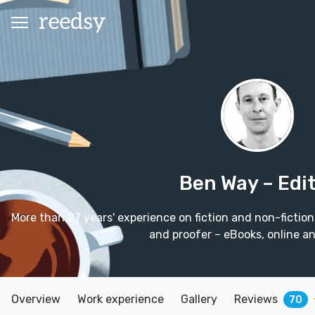
Ben Way
– Edi
More than 27 years' experience on fiction and non-fiction t
and proofer – eBooks, online and
Overview
Work experience
Gallery
Reviews
70