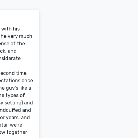
nd the requirements, and the manuscript is considerably improved thanks to the value he’s added. Great communication, and he went the extra mile in researching some obscure facts and slang to ensure what was written was in line with the period in which it’s written. Will definitely engage Ben again.Jack SerongEditor, Great Ocean Quarterly (Australia)Ben is the duck’s nuts – very, very accurate and tough on the lazy stuff.S.D. GatleyAuthor, Swipe Right for Loneliness (via reedsy.com)Bottom line: Working with Ben was a dream scenario, and his services were second to none. I cannot endorse his editing services highly enough.I queried many editors to review my manuscript for a trial e