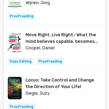
Immune Health During Pandemic
Wijnen, Jorg
Times
Proofreading
Move Right. Live Right.: What the
mind believes capable, becomes
capable: Strategies to move
Cooper, Daniel
towards a better you
Copy Editing
Proofreading
Locus: Take Control and Change
the Direction of Your Life!
Siegle, Suzy
Proofreading