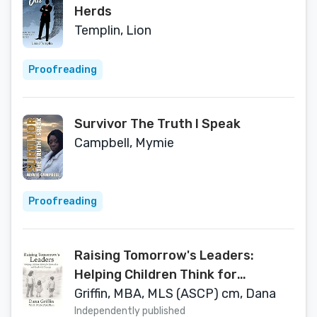
Herds
Templin, Lion
Proofreading
Survivor The Truth I Speak
Campbell, Mymie
Proofreading
Raising Tomorrow's Leaders:
Helping Children Think for
Themselves and Lead with
Griffin, MBA, MLS (ASCP) cm, Dana
Courage
Independently published