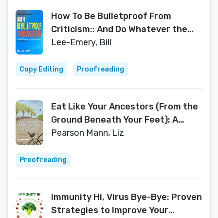
How To Be Bulletproof From
Criticism:: And Do Whatever the
Heck You Want (It is YOUR Life!)
Lee-Emery, Bill
Copy Editing
Proofreading
Eat Like Your Ancestors (From the
Ground Beneath Your Feet): A
Sustainable Food Journey Around
Pearson Mann, Liz
the English West Midlands
Proofreading
Immunity Hi, Virus Bye-Bye: Proven
Strategies to Improve Your