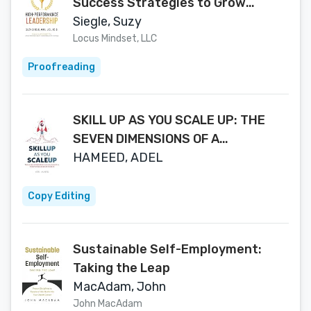
Success Strategies to Grow
Yourself and Your Organization
Siegle, Suzy
Locus Mindset, LLC
Proofreading
SKILL UP AS YOU SCALE UP: THE
SEVEN DIMENSIONS OF A
SUCCESSFUL STARTUP
HAMEED, ADEL
LEADERSHIP CAREER
Copy Editing
Sustainable Self-Employment:
Taking the Leap
MacAdam, John
John MacAdam