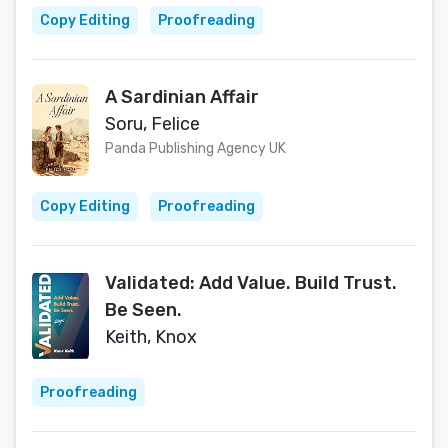
Lamerton)
Copy Editing
Proofreading
A Sardinian Affair
Soru, Felice
Panda Publishing Agency UK
Copy Editing
Proofreading
Validated: Add Value. Build Trust.
Be Seen.
Keith, Knox
Proofreading