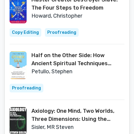
The Four Steps to Freedom
Howard, Christopher
Copy Editing
Proofreading
Half on the Other Side: How
Ancient Spiritual Techniques
Helped Me Deal with Substance
Petullo, Stephen
Abuse, Depression, Sexuality,
Gender, and Love
Proofreading
Axiology: One Mind, Two Worlds,
Three Dimensions: Using the
science of value to understand
Sisler, MR Steven