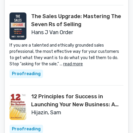
The Sales Upgrade: Mastering The
Seven Rs of Selling
Hans J Van Order
If you are a talented and ethically grounded sales
professional, the most effective way for your customers
to get what they want is to do what you tell them to do.
Stop “asking for the sale,” ...
read more
Proofreading
12 Principles for Success in
Launching Your New Business: A
Step-by-Step Guide That Will Help
Hijazin, Sam
You Transform Your Business and
Product Ideas into Reality
Proofreading