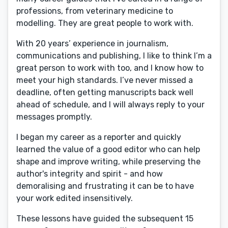
professions, from veterinary medicine to
modelling. They are great people to work with.
With 20 years’ experience in journalism,
communications and publishing, I like to think I’m a
great person to work with too, and I know how to
meet your high standards. I’ve never missed a
deadline, often getting manuscripts back well
ahead of schedule, and I will always reply to your
messages promptly.
I began my career as a reporter and quickly
learned the value of a good editor who can help
shape and improve writing, while preserving the
author's integrity and spirit - and how
demoralising and frustrating it can be to have
your work edited insensitively.
These lessons have guided the subsequent 15