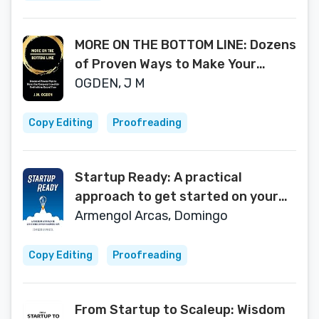
MORE ON THE BOTTOM LINE: Dozens
of Proven Ways to Make Your
Company Incredibly Profitable in
OGDEN, J M
Record Time
Copy Editing
Proofreading
Startup Ready: A practical
approach to get started on your
business idea
Armengol Arcas, Domingo
Copy Editing
Proofreading
From Startup to Scaleup: Wisdom