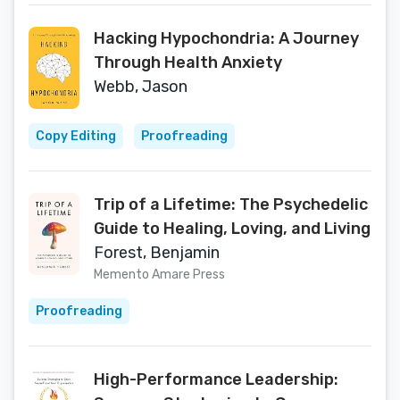
Hacking Hypochondria: A Journey
Through Health Anxiety
Webb, Jason
Copy Editing
Proofreading
Trip of a Lifetime: The Psychedelic
Guide to Healing, Loving, and Living
Forest, Benjamin
Memento Amare Press
Proofreading
High-Performance Leadership: