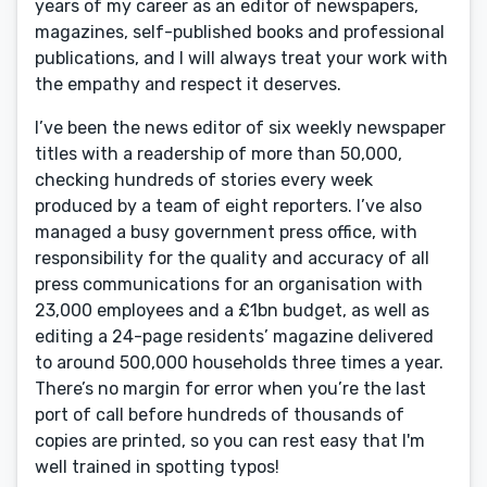
years of my career as an editor of newspapers,
magazines, self-published books and professional
publications, and I will always treat your work with
the empathy and respect it deserves.
I’ve been the news editor of six weekly newspaper
titles with a readership of more than 50,000,
checking hundreds of stories every week
produced by a team of eight reporters. I’ve also
managed a busy government press office, with
responsibility for the quality and accuracy of all
press communications for an organisation with
23,000 employees and a £1bn budget, as well as
editing a 24-page residents’ magazine delivered
to around 500,000 households three times a year.
There’s no margin for error when you’re the last
port of call before hundreds of thousands of
copies are printed, so you can rest easy that I'm
well trained in spotting typos!