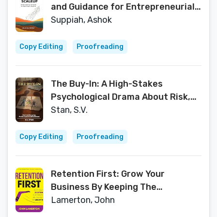
and Guidance for Entrepreneurial
Success
Suppiah, Ashok
Copy Editing
Proofreading
The Buy-In: A High-Stakes
Psychological Drama About Risk,
Family, and Redemption
Stan, S.V.
Copy Editing
Proofreading
Retention First: Grow Your
Business By Keeping The
Customers You Already Have...
Lamerton, John
(Small Business Books from John