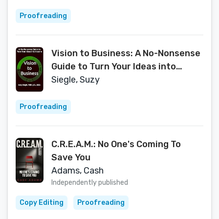
Proofreading
Vision to Business: A No-Nonsense
Guide to Turn Your Ideas into
Income
Siegle, Suzy
Proofreading
C.R.E.A.M.: No One's Coming To
Save You
Adams, Cash
Independently published
Copy Editing
Proofreading