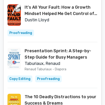
It's All Your Fault: How a Growth
Mindset Helped Me Get Control of
My Life and Business
Dustin Lloyd
Proofreading
Presentation Sprint: A Step-by-
Step Guide for Busy Managers
Taburiaux, Renaud
Renaud Taburiaux - Diapora
Copy Editing
Proofreading
The 10 Deadly Distractions to your
Success & Dreams