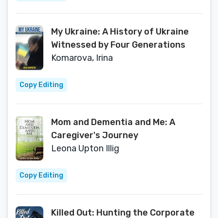
My Ukraine: A History of Ukraine
Witnessed by Four Generations
Komarova, Irina
Copy Editing
Mom and Dementia and Me: A
Caregiver's Journey
Leona Upton Illig
Copy Editing
Killed Out: Hunting the Corporate