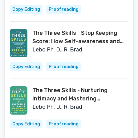
Copy Editing
Proofreading
The Three Skills - Stop Keeping
Score: How Self-awareness and
Mindful Moments can Reduce
Lebo Ph. D., R. Brad
Stress and Shame and Improve
Your Relationships!
Copy Editing
Proofreading
The Three Skills - Nurturing
Intimacy and Mastering
Acceptance: Enrich Your
Lebo Ph. D., R. Brad
Relationships and Achieve Greater
Peace of Mind
Copy Editing
Proofreading