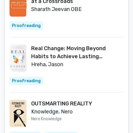
at a Crossroads
Sharath Jeevan OBE
Proofreading
Real Change: Moving Beyond
Habits to Achieve Lasting
Transformation
Hreha, Jason
Proofreading
OUTSMARTING REALITY
Knowledge, Nero
Nero Knowledge