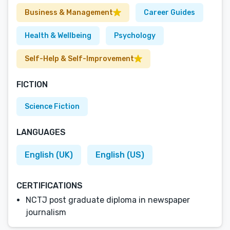
Business & Management
Career Guides
Health & Wellbeing
Psychology
Self-Help & Self-Improvement
FICTION
Science Fiction
LANGUAGES
English (UK)
English (US)
CERTIFICATIONS
NCTJ post graduate diploma in newspaper
journalism