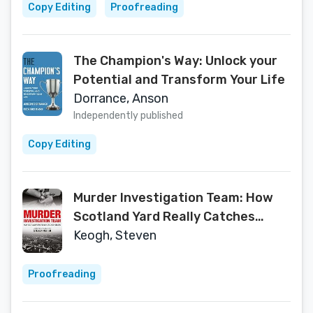
Copy Editing
Proofreading
The Champion's Way: Unlock your
Potential and Transform Your Life
Dorrance, Anson
Independently published
Copy Editing
Murder Investigation Team: How
Scotland Yard Really Catches
Killers
Keogh, Steven
Proofreading