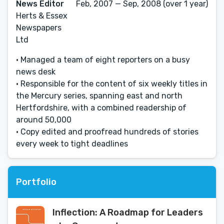
News Editor
Feb, 2007 — Sep, 2008 (over 1 year)
Herts & Essex
Newspapers
Ltd
• Managed a team of eight reporters on a busy
news desk
• Responsible for the content of six weekly titles in
the Mercury series, spanning east and north
Hertfordshire, with a combined readership of
around 50,000
• Copy edited and proofread hundreds of stories
every week to tight deadlines
Portfolio
Inflection: A Roadmap for Leaders