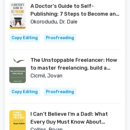
A Doctor's Guide to Self-
Publishing: 7 Steps to Become an
Author and Influencer in Your Field
Okorodudu, Dr. Dale
Copy Editing
Proofreading
The Unstoppable Freelancer: How
to master freelancing, build a
sustainable career, and enjoy life
Cicmil, Jovan
Copy Editing
Proofreading
I Can’t Believe I’m a Dad!: What
Every Guy Must Know About
Parenting, Fatherhood and Hair
Collins, Bryan