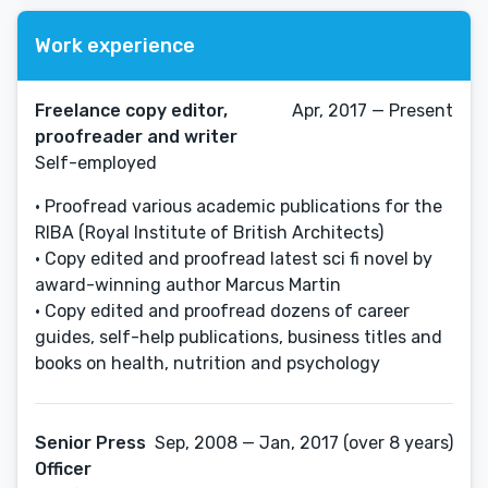
Work experience
Freelance copy editor,
Apr, 2017 — Present
proofreader and writer
Self-employed
• Proofread various academic publications for the
RIBA (Royal Institute of British Architects)
• Copy edited and proofread latest sci fi novel by
award-winning author Marcus Martin
• Copy edited and proofread dozens of career
guides, self-help publications, business titles and
books on health, nutrition and psychology
Senior Press
Sep, 2008 — Jan, 2017 (over 8 years)
Officer