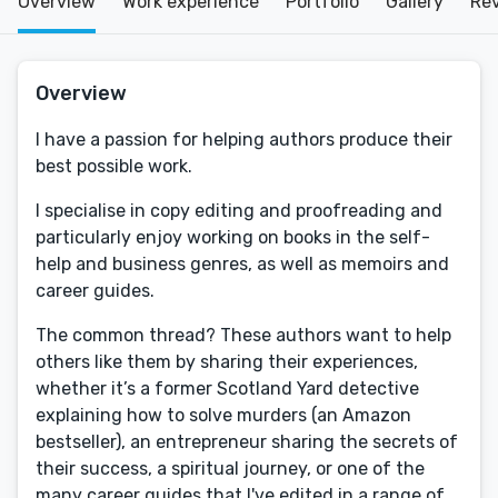
Overview
Work experience
Portfolio
Gallery
Re
Overview
I have a passion for helping authors produce their
best possible work.
I specialise in copy editing and proofreading and
particularly enjoy working on books in the self-
help and business genres, as well as memoirs and
career guides.
The common thread? These authors want to help
others like them by sharing their experiences,
whether it’s a former Scotland Yard detective
explaining how to solve murders (an Amazon
bestseller), an entrepreneur sharing the secrets of
their success, a spiritual journey, or one of the
many career guides that I've edited in a range of