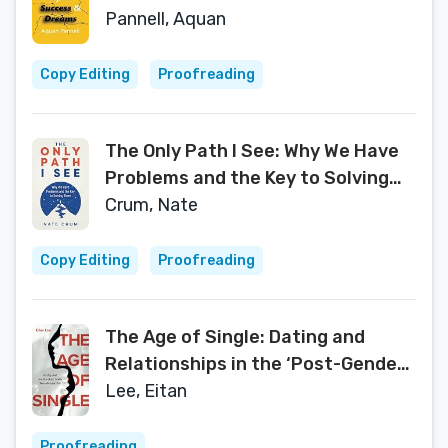
Pannell, Aquan
Copy Editing
Proofreading
The Only Path I See: Why We Have
Problems and the Key to Solving
Them
Crum, Nate
Copy Editing
Proofreading
The Age of Single: Dating and
Relationships in the ‘Post-Gender’
Era
Lee, Eitan
Proofreading