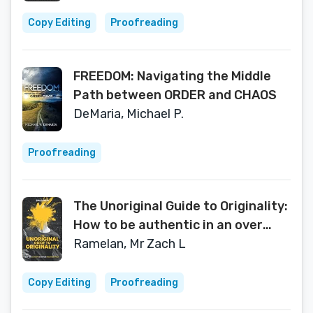
ethics, morality, and our quest for
a meaningful life.
Copy Editing
Proofreading
FREEDOM: Navigating the Middle
Path between ORDER and CHAOS
DeMaria, Michael P.
Proofreading
The Unoriginal Guide to Originality:
How to be authentic in an over
influenced world
Ramelan, Mr Zach L
Copy Editing
Proofreading