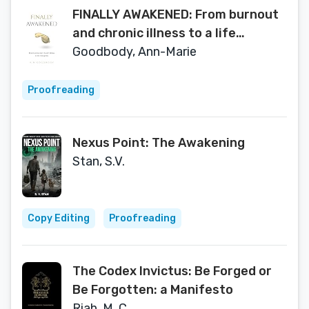
FINALLY AWAKENED: From burnout
and chronic illness to a life
reimagined
Goodbody, Ann-Marie
Proofreading
Nexus Point: The Awakening
Stan, S.V.
Copy Editing
Proofreading
The Codex Invictus: Be Forged or
Be Forgotten: a Manifesto
Riah, M. C.