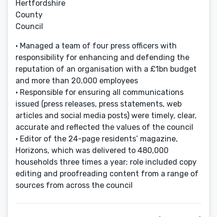
Hertfordshire
County
Council
• Managed a team of four press officers with
responsibility for enhancing and defending the
reputation of an organisation with a £1bn budget
and more than 20,000 employees
• Responsible for ensuring all communications
issued (press releases, press statements, web
articles and social media posts) were timely, clear,
accurate and reflected the values of the council
• Editor of the 24-page residents’ magazine,
Horizons, which was delivered to 480,000
households three times a year; role included copy
editing and proofreading content from a range of
sources from across the council