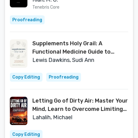
Tenebris Core
Proofreading
Supplements Holy Grail: A
Functional Medicine Guide to
Choosing the Right Vitamins,
Lewis Dawkins, Sudi Ann
Minerals, and Herbs- the First Time
Copy Editing
Proofreading
Letting Go of Dirty Air: Master Your
Mind, Learn to Overcome Limiting
Beliefs and Find Clarity to
Lahalih, Michael
Manifest Your Destiny
Copy Editing