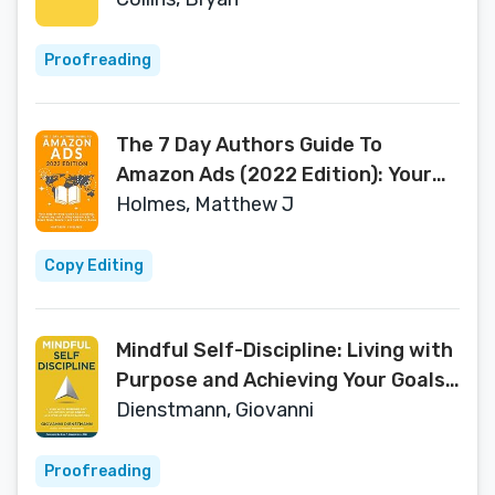
Loss
Proofreading
The 7 Day Authors Guide To
Amazon Ads (2022 Edition): Your
Step-by-Step Guide To Launching,
Holmes, Matthew J
Optimizing and Scaling Amazon
Ads To Reach More Readers and
Copy Editing
Sell More Books
Mindful Self-Discipline: Living with
Purpose and Achieving Your Goals
in a World of Distractions
Dienstmann, Giovanni
Proofreading