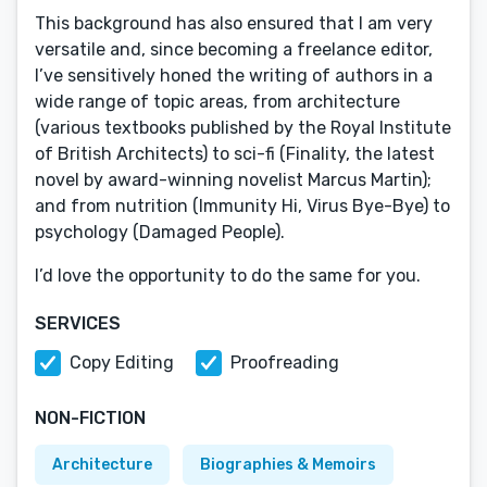
This background has also ensured that I am very
versatile and, since becoming a freelance editor,
I’ve sensitively honed the writing of authors in a
wide range of topic areas, from architecture
(various textbooks published by the Royal Institute
of British Architects) to sci-fi (Finality, the latest
novel by award-winning novelist Marcus Martin);
and from nutrition (Immunity Hi, Virus Bye-Bye) to
psychology (Damaged People).
I’d love the opportunity to do the same for you.
SERVICES
Copy Editing
Proofreading
NON-FICTION
Architecture
Biographies & Memoirs