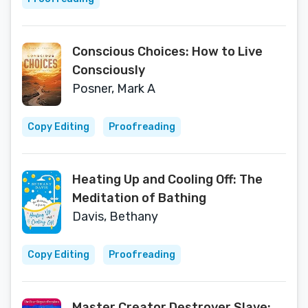
Conscious Choices: How to Live
Consciously
Posner, Mark A
Copy Editing
Proofreading
Heating Up and Cooling Off: The
Meditation of Bathing
Davis, Bethany
Copy Editing
Proofreading
Master Creator Destroyer Slave: