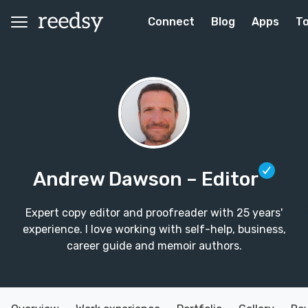
Connect
Blog
Apps
To
Andrew Dawson
– Editor
Expert copy editor and proofreader with 25 years'
experience. I love working with self-help, business,
career guide and memoir authors.