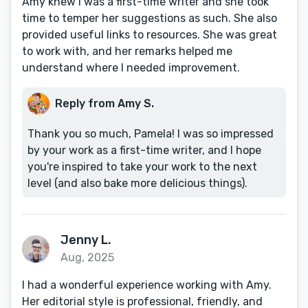
Amy knew I was a first-time writer and she took
time to temper her suggestions as such. She also
provided useful links to resources. She was great
to work with, and her remarks helped me
understand where I needed improvement.
Reply from Amy S.
Thank you so much, Pamela! I was so impressed
by your work as a first-time writer, and I hope
you're inspired to take your work to the next
level (and also bake more delicious things).
Jenny L.
Aug, 2025
I had a wonderful experience working with Amy.
Her editorial style is professional, friendly, and