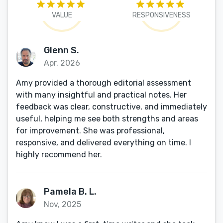
VALUE
RESPONSIVENESS
Glenn S.
Apr, 2026
Amy provided a thorough editorial assessment
with many insightful and practical notes. Her
feedback was clear, constructive, and immediately
useful, helping me see both strengths and areas
for improvement. She was professional,
responsive, and delivered everything on time. I
highly recommend her.
Pamela B. L.
Nov, 2025