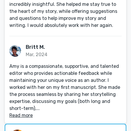
incredibly insightful. She helped me stay true to
the heart of my story, while offering suggestions
and questions to help improve my story and
writing. I would absolutely work with her again.
Britt M.
Mar, 2024
Amy is a compassionate, supportive, and talented
editor who provides actionable feedback while
maintaining your unique voice as an author. I
worked with her on my first manuscript. She made
the process seamless by sharing her storytelling
expertise, discussing my goals (both long and
short-term),...
Read more