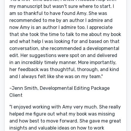
my manuscript but wasn't sure where to start. I
am so thankful to have found Amy. She was
recommended to me by an author I admire and
now Amy is an author I admire too. I appreciate
that she took the time to talk to me about my book
and what help I was looking for and based on that
conversation, she recommended a developmental
edit. Her suggestions were spot on and delivered
in an incredibly timely manner. More importantly,
her feedback was thoughtful, thorough, and kind
and I always felt like she was on my team."
-Jenn Smith, Developmental Editing Package
Client
"I enjoyed working with Amy very much. She really
helped me figure out what my book was missing
and how best to move forward. She gave me great
insights and valuable ideas on how to work