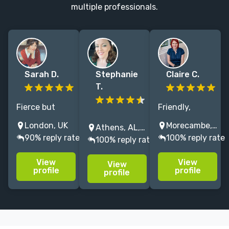
multiple professionals.
Sarah D.
Stephanie
Claire C.
T.
Fierce but
Friendly,
friendly editor
Fiction editor
approachable
London, UK
Morecambe, UK
Athens, AL, USA
with 8+ years
with
editor here! 👋
90% reply rate
100% reply rate
100% reply rate
experience of
NYT/USAT
I've edited 7
working for
experience.
million words⁺
View
View
View
major
Fast
since 2018 for
profile
profile
profile
publishing
developmental,
writers who
houses
copy, and
want their
including
proofreading
stories to
Hachette UK
for all fiction.
shine.✨