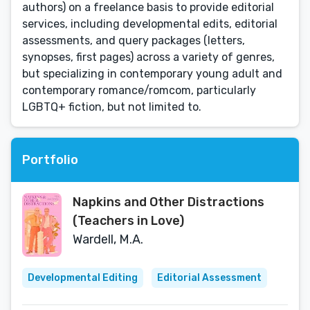
authors) on a freelance basis to provide editorial
services, including developmental edits, editorial
assessments, and query packages (letters,
synopses, first pages) across a variety of genres,
but specializing in contemporary young adult and
contemporary romance/romcom, particularly
LGBTQ+ fiction, but not limited to.
Portfolio
Napkins and Other Distractions
(Teachers in Love)
Wardell, M.A.
Developmental Editing
Editorial Assessment