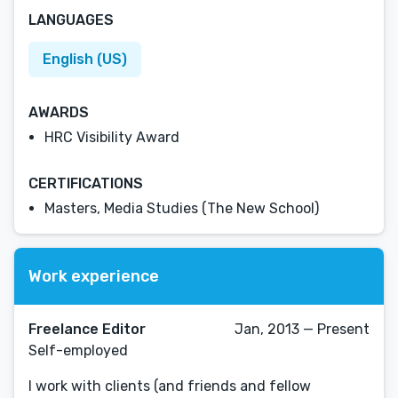
LANGUAGES
English (US)
AWARDS
HRC Visibility Award
CERTIFICATIONS
Masters, Media Studies (The New School)
Work experience
Freelance Editor
Jan, 2013 — Present
Self-employed
I work with clients (and friends and fellow