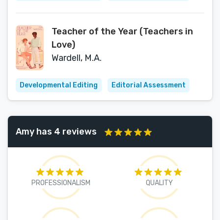
Teacher of the Year (Teachers in
Love)
Wardell, M.A.
Developmental Editing
Editorial Assessment
Amy has 4 reviews
PROFESSIONALISM
QUALITY