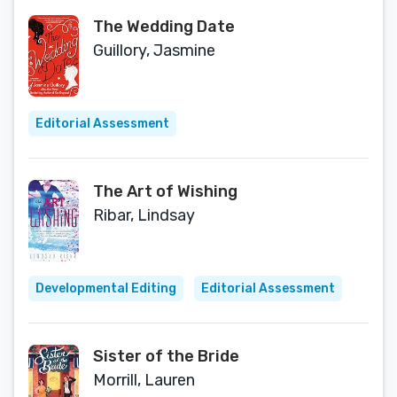
The Wedding Date
Guillory, Jasmine
Editorial Assessment
The Art of Wishing
Ribar, Lindsay
Developmental Editing
Editorial Assessment
Sister of the Bride
Morrill, Lauren