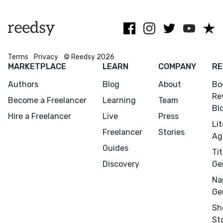
and Penguin
Your
manuscript
glow-up starts
here.
Terms
Privacy
© Reedsy 2026
MARKETPLACE
LEARN
COMPANY
RE
Authors
Blog
About
Bo
Re
Become a Freelancer
Learning
Team
Bl
Hire a Freelancer
Live
Press
Li
Freelancer
Stories
Ag
Guides
Menu
Close
Tit
Discovery
Ge
CONNECT
Na
Ge
Editing
Sh
Design
St