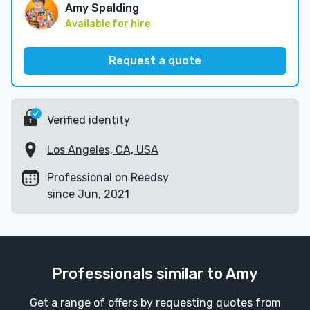
Amy Spalding
Available for hire
Request a quote
Verified identity
Los Angeles, CA, USA
Professional on Reedsy
since Jun, 2021
Professionals similar to Amy
Get a range of offers by requesting quotes from