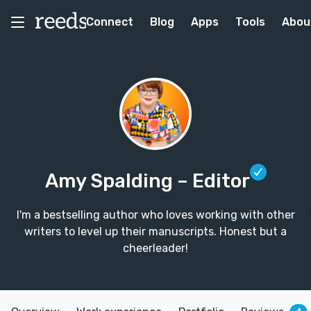
Connect
Blog
Apps
Tools
Abou
Amy Spalding
– Editor
I'm a bestselling author who loves working with other
writers to level up their manuscripts. Honest but a
cheerleader!