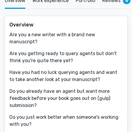
Overview
Work experience
Portfolio
Reviews
4
Overview
Are you a new writer with a brand new
manuscript?
Are you getting ready to query agents but don't
think you're quite there yet?
Have you had no luck querying agents and want
to take another look at your manuscript?
Do you already have an agent but want more
feedback before your book goes out on (gulp)
submission?
Do you just work better when someone's working
with you?