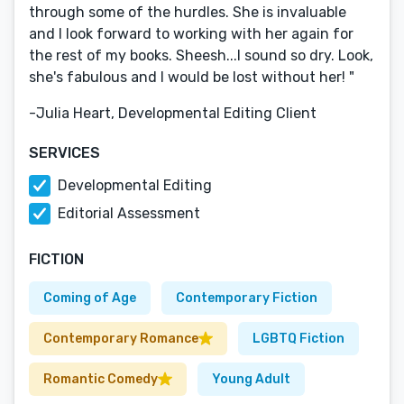
through some of the hurdles. She is invaluable
and I look forward to working with her again for
the rest of my books. Sheesh...I sound so dry. Look,
she's fabulous and I would be lost without her! "
-Julia Heart, Developmental Editing Client
SERVICES
Developmental Editing
Editorial Assessment
FICTION
Coming of Age
Contemporary Fiction
Contemporary Romance
LGBTQ Fiction
Romantic Comedy
Young Adult