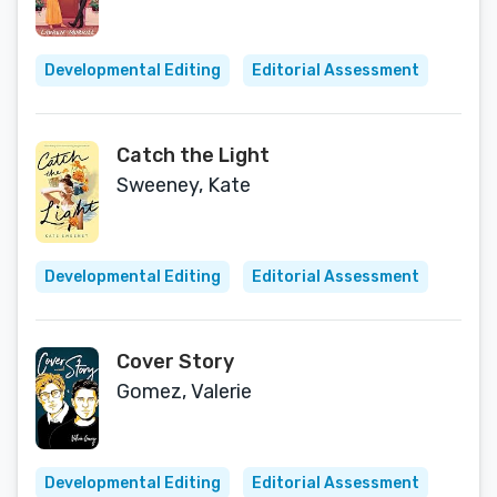
Developmental Editing
Editorial Assessment
Catch the Light
Sweeney, Kate
Developmental Editing
Editorial Assessment
Cover Story
Gomez, Valerie
Developmental Editing
Editorial Assessment