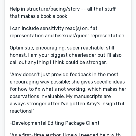
Help in structure/pacing/story -- all that stuff
that makes a book a book
I can include sensitivity read(s) on: fat
representation and bisexual/queer representation​
Optimistic, encouraging, super reachable, still
honest. I am your biggest cheerleader but I'll also
call out anything I think could be stronger.
"Amy doesn't just provide feedback in the most
encouraging way possible; she gives specific ideas
for how to fix what's not working, which makes her
observations invaluable. My manuscripts are
always stronger after I've gotten Amy's insightful
reactions!"
-Developmental Editing Package Client
"As a first-time author, I knew I needed help with