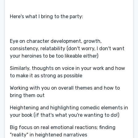
Here's what I bring to the party:
Eye on character development, growth,
consistency, relatability (don't worry, I don't want
your heroines to be too likeable either)
Similarly, thoughts on voice in your work and how
to make it as strong as possible
Working with you on overall themes and how to
bring them out
Heightening and highlighting comedic elements in
your book (if that's what you're wanting to do!)
Big focus on real emotional reactions; finding
"reality" in heightened narratives