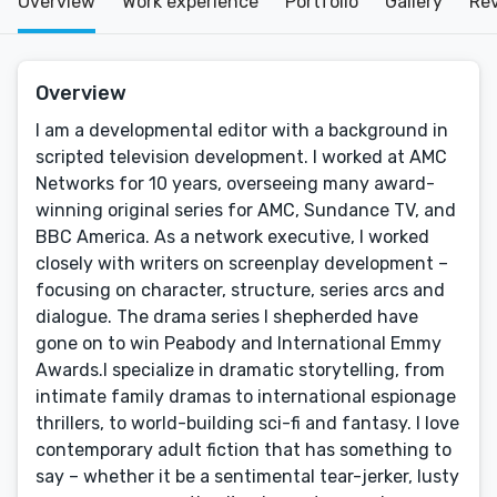
Overview
Work experience
Portfolio
Gallery
Re
Overview
I am a developmental editor with a background in
scripted television development. I worked at AMC
Networks for 10 years, overseeing many award-
winning original series for AMC, Sundance TV, and
BBC America. As a network executive, I worked
closely with writers on screenplay development –
focusing on character, structure, series arcs and
dialogue. The drama series I shepherded have
gone on to win Peabody and International Emmy
Awards.I specialize in dramatic storytelling, from
intimate family dramas to international espionage
thrillers, to world-building sci-fi and fantasy. I love
contemporary adult fiction that has something to
say – whether it be a sentimental tear-jerker, lusty