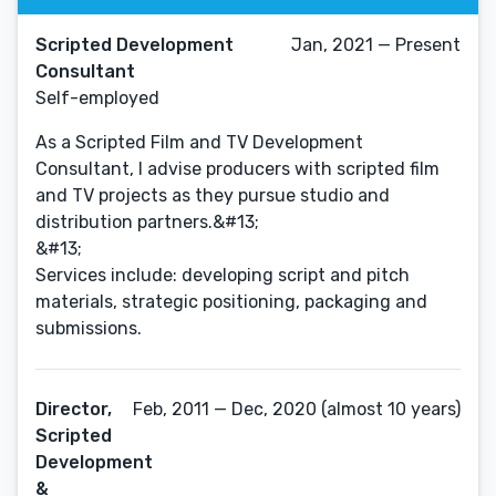
Scripted Development
Jan, 2021 — Present
Consultant
Self-employed
As a Scripted Film and TV Development
Consultant, I advise producers with scripted film
and TV projects as they pursue studio and
distribution partners.&#13;
&#13;
Services include: developing script and pitch
materials, strategic positioning, packaging and
submissions.
Director,
Feb, 2011 — Dec, 2020 (almost 10 years)
Scripted
Development
&