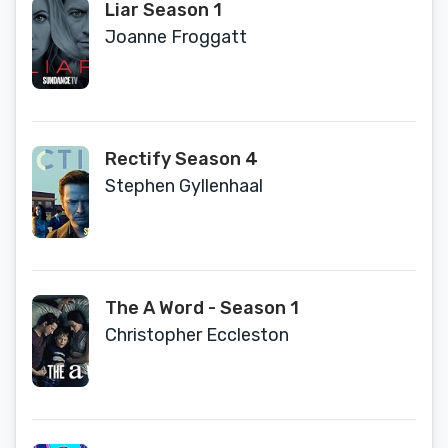
Liar Season 1
Joanne Froggatt
Rectify Season 4
Stephen Gyllenhaal
The A Word - Season 1
Christopher Eccleston