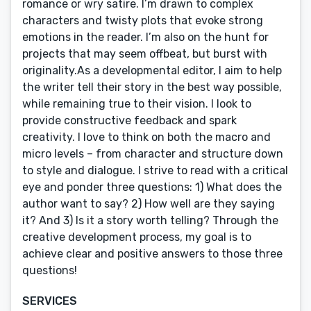
romance or wry satire. I’m drawn to complex
characters and twisty plots that evoke strong
emotions in the reader. I’m also on the hunt for
projects that may seem offbeat, but burst with
originality.As a developmental editor, I aim to help
the writer tell their story in the best way possible,
while remaining true to their vision. I look to
provide constructive feedback and spark
creativity. I love to think on both the macro and
micro levels – from character and structure down
to style and dialogue. I strive to read with a critical
eye and ponder three questions: 1) What does the
author want to say? 2) How well are they saying
it? And 3) Is it a story worth telling? Through the
creative development process, my goal is to
achieve clear and positive answers to those three
questions!
SERVICES