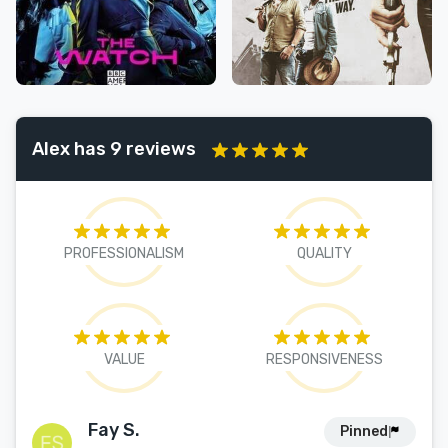
Alex has 9 reviews
PROFESSIONALISM
QUALITY
VALUE
RESPONSIVENESS
Fay S.
Pinned