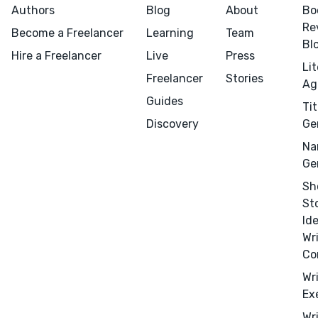
Authors
Blog
About
Bo
Re
Become a Freelancer
Learning
Team
Bl
Hire a Freelancer
Live
Press
Li
Freelancer
Stories
Ag
Guides
Tit
Menu
Close
Discovery
Ge
Na
CONNECT
Ge
Editing
Sh
St
Design
Id
Marketing
Wr
Publicity
Co
Ghostwriting
Wr
Ex
Websites
Wr