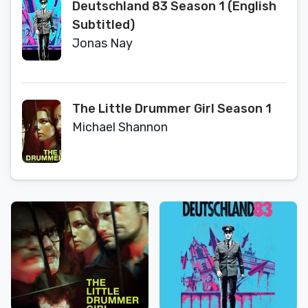
Deutschland 83 Season 1 (English
Subtitled)
Jonas Nay
The Little Drummer Girl Season 1
Michael Shannon