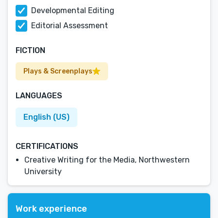
Developmental Editing
Editorial Assessment
FICTION
Plays & Screenplays
LANGUAGES
English (US)
CERTIFICATIONS
Creative Writing for the Media, Northwestern
University
Work experience