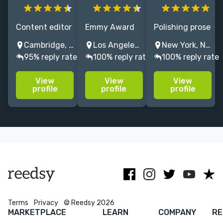
Content editor
Emmy Award
Polishing prose
at a major UK
winning TV
since 2009,
Cambridge, UK
Los Angeles, CA, USA
New York, NY, USA
Academic
writer with
including NYT
95% reply rate
100% reply rate
100% reply rate
publisher,
over twenty
bestsellers and
specialising in
years of
Edgar Award
View
View
View
Literature.
experience.
winners. My
profile
profile
profile
Experience
Loves funny
film
with
stories about
background
humanities
music, sports,
gives me
and STEM
and
unique insight
academic
fascinating
as an editor.
content.
people.
Terms
Privacy
© Reedsy 2026
MARKETPLACE
LEARN
COMPANY
RE