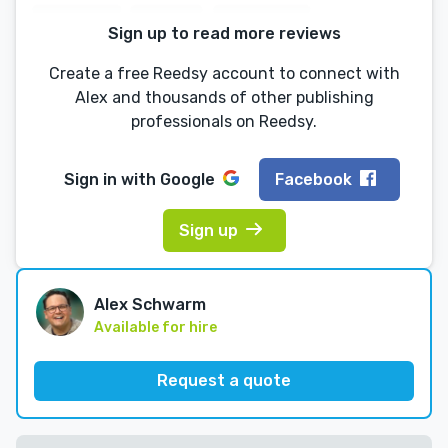
Sign up to read more reviews
Create a free Reedsy account to connect with
Alex and thousands of other publishing
professionals on Reedsy.
Sign in with
Google
Facebook
Sign up
Alex Schwarm
Available for hire
Request a quote