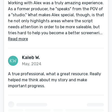
Working with Alex was a truly amazing experience.
As a former producer, he "speaks" from the POV of
a "studio." What makes Alex special, though, is that
he not only highlights areas where the script
needs attention in order to be more saleable, but
tries hard to help you become a better screenwri...
Read more
Kaleb W.
May, 2024
A true professional, what a great resource. Really
helped me think about my story and make
important progress.