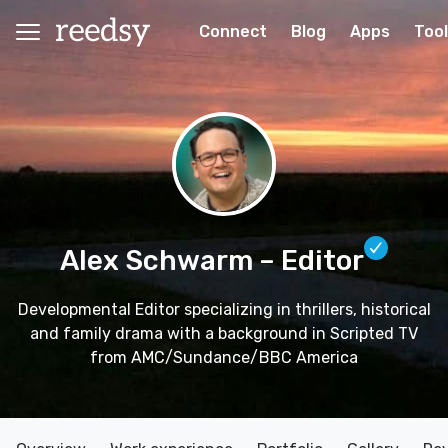
Connect
Blog
Apps
Too
Alex Schwarm
– Editor
Developmental Editor specializing in thrillers, historical
and family drama with a background in Scripted TV
from AMC/Sundance/BBC America