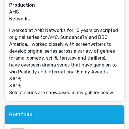
Production
AMC
Networks
I worked at AMC Networks for 10 years on scripted
original series for AMC, SundanceTV and BBC
America. I worked closely with screenwriters to
develop original series across a variety of genres
(drama, comedy, sci-fi, fantasy and thrillers). I
have overseen drama series that have gone on to
win Peabody and International Emmy Awards.
&#13;
&#13;
Select series are showcased in my gallery below.
Portfolio