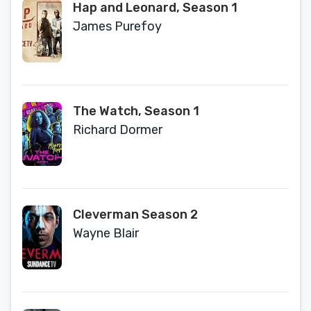
Hap and Leonard, Season 1
James Purefoy
The Watch, Season 1
Richard Dormer
Cleverman Season 2
Wayne Blair