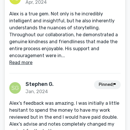
Apr, 2024
Alex is a true gem. Not only is he incredibly
intelligent and insightful, but he also inherently
understands the nuances of storytelling.
Throughout our collaboration, he demonstrated a
genuine kindness and friendliness that made the
entire process enjoyable. His support and
encouragement were in...
Read more
Stephen G.
Pinned
Jan, 2024
Alex's feedback was amazing. I was initially a little
hesitant to spend the money to have my work
reviewed but in the end I would have paid double.
Alex's advise and notes completely changed my