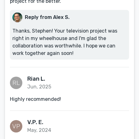
project for the better.
Reply from Alex S.
Thanks, Stephen! Your television project was
right in my wheelhouse and I'm glad the
collaboration was worthwhile. I hope we can
work together again soon!
Rian L.
Jun, 2025
Highly recommended!
V.P. E.
May, 2024