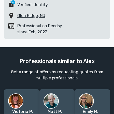
Verified identity
Glen Ridge, NJ
Professional on Reedsy
since Feb, 2023
Professionals similar to Alex
Get a range of offers by requesting quotes from
multiple professionals.
Victoria P.
Matt P.
Emily M.