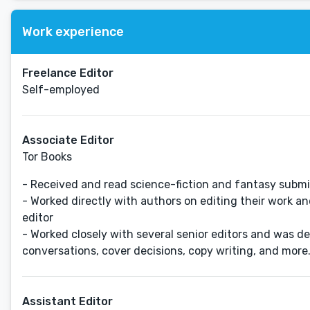
Work experience
Freelance Editor
Self-employed
Associate Editor
Tor Books
- Received and read science-fiction and fantasy submiss
- Worked directly with authors on editing their work a
editor
- Worked closely with several senior editors and was de
conversations, cover decisions, copy writing, and more
Assistant Editor