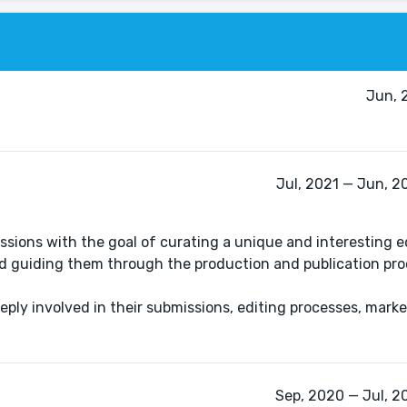
Jun, 
Jul, 2021 — Jun, 2
ions with the goal of curating a unique and interesting edi
nd guiding them through the production and publication pro
eply involved in their submissions, editing processes, mark
.
Sep, 2020 — Jul, 2