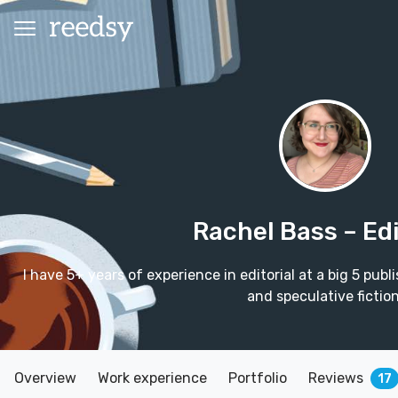
Rachel Bass
– Ed
I have 5+ years of experience in editorial at a big 5 publ
and speculative fiction
Overview
Work experience
Portfolio
Reviews
17