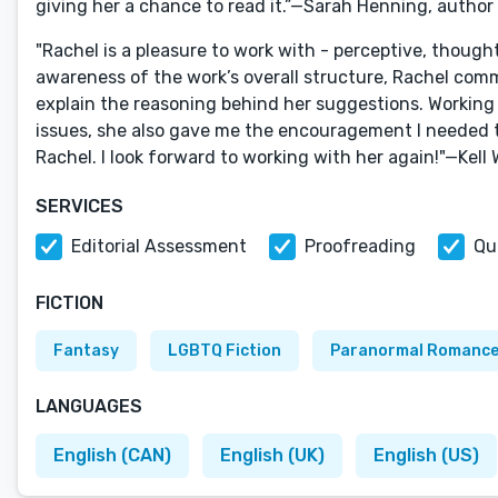
giving her a chance to read it.”—Sarah Henning, autho
"Rachel is a pleasure to work with - perceptive, thought
awareness of the work’s overall structure, Rachel comm
explain the reasoning behind her suggestions. Working 
issues, she also gave me the encouragement I needed t
Rachel. I look forward to working with her again!"—Kel
SERVICES
Editorial Assessment
Proofreading
Qu
FICTION
Fantasy
LGBTQ Fiction
Paranormal Romanc
LANGUAGES
English (CAN)
English (UK)
English (US)