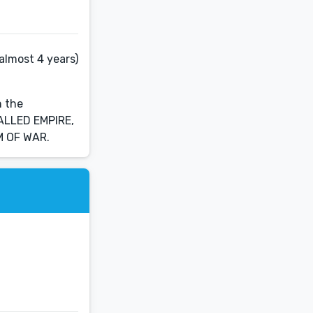
almost 4 years)
n the
CALLED EMPIRE,
M OF WAR.