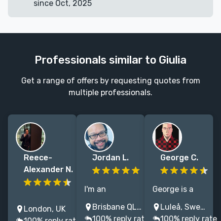
since Oct, 2025
Professionals similar to Giulia
Get a range of offers by requesting quotes from
multiple professionals.
Reece-
Jordan L.
George C.
Alexander N.
I'm an
George is a
Let’s create a
illustrator and
book cover
Brisbane QLD, Australia
Luleå, Sweden
London, UK
book cover
designer who
artist with 15
100% reply rate
100% reply rate
100% reply rate