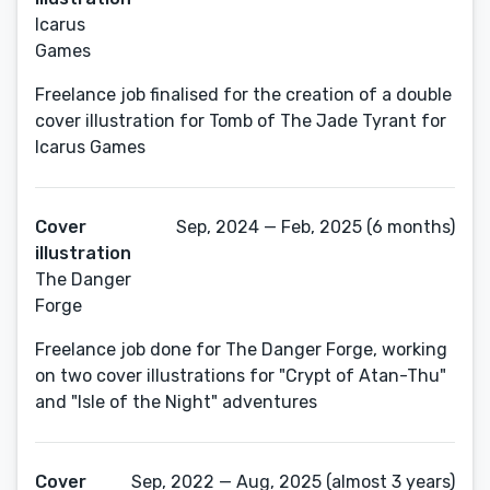
Icarus
Games
Freelance job finalised for the creation of a double
cover illustration for Tomb of The Jade Tyrant for
Icarus Games
Cover
Sep, 2024 — Feb, 2025 (6 months)
illustration
The Danger
Forge
Freelance job done for The Danger Forge, working
on two cover illustrations for "Crypt of Atan-Thu"
and "Isle of the Night" adventures
Cover
Sep, 2022 — Aug, 2025 (almost 3 years)