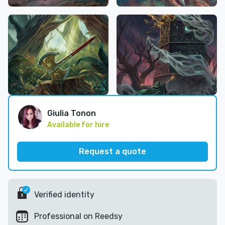
Giulia Tonon
Available for hire
Request a quote
Verified identity
Professional on Reedsy