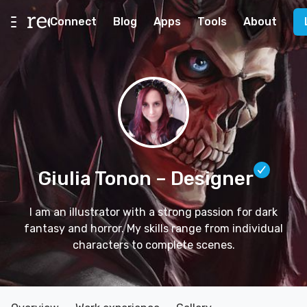
Connect
Blog
Apps
Tools
About
Giulia Tonon
– Designer
I am an illustrator with a strong passion for dark
fantasy and horror. My skills range from individual
characters to complete scenes.