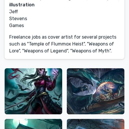
illustration
Jeff
Stevens
Games
Freelance jobs as cover artist for several projects
such as "Temple of Flummox Heist", "Weapons of
Lore", "Weapons of Legend", "Weapons of Myth".