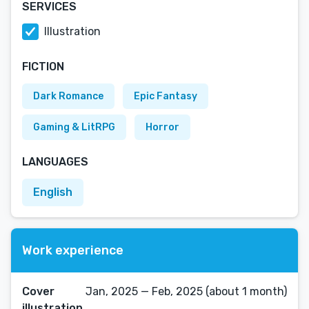
SERVICES
Illustration
FICTION
Dark Romance
Epic Fantasy
Gaming & LitRPG
Horror
LANGUAGES
English
Work experience
Cover
Jan, 2025 — Feb, 2025 (about 1 month)
illustration