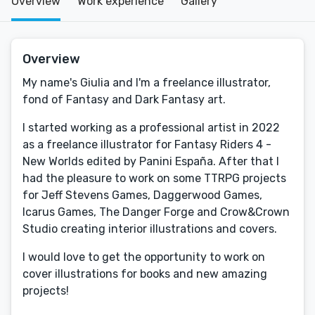
Overview
Work experience
Gallery
Overview
My name's Giulia and I'm a freelance illustrator,
fond of Fantasy and Dark Fantasy art.
I started working as a professional artist in 2022
as a freelance illustrator for Fantasy Riders 4 -
New Worlds edited by Panini España. After that I
had the pleasure to work on some TTRPG projects
for Jeff Stevens Games, Daggerwood Games,
Icarus Games, The Danger Forge and Crow&Crown
Studio creating interior illustrations and covers.
I would love to get the opportunity to work on
cover illustrations for books and new amazing
projects!