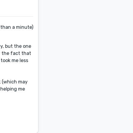
 than a minute)
y, but the one
 the fact that
t took me less
ok (which may
e helping me