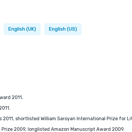
English (UK)
English (US)
Award 2011.
2011.
2011, shortlisted William Saroyan International Prize for Li
k Prize 2009, longlisted Amazon Manuscript Award 2009.