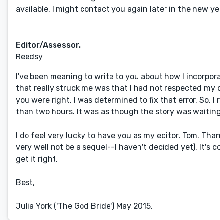
available, I might contact you again later in the new ye
Editor/Assessor.
Reedsy
I've been meaning to write to you about how I incorpor
that really struck me was that I had not respected my 
you were right. I was determined to fix that error. So, I
than two hours. It was as though the story was waiting f
I do feel very lucky to have you as my editor, Tom. Tha
very well not be a sequel--I haven't decided yet). It's 
get it right.
Best,
Julia York ('The God Bride') May 2015.