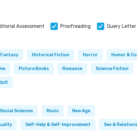
ditorial Assessment
Proofreading
Query Letter
Fantasy
Historical Fiction
Horror
Humor & C
ime
Picture Books
Romance
Science Fiction
dult
Social Sciences
Music
New Age
uality
Self-Help & Self-Improvement
Sex & Relation