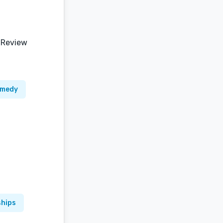
 Review
omedy
ships