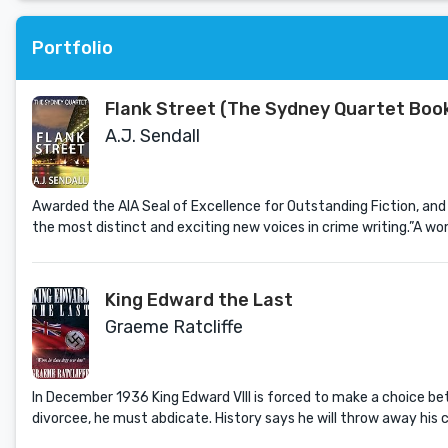
Portfolio
Flank Street (The Sydney Quartet Book
A.J. Sendall
Awarded the AIA Seal of Excellence for Outstanding Fiction, and 
the most distinct and exciting new voices in crime writing.”A w
King Edward the Last
Graeme Ratcliffe
In December 1936 King Edward VIII is forced to make a choice betw
divorcee, he must abdicate. History says he will throw away his c