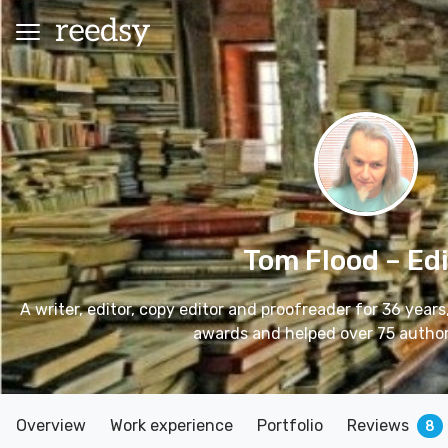
Tom Flood
– Ed
A writer, editor, copy editor and proofreader for 36 years
awards and helped over 75 authors
Overview
Work experience
Portfolio
Reviews
8