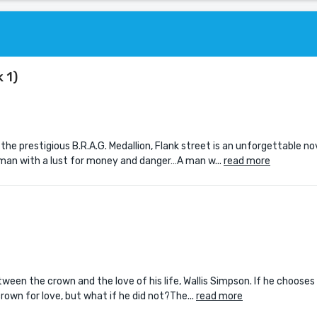
 1)
the prestigious B.R.A.G. Medallion, Flank street is an unforgettable n
oman with a lust for money and danger…A man w...
read more
een the crown and the love of his life, Wallis Simpson. If he chooses 
rown for love, but what if he did not?The...
read more