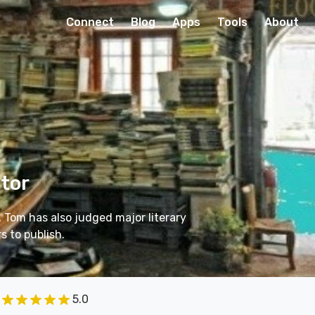
Connect
Blog
Apps
Tools
About
itor
, Tom has also judged major literary
 to publish.
5.0