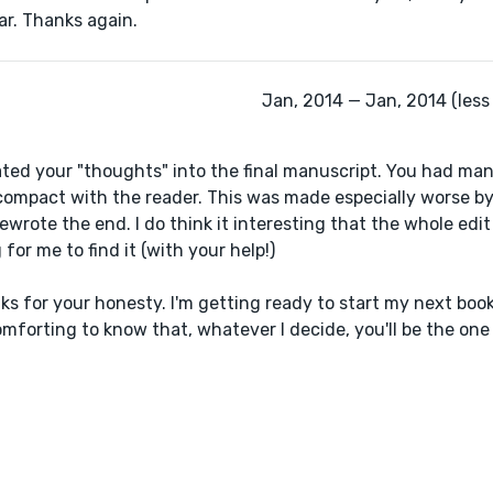
ar. Thanks again.
Jan, 2014 — Jan, 2014 (less
ated your "thoughts" into the final manuscript. You had man
compact with the reader. This was made especially worse by
 rewrote the end. I do think it interesting that the whole edi
or me to find it (with your help!)
nks for your honesty. I'm getting ready to start my next bo
comforting to know that, whatever I decide, you'll be the on