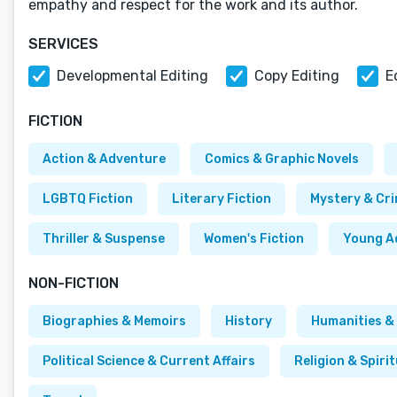
empathy and respect for the work and its author.
SERVICES
Developmental Editing
Copy Editing
E
FICTION
Action & Adventure
Comics & Graphic Novels
LGBTQ Fiction
Literary Fiction
Mystery & Cr
Thriller & Suspense
Women's Fiction
Young A
NON-FICTION
Biographies & Memoirs
History
Humanities & 
Political Science & Current Affairs
Religion & Spirit