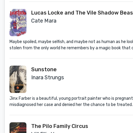
Lucas Locke and The Vile Shadow Beas
Cate Mara
Maybe spoiled, maybe selfish, and maybe not as human as he look
stolen from the only world he remembers by a magic book that cou
Sunstone
Inara Strungs
Jinx Farber is a beautiful, young portrait painter who is pregnan
misdiagnosed her case and denied her the chance to be treated.
The Pilo Family Circus