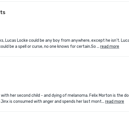
ts
s, Lucas Locke could be any boy from anywhere, except he isn’t. Luca
ld be a spell or curse, no one knows for certain.So ...
read more
t with her second child - and dying of melanoma. Felix Morton is the d
 Jinx is consumed with anger and spends her last mont...
read more