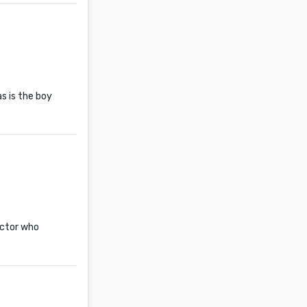
s is the boy
octor who