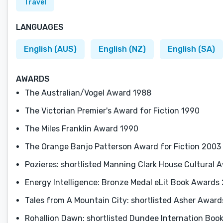
Travel
LANGUAGES
English (AUS)
English (NZ)
English (SA)
AWARDS
The Australian/Vogel Award 1988
The Victorian Premier's Award for Fiction 1990
The Miles Franklin Award 1990
The Orange Banjo Patterson Award for Fiction 2003
Pozieres: shortlisted Manning Clark House Cultural 
Energy Intelligence: Bronze Medal eLit Book Awards 
Tales from A Mountain City: shortlisted Asher Awards 
Rohallion Dawn: shortlisted Dundee Internation Boo