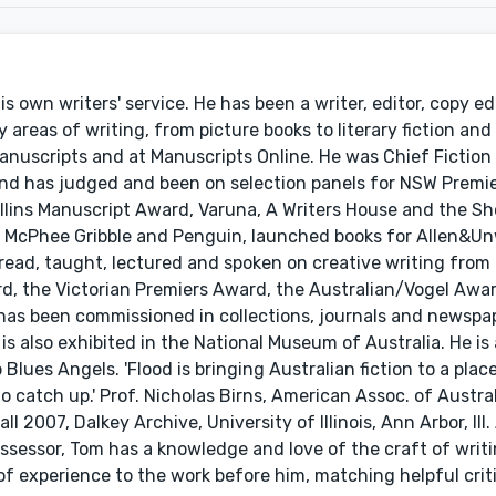
s own writers' service. He has been a writer, editor, copy ed
reas of writing, from picture books to literary fiction and 
anuscripts and at Manuscripts Online. He was Chief Fiction
nd has judged and been on selection panels for NSW Premie
ollins Manuscript Award, Varuna, A Writers House and the S
r McPhee Gribble and Penguin, launched books for Allen&Un
ad, taught, lectured and spoken on creative writing from P
rd, the Victorian Premiers Award, the Australian/Vogel Awa
has been commissioned in collections, journals and newspap
is also exhibited in the National Museum of Australia. He is
lues Angels. 'Flood is bringing Australian fiction to a plac
 catch up.' Prof. Nicholas Birns, American Assoc. of Austral
ll 2007, Dalkey Archive, University of Illinois, Ann Arbor, Ill
 assessor, Tom has a knowledge and love of the craft of writ
 of experience to the work before him, matching helpful crit