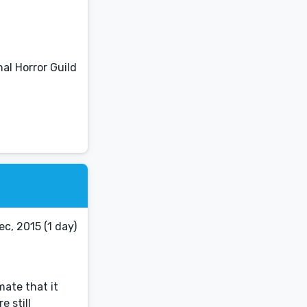
al Horror Guild
c, 2015 (1 day)
mate that it
e still