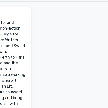
itor and
non-fiction.
 Judge for
rs Writers
hort and Sweet
win,
erth to Paris.
rd and the
ers in
 also a working
e where it
ian Lit.
. As an award-
ing and brings
icism with