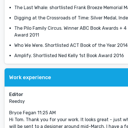
The Last Whale: shortlisted Frank Broeze Memorial M
Digging at the Crossroads of Time: Silver Medal, In
The Pilo Family Circus. Winner ABC Book Awards + 4 
Award 2011
Who We Were. Shortlisted ACT Book of the Year 2014
Amplify. Shortlisted Ned Kelly 1st Book Award 2016
Work experience
Editor
Reedsy
Bryce Fegan 11:25 AM
Hi Tom. Thank you for your work. It looks great - just wh
will be sent to a designer around mid-March. I have a fe