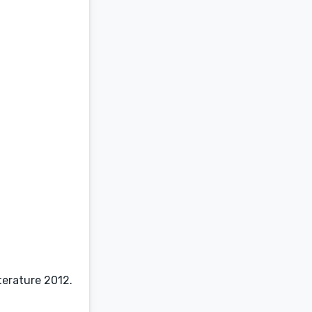
terature 2012.