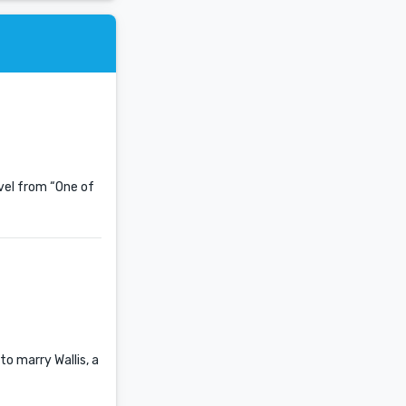
ovel from “One of
to marry Wallis, a