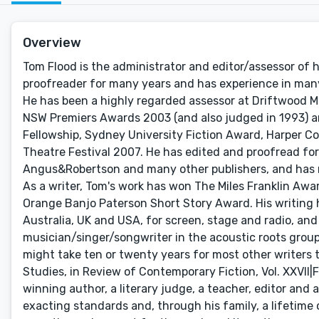
Overview
Tom Flood is the administrator and editor/assessor of hi
proofreader for many years and has experience in many a
He has been a highly regarded assessor at Driftwood M
NSW Premiers Awards 2003 (and also judged in 1993) a
Fellowship, Sydney University Fiction Award, Harper C
Theatre Festival 2007. He has edited and proofread fo
Angus&Robertson and many other publishers, and has re
As a writer, Tom's work has won The Miles Franklin Awa
Orange Banjo Paterson Short Story Award. His writing 
Australia, UK and USA, for screen, stage and radio, and 
musician/singer/songwriter in the acoustic roots group B
might take ten or twenty years for most other writers to
Studies, in Review of Contemporary Fiction, Vol. XXVII|Fa
winning author, a literary judge, a teacher, editor and
exacting standards and, through his family, a lifetime