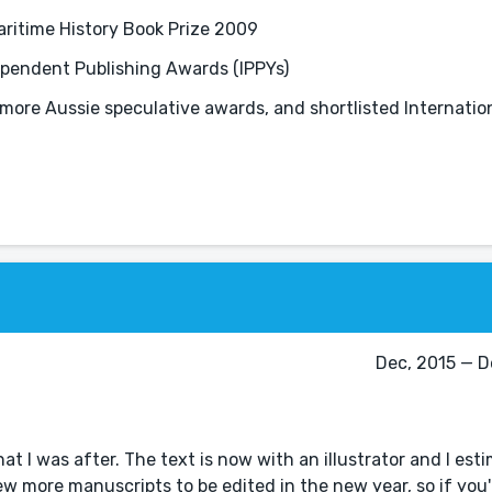
aritime History Book Prize 2009
dependent Publishing Awards (IPPYs)
more Aussie speculative awards, and shortlisted Internation
Dec, 2015 — De
at I was after. The text is now with an illustrator and I esti
w more manuscripts to be edited in the new year, so if you'r