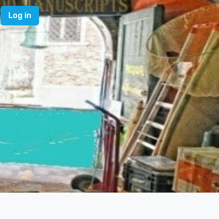
Log in