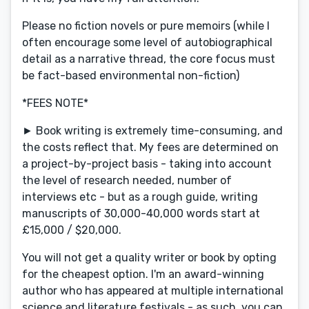
Please no fiction novels or pure memoirs (while I
often encourage some level of autobiographical
detail as a narrative thread, the core focus must
be fact-based environmental non-fiction)
*FEES NOTE*
► Book writing is extremely time-consuming, and
the costs reflect that. My fees are determined on
a project-by-project basis - taking into account
the level of research needed, number of
interviews etc - but as a rough guide, writing
manuscripts of 30,000-40,000 words start at
£15,000 / $20,000.
You will not get a quality writer or book by opting
for the cheapest option. I'm an award-winning
author who has appeared at multiple international
science and literature festivals - as such, you can