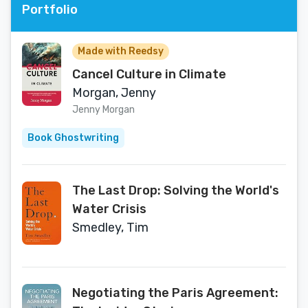
Portfolio
Made with Reedsy
Cancel Culture in Climate
Morgan, Jenny
Jenny Morgan
Book Ghostwriting
The Last Drop: Solving the World's
Water Crisis
Smedley, Tim
Negotiating the Paris Agreement: