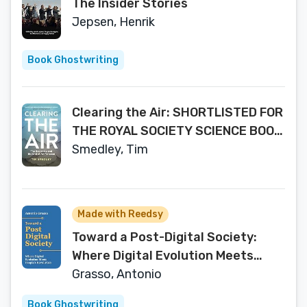
The Insider Stories
Jepsen, Henrik
Book Ghostwriting
Clearing the Air: SHORTLISTED FOR
THE ROYAL SOCIETY SCIENCE BOOK
PRIZE 2019
Smedley, Tim
Made with Reedsy
Toward a Post-Digital Society:
Where Digital Evolution Meets
People’s Revolution
Grasso, Antonio
Book Ghostwriting