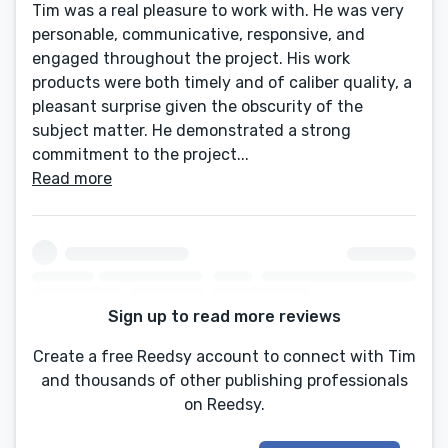
Tim was a real pleasure to work with. He was very
personable, communicative, responsive, and
engaged throughout the project. His work
products were both timely and of caliber quality, a
pleasant surprise given the obscurity of the
subject matter. He demonstrated a strong
commitment to the project...
Read more
Sign up to read more reviews
Create a free Reedsy account to connect with Tim
and thousands of other publishing professionals
on Reedsy.