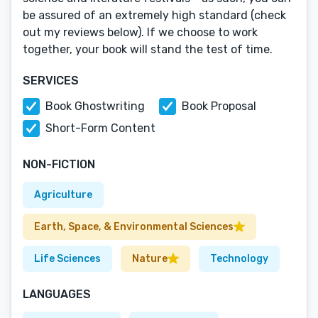
be assured of an extremely high standard (check
out my reviews below). If we choose to work
together, your book will stand the test of time.
SERVICES
Book Ghostwriting
Book Proposal
Short-Form Content
NON-FICTION
Agriculture
Earth, Space, & Environmental Sciences
Life Sciences
Nature
Technology
LANGUAGES