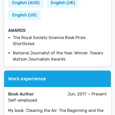
English (AUS)
English (UK)
English (US)
AWARDS
The Royal Society Science Book Prize:
Shortlisted
National Journalist of the Year: Winner. Towers
Watson Journalism Awards
Work experience
Book Author
Jun, 2017 — Present
Self-employed
My book, 'Clearing the Air: The Beginning and the