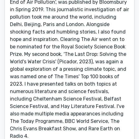
End of Air Pollution', was published by Bloomsbury
in Spring 2019. This journalistic investigation of air
pollution took me around the world, including
Delhi, Beijing, Paris and London. Alongside
shocking facts and humbling stories, I also found
hope and inspiration. Clearing The Air went on to
be nominated for the Royal Society Science Book
Prize. My second book, 'The Last Drop: Solving the
World's Water Crisis' (Picador, 2023), was again a
global exploration of a pressing climate topic, and
was named one of The Times' Top 100 books of
2023. I have presented talks on both topics at
numerous literature and science festivals,
including Cheltenham Science Festival, Belfast
Science Festival, and Hay Literature Festival. I've
also made multiple media appearances including
The Today Programme, BBC World Service, The
Chris Evans Breakfast Show, and Rare Earth on
Radio 4.