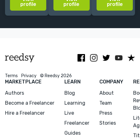
ghost novelist,
fiction,
bylines in Time,
profile
profile
profile
BBC TV
nonfiction,
CNBC, the
producer.
screenplays,
Guardian,
Looking
and
National
forward to
treatments
Geographic +
discussing
more.
your project.
Terms
Privacy
© Reedsy 2026
MARKETPLACE
LEARN
COMPANY
RE
Authors
Blog
About
Bo
Re
Become a Freelancer
Learning
Team
Bl
Hire a Freelancer
Live
Press
Li
Freelancer
Stories
Ag
Guides
Tit