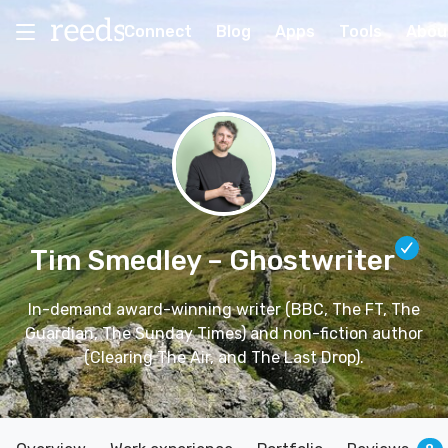
Connect
Blog
Apps
Tools
Abou
Tim Smedley
– Ghostwriter
In-demand award-winning writer (BBC, The FT, The
Guardian, The Sunday Times) and non-fiction author
(Clearing The Air, and The Last Drop).