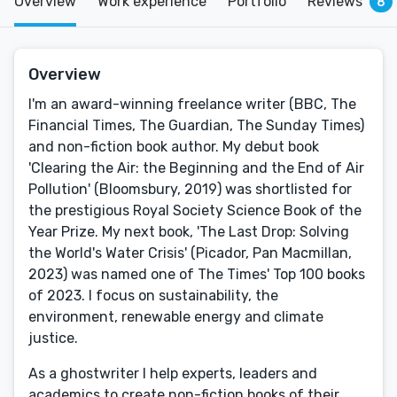
Overview
Work experience
Portfolio
Reviews
8
Overview
I'm an award-winning freelance writer (BBC, The
Financial Times, The Guardian, The Sunday Times)
and non-fiction book author. My debut book
'Clearing the Air: the Beginning and the End of Air
Pollution' (Bloomsbury, 2019) was shortlisted for
the prestigious Royal Society Science Book of the
Year Prize. My next book, 'The Last Drop: Solving
the World's Water Crisis' (Picador, Pan Macmillan,
2023) was named one of The Times' Top 100 books
of 2023. I focus on sustainability, the
environment, renewable energy and climate
justice.
As a ghostwriter I help experts, leaders and
academics to create non-fiction books of their