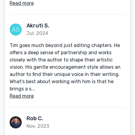
Read more
Akruti S.
Jul, 2024
Tim goes much beyond just editing chapters. He
offers a deep sense of partnership and works
closely with the author to shape their artistic
vision. His gentle encouragement style allows an
author to find their unique voice in their writing.
What's best about working with him is that he
brings a s...
Read more
Rob C.
Nov, 2023