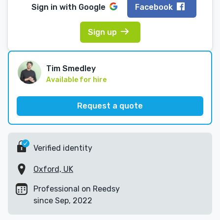
Sign in with
Google
Facebook
Sign up
Tim Smedley
Available for hire
Request a quote
Verified identity
Oxford, UK
Professional on Reedsy
since Sep, 2022