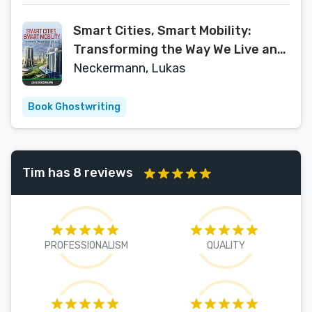
Smart Cities, Smart Mobility:
Transforming the Way We Live and
Work
Neckermann, Lukas
Book Ghostwriting
Tim has 8 reviews
PROFESSIONALISM
QUALITY