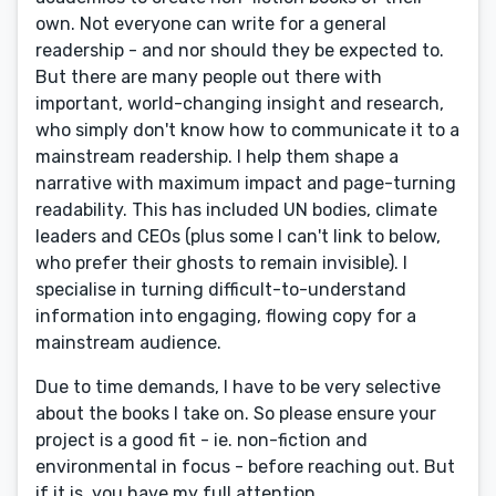
own. Not everyone can write for a general
readership - and nor should they be expected to.
But there are many people out there with
important, world-changing insight and research,
who simply don't know how to communicate it to a
mainstream readership. I help them shape a
narrative with maximum impact and page-turning
readability. This has included UN bodies, climate
leaders and CEOs (plus some I can't link to below,
who prefer their ghosts to remain invisible). I
specialise in turning difficult-to-understand
information into engaging, flowing copy for a
mainstream audience.
Due to time demands, I have to be very selective
about the books I take on. So please ensure your
project is a good fit - ie. non-fiction and
environmental in focus - before reaching out. But
if it is, you have my full attention.