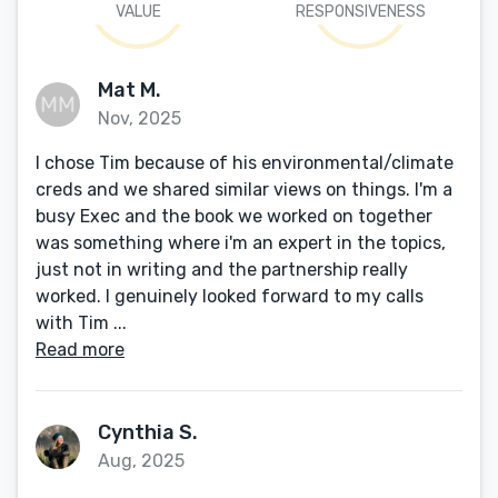
VALUE
RESPONSIVENESS
Mat M.
Nov, 2025
I chose Tim because of his environmental/climate
creds and we shared similar views on things. I'm a
busy Exec and the book we worked on together
was something where i'm an expert in the topics,
just not in writing and the partnership really
worked. I genuinely looked forward to my calls
with Tim ...
Read more
Cynthia S.
Aug, 2025