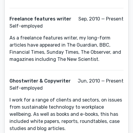
Freelance features writer
Sep, 2010 — Present
Self-employed
As a freelance features writer, my long-form
articles have appeared in The Guardian, BBC,
Financial Times, Sunday Times, The Observer, and
magazines including The New Scientist.
Ghostwriter & Copywriter
Jun, 2010 — Present
Self-employed
I work for a range of clients and sectors, on issues
from sustainable technology to workplace
wellbeing. As well as books and e-books, this has
included white papers, reports, roundtables, case
studies and blog articles.