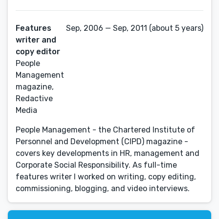
Features
Sep, 2006 — Sep, 2011 (about 5 years)
writer and
copy editor
People
Management
magazine,
Redactive
Media
People Management - the Chartered Institute of
Personnel and Development (CIPD) magazine -
covers key developments in HR, management and
Corporate Social Responsibility. As full-time
features writer I worked on writing, copy editing,
commissioning, blogging, and video interviews.