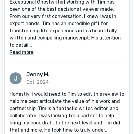
Exceptional Ghostwriter! Working with Tim has
been one of the best decisions I’ve ever made.
From our very first conversation, I knew I was in
expert hands. Tim has an incredible gift for
transforming life experiences into a beautifully
written and compelling manuscript. His attention
to detail...
Read more
Jenny M.
Oct, 2024
Honestly, I would need to Tim to edit this review to
help me best articulate the value of his work and
partnership. Tim is a fantastic writer, editor, and
collaborator. I was looking for a partner to help
bring my book draft to the next level and Tim did
that and more. He took time to truly under...