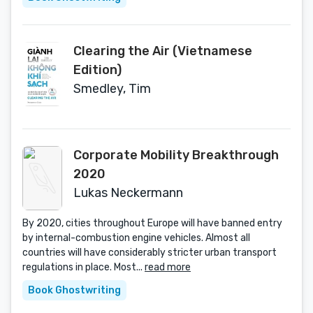
Clearing the Air (Vietnamese
Edition)
Smedley, Tim
Corporate Mobility Breakthrough
2020
Lukas Neckermann
By 2020, cities throughout Europe will have banned entry
by internal-combustion engine vehicles. Almost all
countries will have considerably stricter urban transport
regulations in place. Most...
read more
Book Ghostwriting