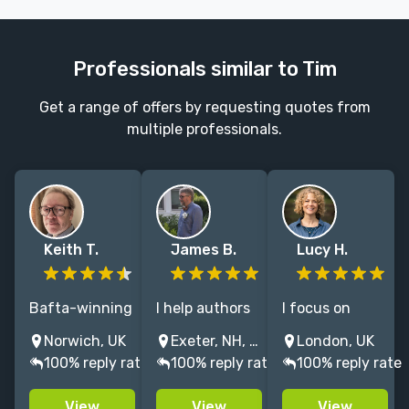
Professionals similar to Tim
Get a range of offers by requesting quotes from
multiple professionals.
Keith T.
James B.
Lucy H.
Bafta-winning
I help authors
I focus on
author of
achieve their
ghostwriting
Norwich, UK
Exeter, NH, United States
London, UK
multiple titles
creative goals
for founders
100% reply rate
100% reply rate
100% reply rate
with major
in creative
and CEOs.
publishers,
nonfiction,
Journalist with
View
View
View