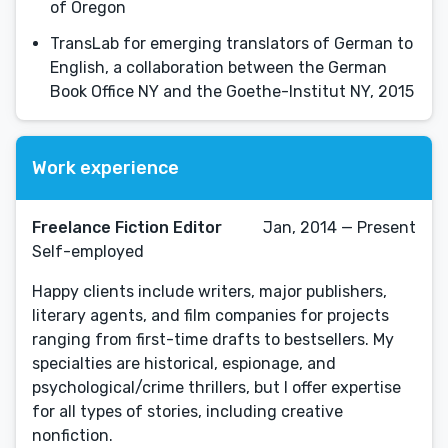
of Oregon
TransLab for emerging translators of German to
English, a collaboration between the German
Book Office NY and the Goethe-Institut NY, 2015
Work experience
Freelance Fiction Editor
Jan, 2014 — Present
Self-employed
Happy clients include writers, major publishers,
literary agents, and film companies for projects
ranging from first-time drafts to bestsellers. My
specialties are historical, espionage, and
psychological/crime thrillers, but I offer expertise
for all types of stories, including creative
nonfiction.