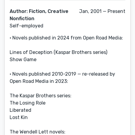
Author: Fiction, Creative
Jan, 2001 — Present
Nonfiction
Self-employed
• Novels published in 2024 from Open Road Media:
Lines of Deception (Kaspar Brothers series)
Show Game
• Novels published 2010-2019 — re-released by
Open Road Media in 2023:
The Kaspar Brothers series:
The Losing Role
Liberated
Lost Kin
The Wendell Lett novels: