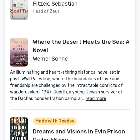
Fitzek, Sebastian
Head of Zeus
Where the Desert Meets the Sea: A
Novel
Werner Sonne
An illuminating and heart-stirring historical novel set in
post-WWII Palestine, where the boundaries of love and
friendship are challenged by the intractable conflicts of
war.Jerusalem, 1947: Judith, a young Jewish survivor of
the Dachau concentration camp, ar...
read more
Made with Reedsy
Dreams and Visions in Evin Prison