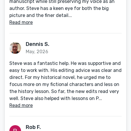
manuscript while still preserving my voice as an
author. Steve has a keen eye for both the big
picture and the finer detail...
Read more
Dennis S.
May, 2026
Steve was a fantastic help. He was supportive and
easy to work with. His editing advice was clear and
direct. For my historical novel, he urged me to
focus more on my fictional characters and less on
the history lesson. So far, the new edits read very
well. Steve also helped with lessons on P...
Read more
Rob F.