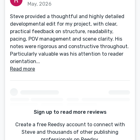
May, 2026
Steve provided a thoughtful and highly detailed
developmental edit for my project, with clear,
practical feedback on structure, readability,
pacing, POV management and scene clarity. His
notes were rigorous and constructive throughout.
Particularly valuable was his attention to reader
orientation...
Read more
Sign up to read more reviews
Create a free Reedsy account to connect with
Steve and thousands of other publishing
professionals on Reedsy.