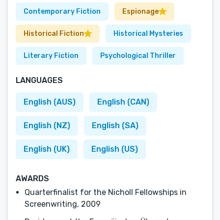
Contemporary Fiction
Espionage
Historical Fiction
Historical Mysteries
Literary Fiction
Psychological Thriller
LANGUAGES
English (AUS)
English (CAN)
English (NZ)
English (SA)
English (UK)
English (US)
AWARDS
Quarterfinalist for the Nicholl Fellowships in
Screenwriting, 2009