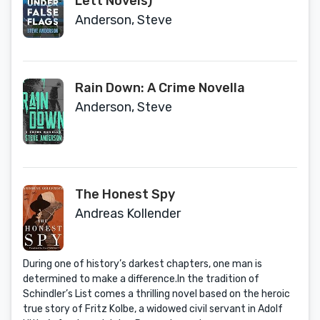
Lett Novels)
Anderson, Steve
Rain Down: A Crime Novella
Anderson, Steve
The Honest Spy
Andreas Kollender
During one of history’s darkest chapters, one man is
determined to make a difference.In the tradition of
Schindler’s List comes a thrilling novel based on the heroic
true story of Fritz Kolbe, a widowed civil servant in Adolf