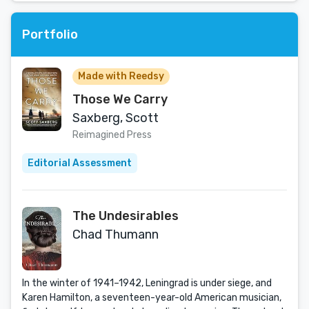
Portfolio
Made with Reedsy
Those We Carry
Saxberg, Scott
Reimagined Press
Editorial Assessment
The Undesirables
Chad Thumann
In the winter of 1941–1942, Leningrad is under siege, and
Karen Hamilton, a seventeen-year-old American musician,