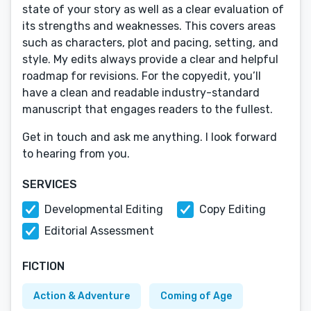
state of your story as well as a clear evaluation of
its strengths and weaknesses. This covers areas
such as characters, plot and pacing, setting, and
style. My edits always provide a clear and helpful
roadmap for revisions. For the copyedit, you’ll
have a clean and readable industry-standard
manuscript that engages readers to the fullest.
Get in touch and ask me anything. I look forward
to hearing from you.
SERVICES
Developmental Editing
Copy Editing
Editorial Assessment
FICTION
Action & Adventure
Coming of Age