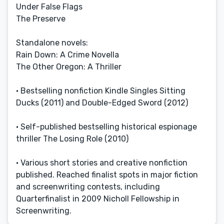
Under False Flags
The Preserve
Standalone novels:
Rain Down: A Crime Novella
The Other Oregon: A Thriller
• Bestselling nonfiction Kindle Singles Sitting
Ducks (2011) and Double-Edged Sword (2012)
• Self-published bestselling historical espionage
thriller The Losing Role (2010)
• Various short stories and creative nonfiction
published. Reached finalist spots in major fiction
and screenwriting contests, including
Quarterfinalist in 2009 Nicholl Fellowship in
Screenwriting.