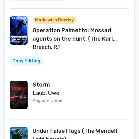
Made with Reedsy
Operation Palmetto: Mossad
agents on the hunt. (The Karl
Gruben Spy Thriller Series Book 1)
Breach, R.T.
Copy Editing
Storm
Laub, Uwe
Auguste Crime
Under False Flags (The Wendell