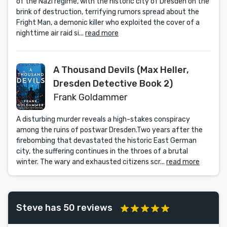
of the Nazi regime, with the historic city of Dresden on the
brink of destruction, terrifying rumors spread about the
Fright Man, a demonic killer who exploited the cover of a
nighttime air raid si...
read more
A Thousand Devils (Max Heller,
Dresden Detective Book 2)
Frank Goldammer
A disturbing murder reveals a high-stakes conspiracy
among the ruins of postwar Dresden.Two years after the
firebombing that devastated the historic East German
city, the suffering continues in the throes of a brutal
winter. The wary and exhausted citizens scr...
read more
Steve has 50 reviews