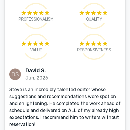
PROFESSIONALISM
QUALITY
VALUE
RESPONSIVENESS
David S.
Jun, 2026
Steve is an incredibly talented editor whose
suggestions and recommendations were spot on
and enlightening. He completed the work ahead of
schedule and delivered on ALL of my already high
expectations. I recommend him to writers without
reservation!