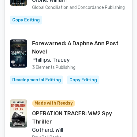
Grohe, William
Global Conciliation and Concordance Publishing
Copy Editing
Forewarned: A Daphne Ann Post
Novel
Phillips, Tracey
3 Elements Publishing
Developmental Editing
Copy Editing
Made with Reedsy
OPERATION TRACER: WW2 Spy
Thriller
Gothard, Will