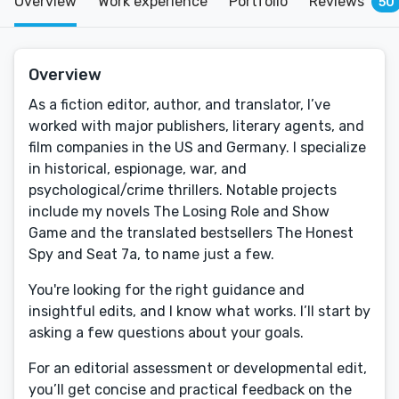
Overview
Work experience
Portfolio
Reviews
50
Overview
As a fiction editor, author, and translator, I’ve
worked with major publishers, literary agents, and
film companies in the US and Germany. I specialize
in historical, espionage, war, and
psychological/crime thrillers. Notable projects
include my novels The Losing Role and Show
Game and the translated bestsellers The Honest
Spy and Seat 7a, to name just a few.
You're looking for the right guidance and
insightful edits, and I know what works. I’ll start by
asking a few questions about your goals.
For an editorial assessment or developmental edit,
you’ll get concise and practical feedback on the