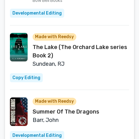
Bow Bell Books
Developmental Editing
Made with Reedsy
The Lake (The Orchard Lake series
Book 2)
Sundean, RJ
Copy Editing
Made with Reedsy
Summer Of The Dragons
Barr, John
Developmental Editing