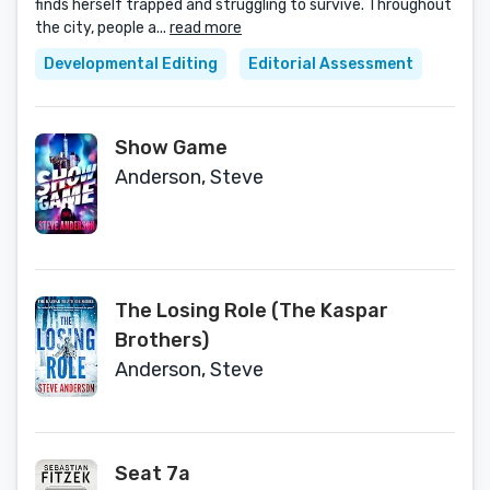
finds herself trapped and struggling to survive. Throughout
the city, people a...
read more
Developmental Editing
Editorial Assessment
Show Game
Anderson, Steve
The Losing Role (The Kaspar
Brothers)
Anderson, Steve
Seat 7a