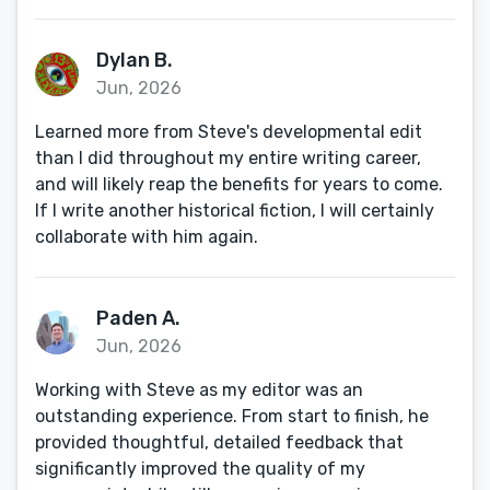
Dylan B.
Jun, 2026
Learned more from Steve's developmental edit
than I did throughout my entire writing career,
and will likely reap the benefits for years to come.
If I write another historical fiction, I will certainly
collaborate with him again.
Paden A.
Jun, 2026
Working with Steve as my editor was an
outstanding experience. From start to finish, he
provided thoughtful, detailed feedback that
significantly improved the quality of my