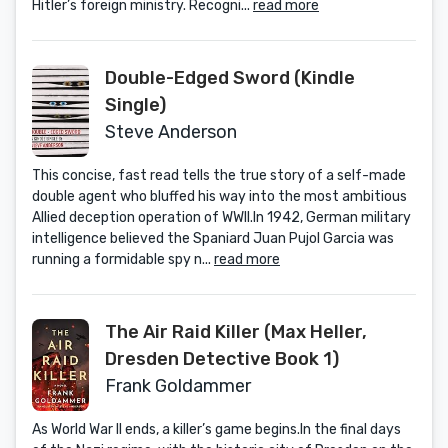
Hitler’s foreign ministry. Recogni...
read more
Double-Edged Sword (Kindle
Single)
Steve Anderson
This concise, fast read tells the true story of a self-made
double agent who bluffed his way into the most ambitious
Allied deception operation of WWII.In 1942, German military
intelligence believed the Spaniard Juan Pujol Garcia was
running a formidable spy n...
read more
The Air Raid Killer (Max Heller,
Dresden Detective Book 1)
Frank Goldammer
As World War II ends, a killer’s game begins.In the final days