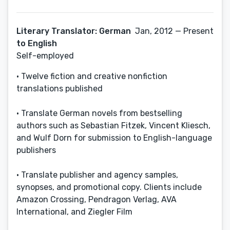
Literary Translator: German
Jan, 2012 — Present
to English
Self-employed
• Twelve fiction and creative nonfiction
translations published
• Translate German novels from bestselling
authors such as Sebastian Fitzek, Vincent Kliesch,
and Wulf Dorn for submission to English-language
publishers
• Translate publisher and agency samples,
synopses, and promotional copy. Clients include
Amazon Crossing, Pendragon Verlag, AVA