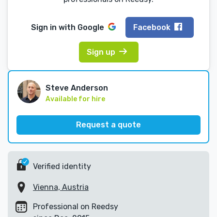
Sign in with
Google
Facebook
Sign up
Steve Anderson
Available for hire
Request a quote
Verified identity
Vienna, Austria
Professional on Reedsy