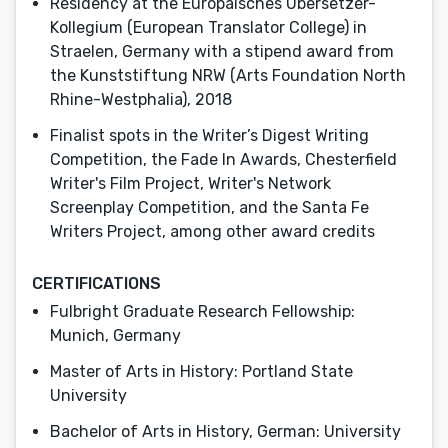
Residency at the Europäisches Übersetzer-
Kollegium (European Translator College) in
Straelen, Germany with a stipend award from
the Kunststiftung NRW (Arts Foundation North
Rhine-Westphalia), 2018
Finalist spots in the Writer’s Digest Writing
Competition, the Fade In Awards, Chesterfield
Writer's Film Project, Writer's Network
Screenplay Competition, and the Santa Fe
Writers Project, among other award credits
CERTIFICATIONS
Fulbright Graduate Research Fellowship:
Munich, Germany
Master of Arts in History: Portland State
University
Bachelor of Arts in History, German: University