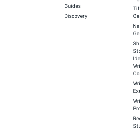
Guides
Tit
Discovery
Ge
Na
Ge
Sh
St
Id
Wr
Co
Wr
Ex
Wr
Pr
Re
Menu
Close
St