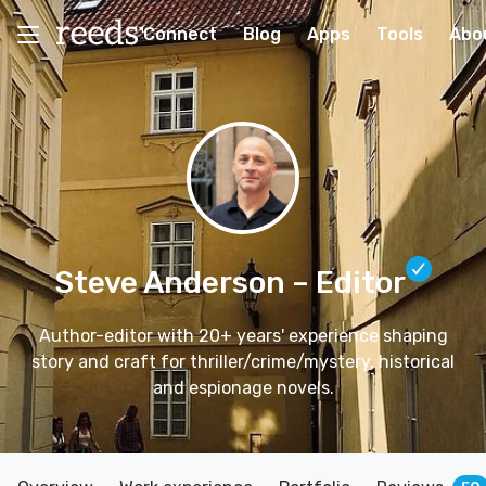
Connect
Blog
Apps
Tools
Abo
Steve Anderson
– Editor
Author-editor with 20+ years' experience shaping
story and craft for thriller/crime/mystery, historical
and espionage novels.