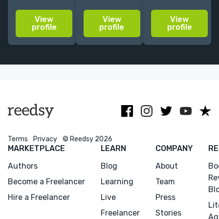
Grand Central,
experience.
a longtime
Algonquin,
Honest, direct,
copy editor
View
View
View
Hachette,
easygoing,
and
profile
profile
profile
contributing
upbeat,
proofreader,
editor at
encouraging.
with an affinity
Harper's,
for mystery,
novelist
romance,
(HarperCollins,
fantasy and
2027)
thrillers.
Terms
Privacy
© Reedsy 2026
MARKETPLACE
LEARN
COMPANY
RE
Authors
Blog
About
Bo
Re
Become a Freelancer
Learning
Team
Bl
Hire a Freelancer
Live
Press
Li
Freelancer
Stories
Ag