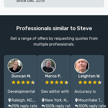
since Dec, 2015
Professionals similar to Steve
Get a range of offers by requesting quotes from
multiple professionals.
Duncan M.
Marco P.
Leighton W.
Developmental
Dev editor with
Accuracy is
editor, NYT
30 years of
key to
Raleigh, NC, USA
New York, NY, USA
Mountlake Terrace, WA, USA
bestsellers by
professional
credibility. I’m
95% reply rate
100% reply rate
100% reply rate