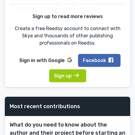
Sign up to read more reviews
Create a free Reedsy account to connect with
Skye and thousands of other publishing
professionals on Reedsy.
Sign in with
Google
Facebook
Sign up
Most recent contributions
What do you need to know about the
author and their project before starting an