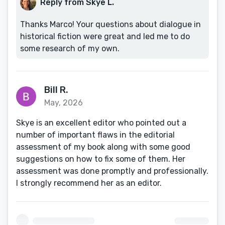
Reply from Skye L.
Thanks Marco! Your questions about dialogue in
historical fiction were great and led me to do
some research of my own.
Bill R.
May, 2026
Skye is an excellent editor who pointed out a
number of important flaws in the editorial
assessment of my book along with some good
suggestions on how to fix some of them. Her
assessment was done promptly and professionally.
I strongly recommend her as an editor.