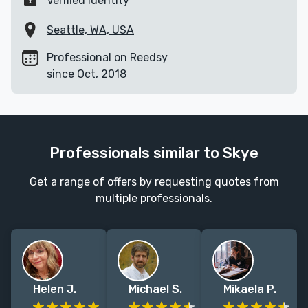
Verified identity
Seattle, WA, USA
Professional on Reedsy
since Oct, 2018
Professionals similar to Skye
Get a range of offers by requesting quotes from
multiple professionals.
Helen J.
Michael S.
Mikaela P.