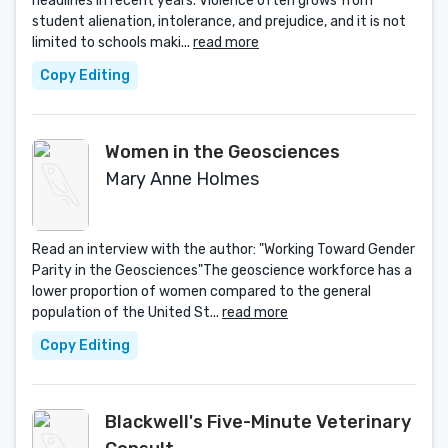
headlines in recent years. Violence often grows from
student alienation, intolerance, and prejudice, and it is not
limited to schools maki...
read more
Copy Editing
Women in the Geosciences
Mary Anne Holmes
Read an interview with the author: "Working Toward Gender
Parity in the Geosciences"The geoscience workforce has a
lower proportion of women compared to the general
population of the United St...
read more
Copy Editing
Blackwell's Five-Minute Veterinary