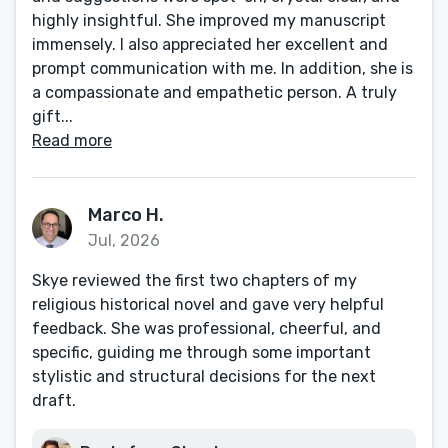
highly insightful. She improved my manuscript
immensely. I also appreciated her excellent and
prompt communication with me. In addition, she is
a compassionate and empathetic person. A truly
gift...
Read more
Marco H.
Jul, 2026
Skye reviewed the first two chapters of my
religious historical novel and gave very helpful
feedback. She was professional, cheerful, and
specific, guiding me through some important
stylistic and structural decisions for the next
draft.