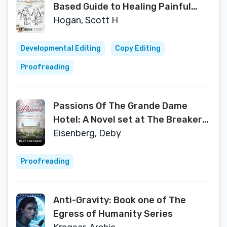
Based Guide to Healing Painful
Joints, Preventing Injuries, and
Hogan, Scott H
Rebuilding Your Body
Developmental Editing
Copy Editing
Proofreading
Passions Of The Grande Dame
Hotel: A Novel set at The Breakers
of Palm Beach
Eisenberg, Deby
Proofreading
Anti-Gravity: Book one of The
Egress of Humanity Series