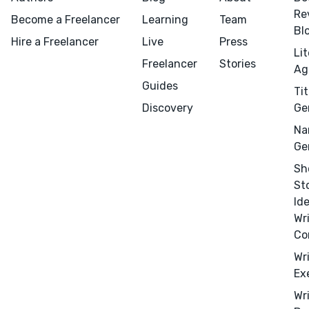
Re
Become a Freelancer
Learning
Team
Bl
Hire a Freelancer
Live
Press
Li
Freelancer
Stories
Ag
Guides
Tit
Discovery
Ge
Na
Ge
Sh
St
Id
Wr
Co
Wr
Ex
Wr