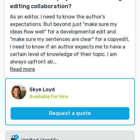
editing collaboration?
As an editor, I need to know the author's
expectations. But beyond just "make sure my
ideas flow well" for a developmental edit and
"make sure my sentences are clear" for a copyedit,
I need to know if an author expects me to have a
certain level of knowledge of their topic. I am
always upfront ab...
Read more
Skye Loyd
Available for hire
Request a quote