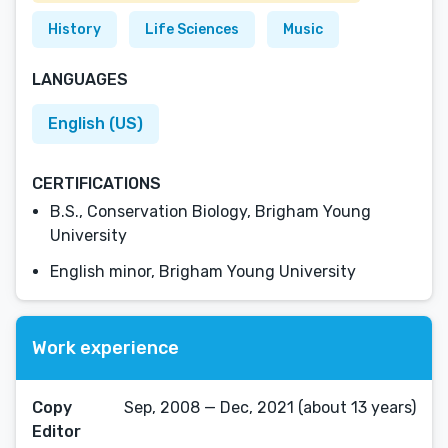
History
Life Sciences
Music
LANGUAGES
English (US)
CERTIFICATIONS
B.S., Conservation Biology, Brigham Young
University
English minor, Brigham Young University
Work experience
Copy
Sep, 2008 — Dec, 2021 (about 13 years)
Editor