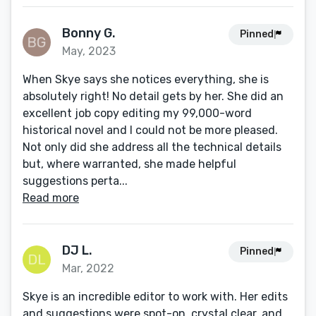
Bonny G.
Pinned
May, 2023
When Skye says she notices everything, she is
absolutely right! No detail gets by her. She did an
excellent job copy editing my 99,000-word
historical novel and I could not be more pleased.
Not only did she address all the technical details
but, where warranted, she made helpful
suggestions perta...
Read more
DJ L.
Pinned
Mar, 2022
Skye is an incredible editor to work with. Her edits
and suggestions were spot-on, crystal clear, and