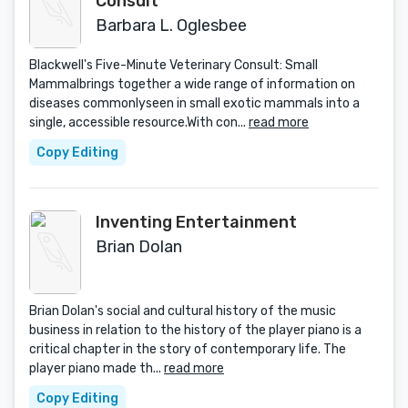
Consult
Barbara L. Oglesbee
Blackwell's Five-Minute Veterinary Consult: Small
Mammalbrings together a wide range of information on
diseases commonlyseen in small exotic mammals into a
single, accessible resource.With con...
read more
Copy Editing
Inventing Entertainment
Brian Dolan
Brian Dolan's social and cultural history of the music
business in relation to the history of the player piano is a
critical chapter in the story of contemporary life. The
player piano made th...
read more
Copy Editing