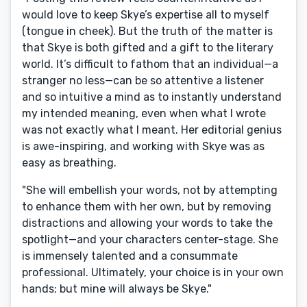
would love to keep Skye’s expertise all to myself
(tongue in cheek). But the truth of the matter is
that Skye is both gifted and a gift to the literary
world. It’s difficult to fathom that an individual—a
stranger no less—can be so attentive a listener
and so intuitive a mind as to instantly understand
my intended meaning, even when what I wrote
was not exactly what I meant. Her editorial genius
is awe-inspiring, and working with Skye was as
easy as breathing.
"She will embellish your words, not by attempting
to enhance them with her own, but by removing
distractions and allowing your words to take the
spotlight—and your characters center-stage. She
is immensely talented and a consummate
professional. Ultimately, your choice is in your own
hands; but mine will always be Skye."