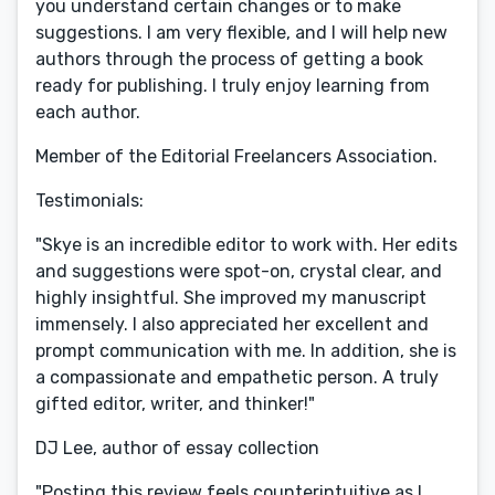
you understand certain changes or to make
suggestions. I am very flexible, and I will help new
authors through the process of getting a book
ready for publishing. I truly enjoy learning from
each author.
Member of the Editorial Freelancers Association.
Testimonials:
"Skye is an incredible editor to work with. Her edits
and suggestions were spot-on, crystal clear, and
highly insightful. She improved my manuscript
immensely. I also appreciated her excellent and
prompt communication with me. In addition, she is
a compassionate and empathetic person. A truly
gifted editor, writer, and thinker!"
DJ Lee, author of essay collection
"Posting this review feels counterintuitive as I