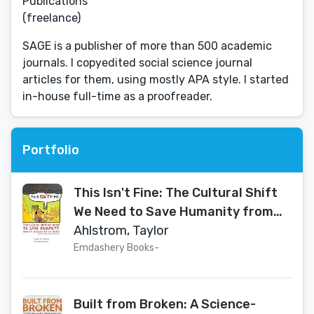
Publications
(freelance)
SAGE is a publisher of more than 500 academic
journals. I copyedited social science journal
articles for them, using mostly APA style. I started
in-house full-time as a proofreader.
Portfolio
This Isn't Fine: The Cultural Shift
We Need to Save Humanity from
the Dumpster Fire We Started
Ahlstrom, Taylor
Emdashery Books⁠-
Built from Broken: A Science-