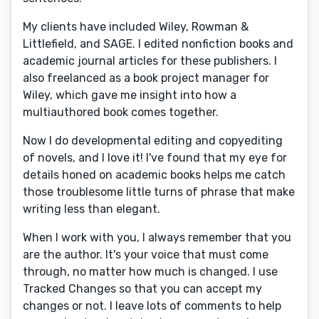
My clients have included Wiley, Rowman &
Littlefield, and SAGE. I edited nonfiction books and
academic journal articles for these publishers. I
also freelanced as a book project manager for
Wiley, which gave me insight into how a
multiauthored book comes together.
Now I do developmental editing and copyediting
of novels, and I love it! I've found that my eye for
details honed on academic books helps me catch
those troublesome little turns of phrase that make
writing less than elegant.
When I work with you, I always remember that you
are the author. It's your voice that must come
through, no matter how much is changed. I use
Tracked Changes so that you can accept my
changes or not. I leave lots of comments to help