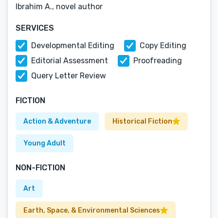
Ibrahim A., novel author
SERVICES
Developmental Editing
Copy Editing
Editorial Assessment
Proofreading
Query Letter Review
FICTION
Action & Adventure
Historical Fiction
Young Adult
NON-FICTION
Art
Earth, Space, & Environmental Sciences