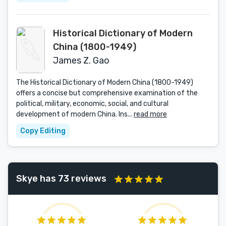
Historical Dictionary of Modern
China (1800-1949)
James Z. Gao
The Historical Dictionary of Modern China (1800-1949)
offers a concise but comprehensive examination of the
political, military, economic, social, and cultural
development of modern China. Ins...
read more
Copy Editing
Skye has 73 reviews