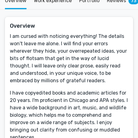
Overview
Work experience
Portfolio
Reviews
73
Overview
I am cursed with noticing everything! The details
won't leave me alone. I will find your errors
wherever they hide, your overrepeated ideas, your
bits of flotsam that get in the way of lucid
thought. I will leave only clear prose, easily read
and understood, in your unique voice, to be
embraced by millions of grateful readers.
I have copyedited books and academic articles for
20 years. I'm proficient in Chicago and APA styles. I
have a wide background in art, music, and wildlife
biology, which helps me to comprehend and
improve on a wide range of subjects. I enjoy
bringing out clarity from confusing or muddled
sentences.