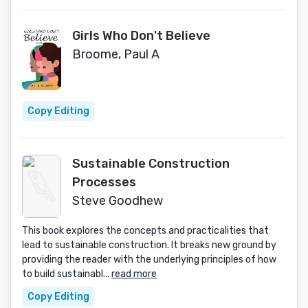
Girls Who Don't Believe
Broome, Paul A
Copy Editing
Sustainable Construction
Processes
Steve Goodhew
This book explores the concepts and practicalities that
lead to sustainable construction. It breaks new ground by
providing the reader with the underlying principles of how
to build sustainabl...
read more
Copy Editing