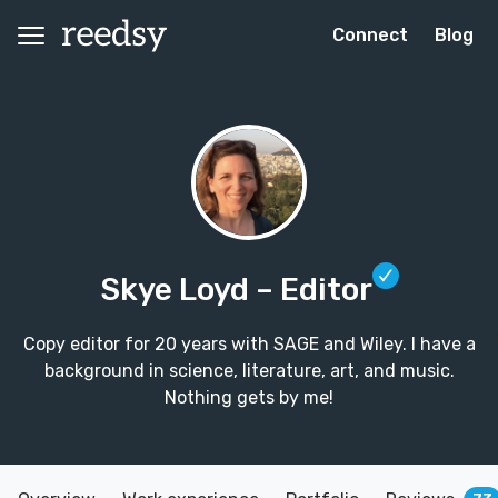
Connect
Blog
Skye Loyd
– Editor
Copy editor for 20 years with SAGE and Wiley. I have a
background in science, literature, art, and music.
Nothing gets by me!