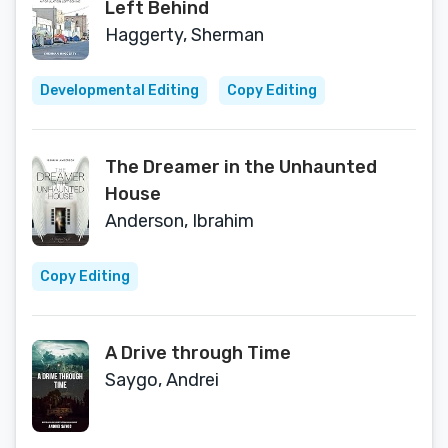
Left Behind
Haggerty, Sherman
Developmental Editing
Copy Editing
The Dreamer in the Unhaunted
House
Anderson, Ibrahim
Copy Editing
A Drive through Time
Saygo, Andrei