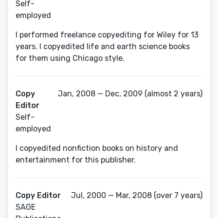
Self-
employed
I performed freelance copyediting for Wiley for 13
years. I copyedited life and earth science books
for them using Chicago style.
Copy
Jan, 2008 — Dec, 2009 (almost 2 years)
Editor
Self-
employed
I copyedited nonfiction books on history and
entertainment for this publisher.
Copy Editor
Jul, 2000 — Mar, 2008 (over 7 years)
SAGE