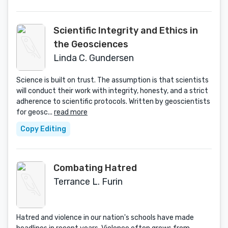
Scientific Integrity and Ethics in
the Geosciences
Linda C. Gundersen
Science is built on trust. The assumption is that scientists
will conduct their work with integrity, honesty, and a strict
adherence to scientific protocols. Written by geoscientists
for geosc...
read more
Copy Editing
Combating Hatred
Terrance L. Furin
Hatred and violence in our nation's schools have made