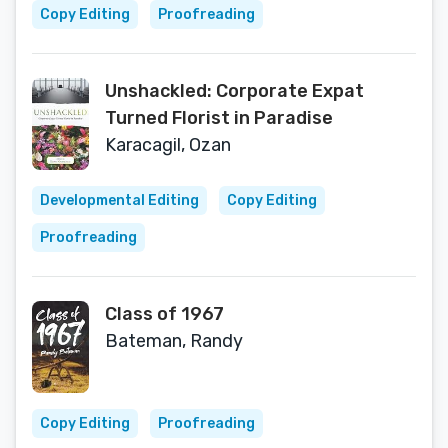
Copy Editing
Proofreading
Unshackled: Corporate Expat
Turned Florist in Paradise
Karacagil, Ozan
Developmental Editing
Copy Editing
Proofreading
Class of 1967
Bateman, Randy
Copy Editing
Proofreading