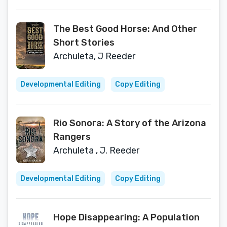
The Best Good Horse: And Other
Short Stories
Archuleta, J Reeder
Developmental Editing
Copy Editing
Rio Sonora: A Story of the Arizona
Rangers
Archuleta , J. Reeder
Developmental Editing
Copy Editing
Hope Disappearing: A Population