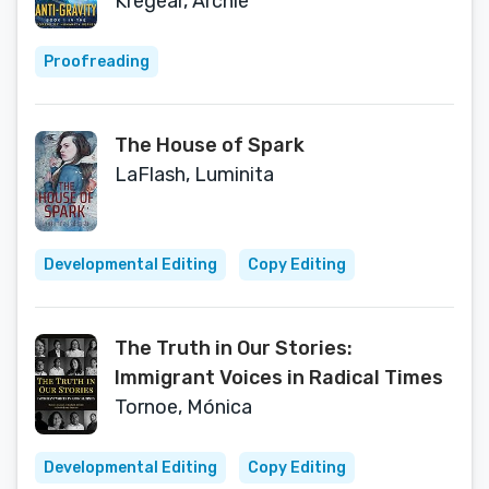
Kregear, Archie
Proofreading
The House of Spark
LaFlash, Luminita
Developmental Editing
Copy Editing
The Truth in Our Stories:
Immigrant Voices in Radical Times
Tornoe, Mónica
Developmental Editing
Copy Editing