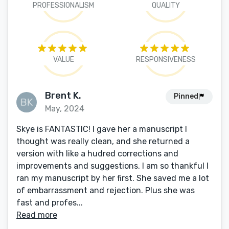
PROFESSIONALISM
QUALITY
VALUE
RESPONSIVENESS
Brent K.
Pinned
May, 2024
Skye is FANTASTIC! I gave her a manuscript I
thought was really clean, and she returned a
version with like a hudred corrections and
improvements and suggestions. I am so thankful I
ran my manuscript by her first. She saved me a lot
of embarrassment and rejection. Plus she was
fast and profes...
Read more