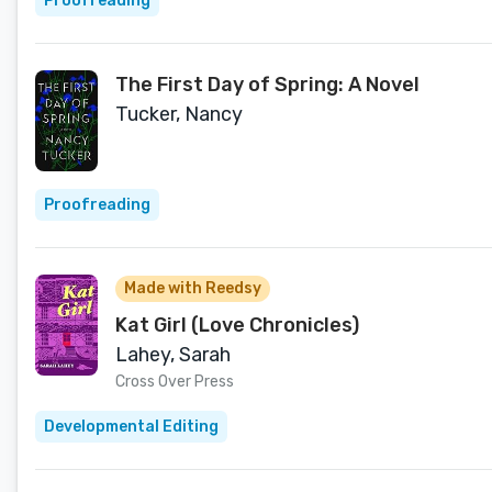
Proofreading
The First Day of Spring: A Novel
Tucker, Nancy
Proofreading
Made with Reedsy
Kat Girl (Love Chronicles)
Lahey, Sarah
Cross Over Press
Developmental Editing