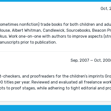
Oct, 
sometimes nonfiction) trade books for both children and adul
House, Albert Whitman, Candlewick, Sourcebooks, Beacon Pr
rkus. Work one-on-one with authors to improve aspects (str
anuscripts prior to publication.
Sep, 2007 — Oct, 2008
-checkers, and proofreaders for the children’s imprints Gr
0 titles per year. Reviewed and evaluated all freelance wor
s to proof stages, while adhering to tight editorial and pr