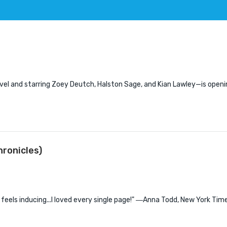
ovel and starring Zoey Deutch, Halston Sage, and Kian Lawley—is openin
ronicles)
is feels inducing...I loved every single page!" ―Anna Todd, New York Tim