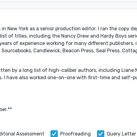
in New York as a senior production editor. I ran the copy d
st of titles, including the Nancy Drew and Hardy Boys seri
ears of experience working for many different publishers, 
Sourcebooks, Candlewick, Beacon Press, Seal Press, Cottag
ten by a long list of high-caliber authors, including Liane M
s. I have also worked one-on-one with first-time and self-p
er.**
ditorial Assessment
Proofreading
Query Letter