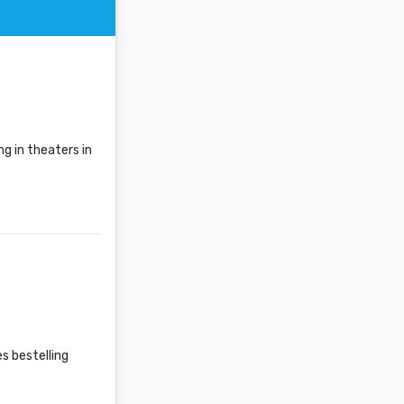
g in theaters in
es bestelling