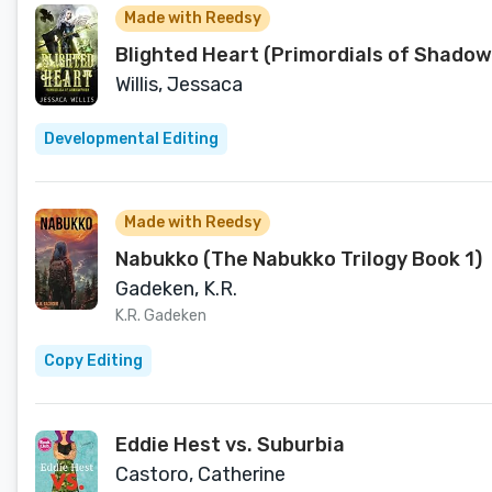
Made with Reedsy
Blighted Heart (Primordials of Shado
Willis, Jessaca
Developmental Editing
Made with Reedsy
Nabukko (The Nabukko Trilogy Book 1)
Gadeken, K.R.
K.R. Gadeken
Copy Editing
Eddie Hest vs. Suburbia
Castoro, Catherine