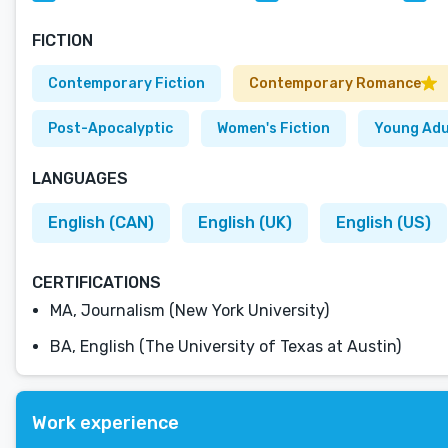
FICTION
Contemporary Fiction
Contemporary Romance
Post-Apocalyptic
Women's Fiction
Young Adu
LANGUAGES
English (CAN)
English (UK)
English (US)
CERTIFICATIONS
MA, Journalism (New York University)
BA, English (The University of Texas at Austin)
Work experience