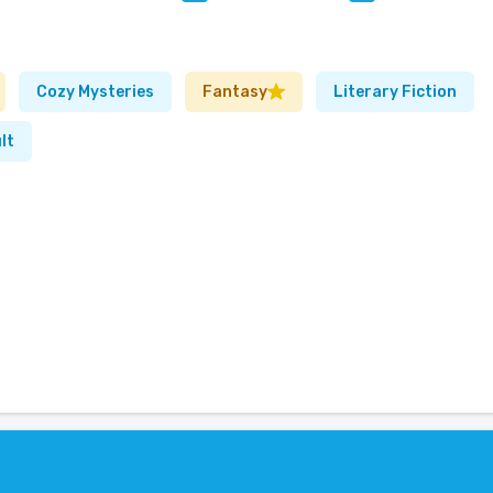
Cozy Mysteries
Fantasy
Literary Fiction
lt