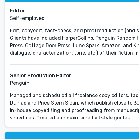
Editor
Self-employed
Edit, copyedit, fact-check, and proofread fiction (and 
Clients have included HarperCollins, Penguin Random 
Press, Cottage Door Press, Lune Spark, Amazon, and Ki
dialogue, characterization, tone, etc.) of their fiction m
Senior Production Editor
Penguin
Managed and scheduled all freelance copy editors, fact
Dunlap and Price Stern Sloan, which publish close to 30
in-house copyediting and proofreading from manuscript
schedules. Created and maintained all style guides.