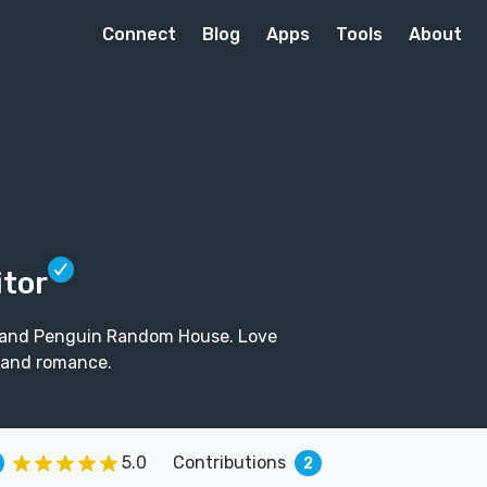
Connect
Blog
Apps
Tools
About
itor
ins and Penguin Random House. Love
 and romance.
5.0
Contributions
2