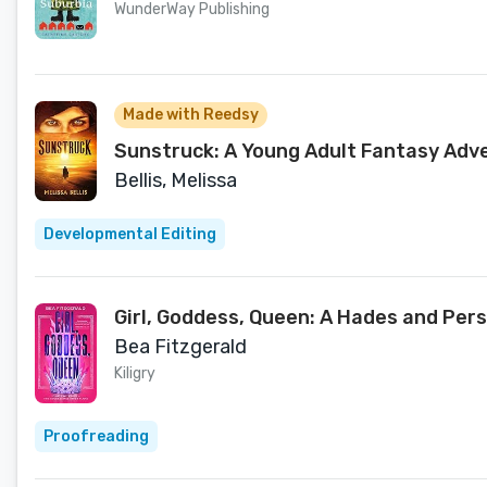
WunderWay Publishing
Made with Reedsy
Sunstruck: A Young Adult Fantasy Adv
Bellis, Melissa
Developmental Editing
Girl, Goddess, Queen: A Hades and Pe
Bea Fitzgerald
Kiligry
Proofreading