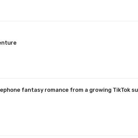
enture
rsephone fantasy romance from a growing TikTok s