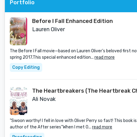
Portfolio
Before I Fall Enhanced Edition
Lauren Oliver
The Before I Fall movie—based on Lauren Oliver’s beloved first n
spring 2017.This special enhanced edition...
read more
Copy Editing
The Heartbreakers (The Heartbreak Ch
Ali Novak
"Swoon worthy! I fell in love with Oliver Perry so fast! This book 
author of the After series"When I met O...
read more