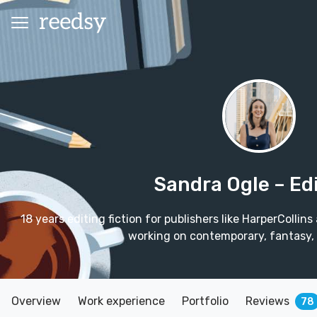
Sandra Ogle
– Ed
18 years editing fiction for publishers like HarperColl
working on contemporary, fantasy,
Overview
Work experience
Portfolio
Reviews
78