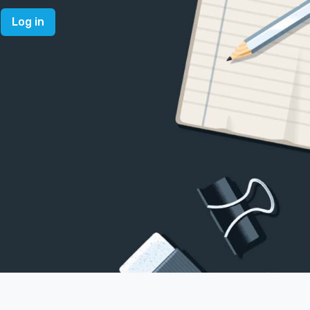
Log in