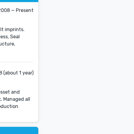
2008 — Present
t imprints.
ess, Seal
ucture,
 (about 1 year)
osset and
k. Managed all
oduction