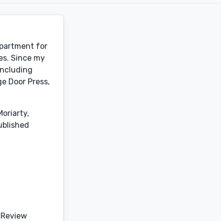
epartment for
es. Since my
including
e Door Press,
oriarty,
ublished
 Review