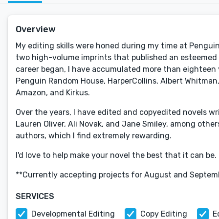
Overview
My editing skills were honed during my time at Penguin 
two high-volume imprints that published an esteemed li
career began, I have accumulated more than eighteen y
Penguin Random House, HarperCollins, Albert Whitman, 
Amazon, and Kirkus.
Over the years, I have edited and copyedited novels writ
Lauren Oliver, Ali Novak, and Jane Smiley, among other
authors, which I find extremely rewarding.
I'd love to help make your novel the best that it can be.
**Currently accepting projects for August and Septemb
SERVICES
Developmental Editing
Copy Editing
E