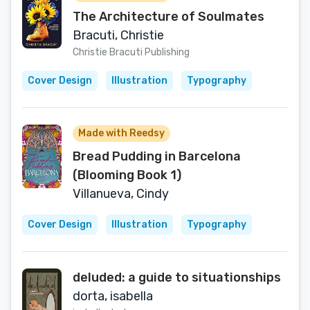
The Architecture of Soulmates
Bracuti, Christie
Christie Bracuti Publishing
Cover Design
Illustration
Typography
Made with Reedsy
Bread Pudding in Barcelona
(Blooming Book 1)
Villanueva, Cindy
Cover Design
Illustration
Typography
deluded: a guide to situationships
dorta, isabella