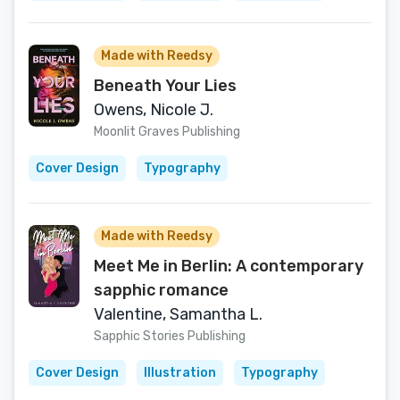
Made with Reedsy
Beneath Your Lies
Owens, Nicole J.
Moonlit Graves Publishing
Cover Design
Typography
Made with Reedsy
Meet Me in Berlin: A contemporary
sapphic romance
Valentine, Samantha L.
Sapphic Stories Publishing
Cover Design
Illustration
Typography