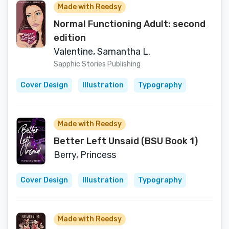
Made with Reedsy
Normal Functioning Adult: second
edition
Valentine, Samantha L.
Sapphic Stories Publishing
Cover Design
Illustration
Typography
Made with Reedsy
Better Left Unsaid (BSU Book 1)
Berry, Princess
Cover Design
Illustration
Typography
Made with Reedsy