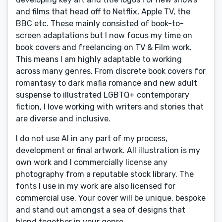
and films that head off to Netflix, Apple TV, the
BBC etc. These mainly consisted of book-to-
screen adaptations but I now focus my time on
book covers and freelancing on TV & Film work.
This means I am highly adaptable to working
across many genres. From discrete book covers for
romantasy to dark mafia romance and new adult
suspense to illustrated LGBTQ+ contemporary
fiction, I love working with writers and stories that
are diverse and inclusive.
I do not use AI in any part of my process,
development or final artwork. All illustration is my
own work and I commercially license any
photography from a reputable stock library. The
fonts I use in my work are also licensed for
commercial use. Your cover will be unique, bespoke
and stand out amongst a sea of designs that
blend together in your genre.