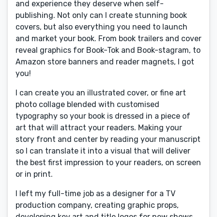
and experience they deserve when self-
publishing. Not only can I create stunning book
covers, but also everything you need to launch
and market your book. From book trailers and cover
reveal graphics for Book-Tok and Book-stagram, to
Amazon store banners and reader magnets, I got
you!
I can create you an illustrated cover, or fine art
photo collage blended with customised
typography so your book is dressed in a piece of
art that will attract your readers. Making your
story front and center by reading your manuscript
so I can translate it into a visual that will deliver
the best first impression to your readers, on screen
or in print.
I left my full-time job as a designer for a TV
production company, creating graphic props,
developing key art and title logos for new shows