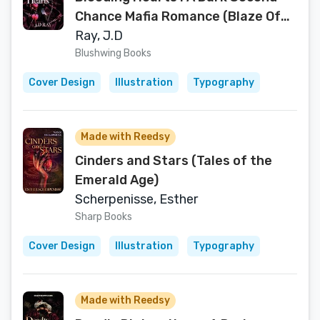
Chance Mafia Romance (Blaze Of
Shadows Book 2)
Ray, J.D
Blushwing Books
Cover Design
Illustration
Typography
Made with Reedsy
Cinders and Stars (Tales of the
Emerald Age)
Scherpenisse, Esther
Sharp Books
Cover Design
Illustration
Typography
Made with Reedsy