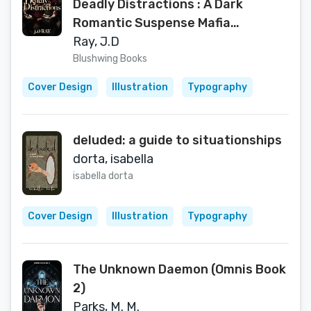
Deadly Distractions : A Dark
Romantic Suspense Mafia
Romance (Blaze Of Shadows Book
Ray, J.D
1)
Blushwing Books
Cover Design
Illustration
Typography
deluded: a guide to situationships
dorta, isabella
isabella dorta
Cover Design
Illustration
Typography
The Unknown Daemon (Omnis Book
2)
Parks, M. M.