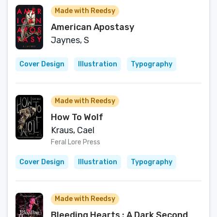
Made with Reedsy
American Apostasy
Jaynes, S
Cover Design
Illustration
Typography
Made with Reedsy
How To Wolf
Kraus, Cael
Feral Lore Press
Cover Design
Illustration
Typography
Made with Reedsy
Bleeding Hearts : A Dark Second