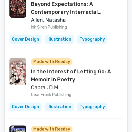
Beyond Expectations: A
Contemporary Interracial
Romance (Decisions and Destiny
Allen, Natasha
Book 1)
Ink Siren Publishing
Cover Design
Illustration
Typography
Made with Reedsy
In the Interest of Letting Go: A
Memoir in Poetry
Cabral, D.M.
Dear Frank Publishing
Cover Design
Illustration
Typography
Made with Reedsy