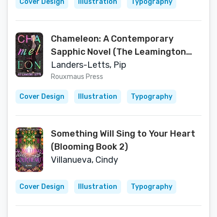
Cover Design
Illustration
Typography
Chameleon: A Contemporary
Sapphic Novel (The Leamington
Bloom Series)
Landers-Letts, Pip
Rouxmaus Press
Cover Design
Illustration
Typography
Something Will Sing to Your Heart
(Blooming Book 2)
Villanueva, Cindy
Cover Design
Illustration
Typography