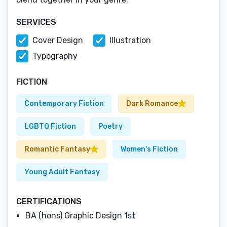
SERVICES
Cover Design
Illustration
Typography
FICTION
Contemporary Fiction
Dark Romance
LGBTQ Fiction
Poetry
Romantic Fantasy
Women's Fiction
Young Adult Fantasy
CERTIFICATIONS
BA (hons) Graphic Design 1st