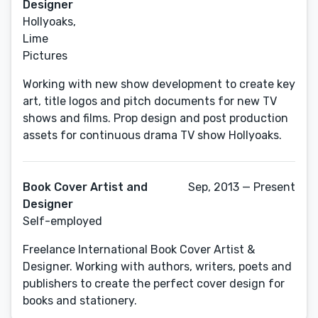
Designer
Hollyoaks,
Lime
Pictures
Working with new show development to create key
art, title logos and pitch documents for new TV
shows and films. Prop design and post production
assets for continuous drama TV show Hollyoaks.
Book Cover Artist and
Sep, 2013 — Present
Designer
Self-employed
Freelance International Book Cover Artist &
Designer. Working with authors, writers, poets and
publishers to create the perfect cover design for
books and stationery.