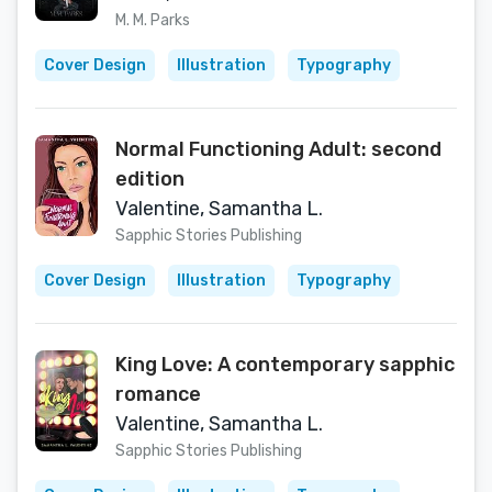
M. M. Parks
Cover Design
Illustration
Typography
Normal Functioning Adult: second
edition
Valentine, Samantha L.
Sapphic Stories Publishing
Cover Design
Illustration
Typography
King Love: A contemporary sapphic
romance
Valentine, Samantha L.
Sapphic Stories Publishing