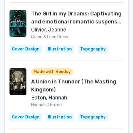
The Girl in my Dreams: Captivating
and emotional romantic suspense
with a thrilling TWIST.
Olivier, Jeanne
Crane & Leeu Press
Cover Design
Illustration
Typography
Made with Reedsy
A Union in Thunder (The Wasting
Kingdom)
Eaton, Hannah
Hannah J Eaton
Cover Design
Illustration
Typography