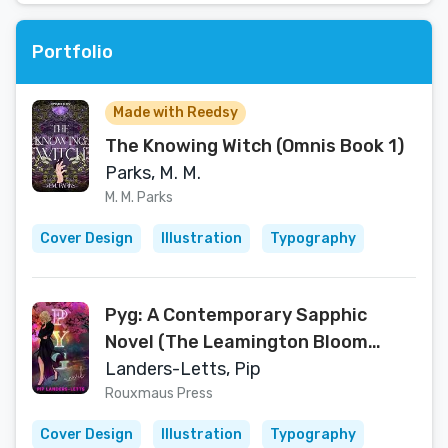
Portfolio
Made with Reedsy
The Knowing Witch (Omnis Book 1)
Parks, M. M.
M. M. Parks
Cover Design
Illustration
Typography
Pyg: A Contemporary Sapphic
Novel (The Leamington Bloom
Series)
Landers-Letts, Pip
Rouxmaus Press
Cover Design
Illustration
Typography