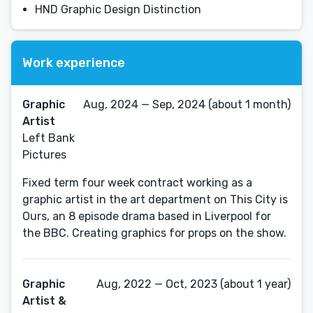
HND Graphic Design Distinction
Work experience
Graphic
Aug, 2024 — Sep, 2024 (about 1 month)
Artist
Left Bank
Pictures
Fixed term four week contract working as a
graphic artist in the art department on This City is
Ours, an 8 episode drama based in Liverpool for
the BBC. Creating graphics for props on the show.
Graphic
Aug, 2022 — Oct, 2023 (about 1 year)
Artist &