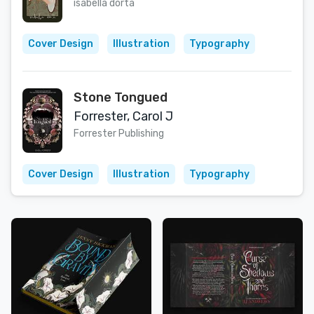
isabella dorta
Cover Design
Illustration
Typography
Stone Tongued
Forrester, Carol J
Forrester Publishing
Cover Design
Illustration
Typography