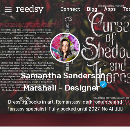
Connect
Blog
Apps
To
Samantha Sanderson-
Marshall
– Designer
Dressing books in art. Romantasy, dark romance and
fantasy specialist. Fully booked until 2027. No AI 🙅🏻‍♀️