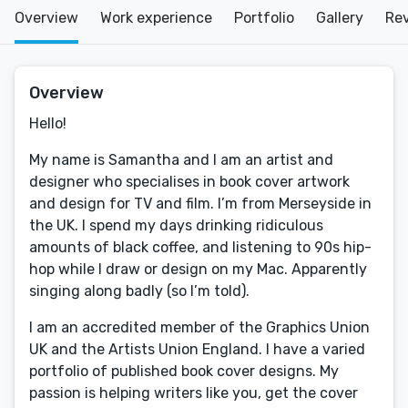
Overview
Work experience
Portfolio
Gallery
Re
Overview
Hello!
My name is Samantha and I am an artist and
designer who specialises in book cover artwork
and design for TV and film. I’m from Merseyside in
the UK. I spend my days drinking ridiculous
amounts of black coffee, and listening to 90s hip-
hop while I draw or design on my Mac. Apparently
singing along badly (so I’m told).
I am an accredited member of the Graphics Union
UK and the Artists Union England. I have a varied
portfolio of published book cover designs. My
passion is helping writers like you, get the cover