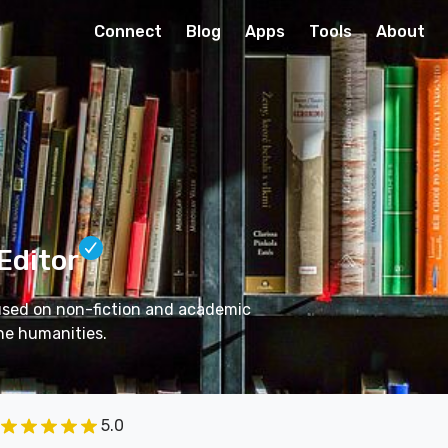
Connect
Blog
Apps
Tools
About
 Editor
cused on non-fiction and academic
he humanities.
5.0