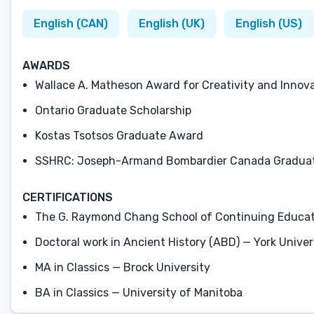
English (CAN)
English (UK)
English (US)
AWARDS
Wallace A. Matheson Award for Creativity and Innova
Ontario Graduate Scholarship
Kostas Tsotsos Graduate Award
SSHRC: Joseph-Armand Bombardier Canada Graduat
CERTIFICATIONS
The G. Raymond Chang School of Continuing Education
Doctoral work in Ancient History (ABD) — York Univer
MA in Classics — Brock University
BA in Classics — University of Manitoba