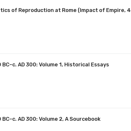
olitics of Reproduction at Rome (Impact of Empire, 4
 BC–c. AD 300: Volume 1, Historical Essays
0 BC–c. AD 300: Volume 2, A Sourcebook