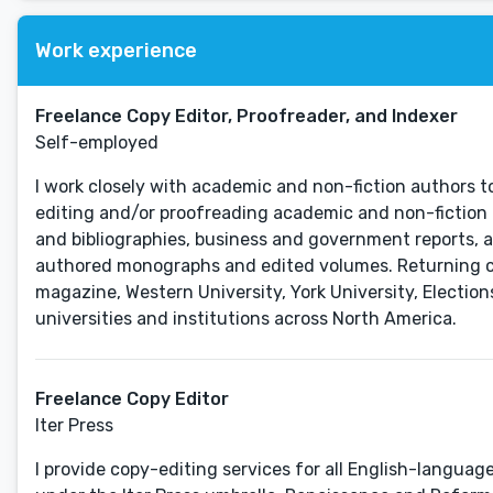
Work experience
Freelance Copy Editor, Proofreader, and Indexer
Self-employed
I work closely with academic and non-fiction authors to
editing and/or proofreading academic and non-fiction 
and bibliographies, business and government reports, a
authored monographs and edited volumes. Returning clie
magazine, Western University, York University, Electio
universities and institutions across North America.
Freelance Copy Editor
Iter Press
I provide copy-editing services for all English-languag