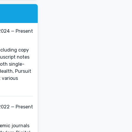
2024 — Present
including copy
uscript notes
oth single-
ealth, Pursuit
 various
2022 — Present
demic journals