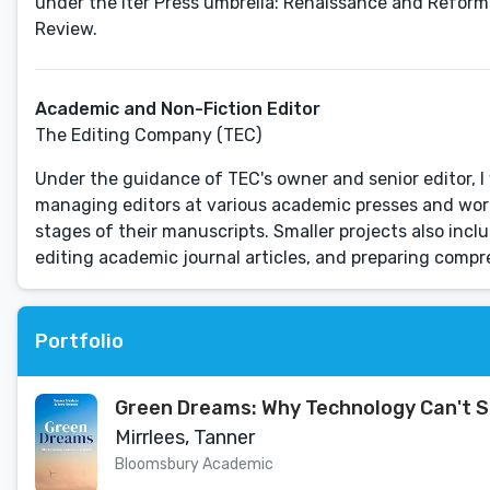
under the Iter Press umbrella: Renaissance and Reformat
Review.
Academic and Non-Fiction Editor
The Editing Company (TEC)
Under the guidance of TEC's owner and senior editor, I 
managing editors at various academic presses and wor
stages of their manuscripts. Smaller projects also inc
editing academic journal articles, and preparing comp
Portfolio
Green Dreams: Why Technology Can't S
Mirrlees, Tanner
Bloomsbury Academic