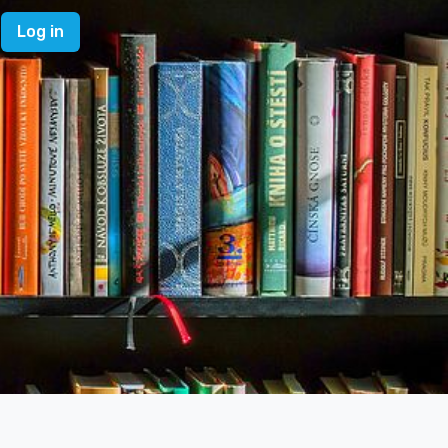
Log in