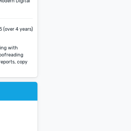
Modern Digital
 (over 4 years)
sing with
roofreading
reports, copy