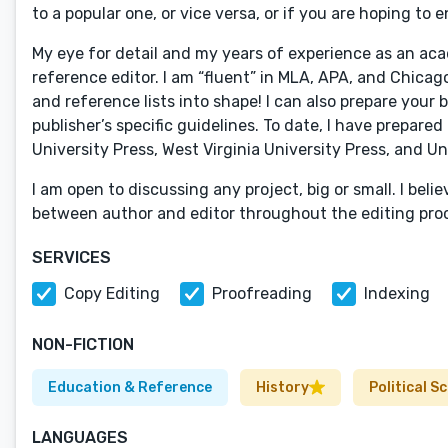
to a popular one, or vice versa, or if you are hoping to
My eye for detail and my years of experience as an ac
reference editor. I am “fluent” in MLA, APA, and Chica
and reference lists into shape! I can also prepare you
publisher’s specific guidelines. To date, I have prepare
University Press, West Virginia University Press, and Un
I am open to discussing any project, big or small. I bel
between author and editor throughout the editing proce
SERVICES
Copy Editing
Proofreading
Indexing
NON-FICTION
Education & Reference
History
Political S
LANGUAGES