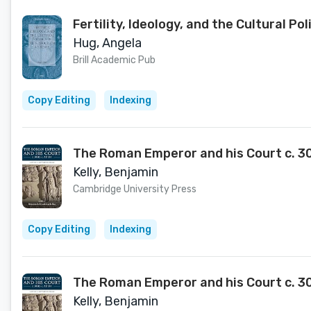
Fertility, Ideology, and the Cultural P
Hug, Angela
Brill Academic Pub
Copy Editing
Indexing
The Roman Emperor and his Court c. 30
Kelly, Benjamin
Cambridge University Press
Copy Editing
Indexing
The Roman Emperor and his Court c. 3
Kelly, Benjamin