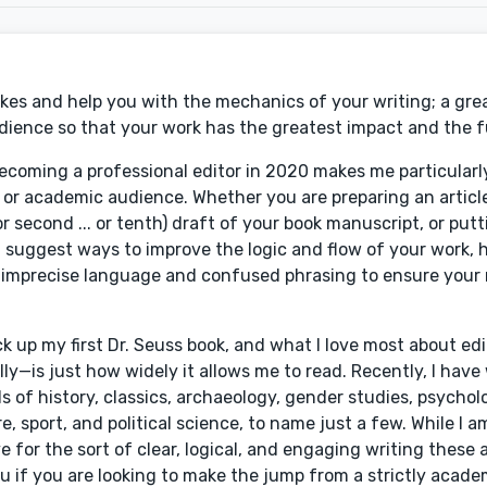
es and help you with the mechanics of your writing; a great
udience so that your work has the greatest impact and the f
oming a professional editor in 2020 makes me particularly
 or academic audience. Whether you are preparing an articl
or second ... or tenth) draft of your book manuscript, or put
an suggest ways to improve the logic and flow of your work, 
 imprecise language and confused phrasing to ensure your
ck up my first Dr. Seuss book, and what I love most about e
lly—is just how widely it allows me to read. Recently, I have
ds of history, classics, archaeology, gender studies, psychol
re, sport, and political science, to name just a few. While I
e for the sort of clear, logical, and engaging writing these 
 you if you are looking to make the jump from a strictly acad