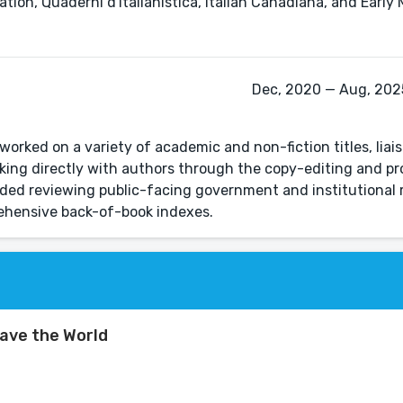
ion, Quaderni d'Italianistica, Italian Canadiana, and Early 
Dec, 2020 — Aug, 2025
worked on a variety of academic and non-fiction titles, liai
king directly with authors through the copy-editing and p
luded reviewing public-facing government and institutional 
rehensive back-of-book indexes.
ave the World