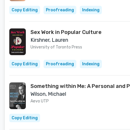
Copy Editing
Proofreading
Indexing
Sex Work in Popular Culture
Kirshner, Lauren
University of Toronto Press
Copy Editing
Proofreading
Indexing
Something within Me: A Personal and P
Wilson, Michael
Aevo UTP
Copy Editing