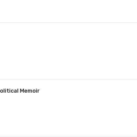
olitical Memoir