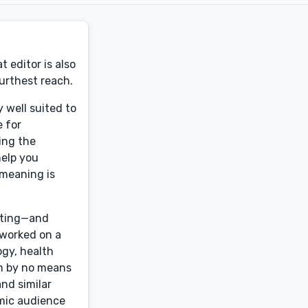
 editor is also
urthest reach.
 well suited to
e for
ting the
help you
 meaning is
diting—and
 worked on a
ogy, health
 am by no means
and similar
emic audience