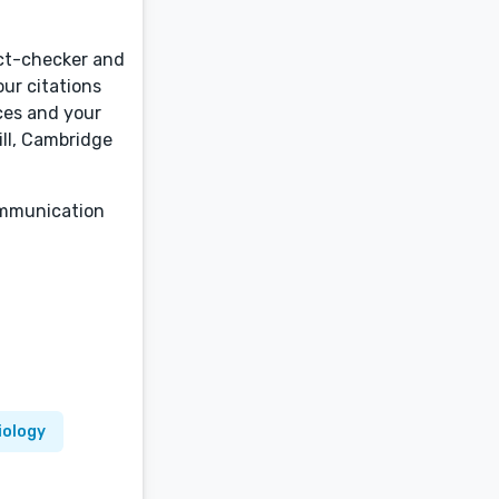
act-checker and
our citations
ices and your
ill, Cambridge
communication
iology