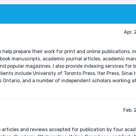
Apr, 
 help prepare their work for print and online publications, 
book manuscripts, academic journal articles, academic man
nd popular magazines. I also provide indexing services for b
nts include University of Toronto Press, Iter Press, Sinai H
ns Ontario, and a number of independent scholars working at
Feb, 
e articles and reviews accepted for publication by four aca