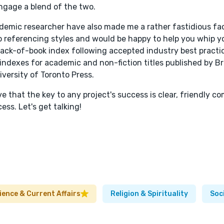
 engage a blend of the two.
ademic researcher have also made me a rather fastidious f
go referencing styles and would be happy to help you whip y
r back-of-book index following accepted industry best pract
d indexes for academic and non-fiction titles published by Br
iversity of Toronto Press.
ieve that the key to any project's success is clear, friendly 
ss. Let's get talking!
cience & Current Affairs
Religion & Spirituality
Soc