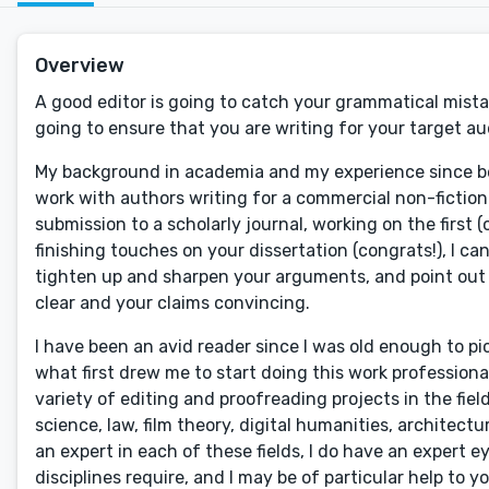
Overview
A good editor is going to catch your grammatical mistak
going to ensure that you are writing for your target a
My background in academia and my experience since bec
work with authors writing for a commercial non-fiction
submission to a scholarly journal, working on the first (
finishing touches on your dissertation (congrats!), I c
tighten up and sharpen your arguments, and point out
clear and your claims convincing.
I have been an avid reader since I was old enough to pi
what first drew me to start doing this work professiona
variety of editing and proofreading projects in the fiel
science, law, film theory, digital humanities, architectu
an expert in each of these fields, I do have an expert ey
disciplines require, and I may be of particular help to