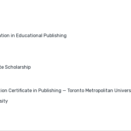
tion in Educational Publishing
e Scholarship
 Certificate in Publishing — Toronto Metropolitan Univers
sity