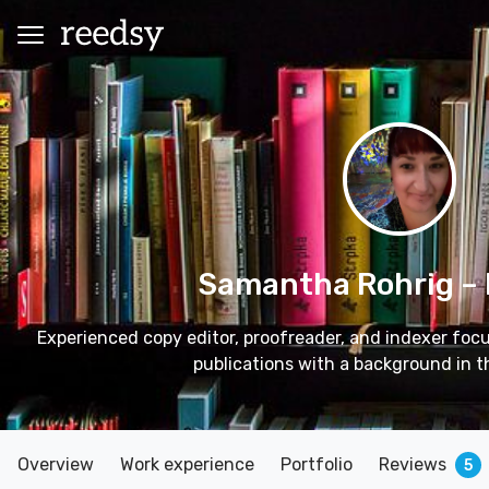
Samantha Rohrig
–
Experienced copy editor, proofreader, and indexer fo
publications with a background in t
Overview
Work experience
Portfolio
Reviews
5