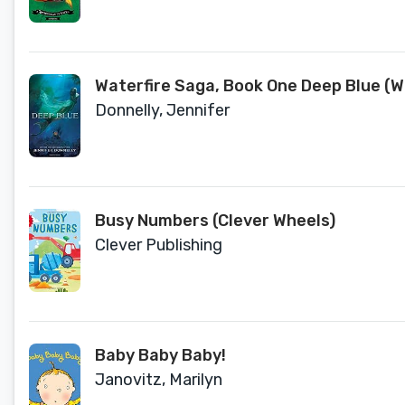
Waterfire Saga, Book One Deep Blue (Wa
Donnelly, Jennifer
Busy Numbers (Clever Wheels)
Clever Publishing
Baby Baby Baby!
Janovitz, Marilyn