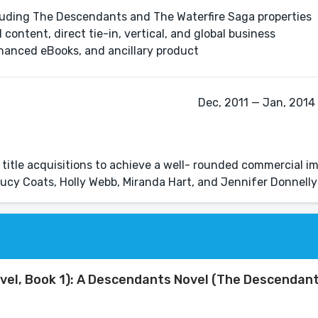
cluding The Descendants and The Waterfire Saga properties
 content, direct tie-in, vertical, and global business
enhanced eBooks, and ancillary product
Dec, 2011 — Jan, 2014 
e title acquisitions to achieve a well- rounded commercial im
 Lucy Coats, Holly Webb, Miranda Hart, and Jennifer Donnelly
vel, Book 1): A Descendants Novel (The Descendant