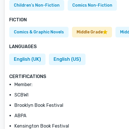
Children’s Non-Fiction
Comics Non-Fiction
FICTION
Comics & Graphic Novels
Middle Grade
Midd
LANGUAGES
English (UK)
English (US)
CERTIFICATIONS
Member:
SCBWI
Brooklyn Book Festival
ABPA
Kensington Book Festival