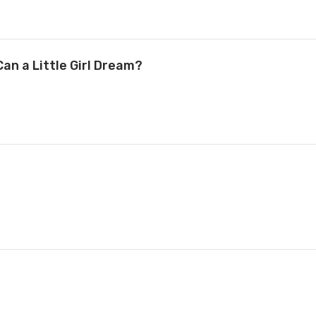
an a Little Girl Dream?