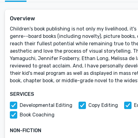
Overview
Children's book publishing is not only my livelihood, it
genre--board books (including novelty), picture books, 
reach their fullest potential while remaining true to th
aesthetic and love the process of visual storytelling. T
Yamaguchi, Jennifer Fosberry, Ethan Long, Melissa de l
reviewed to great acclaim. And, I have personally deve
their kid's meal program as well as displayed in mass re
book, chapter book, or middle-grade novel to the wides
SERVICES
Developmental Editing
Copy Editing
E
Book Coaching
NON-FICTION