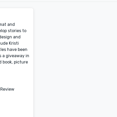
rmat and
lop stories to
 design and
ude Kristi
tles have been
s a giveaway in
d book, picture
 Review