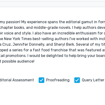
's my passion! My experience spans the editorial gamut in fo
chapter books, and middle-grade novels. I help authors deve
eir voice and style. I also have an incredible enthusiasm for
he New York Times best-selling authors I've worked with incl
a Cruz, Jennifer Donnelly, and Sheryl Berk. Several of my ti
loped a series for a fast food franchise that was featured a
tail promotions. I would be delighted to help bring your boar
t possible audience!
ditorial Assessment
Proofreading
Query Letter