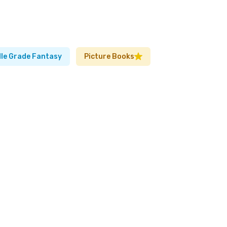
le Grade Fantasy
Picture Books