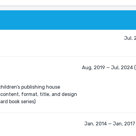
Jul,
Aug, 2019 — Jul, 2024 (
children’s publishing house
content, format, title, and design
ard book series)
Jan, 2014 — Jan, 2017 