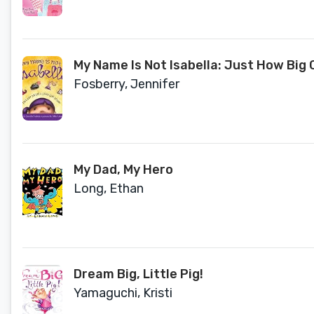
My Name Is Not Isabella: Just How Big C
Fosberry, Jennifer
My Dad, My Hero
Long, Ethan
Dream Big, Little Pig!
Yamaguchi, Kristi