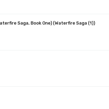
terfire Saga, Book One) (Waterfire Saga (1))