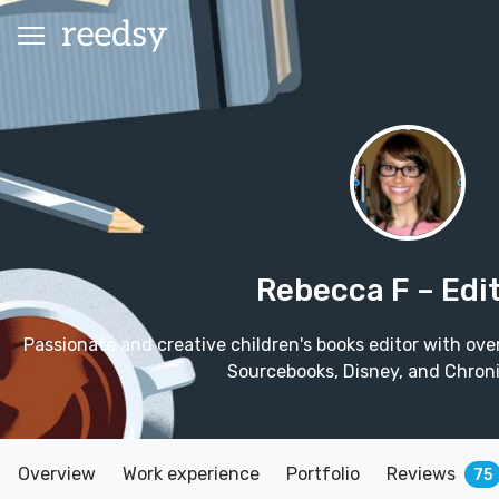
Rebecca F
– Edi
Passionate and creative children's books editor with ove
Sourcebooks, Disney, and Chroni
Overview
Work experience
Portfolio
Reviews
75