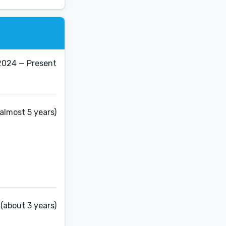
 2024 — Present
almost 5 years)
(about 3 years)