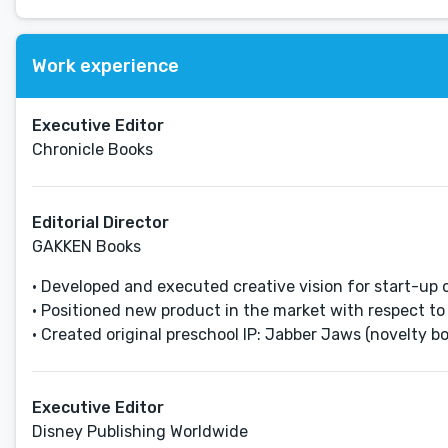
Work experience
Executive Editor
Chronicle Books
Editorial Director
GAKKEN Books
• Developed and executed creative vision for start-up 
• Positioned new product in the market with respect to 
• Created original preschool IP: Jabber Jaws (novelty bo
Executive Editor
Disney Publishing Worldwide