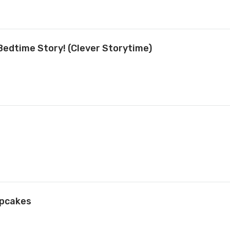
Bedtime Story! (Clever Storytime)
upcakes