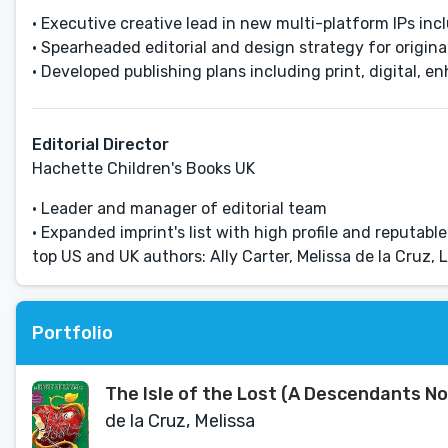
• Executive creative lead in new multi-platform IPs in
• Spearheaded editorial and design strategy for original
• Developed publishing plans including print, digital, 
Editorial Director
Hachette Children's Books UK
• Leader and manager of editorial team
• Expanded imprint's list with high profile and reputabl
top US and UK authors: Ally Carter, Melissa de la Cruz,
Portfolio
The Isle of the Lost (A Descendants No
de la Cruz, Melissa