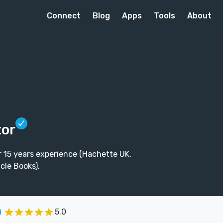
Connect
Blog
Apps
Tools
About
tor
r 15 years experience (Hachette UK,
cle Books).
5.0