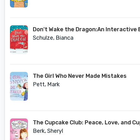
Don't Wake the Dragon:An Interactive 
Schulze, Bianca
The Girl Who Never Made Mistakes
Pett, Mark
The Cupcake Club: Peace, Love, and C
Berk, Sheryl