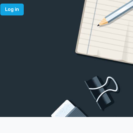
Log in