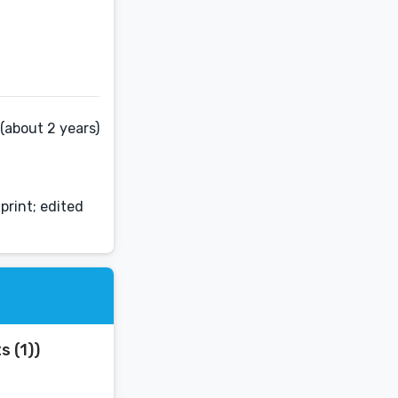
(about 2 years)
print; edited
s (1))