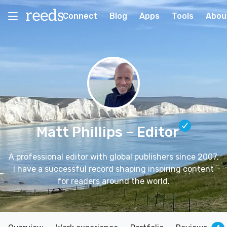
Connect
Blog
Apps
Tools
Abou
Matt Phillips
– Editor
A professional editor with global publishers since 2007,
I have a successful record shaping inspiring content
for readers around the world.