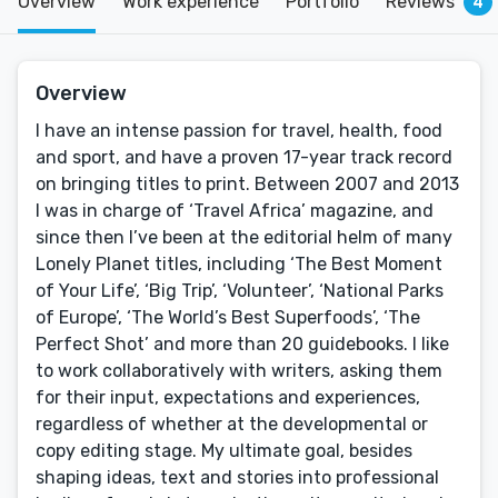
Overview
Work experience
Portfolio
Reviews
4
Overview
I have an intense passion for travel, health, food
and sport, and have a proven 17-year track record
on bringing titles to print. Between 2007 and 2013
I was in charge of ‘Travel Africa’ magazine, and
since then I’ve been at the editorial helm of many
Lonely Planet titles, including ‘The Best Moment
of Your Life’, ‘Big Trip’, ‘Volunteer’, ‘National Parks
of Europe’, ‘The World’s Best Superfoods’, ‘The
Perfect Shot’ and more than 20 guidebooks. I like
to work collaboratively with writers, asking them
for their input, expectations and experiences,
regardless of whether at the developmental or
copy editing stage. My ultimate goal, besides
shaping ideas, text and stories into professional