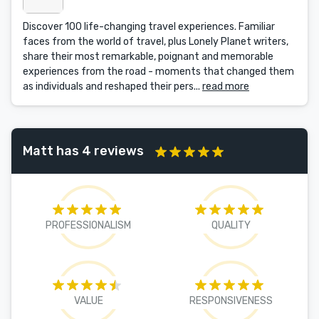
Discover 100 life-changing travel experiences. Familiar
faces from the world of travel, plus Lonely Planet writers,
share their most remarkable, poignant and memorable
experiences from the road - moments that changed them
as individuals and reshaped their pers...
read more
Matt has 4 reviews
PROFESSIONALISM
QUALITY
VALUE
RESPONSIVENESS