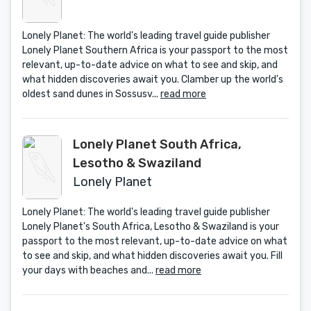
Lonely Planet: The world's leading travel guide publisher
Lonely Planet Southern Africa is your passport to the most
relevant, up-to-date advice on what to see and skip, and
what hidden discoveries await you. Clamber up the world's
oldest sand dunes in Sossusv...
read more
Lonely Planet South Africa,
Lesotho & Swaziland
Lonely Planet
Lonely Planet: The world's leading travel guide publisher
Lonely Planet's South Africa, Lesotho & Swaziland is your
passport to the most relevant, up-to-date advice on what
to see and skip, and what hidden discoveries await you. Fill
your days with beaches and...
read more