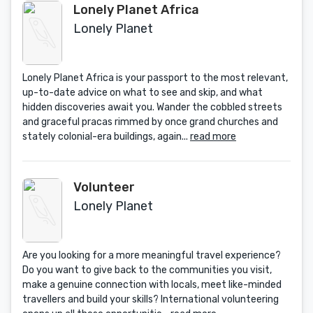
Lonely Planet Africa
Lonely Planet
Lonely Planet Africa is your passport to the most relevant,
up-to-date advice on what to see and skip, and what
hidden discoveries await you. Wander the cobbled streets
and graceful pracas rimmed by once grand churches and
stately colonial-era buildings, again...
read more
Volunteer
Lonely Planet
Are you looking for a more meaningful travel experience?
Do you want to give back to the communities you visit,
make a genuine connection with locals, meet like-minded
travellers and build your skills? International volunteering