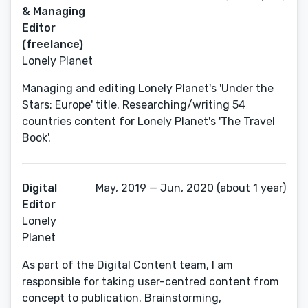
& Managing
Editor
(freelance)
Lonely Planet
Managing and editing Lonely Planet's 'Under the
Stars: Europe' title. Researching/writing 54
countries content for Lonely Planet's 'The Travel
Book'.
Digital
May, 2019 — Jun, 2020 (about 1 year)
Editor
Lonely
Planet
As part of the Digital Content team, I am
responsible for taking user-centred content from
concept to publication. Brainstorming,