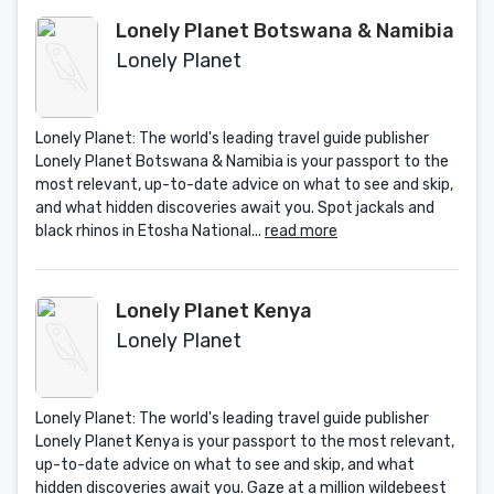
Lonely Planet Botswana & Namibia
Lonely Planet
Lonely Planet: The world's leading travel guide publisher
Lonely Planet Botswana & Namibia is your passport to the
most relevant, up-to-date advice on what to see and skip,
and what hidden discoveries await you. Spot jackals and
black rhinos in Etosha National...
read more
Lonely Planet Kenya
Lonely Planet
Lonely Planet: The world's leading travel guide publisher
Lonely Planet Kenya is your passport to the most relevant,
up-to-date advice on what to see and skip, and what
hidden discoveries await you. Gaze at a million wildebeest