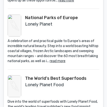
opens up all these opportunitie...
read more
National Parks of Europe
Lonely Planet
A celebration of and practical guide to Europe's areas of
incredible natural beauty. Step into a world boasting hilltop
coastal villages, frozen Arctic landscapes and sweeping
mountain ranges - and discover the 60 most breathtaking
national parks, as well as i...
read more
The World's Best Superfoods
Lonely Planet Food
Dive into the world of superfoods with Lonely Planet Food,
the world's leading travel publisher's new food imprint.