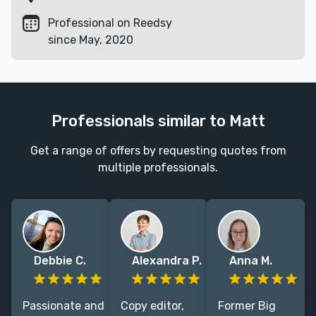
Professional on Reedsy
since May, 2020
Professionals similar to Matt
Get a range of offers by requesting quotes from
multiple professionals.
Debbie C.
Alexandra P.
Anna M.
Passionate and
Copy editor,
Former Big