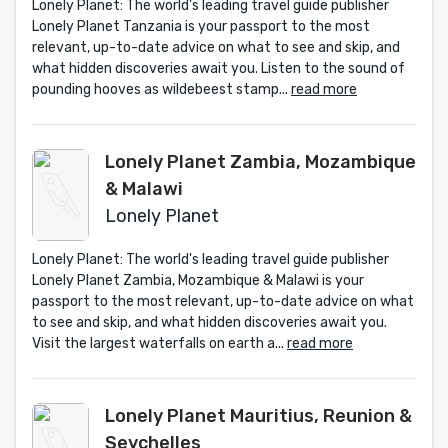
Lonely Planet: The world's leading travel guide publisher
Lonely Planet Tanzania is your passport to the most
relevant, up-to-date advice on what to see and skip, and
what hidden discoveries await you. Listen to the sound of
pounding hooves as wildebeest stamp...
read more
Lonely Planet Zambia, Mozambique
& Malawi
Lonely Planet
Lonely Planet: The world's leading travel guide publisher
Lonely Planet Zambia, Mozambique & Malawi is your
passport to the most relevant, up-to-date advice on what
to see and skip, and what hidden discoveries await you.
Visit the largest waterfalls on earth a...
read more
Lonely Planet Mauritius, Reunion &
Seychelles