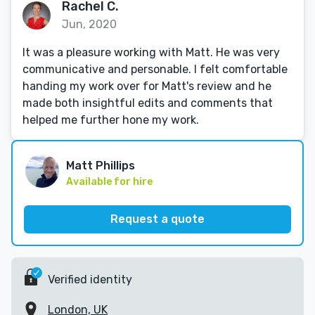
Rachel C.
Jun, 2020
It was a pleasure working with Matt. He was very
communicative and personable. I felt comfortable
handing my work over for Matt's review and he
made both insightful edits and comments that
helped me further hone my work.
Matt Phillips
Available for hire
Request a quote
Verified identity
London, UK