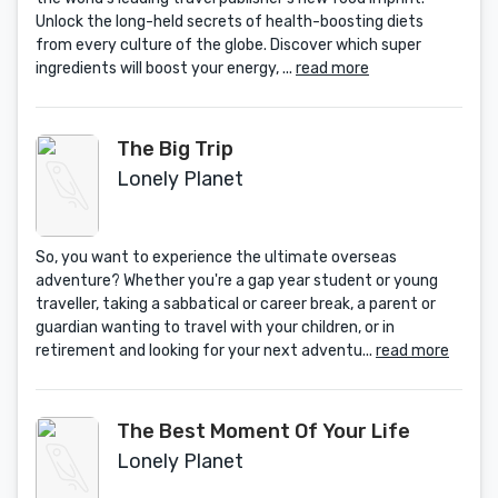
Unlock the long-held secrets of health-boosting diets
from every culture of the globe. Discover which super
ingredients will boost your energy, ...
read more
The Big Trip
Lonely Planet
So, you want to experience the ultimate overseas
adventure? Whether you're a gap year student or young
traveller, taking a sabbatical or career break, a parent or
guardian wanting to travel with your children, or in
retirement and looking for your next adventu...
read more
The Best Moment Of Your Life
Lonely Planet