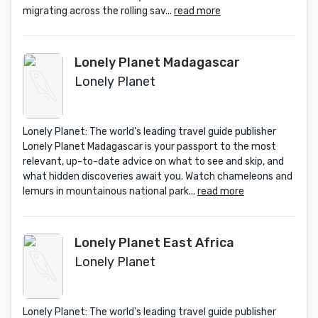
migrating across the rolling sav...
read more
Lonely Planet Madagascar
Lonely Planet
Lonely Planet: The world's leading travel guide publisher
Lonely Planet Madagascar is your passport to the most
relevant, up-to-date advice on what to see and skip, and
what hidden discoveries await you. Watch chameleons and
lemurs in mountainous national park...
read more
Lonely Planet East Africa
Lonely Planet
Lonely Planet: The world's leading travel guide publisher