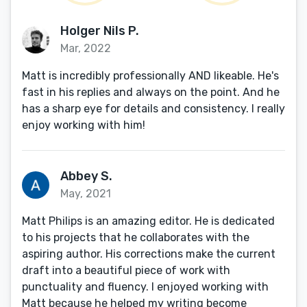
Holger Nils P.
Mar, 2022
Matt is incredibly professionally AND likeable. He's
fast in his replies and always on the point. And he
has a sharp eye for details and consistency. I really
enjoy working with him!
Abbey S.
May, 2021
Matt Philips is an amazing editor. He is dedicated
to his projects that he collaborates with the
aspiring author. His corrections make the current
draft into a beautiful piece of work with
punctuality and fluency. I enjoyed working with
Matt because he helped my writing become