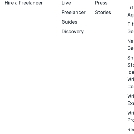
Hire a Freelancer
Live
Press
Li
Freelancer
Stories
Ag
Guides
Tit
Discovery
Ge
Na
Ge
Sh
St
Id
Wr
Co
Wr
Ex
Wr
Pr
Menu
Close
Re