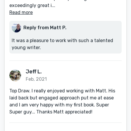
exceedingly great i...
Read more
Reply from Matt P.
It was a pleasure to work with such a talented
young writer.
Jeff L.
Feb, 2021
Top Draw. I really enjoyed working with Matt. His
laid back but engaged approach put me at ease
and I am very happy with my first book. Super
Super guy... Thanks Matt appreciated!