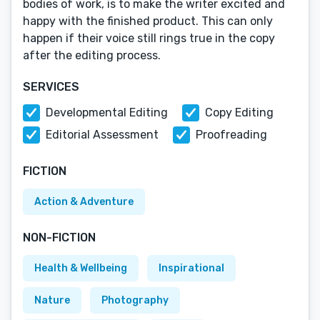
bodies of work, is to make the writer excited and
happy with the finished product. This can only
happen if their voice still rings true in the copy
after the editing process.
SERVICES
Developmental Editing
Copy Editing
Editorial Assessment
Proofreading
FICTION
Action & Adventure
NON-FICTION
Health & Wellbeing
Inspirational
Nature
Photography