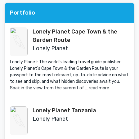
Portfolio
Lonely Planet Cape Town & the
Garden Route
Lonely Planet
Lonely Planet: The world's leading travel guide publisher
Lonely Planet's Cape Town & the Garden Route is your
passport to the most relevant, up-to-date advice on what
to see and skip, and what hidden discoveries await you.
Soak in the view from the summit of ...
read more
Lonely Planet Tanzania
Lonely Planet