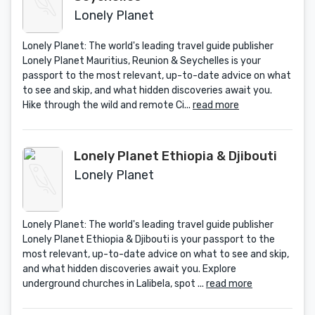
Lonely Planet
Lonely Planet: The world's leading travel guide publisher
Lonely Planet Mauritius, Reunion & Seychelles is your
passport to the most relevant, up-to-date advice on what
to see and skip, and what hidden discoveries await you.
Hike through the wild and remote Ci...
read more
Lonely Planet Ethiopia & Djibouti
Lonely Planet
Lonely Planet: The world's leading travel guide publisher
Lonely Planet Ethiopia & Djibouti is your passport to the
most relevant, up-to-date advice on what to see and skip,
and what hidden discoveries await you. Explore
underground churches in Lalibela, spot ...
read more