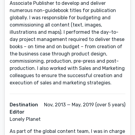
Associate Publisher to develop and deliver
numerous non-guidebook titles for publication
globally. I was responsible for budgeting and
commissioning all content (text, images,
illustrations and maps). I performed the day-to-
day project management required to deliver these
books – on time and on budget – from creation of
the business case through product design,
commissioning, production, pre-press and post-
production. I also worked with Sales and Marketing
colleagues to ensure the successful creation and
execution of sales and marketing strategies.
Destination
Nov, 2013 — May, 2019 (over 5 years)
Editor
Lonely Planet
As part of the global content team, I was in charge