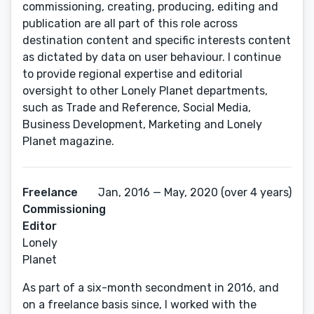
commissioning, creating, producing, editing and
publication are all part of this role across
destination content and specific interests content
as dictated by data on user behaviour. I continue
to provide regional expertise and editorial
oversight to other Lonely Planet departments,
such as Trade and Reference, Social Media,
Business Development, Marketing and Lonely
Planet magazine.
Freelance
Jan, 2016 — May, 2020 (over 4 years)
Commissioning
Editor
Lonely
Planet
As part of a six-month secondment in 2016, and
on a freelance basis since, I worked with the