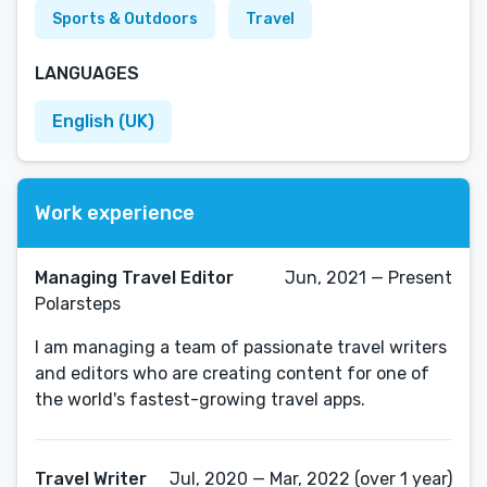
Sports & Outdoors
Travel
LANGUAGES
English (UK)
Work experience
Managing Travel Editor
Jun, 2021 — Present
Polarsteps
I am managing a team of passionate travel writers
and editors who are creating content for one of
the world's fastest-growing travel apps.
Travel Writer
Jul, 2020 — Mar, 2022 (over 1 year)