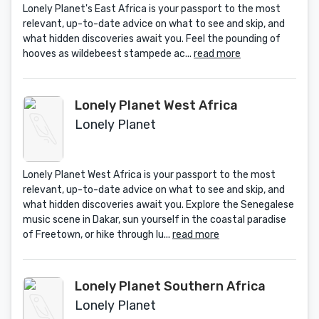
Lonely Planet's East Africa is your passport to the most
relevant, up-to-date advice on what to see and skip, and
what hidden discoveries await you. Feel the pounding of
hooves as wildebeest stampede ac...
read more
Lonely Planet West Africa
Lonely Planet
Lonely Planet West Africa is your passport to the most
relevant, up-to-date advice on what to see and skip, and
what hidden discoveries await you. Explore the Senegalese
music scene in Dakar, sun yourself in the coastal paradise
of Freetown, or hike through lu...
read more
Lonely Planet Southern Africa
Lonely Planet