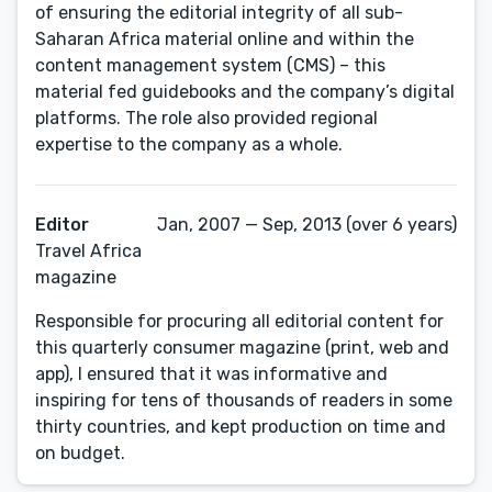
of ensuring the editorial integrity of all sub-
Saharan Africa material online and within the
content management system (CMS) – this
material fed guidebooks and the company’s digital
platforms. The role also provided regional
expertise to the company as a whole.
Editor
Jan, 2007 — Sep, 2013 (over 6 years)
Travel Africa
magazine
Responsible for procuring all editorial content for
this quarterly consumer magazine (print, web and
app), I ensured that it was informative and
inspiring for tens of thousands of readers in some
thirty countries, and kept production on time and
on budget.