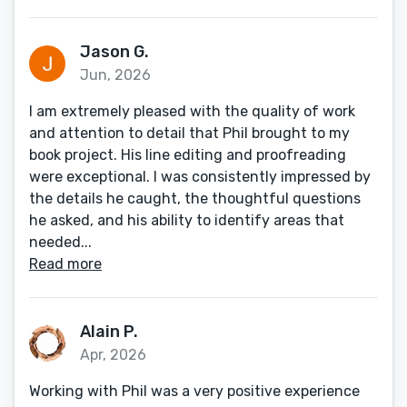
Jason G.
Jun, 2026
I am extremely pleased with the quality of work
and attention to detail that Phil brought to my
book project. His line editing and proofreading
were exceptional. I was consistently impressed by
the details he caught, the thoughtful questions
he asked, and his ability to identify areas that
needed...
Read more
Alain P.
Apr, 2026
Working with Phil was a very positive experience