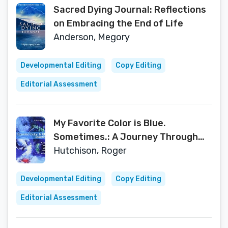
Sacred Dying Journal: Reflections
on Embracing the End of Life
Anderson, Megory
Developmental Editing
Copy Editing
Editorial Assessment
My Favorite Color is Blue.
Sometimes.: A Journey Through
Loss with Art and Color
Hutchison, Roger
Developmental Editing
Copy Editing
Editorial Assessment