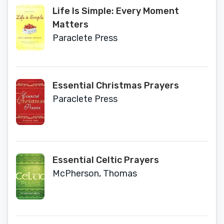
Life Is Simple: Every Moment
Matters
Paraclete Press
Essential Christmas Prayers
Paraclete Press
Essential Celtic Prayers
McPherson, Thomas