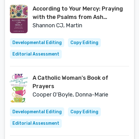
According to Your Mercy: Praying
with the Psalms from Ash
Wednesday to Easter
Shannon CJ, Martin
Developmental Editing
Copy Editing
Editorial Assessment
A Catholic Woman's Book of
Prayers
Cooper O'Boyle, Donna-Marie
Developmental Editing
Copy Editing
Editorial Assessment