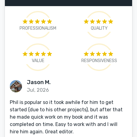
PROFESSIONALISM
QUALITY
VALUE
RESPONSIVENESS
Jason M.
Jul, 2026
Phil is popular so it took awhile for him to get
started (due to his other projects), but after that
he made quick work on my book and it was
completed on time. Easy to work with and I will
hire him again. Great editor.