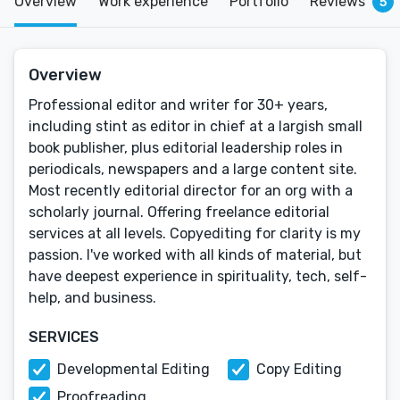
Overview
Work experience
Portfolio
Reviews
5
Overview
Professional editor and writer for 30+ years,
including stint as editor in chief at a largish small
book publisher, plus editorial leadership roles in
periodicals, newspapers and a large content site.
Most recently editorial director for an org with a
scholarly journal. Offering freelance editorial
services at all levels. Copyediting for clarity is my
passion. I've worked with all kinds of material, but
have deepest experience in spirituality, tech, self-
help, and business.
SERVICES
Developmental Editing
Copy Editing
Proofreading