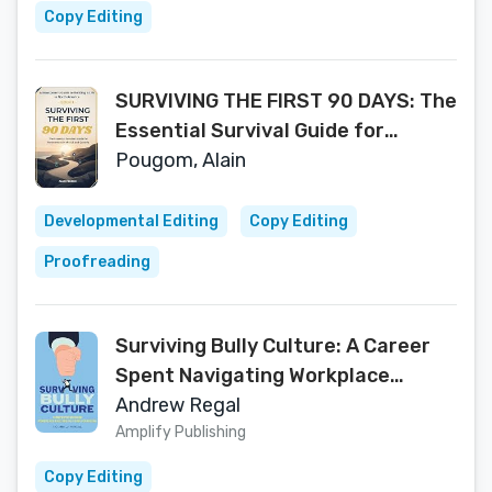
Copy Editing
SURVIVING THE FIRST 90 DAYS: The
Essential Survival Guide for
Newcomers in the US and Canada
Pougom, Alain
(A Newcomer’s Guide to Building a
Life in North America Book 1)
Developmental Editing
Copy Editing
Proofreading
Surviving Bully Culture: A Career
Spent Navigating Workplace
Bullying and a Guide for Healing
Andrew Regal
Amplify Publishing
Copy Editing