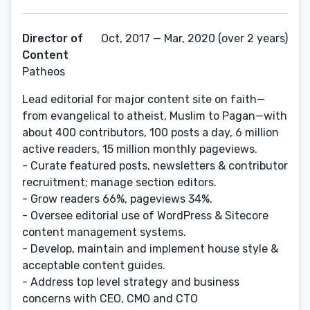
Director of
Oct, 2017 — Mar, 2020 (over 2 years)
Content
Patheos
Lead editorial for major content site on faith—
from evangelical to atheist, Muslim to Pagan—with
about 400 contributors, 100 posts a day, 6 million
active readers, 15 million monthly pageviews.
- Curate featured posts, newsletters & contributor
recruitment; manage section editors.
- Grow readers 66%, pageviews 34%.
- Oversee editorial use of WordPress & Sitecore
content management systems.
- Develop, maintain and implement house style &
acceptable content guides.
- Address top level strategy and business
concerns with CEO, CMO and CTO