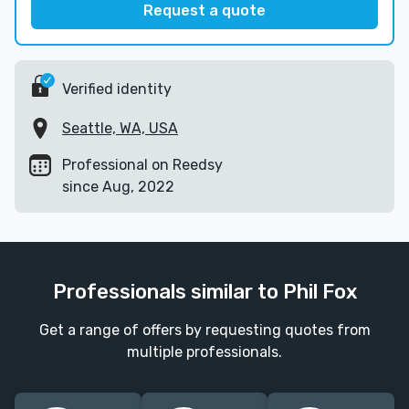
Request a quote
Verified identity
Seattle, WA, USA
Professional on Reedsy
since Aug, 2022
Professionals similar to Phil Fox
Get a range of offers by requesting quotes from
multiple professionals.