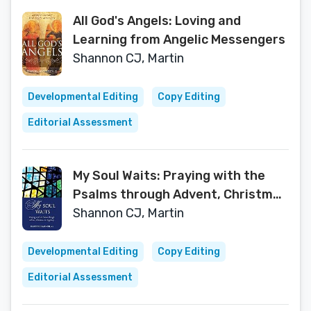
All God's Angels: Loving and
Learning from Angelic Messengers
Shannon CJ, Martin
Developmental Editing
Copy Editing
Editorial Assessment
My Soul Waits: Praying with the
Psalms through Advent, Christmas
& Epiphany
Shannon CJ, Martin
Developmental Editing
Copy Editing
Editorial Assessment