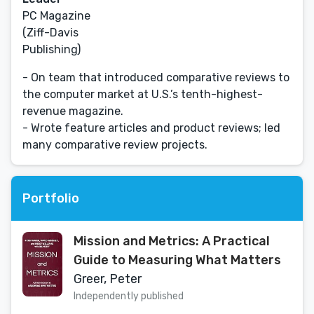
PC Magazine
(Ziff-Davis
Publishing)
- On team that introduced comparative reviews to
the computer market at U.S.’s tenth-highest-
revenue magazine.
- Wrote feature articles and product reviews; led
many comparative review projects.
Portfolio
Mission and Metrics: A Practical
Guide to Measuring What Matters
Greer, Peter
Independently published