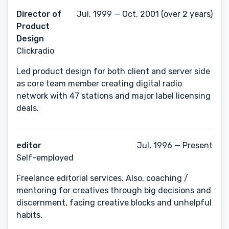
Director of
Jul, 1999 — Oct, 2001 (over 2 years)
Product
Design
Clickradio
Led product design for both client and server side
as core team member creating digital radio
network with 47 stations and major label licensing
deals.
editor
Jul, 1996 — Present
Self-employed
Freelance editorial services. Also, coaching /
mentoring for creatives through big decisions and
discernment, facing creative blocks and unhelpful
habits.