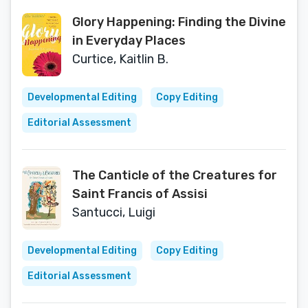
Glory Happening: Finding the Divine
in Everyday Places
Curtice, Kaitlin B.
Developmental Editing
Copy Editing
Editorial Assessment
The Canticle of the Creatures for
Saint Francis of Assisi
Santucci, Luigi
Developmental Editing
Copy Editing
Editorial Assessment