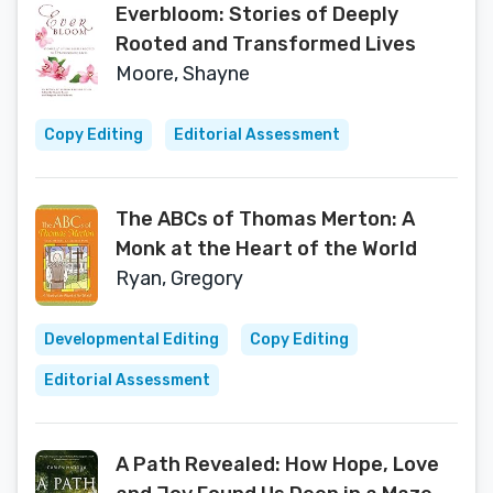
Everbloom: Stories of Deeply
Rooted and Transformed Lives
Moore, Shayne
Copy Editing
Editorial Assessment
The ABCs of Thomas Merton: A
Monk at the Heart of the World
Ryan, Gregory
Developmental Editing
Copy Editing
Editorial Assessment
A Path Revealed: How Hope, Love