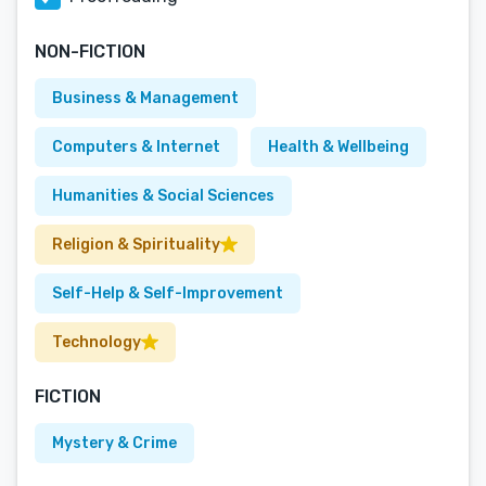
NON-FICTION
Business & Management
Computers & Internet
Health & Wellbeing
Humanities & Social Sciences
Religion & Spirituality
Self-Help & Self-Improvement
Technology
FICTION
Mystery & Crime