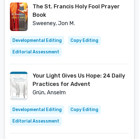
The St. Francis Holy Fool Prayer
Book
Sweeney, Jon M.
Developmental Editing
Copy Editing
Editorial Assessment
Your Light Gives Us Hope: 24 Daily
Practices for Advent
Grün, Anselm
Developmental Editing
Copy Editing
Editorial Assessment