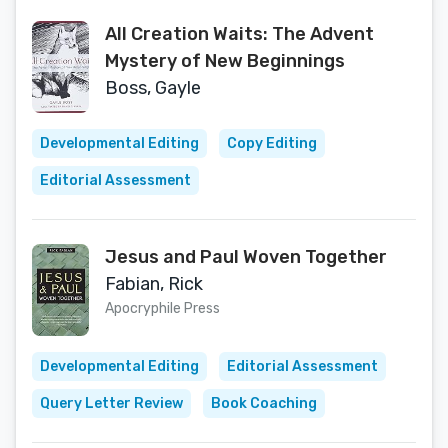
All Creation Waits: The Advent
Mystery of New Beginnings
Boss, Gayle
Developmental Editing
Copy Editing
Editorial Assessment
Jesus and Paul Woven Together
Fabian, Rick
Apocryphile Press
Developmental Editing
Editorial Assessment
Query Letter Review
Book Coaching