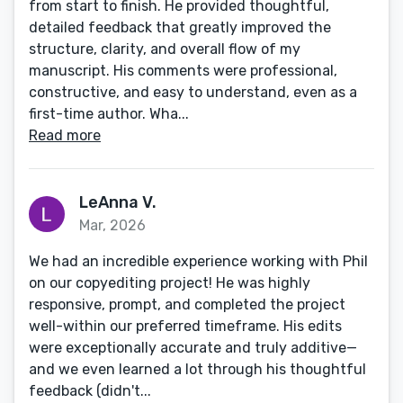
from start to finish. He provided thoughtful,
detailed feedback that greatly improved the
structure, clarity, and overall flow of my
manuscript. His comments were professional,
constructive, and easy to understand, even as a
first-time author. Wha...
Read more
LeAnna V.
Mar, 2026
We had an incredible experience working with Phil
on our copyediting project! He was highly
responsive, prompt, and completed the project
well-within our preferred timeframe. His edits
were exceptionally accurate and truly additive—
and we even learned a lot through his thoughtful
feedback (didn't...