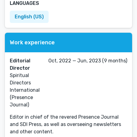
LANGUAGES
English (US)
Work experience
Editorial
Oct, 2022 — Jun, 2023 (9 months)
Director
Spiritual
Directors
International
(Presence
Journal)
Editor in chief of the revered Presence Journal
and SDI Press, as well as overseeing newsletters
and other content.