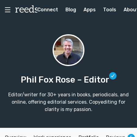
Connect
Blog
Apps
Tools
Abou
Phil Fox Rose
– Editor
Editor/writer for 30+ years in books, periodicals, and
online, offering editorial services. Copyediting for
clarity is my passion.