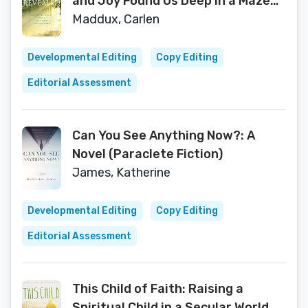
and Joy Found Us Deep in a Maze
Called Alzheimer's
Maddux, Carlen
Developmental Editing
Copy Editing
Editorial Assessment
Can You See Anything Now?: A
Novel (Paraclete Fiction)
James, Katherine
Developmental Editing
Copy Editing
Editorial Assessment
This Child of Faith: Raising a
Spiritual Child in a Secular World