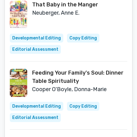
That Baby in the Manger
Neuberger, Anne E.
Developmental Editing
Copy Editing
Editorial Assessment
Feeding Your Family's Soul: Dinner
Table Spirituality
Cooper O'Boyle, Donna-Marie
Developmental Editing
Copy Editing
Editorial Assessment