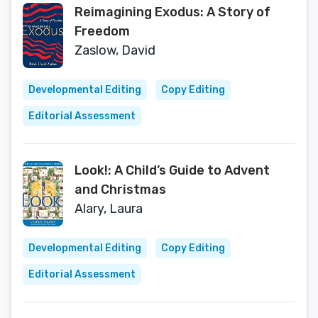
Reimagining Exodus: A Story of
Freedom
Zaslow, David
Developmental Editing
Copy Editing
Editorial Assessment
Look!: A Child’s Guide to Advent
and Christmas
Alary, Laura
Developmental Editing
Copy Editing
Editorial Assessment