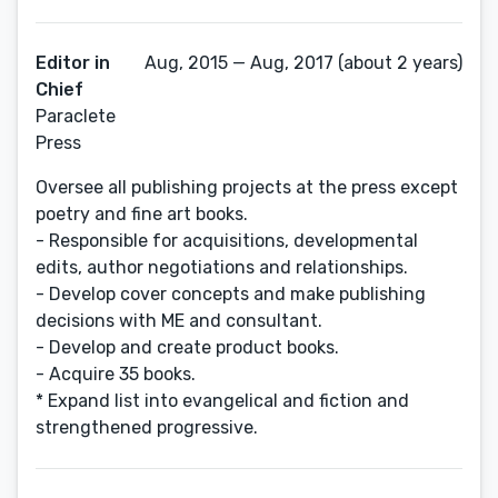
Editor in
Aug, 2015 — Aug, 2017 (about 2 years)
Chief
Paraclete
Press
Oversee all publishing projects at the press except
poetry and fine art books.
- Responsible for acquisitions, developmental
edits, author negotiations and relationships.
- Develop cover concepts and make publishing
decisions with ME and consultant.
- Develop and create product books.
- Acquire 35 books.
* Expand list into evangelical and fiction and
strengthened progressive.