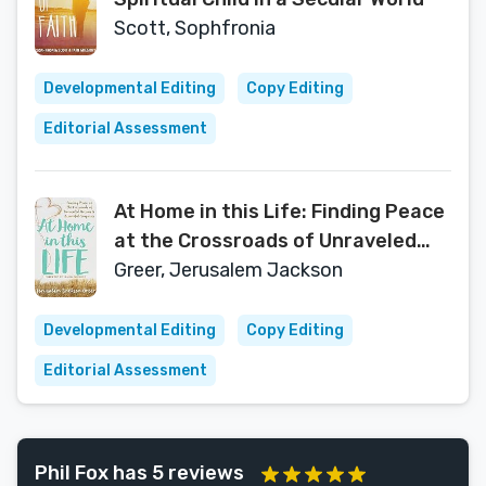
Scott, Sophfronia
Developmental Editing
Copy Editing
Editorial Assessment
At Home in this Life: Finding Peace
at the Crossroads of Unraveled
Dreams and Beautiful Surprises
Greer, Jerusalem Jackson
Developmental Editing
Copy Editing
Editorial Assessment
Phil Fox has 5 reviews