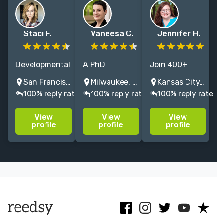
Staci F.
Vaneesa C.
Jennifer H.
Developmental
A PhD
Join 400+
& copy editor
historian
happy authors!
San Francisco, CA, USA
Milwaukee, WI, USA
Kansas City, MO, USA
for over a
offering
A memoir and
100% reply rate
100% reply rate
100% reply rate
decade,
editing and
body/mind/spirit
including NYT
indexing. I am
book coach,
View
View
View
bestselling
a scholar at
editor, and
profile
profile
profile
authors.
your service
publishing
Especially love
with the skills
guide serving
memoir,
of an editor
bestsellers and
contemporary
and the mind
indie authors
fiction.
of a historian.
alike.