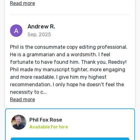
Read more
Andrew R.
Sep, 2025
Phil is the consummate copy editing professional.
He is a grammarian and a wordsmith. I feel
fortunate to have found him. Thank you, Reedsy!
Phil made my manuscript tighter, more engaging
and more readable. I give him my highest
recommendation. I only hope he doesn't feel the
necessity to c...
Read more
Phil Fox Rose
Available for hire