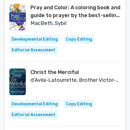
Pray and Color: A coloring book and
guide to prayer by the best-selling
author of Praying in Color
MacBeth, Sybil
Developmental Editing
Copy Editing
Editorial Assessment
Christ the Merciful
d'Avila-Latourrette, Brother Victor-Antoine
Developmental Editing
Copy Editing
Editorial Assessment