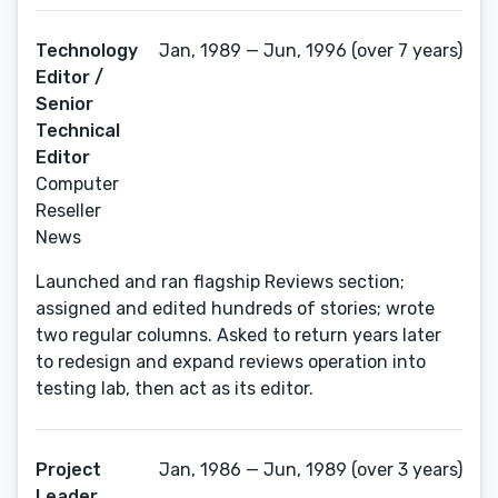
Technology
Jan, 1989 — Jun, 1996 (over 7 years)
Editor /
Senior
Technical
Editor
Computer
Reseller
News
Launched and ran flagship Reviews section;
assigned and edited hundreds of stories; wrote
two regular columns. Asked to return years later
to redesign and expand reviews operation into
testing lab, then act as its editor.
Project
Jan, 1986 — Jun, 1989 (over 3 years)
Leader