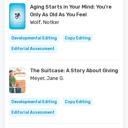
Aging Starts in Your Mind: You're
Only As Old As You Feel
Wolf, Notker
Developmental Editing
Copy Editing
Editorial Assessment
The Suitcase: A Story About Giving
Meyer, Jane G.
Developmental Editing
Copy Editing
Editorial Assessment