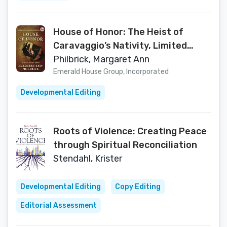
House of Honor: The Heist of
Caravaggio’s Nativity, Limited
Color Edition
Philbrick, Margaret Ann
Emerald House Group, Incorporated
Developmental Editing
Roots of Violence: Creating Peace
through Spiritual Reconciliation
Stendahl, Krister
Developmental Editing
Copy Editing
Editorial Assessment