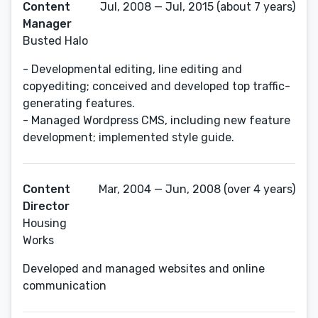
Content
Jul, 2008 — Jul, 2015 (about 7 years)
Manager
Busted Halo
- Developmental editing, line editing and
copyediting; conceived and developed top traffic-
generating features.
- Managed Wordpress CMS, including new feature
development; implemented style guide.
Content
Mar, 2004 — Jun, 2008 (over 4 years)
Director
Housing
Works
Developed and managed websites and online
communication