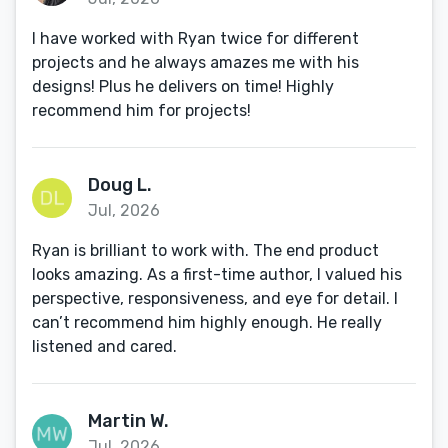
I have worked with Ryan twice for different
projects and he always amazes me with his
designs! Plus he delivers on time! Highly
recommend him for projects!
Doug L.
Jul, 2026
Ryan is brilliant to work with. The end product
looks amazing. As a first-time author, I valued his
perspective, responsiveness, and eye for detail. I
can’t recommend him highly enough. He really
listened and cared.
Martin W.
Jul, 2026