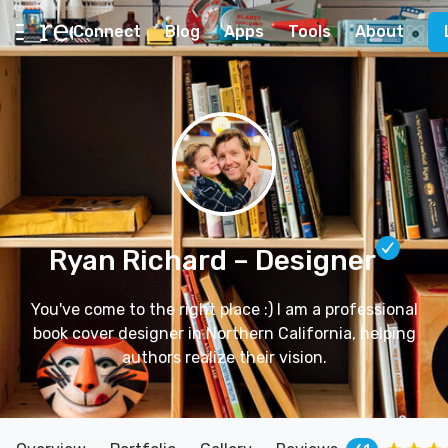
Connect
Blog
Apps
Tools
About
Ryan Richard
– Designer
You've come to the right place :) I am a professional
book cover designer in Northern California, helping
authors realize their vision.