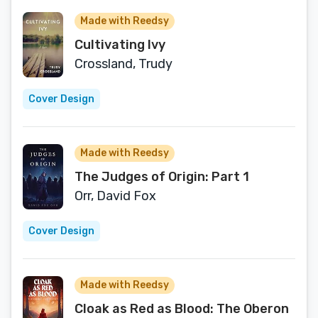
Capitalism
Made with Reedsy
Cultivating Ivy
Crossland, Trudy
Cover Design
Made with Reedsy
The Judges of Origin: Part 1
Orr, David Fox
Cover Design
Made with Reedsy
Cloak as Red as Blood: The Oberon