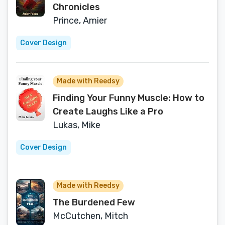
Chronicles
Prince, Amier
Cover Design
Made with Reedsy
Finding Your Funny Muscle: How to
Create Laughs Like a Pro
Lukas, Mike
Cover Design
Made with Reedsy
The Burdened Few
McCutchen, Mitch