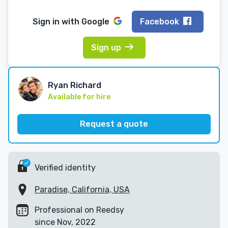
Sign in with
Google
Facebook
Sign up
Ryan Richard
Available for hire
Request a quote
Verified identity
Paradise, California, USA
Professional on Reedsy
since Nov, 2022