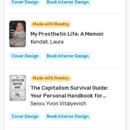
Cover Design
Book Interior Design
Made with Reedsy
My Prosthetic Life: A Memoir
Kendall, Laura
Cover Design
Book Interior Design
Made with Reedsy
The Capitalism Survival Guide:
Your Personal Handbook for
Finance Fundamentals: A Guide
Serov, Yvon Vitalyevich
Covering Economic and Financial
Cover Design
Book Interior Design
Principles that are Essential to
Surviving, Climbing, and Thriving in