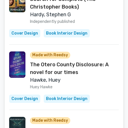
Christopher Books)
Hardy, Stephen G
Independently published
Cover Design
Book Interior Design
Made with Reedsy
The Otero County Disclosure: A
novel for our times
Hawke, Huey
Huey Hawke
Cover Design
Book Interior Design
Made with Reedsy