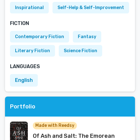
Inspirational
Self-Help & Self-Improvement
FICTION
Contemporary Fiction
Fantasy
Literary Fiction
Science Fiction
LANGUAGES
English
Portfolio
Made with Reedsy
Of Ash and Salt: The Emorean