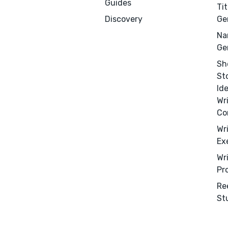
Guides
Tit
Discovery
Ge
Na
Ge
Sh
St
Id
Wr
Co
Wr
Ex
Wr
Pr
Re
St