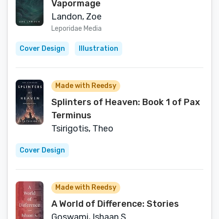
Vapormage
Landon, Zoe
Leporidae Media
Cover Design
Illustration
Made with Reedsy
Splinters of Heaven: Book 1 of Pax
Terminus
Tsirigotis, Theo
Cover Design
Made with Reedsy
A World of Difference: Stories
Goswami, Ishaan S