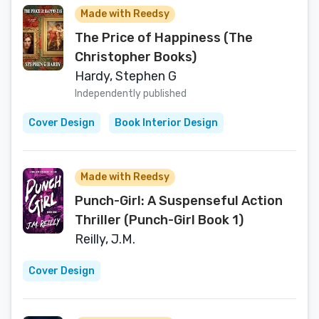
Made with Reedsy
The Price of Happiness (The
Christopher Books)
Hardy, Stephen G
Independently published
Cover Design
Book Interior Design
Made with Reedsy
Punch-Girl: A Suspenseful Action
Thriller (Punch-Girl Book 1)
Reilly, J.M.
Cover Design