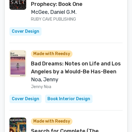
Prophecy: Book One
McGee, Daniel G.M.
RUBY CAVE PUBLISHING
Cover Design
Made with Reedsy
Bad Dreams: Notes on Life and Los
Angeles by a Would-Be Has-Been
Noa, Jenny
Jenny Noa
Cover Design
Book Interior Design
Made with Reedsy
Search for Complete (The