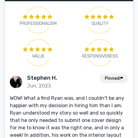
PROFESSIONALISM
QUALITY
VALUE
RESPONSIVENESS
Stephen H.
Pinned
Jun, 2023
WOW! What a find Ryan was, and I couldn't be any
happier with my decision in hiring him than I am.
Ryan understood my story so well and so quickly
that he only needed to submit one cover design
for me to know it was the right one, and in only a
week! In addition, his work on the interior layout