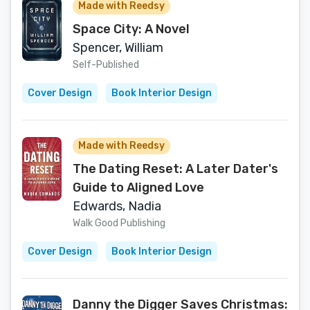
Made with Reedsy
Space City: A Novel
Spencer, William
Self-Published
Cover Design
Book Interior Design
Made with Reedsy
The Dating Reset: A Later Dater's
Guide to Aligned Love
Edwards, Nadia
Walk Good Publishing
Cover Design
Book Interior Design
Danny the Digger Saves Christmas: