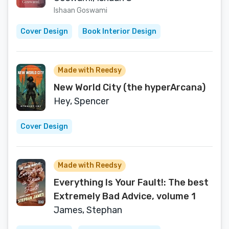
Ishaan Goswami
Cover Design
Book Interior Design
Made with Reedsy
New World City (the hyperArcana)
Hey, Spencer
Cover Design
Made with Reedsy
Everything Is Your Fault!: The best
Extremely Bad Advice, volume 1
James, Stephan