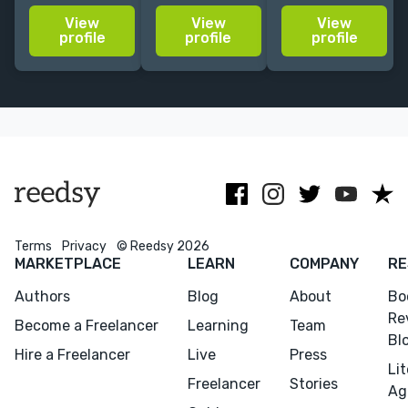
usually mixing
story ideas to
illustration,
View
View
View
realism and
life with a
who
profile
profile
profile
abstract
vibrant visual
specializes in
elements, as a
style.
bold lines,
way to make
strong colors,
people feel
and elegant
seen and
designs.
inspired.
Terms
Privacy
© Reedsy 2026
MARKETPLACE
LEARN
COMPANY
RE
Authors
Blog
About
Bo
Re
Become a Freelancer
Learning
Team
Bl
Hire a Freelancer
Live
Press
Li
Freelancer
Stories
Ag