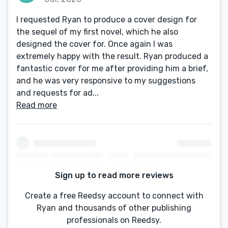
I requested Ryan to produce a cover design for
the sequel of my first novel, which he also
designed the cover for. Once again I was
extremely happy with the result. Ryan produced a
fantastic cover for me after providing him a brief,
and he was very responsive to my suggestions
and requests for ad...
Read more
Sign up to read more reviews
Create a free Reedsy account to connect with
Ryan and thousands of other publishing
professionals on Reedsy.