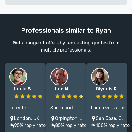
Professionals similar to Ryan
Get a range of offers by requesting quotes from
multiple professionals.
Lucia S.
Lee M.
Glynnis K.
I create
Sci-Fi and
I am a versatile
traditional and
Fantasy
cover designer,
London, UK
Orpington, UK
San Jose, CA, USA
digital
illustrations to
with additional
95% reply rate
85% reply rate
100% reply rate
illustrations
bring your
skills in