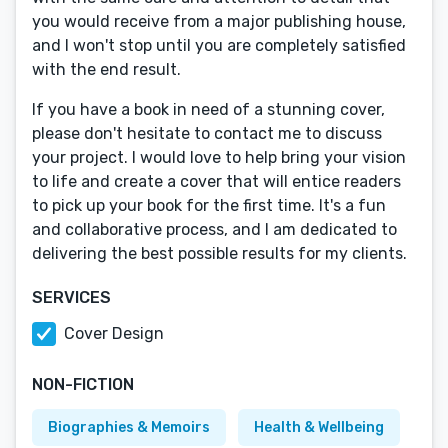
you would receive from a major publishing house,
and I won't stop until you are completely satisfied
with the end result.
If you have a book in need of a stunning cover,
please don't hesitate to contact me to discuss
your project. I would love to help bring your vision
to life and create a cover that will entice readers
to pick up your book for the first time. It's a fun
and collaborative process, and I am dedicated to
delivering the best possible results for my clients.
SERVICES
Cover Design
NON-FICTION
Biographies & Memoirs
Health & Wellbeing