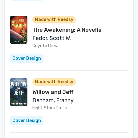
Made with Reedsy
The Awakening: A Novella
Fedor, Scott W.
Coyote Crest
Cover Design
Made with Reedsy
Willow and Jeff
Denham, Franny
Eight Stars Press
Cover Design