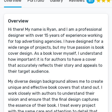
Overview
Portfolio
Gallery
Reviews
61
Overview
Hi there! My name is Ryan, and I am a professional
designer with over 15 years of experience working
for top advertising agencies. I have designed for a
wide range of projects, but my true passion is book
cover design. As a book lover myself, I understand
how important it is for authors to have a cover
that accurately reflects their story and appeals to
their target audience.
My diverse design background allows me to create
unique and effective book covers that stand out. I
work closely with authors to understand their
vision and ensure that the final design captures
the essence of their book. I treat every project
with the same care and attention to detail that