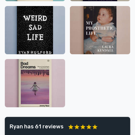
Ryan has 61 reviews