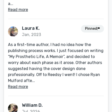
a...
Read more
Laura K.
Pinned
Jan, 2023
As a first-time author, I had no idea how the
publishing process works. I just focused on writing
“My Prosthetic Life, A Memoir”, and decided to
worry about each phase as it arose. Other authors
suggested having the cover design done
professionally. Off to Reedsy I went! I chose Ryan
Mulford afte...
Read more
William D.
Jul, 2026