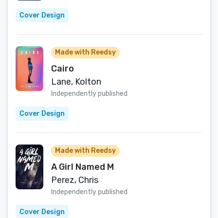
Cover Design
Made with Reedsy
Cairo
Lane, Kolton
Independently published
Cover Design
Made with Reedsy
A Girl Named M
Perez, Chris
Independently published
Cover Design