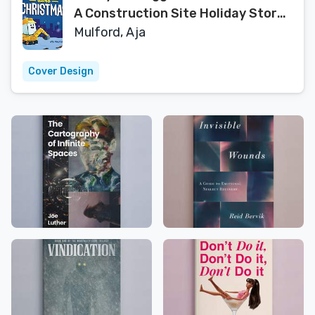
A Construction Site Holiday Story
for Kids
Mulford, Aja
Cover Design