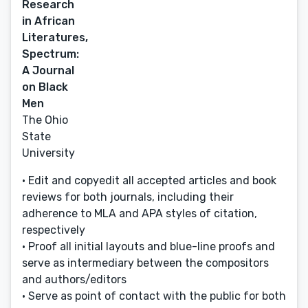
Research
in African
Literatures,
Spectrum:
A Journal
on Black
Men
The Ohio
State
University
• Edit and copyedit all accepted articles and book
reviews for both journals, including their
adherence to MLA and APA styles of citation,
respectively
• Proof all initial layouts and blue-line proofs and
serve as intermediary between the compositors
and authors/editors
• Serve as point of contact with the public for both