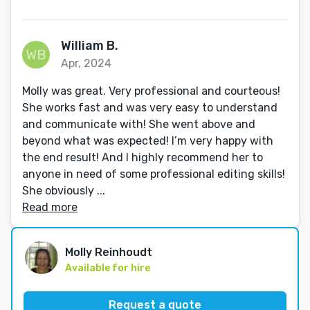
William B.
Apr, 2024
Molly was great. Very professional and courteous!
She works fast and was very easy to understand
and communicate with! She went above and
beyond what was expected! I’m very happy with
the end result! And I highly recommend her to
anyone in need of some professional editing skills!
She obviously ...
Read more
Molly Reinhoudt
Available for hire
Request a quote