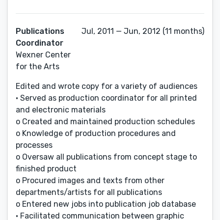
Publications
Jul, 2011 — Jun, 2012 (11 months)
Coordinator
Wexner Center
for the Arts
Edited and wrote copy for a variety of audiences
• Served as production coordinator for all printed
and electronic materials
o Created and maintained production schedules
o Knowledge of production procedures and
processes
o Oversaw all publications from concept stage to
finished product
o Procured images and texts from other
departments/artists for all publications
o Entered new jobs into publication job database
• Facilitated communication between graphic