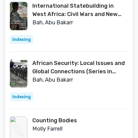
International Statebuilding in
West Africa: Civil Wars and New
Humanitarianism in Sierra Leone,
Bah, Abu Bakarr
Liberia, and Côte d'Ivoire
Indexing
African Security: Local Issues and
Global Connections (Series in
Human Security)
Bah, Abu Bakarr
Indexing
Counting Bodies
Molly Farrell