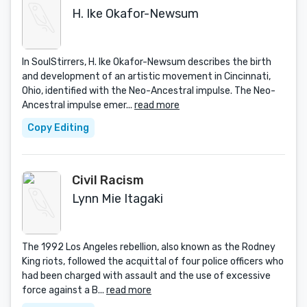
H. Ike Okafor-Newsum
In SoulStirrers, H. Ike Okafor-Newsum describes the birth
and development of an artistic movement in Cincinnati,
Ohio, identified with the Neo-Ancestral impulse. The Neo-
Ancestral impulse emer...
read more
Copy Editing
Civil Racism
Lynn Mie Itagaki
The 1992 Los Angeles rebellion, also known as the Rodney
King riots, followed the acquittal of four police officers who
had been charged with assault and the use of excessive
force against a B...
read more