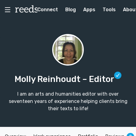
Connect
Blog
Apps
Tools
Abou
Molly Reinhoudt
– Editor
I am an arts and humanities editor with over
seventeen years of experience helping clients bring
their texts to life!