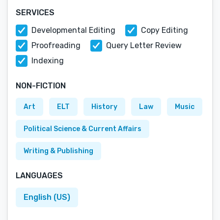
SERVICES
Developmental Editing
Copy Editing
Proofreading
Query Letter Review
Indexing
NON-FICTION
Art
ELT
History
Law
Music
Political Science & Current Affairs
Writing & Publishing
LANGUAGES
English (US)