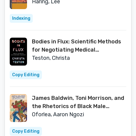
Folklore and Ethnomusicology)
Haring, Lee
Indexing
Bodies in Flux: Scientific Methods
for Negotiating Medical
Uncertainty
Teston, Christa
Copy Editing
James Baldwin, Toni Morrison, and
the Rhetorics of Black Male
Subjectivity
Oforlea, Aaron Ngozi
Copy Editing