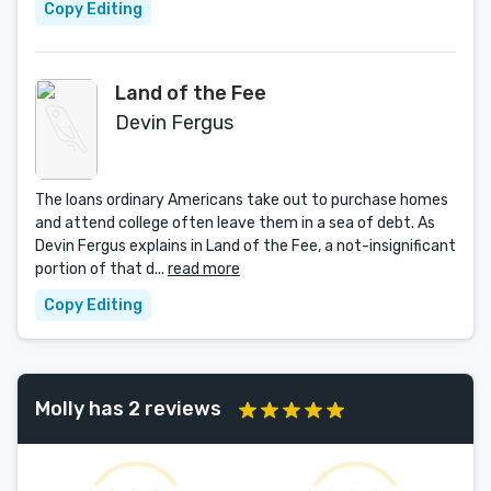
Copy Editing
Land of the Fee
Devin Fergus
The loans ordinary Americans take out to purchase homes
and attend college often leave them in a sea of debt. As
Devin Fergus explains in Land of the Fee, a not-insignificant
portion of that d...
read more
Copy Editing
Molly has 2 reviews