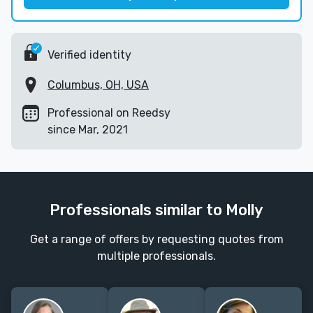
Verified identity
Columbus, OH, USA
Professional on Reedsy
since Mar, 2021
Professionals similar to Molly
Get a range of offers by requesting quotes from
multiple professionals.