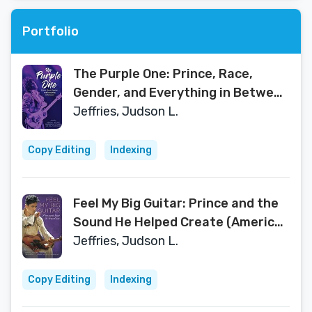
Portfolio
The Purple One: Prince, Race,
Gender, and Everything in Between
(American Made Music Series)
Jeffries, Judson L.
Copy Editing
Indexing
Feel My Big Guitar: Prince and the
Sound He Helped Create (American
Made Music Series)
Jeffries, Judson L.
Copy Editing
Indexing