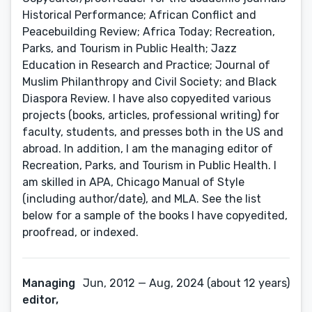
Historical Performance; African Conflict and
Peacebuilding Review; Africa Today; Recreation,
Parks, and Tourism in Public Health; Jazz
Education in Research and Practice; Journal of
Muslim Philanthropy and Civil Society; and Black
Diaspora Review. I have also copyedited various
projects (books, articles, professional writing) for
faculty, students, and presses both in the US and
abroad. In addition, I am the managing editor of
Recreation, Parks, and Tourism in Public Health. I
am skilled in APA, Chicago Manual of Style
(including author/date), and MLA. See the list
below for a sample of the books I have copyedited,
proofread, or indexed.
Managing
Jun, 2012 — Aug, 2024 (about 12 years)
editor,