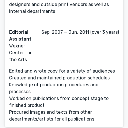
designers and outside print vendors as well as
internal departments
Editorial
Sep, 2007 — Jun, 2011 (over 3 years)
Assistant
Wexner
Center for
the Arts
Edited and wrote copy for a variety of audiences
Created and maintained production schedules
Knowledge of production procedures and
processes
Worked on publications from concept stage to
finished product
Procured images and texts from other
departments/artists for all publications