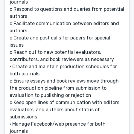
journals
o Respond to questions and queries from potential
authors
o Facilitate communication between editors and
authors
o Create and post calls for papers for special
issues
o Reach out to new potential evaluators,
contributors, and book reviewers as necessary
• Create and maintain production schedules for
both journals
o Ensure essays and book reviews move through
the production pipeline from submission to
evaluation to publishing or rejection
o Keep open lines of communication with editors,
evaluators, and authors about status of
submissions
• Manage Facebook/web presence for both
journals