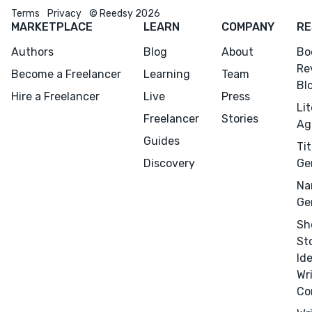
Terms
Privacy
© Reedsy 2026
MARKETPLACE
LEARN
COMPANY
RE
Authors
Blog
About
Bo
Re
Become a Freelancer
Learning
Team
Bl
Hire a Freelancer
Live
Press
Li
Freelancer
Stories
Ag
Guides
Tit
Discovery
Ge
Na
Ge
Sh
St
Id
Wr
Co