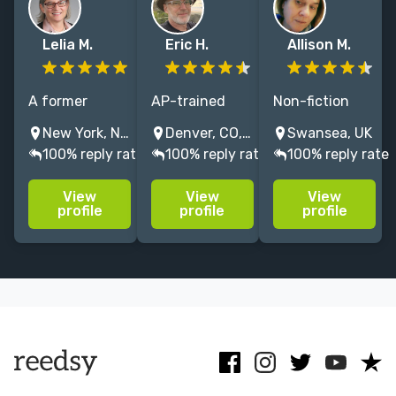
Lelia M.
Eric H.
Allison M.
A former
AP-trained
Non-fiction
production
copy editor
editor with
New York, NY, USA
Denver, CO, USA
Swansea, UK
editor in trade
now editing
extensive
100% reply rate
100% reply rate
100% reply rate
publishing, I
and
experience in
offer
proofreading
many subjects,
View
View
View
proofreading
for
gained over 25
profile
profile
profile
and project
newsletters,
years from
management
university-
publishers
services.
affiliated
including
authors, and
Routledge and
of course my
Palgrave
fab Reedsy
clients!