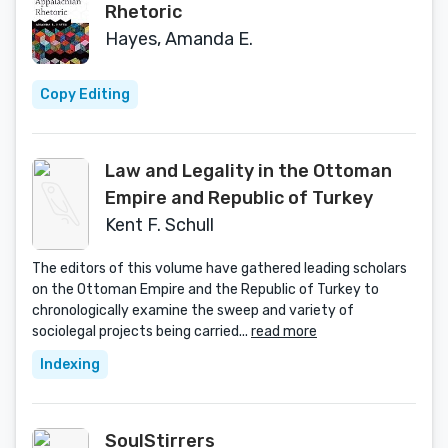
Rhetoric
Hayes, Amanda E.
Copy Editing
Law and Legality in the Ottoman
Empire and Republic of Turkey
Kent F. Schull
The editors of this volume have gathered leading scholars
on the Ottoman Empire and the Republic of Turkey to
chronologically examine the sweep and variety of
sociolegal projects being carried...
read more
Indexing
SoulStirrers