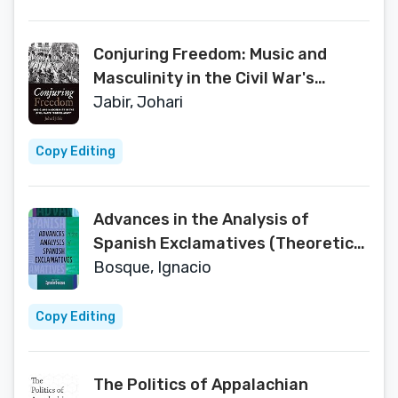
Conjuring Freedom: Music and
Masculinity in the Civil War's
“Gospel Army” (Black Performance
Jabir, Johari
and Cultural Criticism)
Copy Editing
Advances in the Analysis of
Spanish Exclamatives (Theoretical
Developments in Hispanic Lin)
Bosque, Ignacio
Copy Editing
The Politics of Appalachian