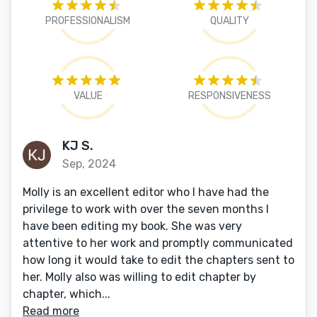
PROFESSIONALISM
QUALITY
VALUE
RESPONSIVENESS
KJ S.
Sep, 2024
Molly is an excellent editor who I have had the
privilege to work with over the seven months I
have been editing my book. She was very
attentive to her work and promptly communicated
how long it would take to edit the chapters sent to
her. Molly also was willing to edit chapter by
chapter, which...
Read more