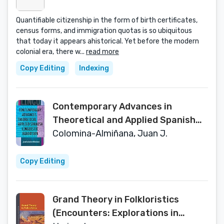
Quantifiable citizenship in the form of birth certificates,
census forms, and immigration quotas is so ubiquitous
that today it appears ahistorical. Yet before the modern
colonial era, there w...
read more
Copy Editing
Indexing
Contemporary Advances in
Theoretical and Applied Spanish
Linguistic Variation (Theoretical
Colomina-Almiñana, Juan J.
Developments in Hispanic Lin)
Copy Editing
Grand Theory in Folkloristics
(Encounters: Explorations in