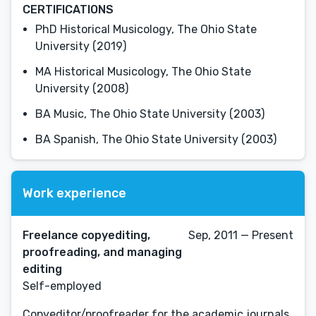
CERTIFICATIONS
PhD Historical Musicology, The Ohio State
University (2019)
MA Historical Musicology, The Ohio State
University (2008)
BA Music, The Ohio State University (2003)
BA Spanish, The Ohio State University (2003)
Work experience
Freelance copyediting,
Sep, 2011 — Present
proofreading, and managing
editing
Self-employed
Copyeditor/proofreader for the academic journals