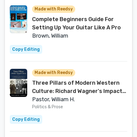
Made with Reedsy
Complete Beginners Guide For
Setting Up Your Guitar Like A Pro
Brown, William
Copy Editing
Made with Reedsy
Three Pillars of Modern Western
Culture: Richard Wagner's Impact
on James Joyce's Ulysses and
Pastor, William H.
Marcel Proust's In Search of Lost
Politics & Prose
Time: Leitmotifs, Endless Melody
Copy Editing
and Gesamtkunstwerk