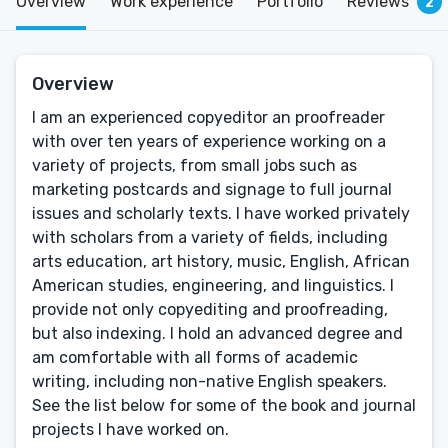
Overview
Work experience
Portfolio
Reviews
2
Overview
I am an experienced copyeditor an proofreader
with over ten years of experience working on a
variety of projects, from small jobs such as
marketing postcards and signage to full journal
issues and scholarly texts. I have worked privately
with scholars from a variety of fields, including
arts education, art history, music, English, African
American studies, engineering, and linguistics. I
provide not only copyediting and proofreading,
but also indexing. I hold an advanced degree and
am comfortable with all forms of academic
writing, including non-native English speakers.
See the list below for some of the book and journal
projects I have worked on.