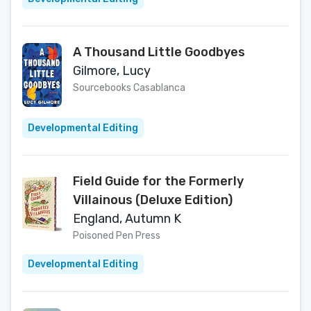
A Thousand Little Goodbyes
Gilmore, Lucy
Sourcebooks Casablanca
Developmental Editing
Field Guide for the Formerly
Villainous (Deluxe Edition)
England, Autumn K
Poisoned Pen Press
Developmental Editing