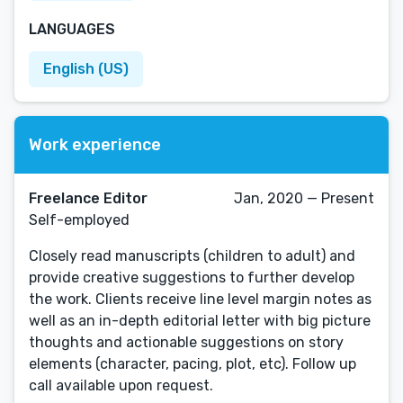
LANGUAGES
English (US)
Work experience
Freelance Editor
Jan, 2020 — Present
Self-employed
Closely read manuscripts (children to adult) and
provide creative suggestions to further develop
the work. Clients receive line level margin notes as
well as an in-depth editorial letter with big picture
thoughts and actionable suggestions on story
elements (character, pacing, plot, etc). Follow up
call available upon request.