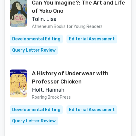
Can You Imagine?: The Art and Life
of Yoko Ono
Tolin, Lisa
Atheneum Books for Young Readers
Developmental Editing
Editorial Assessment
Query Letter Review
A History of Underwear with
Professor Chicken
Holt, Hannah
Roaring Brook Press
Developmental Editing
Editorial Assessment
Query Letter Review