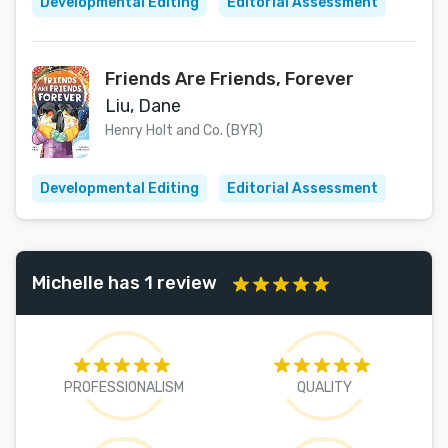
Developmental Editing
Editorial Assessment
Friends Are Friends, Forever
Liu, Dane
Henry Holt and Co. (BYR)
Developmental Editing
Editorial Assessment
Michelle has 1 review
PROFESSIONALISM
QUALITY