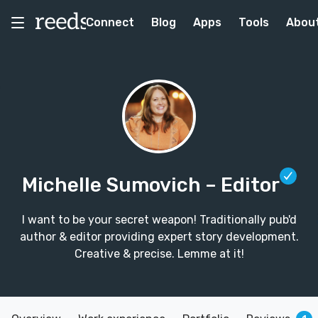
Connect
Blog
Apps
Tools
Abou
Michelle Sumovich
– Editor
I want to be your secret weapon! Traditionally pub'd
author & editor providing expert story development.
Creative & precise. Lemme at it!