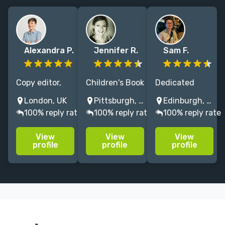
Alexandra P.
Jennifer R.
Sam F.
Copy editor,
Children's Book
Dedicated
journalist and
Editor of
children's
London, UK
Pittsburgh, PA, USA
Edinburgh, UK
writer with
Picture Books,
editor &
100% reply rate
100% reply rate
100% reply rate
over 12 years
MG and YA,
author:
of editing
including the
commercial
View
View
View
experience.
Hunger Games!
experience for
profile
profile
profile
Former
My passion is
a bespoke
magazine
helping writers
service!
Editor, MA
create, grow,
Clients:
Creative
and inspire.
Templar, Big
Writing
Picture, Hot
graduate,
Key, Piccadilly,