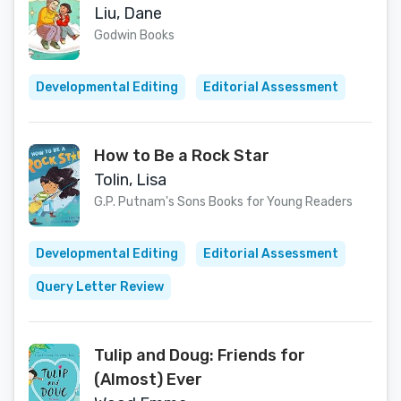
Liu, Dane
Godwin Books
Developmental Editing
Editorial Assessment
How to Be a Rock Star
Tolin, Lisa
G.P. Putnam's Sons Books for Young Readers
Developmental Editing
Editorial Assessment
Query Letter Review
Tulip and Doug: Friends for
(Almost) Ever