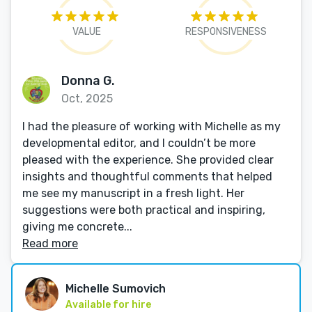
VALUE
RESPONSIVENESS
Donna G.
Oct, 2025
I had the pleasure of working with Michelle as my
developmental editor, and I couldn’t be more
pleased with the experience. She provided clear
insights and thoughtful comments that helped
me see my manuscript in a fresh light. Her
suggestions were both practical and inspiring,
giving me concrete...
Read more
Michelle Sumovich
Available for hire