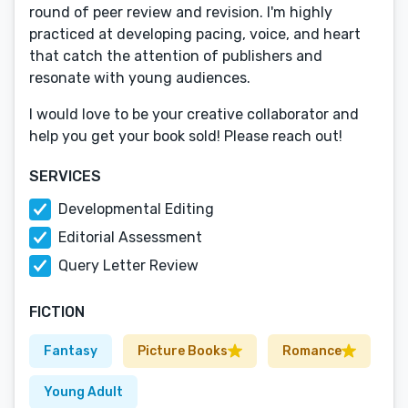
round of peer review and revision. I'm highly
practiced at developing pacing, voice, and heart
that catch the attention of publishers and
resonate with young audiences.
I would love to be your creative collaborator and
help you get your book sold! Please reach out!
SERVICES
Developmental Editing
Editorial Assessment
Query Letter Review
FICTION
Fantasy
Picture Books
Romance
Young Adult