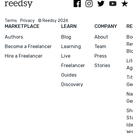
Birkbeck
OUP.
Terms
Privacy
© Reedsy 2026
MARKETPLACE
LEARN
COMPANY
RE
Authors
Blog
About
Bo
Re
Become a Freelancer
Learning
Team
Bl
Hire a Freelancer
Live
Press
Menu
Close
Li
Freelancer
Stories
Ag
Guides
Tit
CONNECT
Discovery
Ge
Editing
Na
Design
Ge
Marketing
Sh
Publicity
St
Id
Ghostwriting
Wr