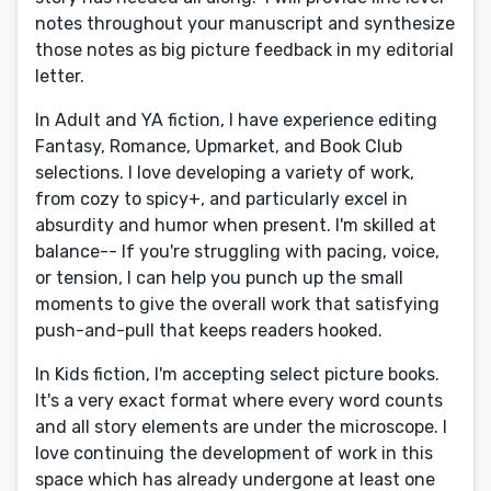
notes throughout your manuscript and synthesize
those notes as big picture feedback in my editorial
letter.
In Adult and YA fiction, I have experience editing
Fantasy, Romance, Upmarket, and Book Club
selections. I love developing a variety of work,
from cozy to spicy+, and particularly excel in
absurdity and humor when present. I'm skilled at
balance-- If you're struggling with pacing, voice,
or tension, I can help you punch up the small
moments to give the overall work that satisfying
push-and-pull that keeps readers hooked.
In Kids fiction, I'm accepting select picture books.
It's a very exact format where every word counts
and all story elements are under the microscope. I
love continuing the development of work in this
space which has already undergone at least one