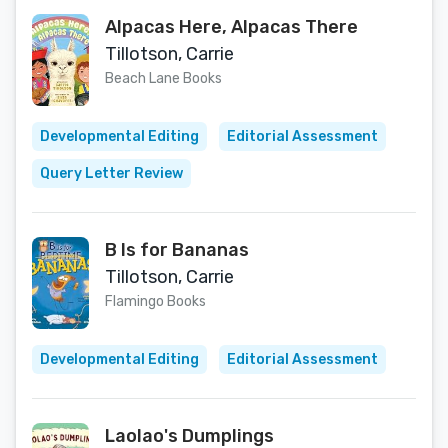
Alpacas Here, Alpacas There
Tillotson, Carrie
Beach Lane Books
Developmental Editing
Editorial Assessment
Query Letter Review
B Is for Bananas
Tillotson, Carrie
Flamingo Books
Developmental Editing
Editorial Assessment
Laolao's Dumplings