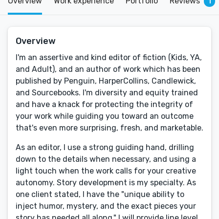
Overview
Work experience
Portfolio
Reviews
1
Overview
I'm an assertive and kind editor of fiction (Kids, YA,
and Adult), and an author of work which has been
published by Penguin, HarperCollins, Candlewick,
and Sourcebooks. I'm diversity and equity trained
and have a knack for protecting the integrity of
your work while guiding you toward an outcome
that's even more surprising, fresh, and marketable.
As an editor, I use a strong guiding hand, drilling
down to the details when necessary, and using a
light touch when the work calls for your creative
autonomy. Story development is my specialty. As
one client stated, I have the "unique ability to
inject humor, mystery, and the exact pieces your
story has needed all along." I will provide line level