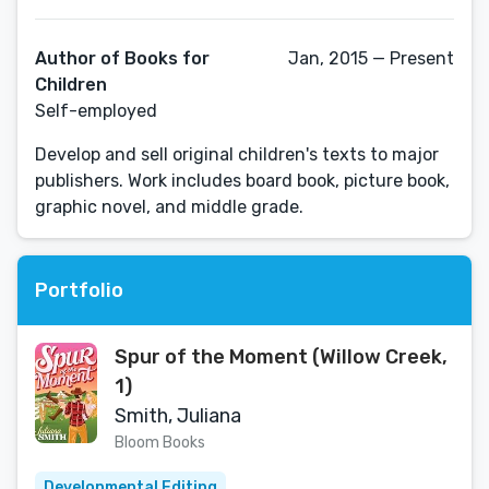
Author of Books for
Jan, 2015 — Present
Children
Self-employed
Develop and sell original children's texts to major
publishers. Work includes board book, picture book,
graphic novel, and middle grade.
Portfolio
Spur of the Moment (Willow Creek,
1)
Smith, Juliana
Bloom Books
Developmental Editing