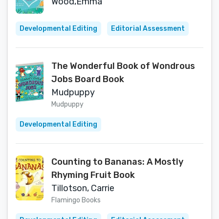
Wood,Emma
Developmental Editing
Editorial Assessment
The Wonderful Book of Wondrous
Jobs Board Book
Mudpuppy
Mudpuppy
Developmental Editing
Counting to Bananas: A Mostly
Rhyming Fruit Book
Tillotson, Carrie
Flamingo Books