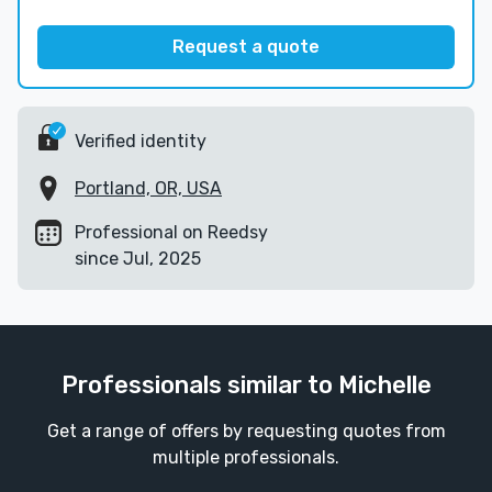
Request a quote
Verified identity
Portland, OR, USA
Professional on Reedsy
since Jul, 2025
Professionals similar to Michelle
Get a range of offers by requesting quotes from
multiple professionals.