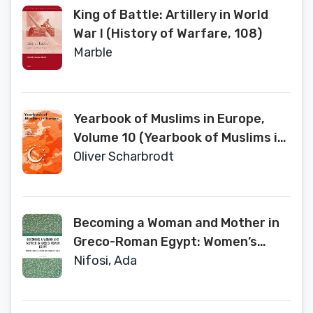
King of Battle: Artillery in World
War I (History of Warfare, 108)
Marble
Yearbook of Muslims in Europe,
Volume 10 (Yearbook of Muslims in
Europe, 10)
Oliver Scharbrodt
Becoming a Woman and Mother in
Greco-Roman Egypt: Women’s
Bodies, Society and Domestic
Nifosi, Ada
Space (Medicine and the Body in
Antiquity)