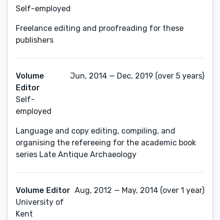
Self-employed
Freelance editing and proofreading for these
publishers
Volume
Jun, 2014 — Dec, 2019 (over 5 years)
Editor
Self-
employed
Language and copy editing, compiling, and
organising the refereeing for the academic book
series Late Antique Archaeology
Volume Editor
Aug, 2012 — May, 2014 (over 1 year)
University of
Kent