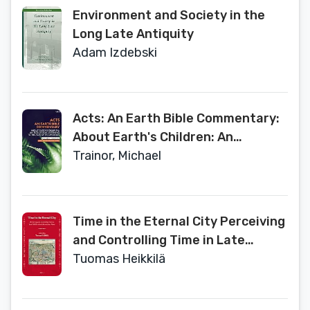
Environment and Society in the
Long Late Antiquity
Adam Izdebski
Acts: An Earth Bible Commentary:
About Earth's Children: An
Ecological Listening to the Acts of
Trainor, Michael
the Apostles
Time in the Eternal City Perceiving
and Controlling Time in Late
Medieval and Renaissance Rome
Tuomas Heikkilä
(Later Medieval Europe, 22)