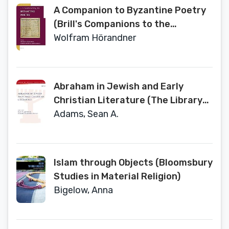
A Companion to Byzantine Poetry
(Brill's Companions to the
Byzantine World, 4)
Wolfram Hörandner
Abraham in Jewish and Early
Christian Literature (The Library
of Second Temple Studies, 93)
Adams, Sean A.
Islam through Objects (Bloomsbury
Studies in Material Religion)
Bigelow, Anna