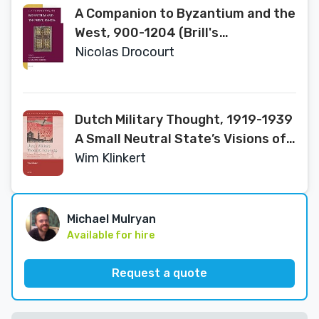
A Companion to Byzantium and the
West, 900-1204 (Brill's
Companions to the Byzantine
Nicolas Drocourt
World, 10)
Dutch Military Thought, 1919-1939
A Small Neutral State’s Visions of
Modern War (History of Warfare,
Wim Klinkert
140)
Michael Mulryan
Available for hire
Request a quote