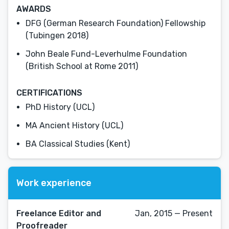
AWARDS
DFG (German Research Foundation) Fellowship
(Tubingen 2018)
John Beale Fund-Leverhulme Foundation
(British School at Rome 2011)
CERTIFICATIONS
PhD History (UCL)
MA Ancient History (UCL)
BA Classical Studies (Kent)
Work experience
Freelance Editor and
Jan, 2015 — Present
Proofreader