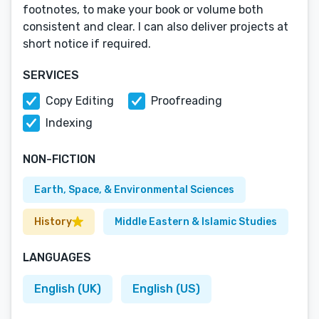
footnotes, to make your book or volume both
consistent and clear. I can also deliver projects at
short notice if required.
SERVICES
Copy Editing
Proofreading
Indexing
NON-FICTION
Earth, Space, & Environmental Sciences
History
Middle Eastern & Islamic Studies
LANGUAGES
English (UK)
English (US)