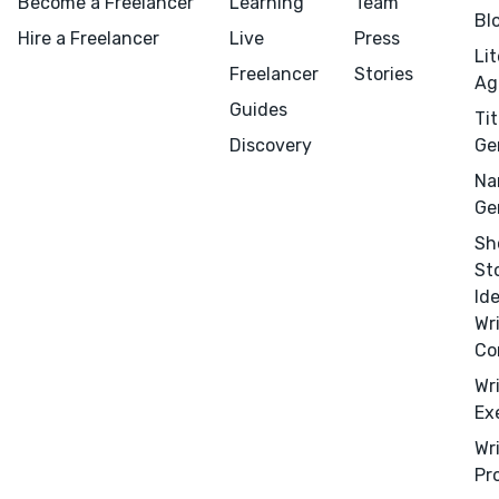
Become a Freelancer
Learning
Team
Bl
Design
Hire a Freelancer
Live
Press
Li
Marketing
Freelancer
Stories
Ag
Publicity
Guides
Tit
Ghostwriting
Discovery
Ge
Websites
Na
Translation
Ge
Sh
BLOG
St
Id
Wr
Co
Wr
Success Stories
Ex
APPS
Wr
Pr