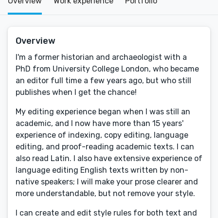
Overview
Work experience
Portfolio
Overview
I'm a former historian and archaeologist with a
PhD from University College London, who became
an editor full time a few years ago, but who still
publishes when I get the chance!
My editing experience began when I was still an
academic, and I now have more than 15 years'
experience of indexing, copy editing, language
editing, and proof-reading academic texts. I can
also read Latin. I also have extensive experience of
language editing English texts written by non-
native speakers; I will make your prose clearer and
more understandable, but not remove your style.
I can create and edit style rules for both text and