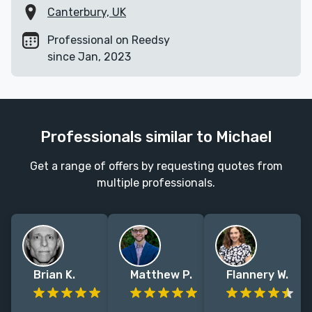
Canterbury, UK
Professional on Reedsy
since Jan, 2023
Professionals similar to Michael
Get a range of offers by requesting quotes from
multiple professionals.
Brian K.
Matthew P.
Flannery W.