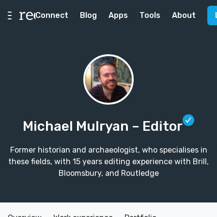
Connect
Blog
Apps
Tools
About
Michael Mulryan
– Editor
Former historian and archaeologist, who specialises in
these fields, with 15 years editing experience with Brill,
Bloomsbury, and Routledge