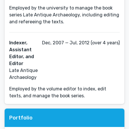
Employed by the university to manage the book
series Late Antique Archaeology, including editing
and refereeing the texts.
Indexer,
Dec, 2007 — Jul, 2012 (over 4 years)
Assistant
Editor, and
Editor
Late Antique
Archaeology
Employed by the volume editor to index, edit
texts, and manage the book series.
Portfolio