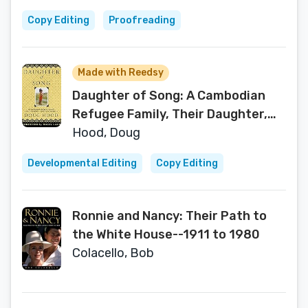
Copy Editing
Proofreading
Made with Reedsy
Daughter of Song: A Cambodian
Refugee Family, Their Daughter,
Crime and Injustice
Hood, Doug
Developmental Editing
Copy Editing
Ronnie and Nancy: Their Path to
the White House--1911 to 1980
Colacello, Bob