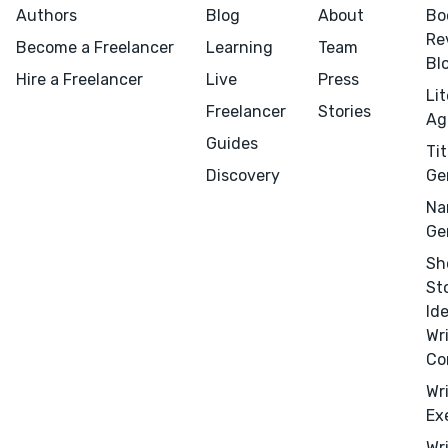
Authors
Blog
About
Bo
Re
Become a Freelancer
Learning
Team
Bl
Hire a Freelancer
Live
Press
Li
Freelancer
Stories
Ag
Guides
Tit
Menu
Close
Discovery
Ge
Na
CONNECT
Ge
Editing
Sh
St
Design
Id
Marketing
Wr
Publicity
Co
Ghostwriting
Wr
Ex
Websites
Wr