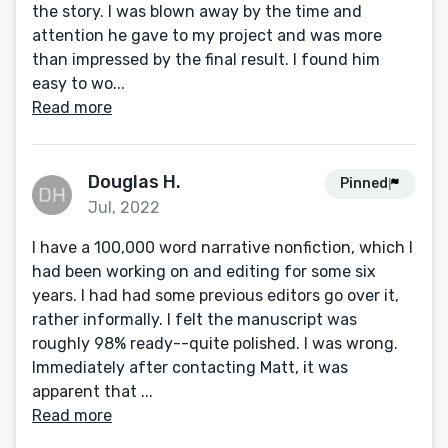
the story. I was blown away by the time and
attention he gave to my project and was more
than impressed by the final result. I found him
easy to wo...
Read more
Douglas H.
Pinned
Jul, 2022
I have a 100,000 word narrative nonfiction, which I
had been working on and editing for some six
years. I had had some previous editors go over it,
rather informally. I felt the manuscript was
roughly 98% ready--quite polished. I was wrong.
Immediately after contacting Matt, it was
apparent that ...
Read more