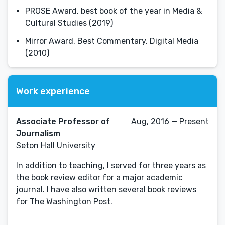
PROSE Award, best book of the year in Media &
Cultural Studies (2019)
Mirror Award, Best Commentary, Digital Media
(2010)
Work experience
Associate Professor of
Aug, 2016 — Present
Journalism
Seton Hall University
In addition to teaching, I served for three years as
the book review editor for a major academic
journal. I have also written several book reviews
for The Washington Post.