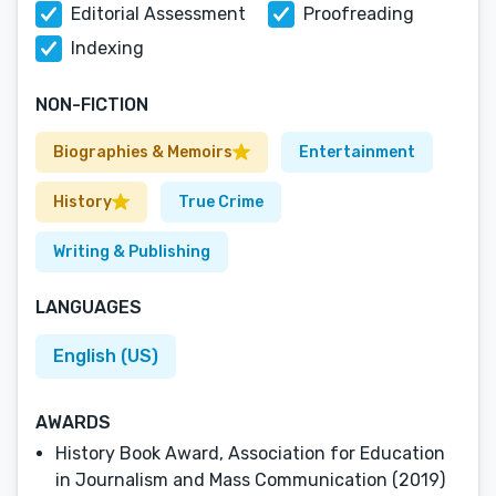
Editorial Assessment
Proofreading
Indexing
NON-FICTION
Biographies & Memoirs
Entertainment
History
True Crime
Writing & Publishing
LANGUAGES
English (US)
AWARDS
History Book Award, Association for Education
in Journalism and Mass Communication (2019)