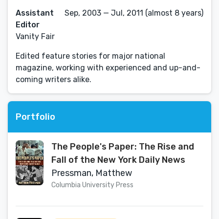
Assistant
Sep, 2003 — Jul, 2011 (almost 8 years)
Editor
Vanity Fair
Edited feature stories for major national
magazine, working with experienced and up-and-
coming writers alike.
Portfolio
The People's Paper: The Rise and
Fall of the New York Daily News
Pressman, Matthew
Columbia University Press