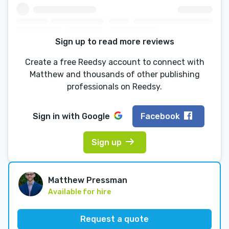
Sign up to read more reviews
Create a free Reedsy account to connect with
Matthew and thousands of other publishing
professionals on Reedsy.
Sign in with
Google
Facebook
Sign up
Matthew Pressman
Available for hire
Request a quote