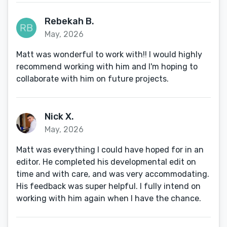
Rebekah B.
May, 2026
Matt was wonderful to work with!! I would highly
recommend working with him and I'm hoping to
collaborate with him on future projects.
Nick X.
May, 2026
Matt was everything I could have hoped for in an
editor. He completed his developmental edit on
time and with care, and was very accommodating.
His feedback was super helpful. I fully intend on
working with him again when I have the chance.