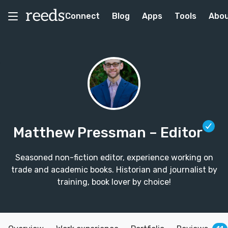
Connect
Blog
Apps
Tools
Abo
Matthew Pressman
– Editor
Seasoned non-fiction editor, experience working on
trade and academic books. Historian and journalist by
training, book lover by choice!