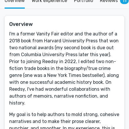
Overview
Work experience
Portfolio
Reviews
11
Overview
I'm a former Vanity Fair editor and the author of a
2018 book from Harvard University Press that won
two national awards (my second book is due out
from Columbia University Press later this year).
Prior to joining Reedsy in 2022, I edited two non-
fiction trade books in the biography/true crime
genre (one was a New York Times bestseller), along
with one successful academic history book. On
Reedsy, I've had wonderful collaborations with
authors of memoirs, narrative nonfiction, and
history.
My goal is to help authors to mold strong, cohesive
narratives and to make their prose clearer,
punchier, and smoother. In my experience, this is