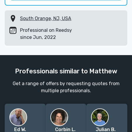
South Orange, NJ, USA
Professional on Reedsy
since Jun, 2022
Professionals similar to Matthew
Get a range of offers by requesting quotes from
multiple professionals.
Ed W.
Corbin L.
Julian B.