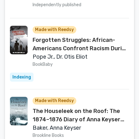
Independently published
Made with Reedsy
Forgotten Struggles: African-
Americans Confront Racism During
the Korean War Era
Pope Jr., Dr. Otis Eliot
BookBaby
Indexing
Made with Reedsy
The Houseleek on the Roof: The
1874–1876 Diary of Anna Keyser
Baker, a Philadelphia
Baker, Anna Keyser
Swedenborgian
Brookline Books