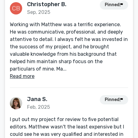
Christopher B.
Pinned
Sep, 2025
Working with Matthew was a terrific experience.
He was communicative, professional, and deeply
attentive to detail. I always felt he was invested in
the success of my project, and he brought
valuable knowledge from his background that
helped him maintain sharp focus on the
particulars of mine. Ma...
Read more
Jana S.
Pinned
Feb, 2025
I put out my project for review to five potential
editors. Matthew wasn't the least expensive but I
could see he was very qualified and interested in