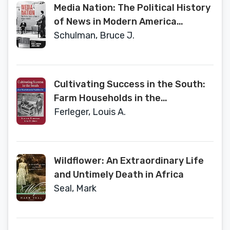
Media Nation: The Political History
of News in Modern America
(Politics and Culture in Modern
Schulman, Bruce J.
America)
Cultivating Success in the South:
Farm Households in the
Postbellum Era (Cambridge
Ferleger, Louis A.
Studies on the American South)
Wildflower: An Extraordinary Life
and Untimely Death in Africa
Seal, Mark