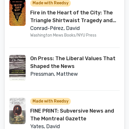
Made with Reedsy
Fire in the Heart of the City: The
Triangle Shirtwaist Tragedy and
the Origins of Modern Charity
Conrad-Pérez, David
Washington Mews Books/NYU Press
On Press: The Liberal Values That
Shaped the News
Pressman, Matthew
Made with Reedsy
FINE PRINT: Subversive News and
The Montreal Gazette
Yates, David