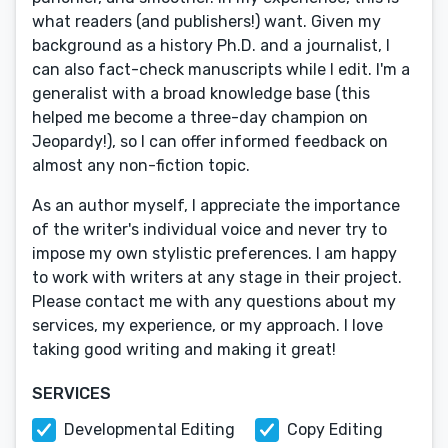
what readers (and publishers!) want. Given my
background as a history Ph.D. and a journalist, I
can also fact-check manuscripts while I edit. I'm a
generalist with a broad knowledge base (this
helped me become a three-day champion on
Jeopardy!), so I can offer informed feedback on
almost any non-fiction topic.
As an author myself, I appreciate the importance
of the writer's individual voice and never try to
impose my own stylistic preferences. I am happy
to work with writers at any stage in their project.
Please contact me with any questions about my
services, my experience, or my approach. I love
taking good writing and making it great!
SERVICES
Developmental Editing
Copy Editing