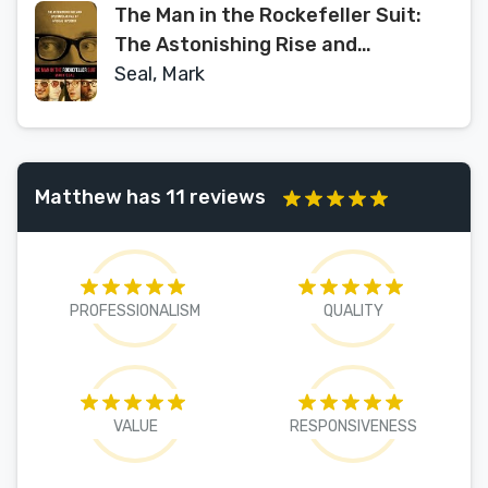
The Man in the Rockefeller Suit:
The Astonishing Rise and
Spectacular Fall of a Serial
Seal, Mark
Imposter
Matthew has 11 reviews
PROFESSIONALISM
QUALITY
VALUE
RESPONSIVENESS