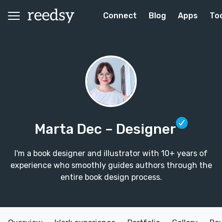
Connect
Blog
Apps
To
Marta Dec
– Designer
I'm a book designer and illustrator with 10+ years of
experience who smoothly guides authors through the
entire book design process.