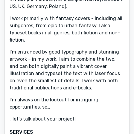
US, UK, Germany, Poland).
I work primarily with fantasy covers - including all
subgenres, from epic to urban fantasy. I also
typeset books in all genres, both fiction and non-
fiction.
I’m entranced by good typography and stunning
artwork – in my work, I aim to combine the two,
and can both digitally paint a vibrant cover
illustration and typeset the text with laser focus
on even the smallest of details. I work with both
traditional publications and e-books.
I’m always on the lookout for intriguing
opportunities, so…
…let’s talk about your project!
SERVICES