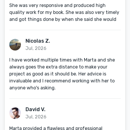
She was very responsive and produced high
quality work for my book. She was also very timely
and got things done by when she said she would
Nicolas Z.
Jul, 2026
I have worked multiple times with Marta and she
always goes the extra distance to make your
project as good as it should be. Her advice is
invaluable and I recommend working with her to
anyone who's asking.
David V.
Jul, 2026
Marta provided a flawless and professional