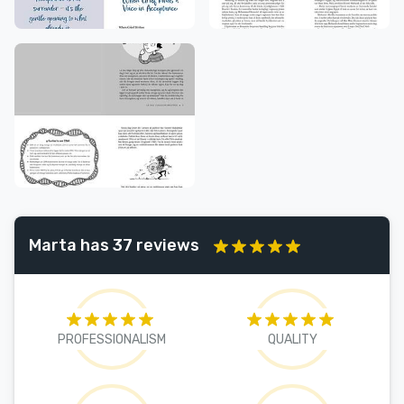
Marta has 37 reviews
PROFESSIONALISM
QUALITY