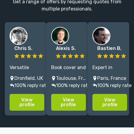
Get a range of offers by requesting quotes from
multiple professionals.
Chris S.
Alexis S.
Bastien B.
Versatile
Book cover and
Expert in
illustrator,
character
environments
Dronfield, UK
Toulouse, France
Paris, France
artist & digital
illustrator for
and characters
100% reply rate
100% reply rate
100% reply rate
sculptor for all
publishing and
illustrations
your awesome
board games.
since 2022, in
View
View
View
sci-fi and
book covers,
profile
profile
profile
fantasy art
TCG, and board
needs.
games.