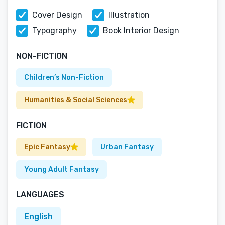
Cover Design
Illustration
Typography
Book Interior Design
NON-FICTION
Children’s Non-Fiction
Humanities & Social Sciences
FICTION
Epic Fantasy
Urban Fantasy
Young Adult Fantasy
LANGUAGES
English