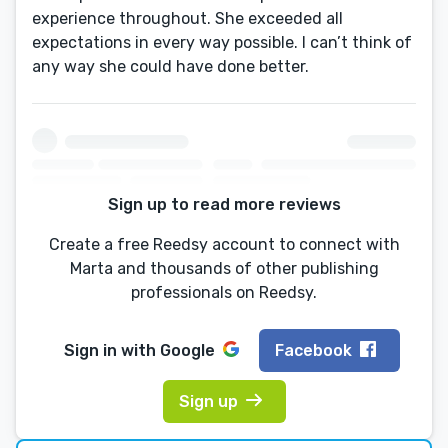
experience throughout. She exceeded all
expectations in every way possible. I can’t think of
any way she could have done better.
Sign up to read more reviews
Create a free Reedsy account to connect with
Marta and thousands of other publishing
professionals on Reedsy.
Sign in with
Google
Facebook
Sign up