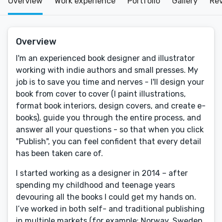
Overview
Work experience
Portfolio
Gallery
Re
Overview
I'm an experienced book designer and illustrator
working with indie authors and small presses. My
job is to save you time and nerves - I'll design your
book from cover to cover (I paint illustrations,
format book interiors, design covers, and create e-
books), guide you through the entire process, and
answer all your questions - so that when you click
"Publish", you can feel confident that every detail
has been taken care of.
I started working as a designer in 2014 – after
spending my childhood and teenage years
devouring all the books I could get my hands on.
I’ve worked in both self- and traditional publishing
in multiple markets (for example: Norway, Sweden,