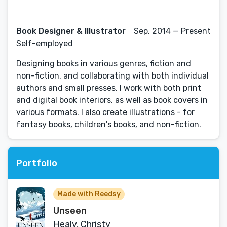
Book Designer & Illustrator
Sep, 2014 — Present
Self-employed
Designing books in various genres, fiction and
non-fiction, and collaborating with both individual
authors and small presses. I work with both print
and digital book interiors, as well as book covers in
various formats. I also create illustrations - for
fantasy books, children's books, and non-fiction.
Portfolio
Made with Reedsy
Unseen
Healy, Christy