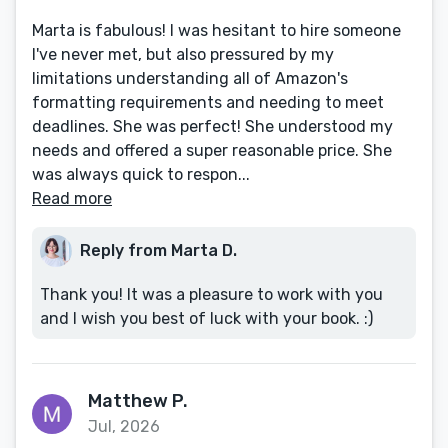
Marta is fabulous! I was hesitant to hire someone
I've never met, but also pressured by my
limitations understanding all of Amazon's
formatting requirements and needing to meet
deadlines. She was perfect! She understood my
needs and offered a super reasonable price. She
was always quick to respon...
Read more
Reply from Marta D.
Thank you! It was a pleasure to work with you
and I wish you best of luck with your book. :)
Matthew P.
Jul, 2026