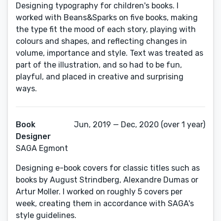
Designing typography for children's books. I
worked with Beans&Sparks on five books, making
the type fit the mood of each story, playing with
colours and shapes, and reflecting changes in
volume, importance and style. Text was treated as
part of the illustration, and so had to be fun,
playful, and placed in creative and surprising
ways.
Book
Jun, 2019 — Dec, 2020 (over 1 year)
Designer
SAGA Egmont
Designing e-book covers for classic titles such as
books by August Strindberg, Alexandre Dumas or
Artur Moller. I worked on roughly 5 covers per
week, creating them in accordance with SAGA's
style guidelines.