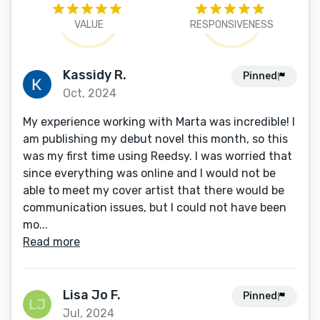
VALUE
RESPONSIVENESS
Kassidy R.
Pinned
Oct, 2024
My experience working with Marta was incredible! I
am publishing my debut novel this month, so this
was my first time using Reedsy. I was worried that
since everything was online and I would not be
able to meet my cover artist that there would be
communication issues, but I could not have been
mo...
Read more
Lisa Jo F.
Pinned
Jul, 2024