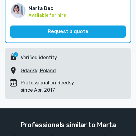
Marta Dec
Available for hire
Request a quote
Verified identity
Gdańsk, Poland
Professional on Reedsy
since Apr, 2017
Professionals similar to Marta