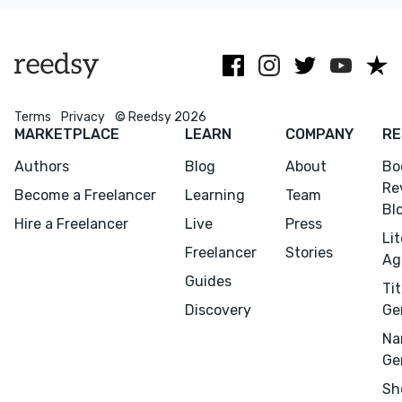
Terms
Privacy
© Reedsy 2026
MARKETPLACE
LEARN
COMPANY
RE
Authors
Blog
About
Bo
Re
Become a Freelancer
Learning
Team
Bl
Hire a Freelancer
Live
Press
Li
Freelancer
Stories
Ag
Guides
Tit
Discovery
Ge
Na
Ge
Sh