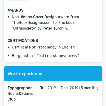
AWARDS
Non-fiction Cover Design Award from
TheBookDesigner.com for the book
"Ultrasociety" by Peter Turchin.
CERTIFICATIONS
Certificate of Proficiency in English
Bergensten - Test i norsk, høyere nivå
Work experience
Typographer
Jul, 2019 — Dec, 2019 (5 months)
Beans&Sparks
Club