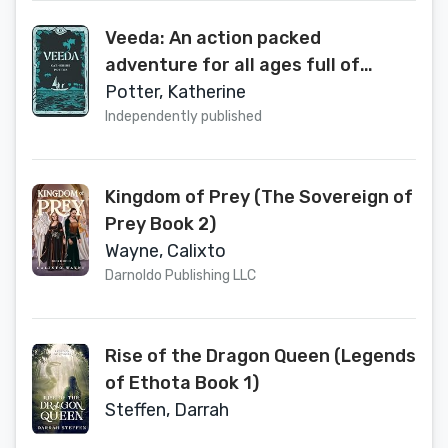
Veeda: An action packed
adventure for all ages full of
magic and heart.
Potter, Katherine
Independently published
Kingdom of Prey (The Sovereign of
Prey Book 2)
Wayne, Calixto
Darnoldo Publishing LLC
Rise of the Dragon Queen (Legends
of Ethota Book 1)
Steffen, Darrah