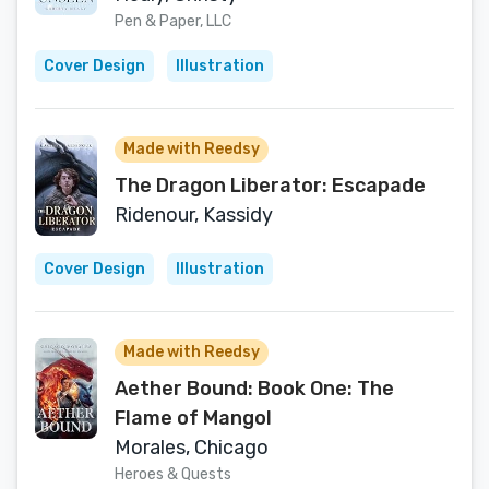
Pen & Paper, LLC
Cover Design
Illustration
Made with Reedsy
The Dragon Liberator: Escapade
Ridenour, Kassidy
Cover Design
Illustration
Made with Reedsy
Aether Bound: Book One: The
Flame of Mangol
Morales, Chicago
Heroes & Quests