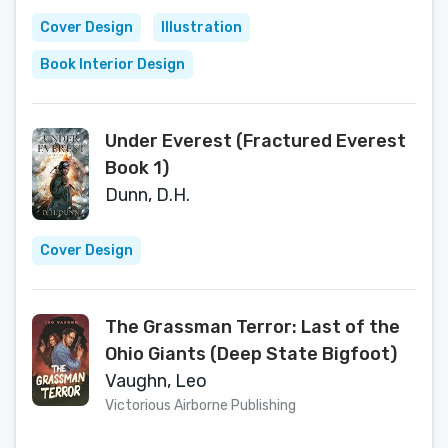
Cover Design
Illustration
Book Interior Design
Under Everest (Fractured Everest
Book 1)
Dunn, D.H.
Cover Design
The Grassman Terror: Last of the
Ohio Giants (Deep State Bigfoot)
Vaughn, Leo
Victorious Airborne Publishing