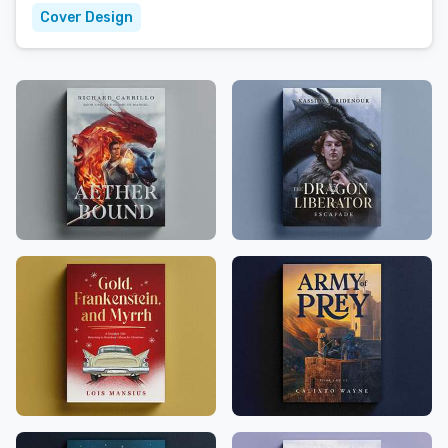
Cover Design