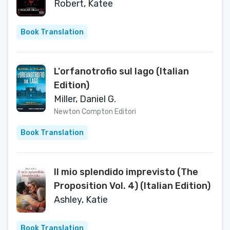
(Italian Edition)
Robert, Katee
Book Translation
L'orfanotrofio sul lago (Italian
Edition)
Miller, Daniel G.
Newton Compton Editori
Book Translation
Il mio splendido imprevisto (The
Proposition Vol. 4) (Italian Edition)
Ashley, Katie
Book Translation