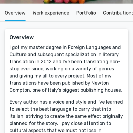
Overview
Work experience
Portfolio
Contribution
Overview
I got my master degree in Foreign Languages and
Culture and subsequent specialization in literary
translation in 2012 and I've been translating non-
stop ever since, working on a variety of genres
and giving my all to every project. Most of my
translations have been published by Newton
Compton, one of Italy's biggest publishing houses.
Every author has a voice and style and I've learned
to select the best language to carry that into
Italian, striving to create the same effect originally
planned for the story. I pay close attention to
cultural aspects that we must not lose in