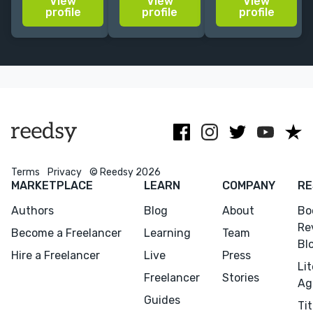
View
View
View
Translated
fantasy, chick
action fiction,
profile
profile
profile
more than 10
lit, YA) with
video games,
books by
25+ translated
and
authors such
books; Adjunct
audiovisual
as Pulitzer
Lecturer in
content.
winner Jerry
Translation
EN/PT - IT
Saltz.
Studies.
Terms
Privacy
© Reedsy 2026
MARKETPLACE
LEARN
COMPANY
RE
Authors
Blog
About
Bo
Re
Become a Freelancer
Learning
Team
Bl
Hire a Freelancer
Live
Press
Li
Freelancer
Stories
Menu
Close
Ag
Guides
Tit