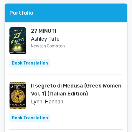
Portfolio
27 MINUTI
Ashley Tate
Newton Compton
Book Translation
Il segreto di Medusa (Greek Women
Vol. 1) (Italian Edition)
Lynn, Hannah
Book Translation