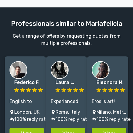
Professionals similar to Mariafelicia
Get a range of offers by requesting quotes from
multiple professionals.
Federico F.
Laura L.
Eleonora M.
English to
Experienced
Eros is art!
Italian.
ENG into
Professional
London, UK
Rome, Italy
Milano, Metropolitan City of Milan, Italy
Specialised in
ITALIAN
translator for
100% reply rate
100% reply rate
100% reply rate
non-fiction (art
translator
erotic,
& beyond).
(humor,
romantic &