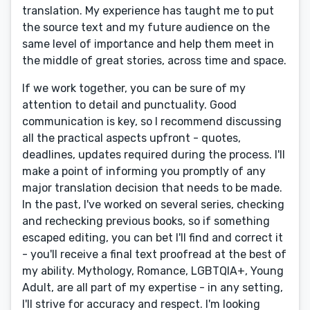
translation. My experience has taught me to put
the source text and my future audience on the
same level of importance and help them meet in
the middle of great stories, across time and space.
If we work together, you can be sure of my
attention to detail and punctuality. Good
communication is key, so I recommend discussing
all the practical aspects upfront - quotes,
deadlines, updates required during the process. I'll
make a point of informing you promptly of any
major translation decision that needs to be made.
In the past, I've worked on several series, checking
and rechecking previous books, so if something
escaped editing, you can bet I'll find and correct it
- you'll receive a final text proofread at the best of
my ability. Mythology, Romance, LGBTQIA+, Young
Adult, are all part of my expertise - in any setting,
I'll strive for accuracy and respect. I'm looking