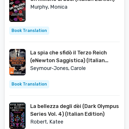
Murphy, Monica
Book Translation
La spia che sfidò il Terzo Reich
(eNewton Saggistica) (Italian
Edition)
Seymour-Jones, Carole
Book Translation
La bellezza degli dèi (Dark Olympus
Series Vol. 4) (Italian Edition)
Robert, Katee