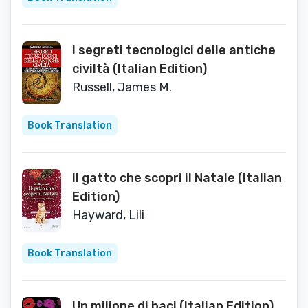
I segreti tecnologici delle antiche
civiltà (Italian Edition)
Russell, James M.
Book Translation
Il gatto che scoprì il Natale (Italian
Edition)
Hayward, Lili
Book Translation
Un milione di baci (Italian Edition)