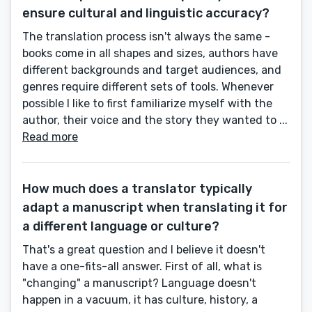
ensure cultural and linguistic accuracy?
The translation process isn't always the same -
books come in all shapes and sizes, authors have
different backgrounds and target audiences, and
genres require different sets of tools. Whenever
possible I like to first familiarize myself with the
author, their voice and the story they wanted to ...
Read more
How much does a translator typically
adapt a manuscript when translating it for
a different language or culture?
That's a great question and I believe it doesn't
have a one-fits-all answer. First of all, what is
"changing" a manuscript? Language doesn't
happen in a vacuum, it has culture, history, a