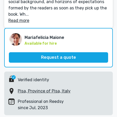
social background, and horizons of expectations
formed by the readers as soon as they pick up the
book. Wh...
Read more
Mariafelicia Maione
Available for hire
Request a quote
Verified identity
Pisa, Province of Pisa, Italy
Professional on Reedsy
since Jul, 2023