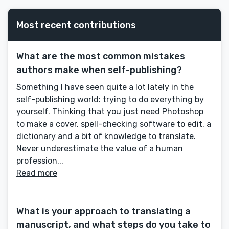
Most recent contributions
What are the most common mistakes
authors make when self-publishing?
Something I have seen quite a lot lately in the
self-publishing world: trying to do everything by
yourself. Thinking that you just need Photoshop
to make a cover, spell-checking software to edit, a
dictionary and a bit of knowledge to translate.
Never underestimate the value of a human
profession...
Read more
What is your approach to translating a
manuscript, and what steps do you take to