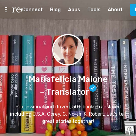
Connect
Blog
Apps
Tools
About
Mariafelicia Maione
– Translator
Professional and driven, 50+ books translated
including J.S.A. Corey, C. North, K. Robert. Let's tell
great stories together!