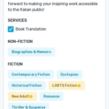
forward to making your inspiring work accessible
to the Italian public!
SERVICES
Book Translation
NON-FICTION
Biographies & Memoirs
FICTION
Contemporary Fiction
Dystopian
Historical Fiction
LGBTQ Fiction
New Adult
Romance
Thriller & Suspense