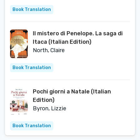
Book Translation
Il mistero di Penelope. La saga di
Itaca (Italian Edition)
North, Claire
Book Translation
Pochi giorni a Natale (Italian
Edition)
Byron, Lizzie
Book Translation