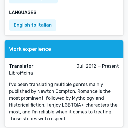
LANGUAGES
English to Italian
Work experience
Translator
Jul, 2012 — Present
Librofficina
I've been translating multiple genres mainly
published by Newton Compton. Romance is the
most prominent, followed by Mythology and
Historical fiction. I enjoy LGBTQIA+ characters the
most, and I'm reliable when it comes to treating
those stories with respect.