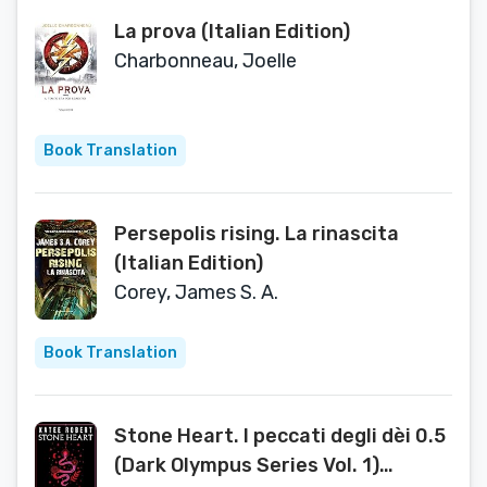
La prova (Italian Edition)
Charbonneau, Joelle
Book Translation
Persepolis rising. La rinascita
(Italian Edition)
Corey, James S. A.
Book Translation
Stone Heart. I peccati degli dèi 0.5
(Dark Olympus Series Vol. 1)