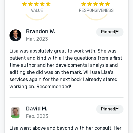
VALUE
RESPONSIVENESS
Brandon W.
Pinned
Mar, 2023
Lisa was absolutely great to work with. She was
patient and kind with all the questions from a first
time author and her developmental analysis and
editing she did was on the mark. Will use Lisa's
services again for the next book I already stared
working on. Recommended!
David M.
Pinned
Feb, 2023
Lisa went above and beyond with her consult. Her