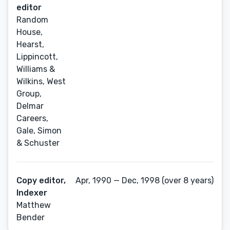
editor
Random
House,
Hearst,
Lippincott,
Williams &
Wilkins, West
Group,
Delmar
Careers,
Gale, Simon
& Schuster
Copy editor,
Apr, 1990 — Dec, 1998 (over 8 years)
Indexer
Matthew
Bender