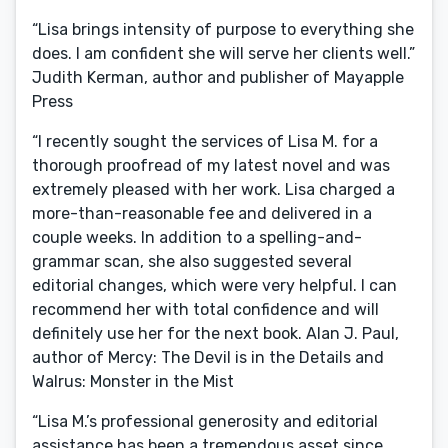
“Lisa brings intensity of purpose to everything she
does. I am confident she will serve her clients well.”
Judith Kerman, author and publisher of Mayapple
Press
“I recently sought the services of Lisa M. for a
thorough proofread of my latest novel and was
extremely pleased with her work. Lisa charged a
more-than-reasonable fee and delivered in a
couple weeks. In addition to a spelling-and-
grammar scan, she also suggested several
editorial changes, which were very helpful. I can
recommend her with total confidence and will
definitely use her for the next book. Alan J. Paul,
author of Mercy: The Devil is in the Details and
Walrus: Monster in the Mist
“Lisa M.’s professional generosity and editorial
assistance has been a tremendous asset since