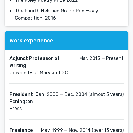
The Foley Poetry Prize 2022
The Fourth Hektoen Grand Prix Essay
Competition, 2016
Work experience
Adjunct Professor of
Mar, 2015 — Present
Writing
University of Maryland GC
President
Jan, 2000 — Dec, 2004 (almost 5 years)
Penington
Press
Freelance
May, 1999 — Nov, 2014 (over 15 years)