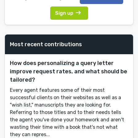
Sign up
Most recent contributions
How does personalizing a query letter
improve request rates, and what should be
tailored?
Every agent features some of their most
successful clients on their websites as well as a
"wish list," manuscripts they are looking for.
Referring to those titles and to their needs tells
the agent you've done your homework and aren't
wasting their time with a book that's not what
they can repres...