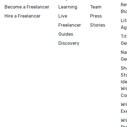
Re
Become a Freelancer
Learning
Team
Bl
Hire a Freelancer
Live
Press
Li
Freelancer
Stories
Ag
Guides
Tit
Discovery
Ge
Na
Ge
Sh
St
Id
Wr
Menu
Close
Co
Wr
CONNECT
Ex
Editing
Wr