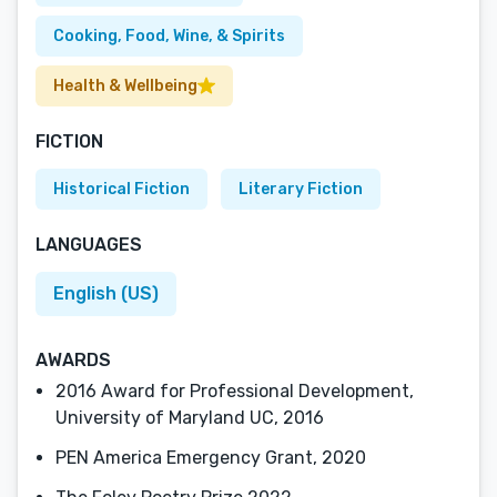
Cooking, Food, Wine, & Spirits
Health & Wellbeing
FICTION
Historical Fiction
Literary Fiction
LANGUAGES
English (US)
AWARDS
2016 Award for Professional Development,
University of Maryland UC, 2016
PEN America Emergency Grant, 2020