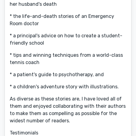
her husband's death
* the life-and-death stories of an Emergency
Room doctor
* a principal's advice on how to create a student-
friendly school
* tips and winning techniques from a world-class
tennis coach
* a patient's guide to psychotherapy, and
* a children's adventure story with illustrations.
As diverse as these stories are, I have loved all of
them and enjoyed collaborating with their authors
to make them as compelling as possible for the
widest number of readers.
Testimonials