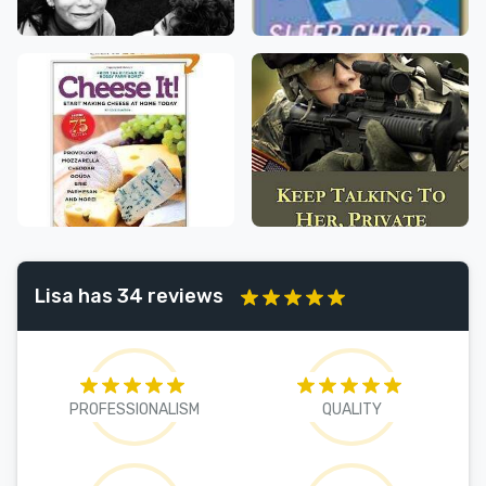
Lisa has 34 reviews
PROFESSIONALISM
QUALITY