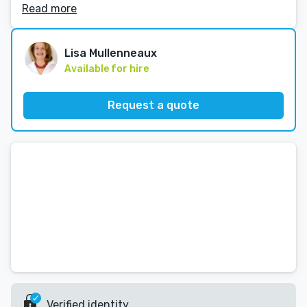
Read more
Lisa Mullenneaux
Available for hire
Request a quote
Verified identity