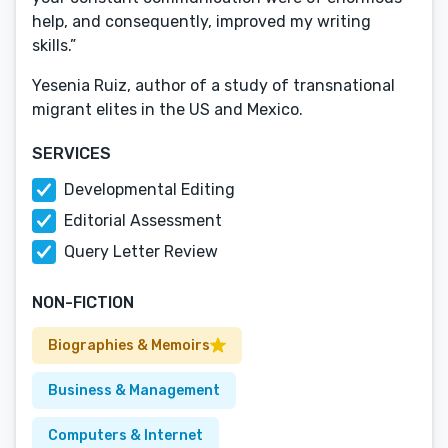
help, and consequently, improved my writing
skills.”
Yesenia Ruiz, author of a study of transnational
migrant elites in the US and Mexico.
SERVICES
Developmental Editing
Editorial Assessment
Query Letter Review
NON-FICTION
Biographies & Memoirs
Business & Management
Computers & Internet