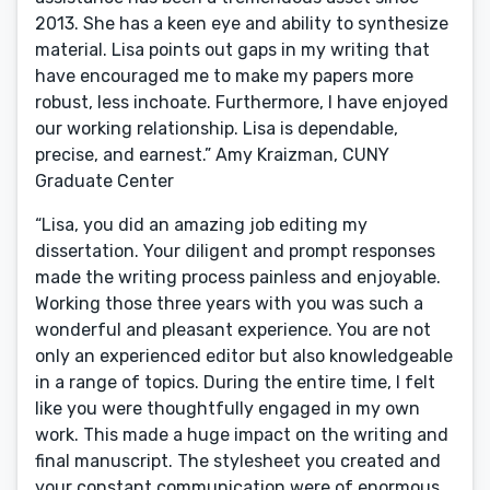
2013. She has a keen eye and ability to synthesize
material. Lisa points out gaps in my writing that
have encouraged me to make my papers more
robust, less inchoate. Furthermore, I have enjoyed
our working relationship. Lisa is dependable,
precise, and earnest.” Amy Kraizman, CUNY
Graduate Center
“Lisa, you did an amazing job editing my
dissertation. Your diligent and prompt responses
made the writing process painless and enjoyable.
Working those three years with you was such a
wonderful and pleasant experience. You are not
only an experienced editor but also knowledgeable
in a range of topics. During the entire time, I felt
like you were thoughtfully engaged in my own
work. This made a huge impact on the writing and
final manuscript. The stylesheet you created and
your constant communication were of enormous