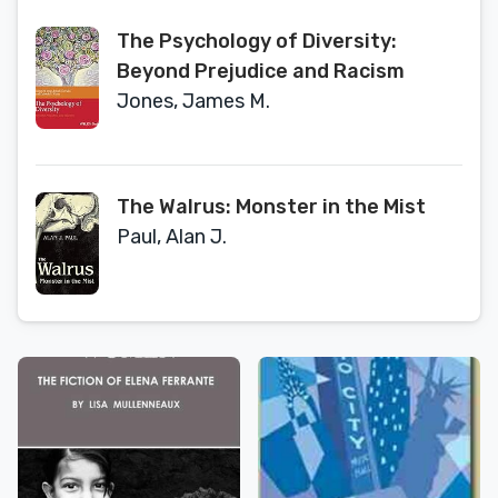
The Psychology of Diversity:
Beyond Prejudice and Racism
Jones, James M.
The Walrus: Monster in the Mist
Paul, Alan J.