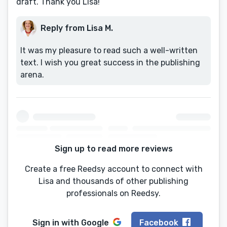
draft. Thank you Lisa!
Reply from Lisa M.
It was my pleasure to read such a well-written
text. I wish you great success in the publishing
arena.
Sign up to read more reviews
Create a free Reedsy account to connect with
Lisa and thousands of other publishing
professionals on Reedsy.
Sign in with
Google
Facebook