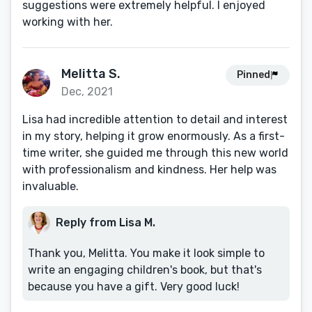
suggestions were extremely helpful. I enjoyed
working with her.
Melitta S.
Pinned
Dec, 2021
Lisa had incredible attention to detail and interest
in my story, helping it grow enormously. As a first-
time writer, she guided me through this new world
with professionalism and kindness. Her help was
invaluable.
Reply from Lisa M.
Thank you, Melitta. You make it look simple to
write an engaging children's book, but that's
because you have a gift. Very good luck!