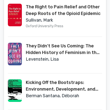
The Right to Pain Relief and Other
Deep Roots of the Opioid Epidemic
Sullivan, Mark
Oxford University Press
They Didn't See Us Coming: The
Hidden History of Feminism in the
Nineties
Levenstein, Lisa
Kicking Off the Bootstraps:
Environment, Development, and
Community Power in Puerto Rico
Berman Santana, Déborah
(Society, Environment, and Place)