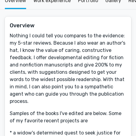
Overview
Work experience
Portfolio
Gallery
Re
Overview
Nothing I could tell you compares to the evidence:
my 5-star reviews. Because I also wear an author's
hat, I know the value of caring, constructive
feedback. I offer developmental editing for fiction
and nonfiction manuscripts and give 200% to my
clients, with suggestions designed to get your
words to the widest possible readership. With that
in mind, I can also point you to a sympathetic
agent who can guide you through the publication
process.
Samples of the books I've edited are below. Some
of my favorite recent projects are
* a widow's determined quest to seek justice for