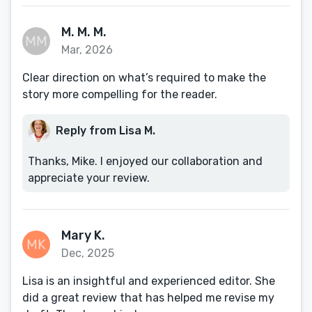
M. M. M.
Mar, 2026
Clear direction on what’s required to make the
story more compelling for the reader.
Reply from Lisa M.
Thanks, Mike. I enjoyed our collaboration and
appreciate your review.
Mary K.
Dec, 2025
Lisa is an insightful and experienced editor. She
did a great review that has helped me revise my