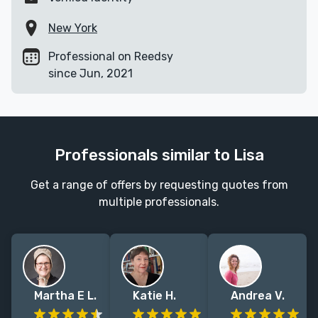
New York
Professional on Reedsy
since Jun, 2021
Professionals similar to Lisa
Get a range of offers by requesting quotes from
multiple professionals.
Martha E L.
Katie H.
Andrea V.