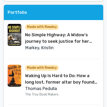
Portfolio
Made with Reedsy
No Simple Highway: A Widow's
journey to seek justice for her
husband's death
Markey, Kristin
Made with Reedsy
Waking Up Is Hard to Do: How a
long lost, former altar boy found
his way home on the Buddha’s
Thomas Pedulla
Eightfold Path
The Troy Book Makers