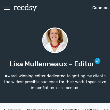
Connect
Lisa Mullenneaux
– Editor
Award-winning editor dedicated to getting my clients
the widest possible audience for their work. I specialize
in nonfiction, esp. memoir.