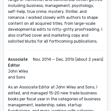
including business, management, psychology,
self-help, true crime, mystery, thriller, and
romance. I worked closely with authors to shape
content on all acquired titles, from large-scale
developmental edits to nitty-gritty proofreading. I
also crafted cover and marketing copy and
solicited blurbs for all forthcoming publications.
Associate
Nov, 2014 — Dec, 2016 (about 2 years)
Editor
John Wiley
and Sons
As an Associate Editor at John Wiley and Sons, I
edited, and managed 15-20 new trade business
books per fiscal year in the categories of business
management, leadership, sales, startup
fundraising, and more, working with category