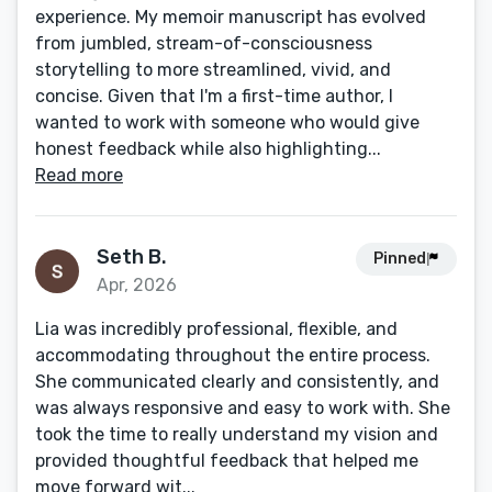
experience. My memoir manuscript has evolved
from jumbled, stream-of-consciousness
storytelling to more streamlined, vivid, and
concise. Given that I'm a first-time author, I
wanted to work with someone who would give
honest feedback while also highlighting...
Read more
Seth B.
Pinned
Apr, 2026
Lia was incredibly professional, flexible, and
accommodating throughout the entire process.
She communicated clearly and consistently, and
was always responsive and easy to work with. She
took the time to really understand my vision and
provided thoughtful feedback that helped me
move forward wit...