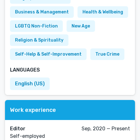
Business & Management
Health & Wellbeing
LGBTQ Non-Fiction
New Age
Religion & Spirituality
Self-Help & Self-Improvement
True Crime
LANGUAGES
English (US)
Work experience
Editor
Sep, 2020 — Present
Self-employed