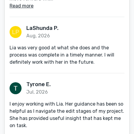
Read more
LaShunda P.
Aug, 2026
Lia was very good at what she does and the
process was complete in a timely manner. I will
definitely work with her in the future.
Tyrone E.
Jul, 2026
I enjoy working with Lia. Her guidance has been so
helpful as I navigate the edit stages of my project.
She has provided useful insight that has kept me
on task.