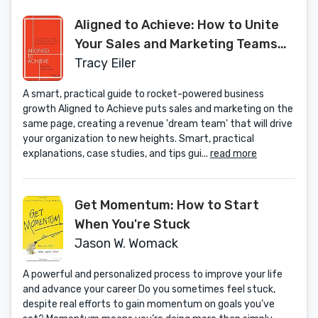
Aligned to Achieve: How to Unite
Your Sales and Marketing Teams
into a Single Force for Growth
Tracy Eiler
A smart, practical guide to rocket-powered business
growth Aligned to Achieve puts sales and marketing on the
same page, creating a revenue 'dream team' that will drive
your organization to new heights. Smart, practical
explanations, case studies, and tips gui...
read more
Get Momentum: How to Start
When You're Stuck
Jason W. Womack
A powerful and personalized process to improve your life
and advance your career Do you sometimes feel stuck,
despite real efforts to gain momentum on goals you’ve