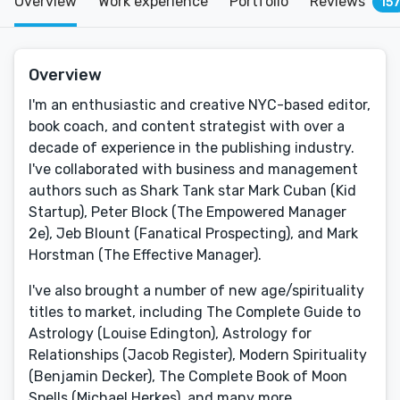
Overview
Work experience
Portfolio
Reviews
15
Overview
I'm an enthusiastic and creative NYC-based editor,
book coach, and content strategist with over a
decade of experience in the publishing industry.
I've collaborated with business and management
authors such as Shark Tank star Mark Cuban (Kid
Startup), Peter Block (The Empowered Manager
2e), Jeb Blount (Fanatical Prospecting), and Mark
Horstman (The Effective Manager).
I've also brought a number of new age/spirituality
titles to market, including The Complete Guide to
Astrology (Louise Edington), Astrology for
Relationships (Jacob Register), Modern Spirituality
(Benjamin Decker), The Complete Book of Moon
Spells (Michael Herkes), and many more.