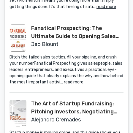
set? Momentum means you’re doing more than simply
getting things done. It’s that feeling of sati...
read more
Fanatical Prospecting: The
Ultimate Guide to Opening Sales
Conversations and Filling the
Jeb Blount
Pipeline by Leveraging Social
Ditch the failed sales tactics, fill your pipeline, and crush
Selling, Telephone, Email, Text, and
your numberFanatical Prospecting gives salespeople, sales
Cold Calling
leaders, entrepreneurs, and executives a practical, eye-
opening guide that clearly explains the why and how behind
the most important activi...
read more
The Art of Startup Fundraising:
Pitching Investors, Negotiating
the Deal, and Everything Else
Alejandro Cremades
Entrepreneurs Need to Know
Startup money is moving online, and this guide shows you