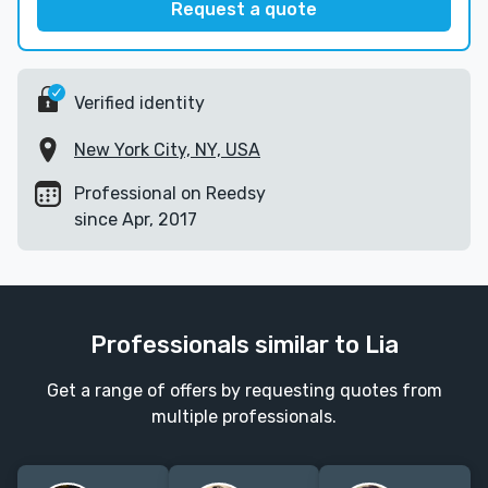
Request a quote
Verified identity
New York City, NY, USA
Professional on Reedsy
since Apr, 2017
Professionals similar to Lia
Get a range of offers by requesting quotes from
multiple professionals.