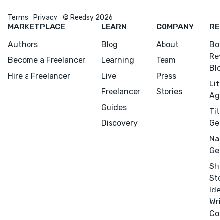
Terms
Privacy
© Reedsy 2026
MARKETPLACE
LEARN
COMPANY
RE
Authors
Blog
About
Bo
Re
Become a Freelancer
Learning
Team
Bl
Hire a Freelancer
Live
Press
Li
Freelancer
Stories
Ag
Guides
Tit
Discovery
Ge
Na
Ge
Sh
St
Id
Wr
Co