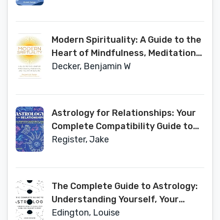
Modern Spirituality: A Guide to the
Heart of Mindfulness, Meditation,
and the Art of Healing
Decker, Benjamin W
Astrology for Relationships: Your
Complete Compatibility Guide to
Friends, Lovers, Family, and
Register, Jake
Colleagues
The Complete Guide to Astrology:
Understanding Yourself, Your
Signs, and Your Birth Chart
Edington, Louise