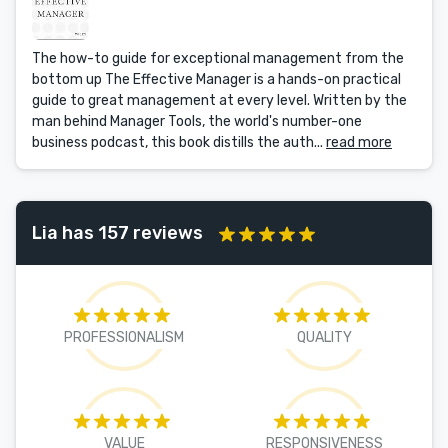
The how-to guide for exceptional management from the
bottom up The Effective Manager is a hands-on practical
guide to great management at every level. Written by the
man behind Manager Tools, the world's number-one
business podcast, this book distills the auth...
read more
Lia has 157 reviews
PROFESSIONALISM
QUALITY
VALUE
RESPONSIVENESS