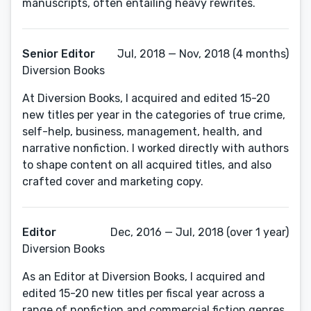
manuscripts, often entailing heavy rewrites.
Senior Editor
Jul, 2018 — Nov, 2018 (4 months)
Diversion Books
At Diversion Books, I acquired and edited 15-20
new titles per year in the categories of true crime,
self-help, business, management, health, and
narrative nonfiction. I worked directly with authors
to shape content on all acquired titles, and also
crafted cover and marketing copy.
Editor
Dec, 2016 — Jul, 2018 (over 1 year)
Diversion Books
As an Editor at Diversion Books, I acquired and
edited 15-20 new titles per fiscal year across a
range of nonfiction and commercial fiction genres,