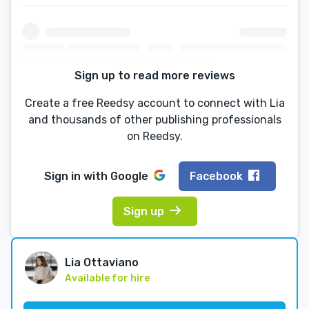
Sign up to read more reviews
Create a free Reedsy account to connect with Lia
and thousands of other publishing professionals
on Reedsy.
Sign in with
Google
Facebook
Sign up
Lia Ottaviano
Available for hire