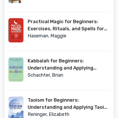
Practical Magic for Beginners:
Exercises, Rituals, and Spells for
the New Mystic
Haseman, Maggie
Kabbalah for Beginners:
Understanding and Applying
Kabbalistic History, Concepts, and
Schachter, Brian
Practices
Taoism for Beginners:
Understanding and Applying Taoist
History, Concepts, and Practices
Reninger, Elizabeth