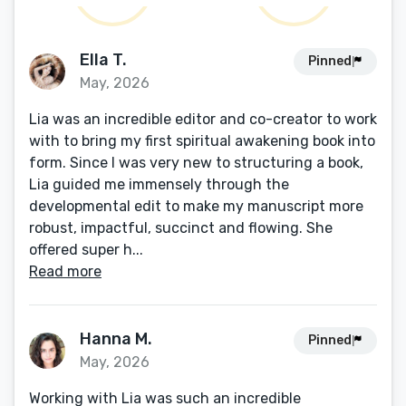
Ella T.
Pinned
May, 2026
Lia was an incredible editor and co-creator to work
with to bring my first spiritual awakening book into
form. Since I was very new to structuring a book,
Lia guided me immensely through the
developmental edit to make my manuscript more
robust, impactful, succinct and flowing. She
offered super h...
Read more
Hanna M.
Pinned
May, 2026
Working with Lia was such an incredible