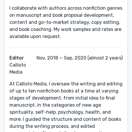
I collaborate with authors across nonfiction genres
on manuscript and book proposal development,
content and go-to-market strategy, copy editing,
and book coaching. My work samples and rates are
available upon request.
Editor
Nov, 2018 — Sep, 2020 (almost 2 years)
Callisto
Media
At Callisto Media, I oversaw the writing and editing
of up to ten nonfiction books at a time at varying
stages of development, from initial idea to final
manuscript, in the categories of new age
spirituality, self-help, psychology, health, and
more. I guided the structure and content of books
during the writing process, and edited