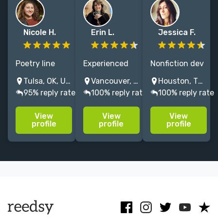
Nicole H.
Erin L.
Jessica F.
Poetry line
Experienced
Nonfiction dev
editor and
editor of
& copy editor
Tulsa, OK, USA
Vancouver, Washington, USA
Houston, TX, USA
nonfiction
memoir, self-
with 20+ yrs:
95% reply rate
100% reply rate
100% reply rate
copy editor /
help,
science,
proofreader
alternative
psychology &
View
View
View
uplifting
spirituality &
business books
profile
profile
profile
underrepresented
holistic
that restore
academics,
wellness. Book
our connection
activists, and
coach for soul-
to nature and
authors
centered
humanity. No
publishing
entrepreneurs.
AI!
research
NO AI.