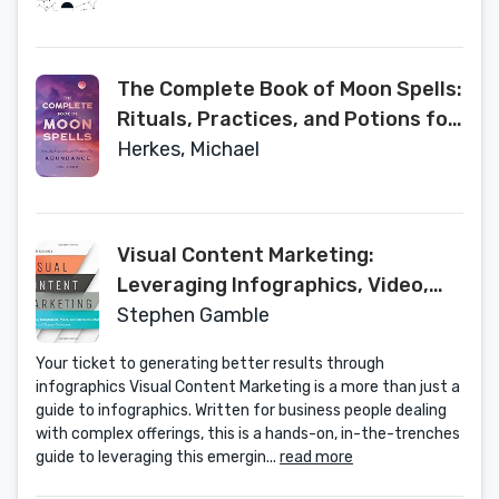
The Complete Book of Moon Spells:
Rituals, Practices, and Potions for
Abundance
Herkes, Michael
Visual Content Marketing:
Leveraging Infographics, Video,
and Interactive Media to Attract
Stephen Gamble
and Engage Customers
Your ticket to generating better results through
infographics Visual Content Marketing is a more than just a
guide to infographics. Written for business people dealing
with complex offerings, this is a hands-on, in-the-trenches
guide to leveraging this emergin...
read more