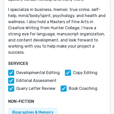
I specialize in business, memoir, true crime, self-
help, mind/body/spirit, psychology, and health and
wellness. I also hold a Masters of Fine Arts in
Creative Writing from Hunter College. I have a
strong eye for language, manuscript organization,
and content development, and look forward to
working with you to help make your project a
success.
SERVICES
Developmental Editing
Copy Editing
Editorial Assessment
Query Letter Review
Book Coaching
NON-FICTION
Biographies & Memoirs