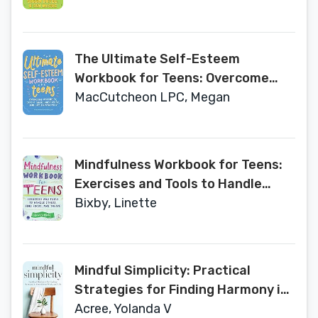
The Ultimate Self-Esteem
Workbook for Teens: Overcome
Insecurity, Defeat Your Inner
MacCutcheon LPC, Megan
Critic, and Live Confidently
Mindfulness Workbook for Teens:
Exercises and Tools to Handle
Stress, Find Focus, and Thrive
Bixby, Linette
Mindful Simplicity: Practical
Strategies for Finding Harmony in
Your Home, Work, and Life
Acree, Yolanda V