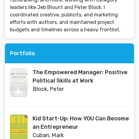
leaders like Jeb Blount and Peter Block. I
coordinated creative, publicity, and marketing
efforts with authors, and maintained project
budgets and timelines across a heavy frontlist.
Portfolio
The Empowered Manager: Positive
Political Skills at Work
Block, Peter
Kid Start-Up: How YOU Can Become
an Entrepreneur
Cuban, Mark