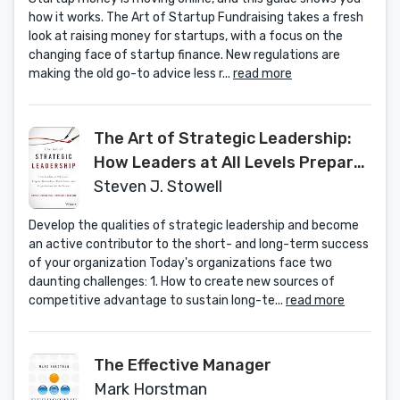
how it works. The Art of Startup Fundraising takes a fresh
look at raising money for startups, with a focus on the
changing face of startup finance. New regulations are
making the old go-to advice less r...
read more
The Art of Strategic Leadership:
How Leaders at All Levels Prepare
Themselves, Their Teams, and
Steven J. Stowell
Organizations for the Future
Develop the qualities of strategic leadership and become
an active contributor to the short- and long-term success
of your organization Today's organizations face two
daunting challenges: 1. How to create new sources of
competitive advantage to sustain long-te...
read more
The Effective Manager
Mark Horstman