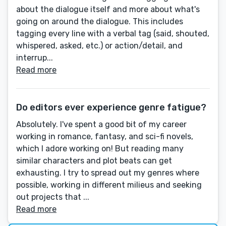
about the dialogue itself and more about what's
going on around the dialogue. This includes
tagging every line with a verbal tag (said, shouted,
whispered, asked, etc.) or action/detail, and
interrup...
Read more
Do editors ever experience genre fatigue?
Absolutely. I've spent a good bit of my career
working in romance, fantasy, and sci-fi novels,
which I adore working on! But reading many
similar characters and plot beats can get
exhausting. I try to spread out my genres where
possible, working in different milieus and seeking
out projects that ...
Read more