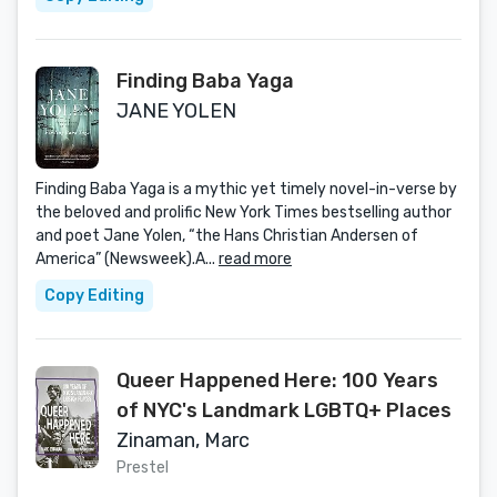
Finding Baba Yaga
JANE YOLEN
Finding Baba Yaga is a mythic yet timely novel-in-verse by
the beloved and prolific New York Times bestselling author
and poet Jane Yolen, “the Hans Christian Andersen of
America” (Newsweek).A...
read more
Copy Editing
Queer Happened Here: 100 Years
of NYC's Landmark LGBTQ+ Places
Zinaman, Marc
Prestel