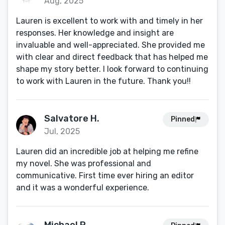
Aug, 2025
Lauren is excellent to work with and timely in her
responses. Her knowledge and insight are
invaluable and well-appreciated. She provided me
with clear and direct feedback that has helped me
shape my story better. I look forward to continuing
to work with Lauren in the future. Thank you!!
Salvatore H.
Pinned
Jul, 2025
Lauren did an incredible job at helping me refine
my novel. She was professional and
communicative. First time ever hiring an editor
and it was a wonderful experience.