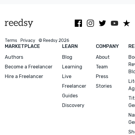
advice.
Terms
Privacy
© Reedsy 2026
MARKETPLACE
LEARN
COMPANY
RE
Authors
Blog
About
Bo
Re
Become a Freelancer
Learning
Team
Bl
Hire a Freelancer
Live
Press
Li
Freelancer
Stories
Ag
Guides
Tit
Discovery
Ge
Na
Ge
Sh