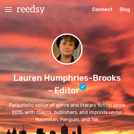
Connect
Blog
Lauren Humphries-Brooks
– Editor
Peripatetic editor of genre and literary fiction since
2015, with clients, publishers, and imprints under
Macmillan, Penguin, and Tor.