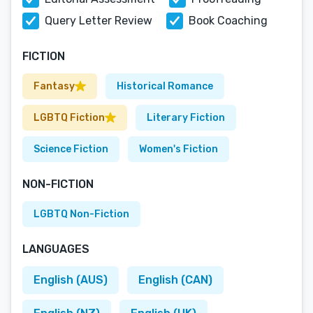
Query Letter Review
Book Coaching
FICTION
Fantasy
Historical Romance
LGBTQ Fiction
Literary Fiction
Science Fiction
Women's Fiction
NON-FICTION
LGBTQ Non-Fiction
LANGUAGES
English (AUS)
English (CAN)