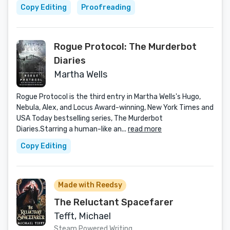
Copy Editing
Proofreading
Rogue Protocol: The Murderbot
Diaries
Martha Wells
Rogue Protocol is the third entry in Martha Wells's Hugo,
Nebula, Alex, and Locus Award-winning, New York Times and
USA Today bestselling series, The Murderbot
Diaries.Starring a human-like an...
read more
Copy Editing
Made with Reedsy
The Reluctant Spacefarer
Tefft, Michael
Steam Powered Writing