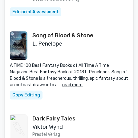
Editorial Assessment
Song of Blood & Stone
L. Penelope
A TIME 100 Best Fantasy Books of All Time A Time
Magazine Best Fantasy Book of 2018 L. Penelope's Song of
Blood & Stone is a treacherous, thrilling, epic fantasy about
an outcast drawn into a ...
read more
Copy Editing
Dark Fairy Tales
Viktor Wynd
Prestel Verlag