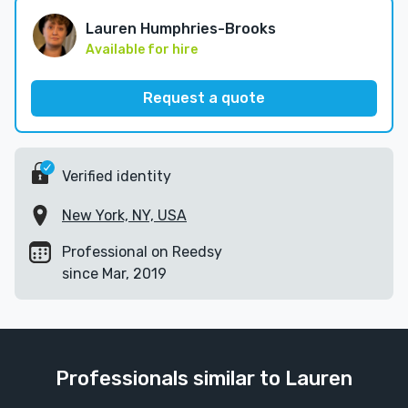
Lauren Humphries-Brooks
Available for hire
Request a quote
Verified identity
New York, NY, USA
Professional on Reedsy
since Mar, 2019
Professionals similar to Lauren