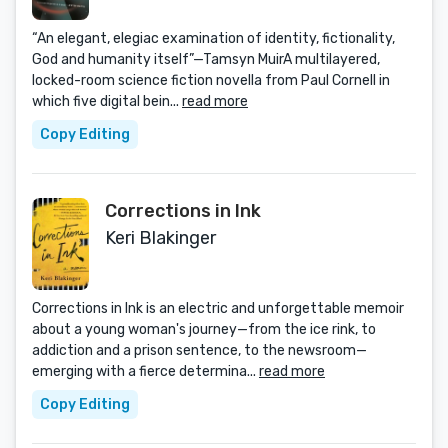
“An elegant, elegiac examination of identity, fictionality,
God and humanity itself”—Tamsyn MuirA multilayered,
locked-room science fiction novella from Paul Cornell in
which five digital bein...
read more
Copy Editing
Corrections in Ink
Keri Blakinger
Corrections in Ink is an electric and unforgettable memoir
about a young woman's journey—from the ice rink, to
addiction and a prison sentence, to the newsroom—
emerging with a fierce determina...
read more
Copy Editing