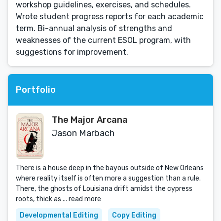
workshop guidelines, exercises, and schedules.
Wrote student progress reports for each academic
term. Bi-annual analysis of strengths and
weaknesses of the current ESOL program, with
suggestions for improvement.
Portfolio
The Major Arcana
Jason Marbach
There is a house deep in the bayous outside of New Orleans
where reality itself is often more a suggestion than a rule.
There, the ghosts of Louisiana drift amidst the cypress
roots, thick as ...
read more
Developmental Editing
Copy Editing