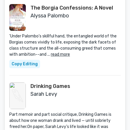
The Borgia Confessions: A Novel
Alyssa Palombo
'Under Palombo’s skillful hand, the entangled world of the
Borgias comes vividly to life, exposing the dark facets of
class structure and the all-consuming greed that comes
with ambition--and ...
read more
Copy Editing
Drinking Games
Sarah Levy
Part memoir and part social critique, Drinking Games is
about how one woman drank and lived — until sobriety
freed her.On paper, Sarah Levy’s life looked like it was