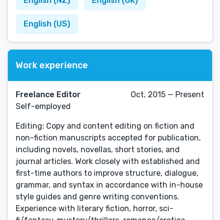
English (NZ)
English (UK)
English (US)
Work experience
Freelance Editor
Oct, 2015 — Present
Self-employed
Editing: Copy and content editing on fiction and
non-fiction manuscripts accepted for publication,
including novels, novellas, short stories, and
journal articles. Work closely with established and
first-time authors to improve structure, dialogue,
grammar, and syntax in accordance with in-house
style guides and genre writing conventions.
Experience with literary fiction, horror, sci-