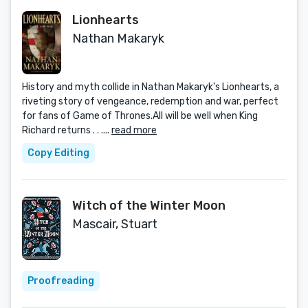
Lionhearts
Nathan Makaryk
History and myth collide in Nathan Makaryk's Lionhearts, a
riveting story of vengeance, redemption and war, perfect
for fans of Game of Thrones.All will be well when King
Richard returns . . ....
read more
Copy Editing
Witch of the Winter Moon
Mascair, Stuart
Proofreading