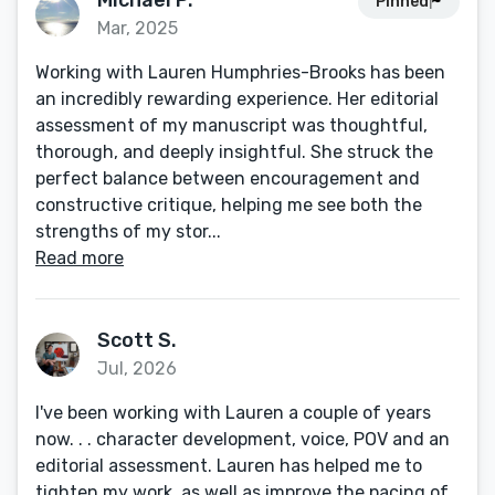
Michael P.
Pinned
Mar, 2025
Working with Lauren Humphries-Brooks has been
an incredibly rewarding experience. Her editorial
assessment of my manuscript was thoughtful,
thorough, and deeply insightful. She struck the
perfect balance between encouragement and
constructive critique, helping me see both the
strengths of my stor...
Read more
Scott S.
Jul, 2026
I've been working with Lauren a couple of years
now. . . character development, voice, POV and an
editorial assessment. Lauren has helped me to
tighten my work, as well as improve the pacing of