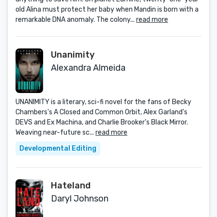
old Alina must protect her baby when Mandin is born with a
remarkable DNA anomaly. The colony...
read more
Unanimity
Alexandra Almeida
UNANIMITY is a literary, sci-fi novel for the fans of Becky
Chambers's A Closed and Common Orbit, Alex Garland's
DEVS and Ex Machina, and Charlie Brooker's Black Mirror.
Weaving near-future sc...
read more
Developmental Editing
Hateland
Daryl Johnson