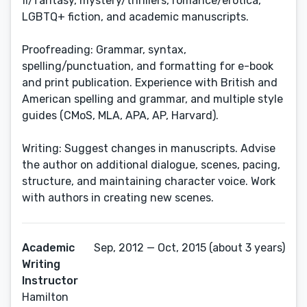
fi/fantasy, mystery/thrillers, romance/erotica,
LGBTQ+ fiction, and academic manuscripts.
Proofreading: Grammar, syntax,
spelling/punctuation, and formatting for e-book
and print publication. Experience with British and
American spelling and grammar, and multiple style
guides (CMoS, MLA, APA, AP, Harvard).
Writing: Suggest changes in manuscripts. Advise
the author on additional dialogue, scenes, pacing,
structure, and maintaining character voice. Work
with authors in creating new scenes.
Academic
Sep, 2012 — Oct, 2015 (about 3 years)
Writing
Instructor
Hamilton