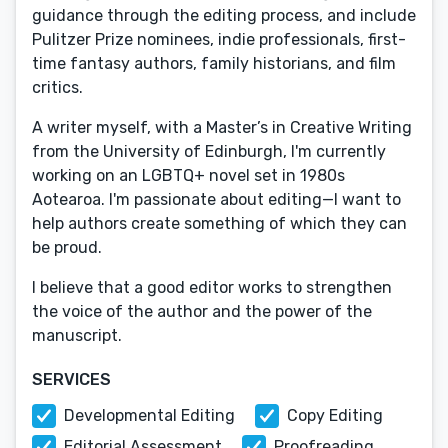
guidance through the editing process, and include
Pulitzer Prize nominees, indie professionals, first-
time fantasy authors, family historians, and film
critics.
A writer myself, with a Master’s in Creative Writing
from the University of Edinburgh, I'm currently
working on an LGBTQ+ novel set in 1980s
Aotearoa. I'm passionate about editing—I want to
help authors create something of which they can
be proud.
I believe that a good editor works to strengthen
the voice of the author and the power of the
manuscript.
SERVICES
Developmental Editing
Copy Editing
Editorial Assessment
Proofreading