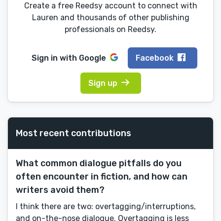
Create a free Reedsy account to connect with
Lauren and thousands of other publishing
professionals on Reedsy.
Sign in with
Google
Facebook
Sign up
Most recent contributions
What common dialogue pitfalls do you
often encounter in fiction, and how can
writers avoid them?
I think there are two: overtagging/interruptions,
and on-the-nose dialogue. Overtagging is less