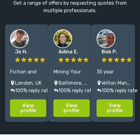
Get a range of offers by requesting quotes from
multiple professionals.
Jo H.
Adina E.
Bob P.
Fiction and
Mining Your
35 year
non-fiction
Message for
publishing
London, UK
Baltimore, Maryland, USA
Wilton Manors, FL, USA
copyeditor and
Gold:
veteran
100% reply rate
100% reply rate
100% reply rate
proofreader,
Developmental
available for
excited about
and Line
editorial
View
View
View
genre fiction,
Editing for
assessment,
profile
profile
profile
history and YA.
Memoir and
manuscript
Fiction
evaluation,
developmental
editing, query