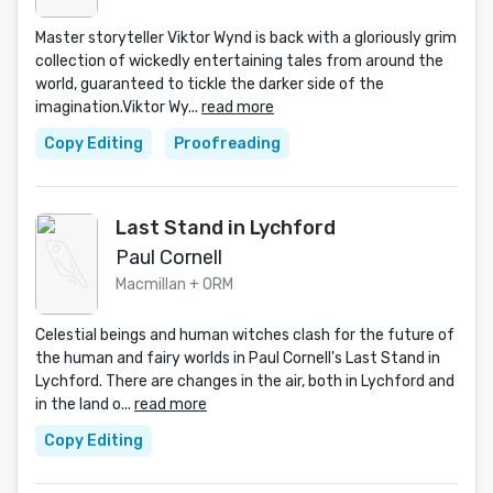
Master storyteller Viktor Wynd is back with a gloriously grim
collection of wickedly entertaining tales from around the
world, guaranteed to tickle the darker side of the
imagination.Viktor Wy...
read more
Copy Editing
Proofreading
Last Stand in Lychford
Paul Cornell
Macmillan + ORM
Celestial beings and human witches clash for the future of
the human and fairy worlds in Paul Cornell's Last Stand in
Lychford. There are changes in the air, both in Lychford and
in the land o...
read more
Copy Editing