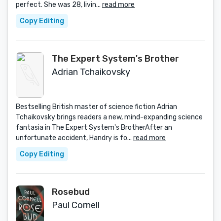
perfect. She was 28, livin...
read more
Copy Editing
The Expert System's Brother
Adrian Tchaikovsky
Bestselling British master of science fiction Adrian
Tchaikovsky brings readers a new, mind-expanding science
fantasia in The Expert System's BrotherAfter an
unfortunate accident, Handry is fo...
read more
Copy Editing
Rosebud
Paul Cornell