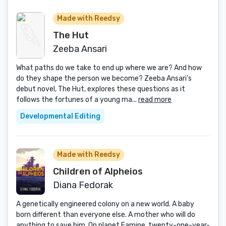
Made with Reedsy
The Hut
Zeeba Ansari
What paths do we take to end up where we are? And how
do they shape the person we become? Zeeba Ansari's
debut novel, The Hut, explores these questions as it
follows the fortunes of a young ma...
read more
Developmental Editing
Made with Reedsy
Children of Alpheios
Diana Fedorak
A genetically engineered colony on a new world. A baby
born different than everyone else. A mother who will do
anything to save him. On planet Eamine, twenty-one-year-