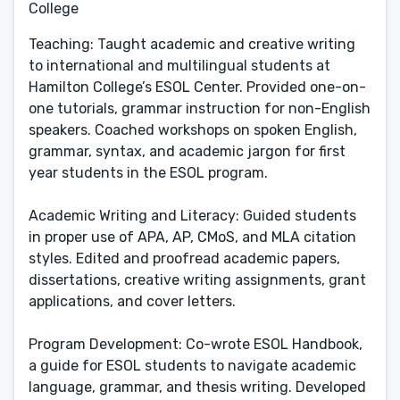
College
Teaching: Taught academic and creative writing
to international and multilingual students at
Hamilton College’s ESOL Center. Provided one-on-
one tutorials, grammar instruction for non-English
speakers. Coached workshops on spoken English,
grammar, syntax, and academic jargon for first
year students in the ESOL program.
Academic Writing and Literacy: Guided students
in proper use of APA, AP, CMoS, and MLA citation
styles. Edited and proofread academic papers,
dissertations, creative writing assignments, grant
applications, and cover letters.
Program Development: Co-wrote ESOL Handbook,
a guide for ESOL students to navigate academic
language, grammar, and thesis writing. Developed