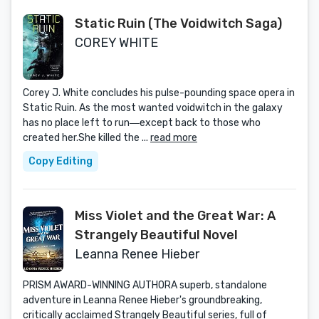
Static Ruin (The Voidwitch Saga)
COREY WHITE
Corey J. White concludes his pulse-pounding space opera in
Static Ruin. As the most wanted voidwitch in the galaxy
has no place left to run―except back to those who
created her.She killed the ...
read more
Copy Editing
Miss Violet and the Great War: A
Strangely Beautiful Novel
Leanna Renee Hieber
PRISM AWARD-WINNING AUTHORA superb, standalone
adventure in Leanna Renee Hieber's groundbreaking,
critically acclaimed Strangely Beautiful series, full of