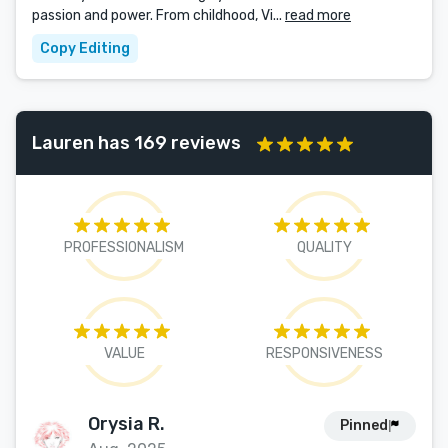
passion and power. From childhood, Vi...
read more
Copy Editing
Lauren has 169 reviews
PROFESSIONALISM
QUALITY
VALUE
RESPONSIVENESS
Orysia R.
Pinned