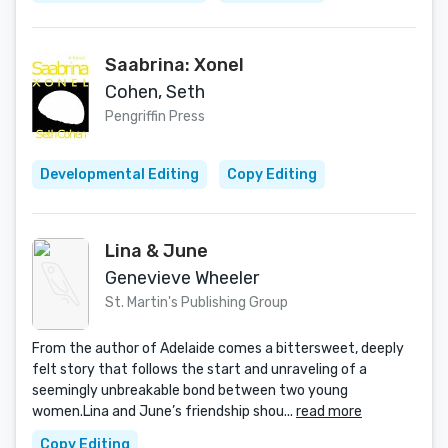
Saabrina: Xonel
Cohen, Seth
Pengriffin Press
Developmental Editing
Copy Editing
Lina & June
Genevieve Wheeler
St. Martin's Publishing Group
From the author of Adelaide comes a bittersweet, deeply
felt story that follows the start and unraveling of a
seemingly unbreakable bond between two young
women.Lina and June’s friendship shou...
read more
Copy Editing