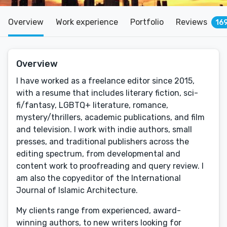
Overview
Work experience
Portfolio
Reviews
16
Overview
I have worked as a freelance editor since 2015,
with a resume that includes literary fiction, sci-
fi/fantasy, LGBTQ+ literature, romance,
mystery/thrillers, academic publications, and film
and television. I work with indie authors, small
presses, and traditional publishers across the
editing spectrum, from developmental and
content work to proofreading and query review. I
am also the copyeditor of the International
Journal of Islamic Architecture.
My clients range from experienced, award-
winning authors, to new writers looking for