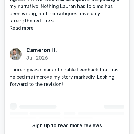
my narrative. Nothing Lauren has told me has
been wrong, and her critiques have only
strengthened the s...
Read more
Cameron H.
Jul, 2026
Lauren gives clear actionable feedback that has
helped me improve my story markedly. Looking
forward to the revision!
Sign up to read more reviews