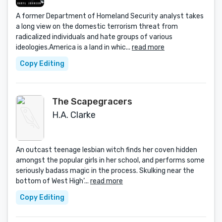
A former Department of Homeland Security analyst takes
a long view on the domestic terrorism threat from
radicalized individuals and hate groups of various
ideologies.America is a land in whic...
read more
Copy Editing
The Scapegracers
H.A. Clarke
An outcast teenage lesbian witch finds her coven hidden
amongst the popular girls in her school, and performs some
seriously badass magic in the process. Skulking near the
bottom of West High’...
read more
Copy Editing