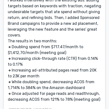
I worked intensively with the existing ads: adding
targets based on keywords with traction, negating
undesirable targets that ate spend without giving
return, and refining bids. Then, I added Sponsored
Brand campaigns to provide a new ad placement,
leveraging the new feature and the series' great
covers.
The results in two months:
🔸Doubling spend from $717.47/month to
$1,412,70/month (meeting goal)
🔸Increasing click-through rate (CTR) from 0.14%
to 0.17%
🔸Increasing ad-attributed pages read from 20K
to 23K per month
🔸While doubling spend, decreasing ACOS from
1,714% to 384% on the Amazon dashboard
🔸Once adjusted for page reads and readthrough,
decreasing ACOS from 121% to 78% (meeting goal)