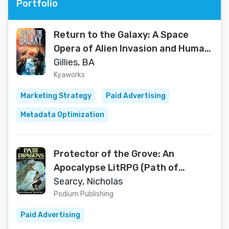
Portfolio
Return to the Galaxy: A Space
Opera of Alien Invasion and Human
Resistance
Gillies, BA
Kyaworks
Marketing Strategy
Paid Advertising
Metadata Optimization
Protector of the Grove: An
Apocalypse LitRPG (Path of
Dragons Book 1)
Searcy, Nicholas
Podium Publishing
Paid Advertising