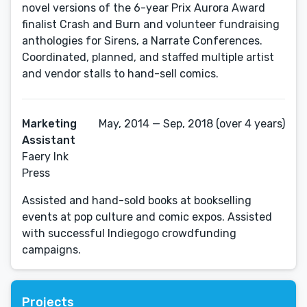
novel versions of the 6-year Prix Aurora Award
finalist Crash and Burn and volunteer fundraising
anthologies for Sirens, a Narrate Conferences.
Coordinated, planned, and staffed multiple artist
and vendor stalls to hand-sell comics.
Marketing
May, 2014 — Sep, 2018 (over 4 years)
Assistant
Faery Ink
Press
Assisted and hand-sold books at bookselling
events at pop culture and comic expos. Assisted
with successful Indiegogo crowdfunding
campaigns.
Projects