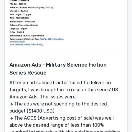
Amazon Ads - Military Science Fiction
Series Rescue
After an ad subcontractor failed to deliver on
targets, I was brought in to rescue this series' US
Amazon Ads. The issues were:
🔸The ads were not spending to the desired
budget ($1400 USD)
🔸The ACOS (Advertising cost of sale) was well
above the desired range of less than 100%