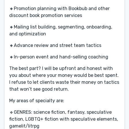
🔸Promotion planning with Bookbub and other
discount book promotion services
🔸Mailing list building, segmenting, onboarding,
and optimization
🔸Advance review and street team tactics
🔸In-person event and hand-selling coaching
The best part? I will be upfront and honest with
you about where your money would be best spent.
I refuse to let clients waste their money on tactics
that won’t see good return.
My areas of specialty are:
🔹GENRES: science fiction, fantasy, speculative
fiction, LGBTQ+ fiction with speculative elements,
gamelit/litrpg