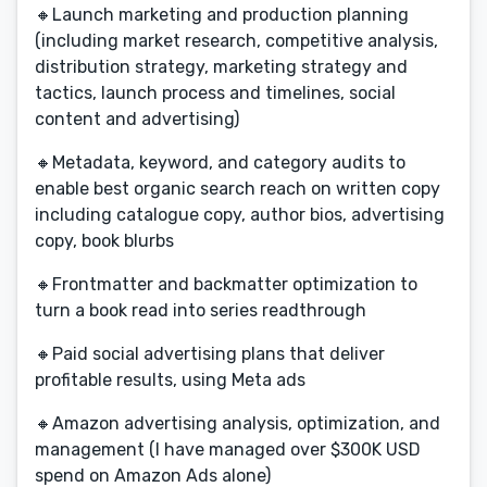
🔸Launch marketing and production planning
(including market research, competitive analysis,
distribution strategy, marketing strategy and
tactics, launch process and timelines, social
content and advertising)
🔸Metadata, keyword, and category audits to
enable best organic search reach on written copy
including catalogue copy, author bios, advertising
copy, book blurbs
🔸Frontmatter and backmatter optimization to
turn a book read into series readthrough
🔸Paid social advertising plans that deliver
profitable results, using Meta ads
🔸Amazon advertising analysis, optimization, and
management (I have managed over $300K USD
spend on Amazon Ads alone)