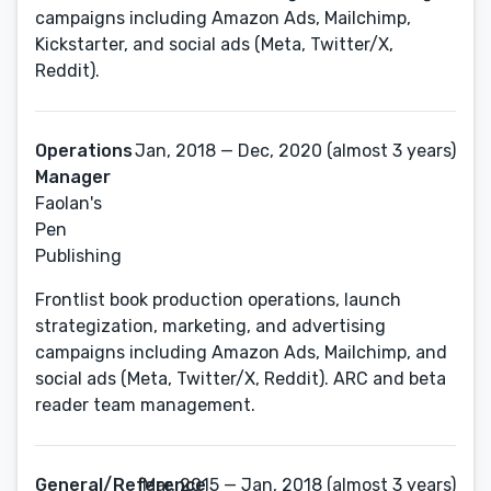
campaigns including Amazon Ads, Mailchimp,
Kickstarter, and social ads (Meta, Twitter/X,
Reddit).
Operations
Jan, 2018 — Dec, 2020 (almost 3 years)
Manager
Faolan's
Pen
Publishing
Frontlist book production operations, launch
strategization, marketing, and advertising
campaigns including Amazon Ads, Mailchimp, and
social ads (Meta, Twitter/X, Reddit). ARC and beta
reader team management.
General/Reference
Mar, 2015 — Jan, 2018 (almost 3 years)