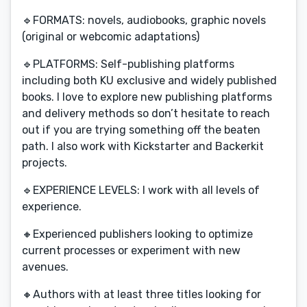
🔹FORMATS: novels, audiobooks, graphic novels
(original or webcomic adaptations)
🔹PLATFORMS: Self-publishing platforms
including both KU exclusive and widely published
books. I love to explore new publishing platforms
and delivery methods so don’t hesitate to reach
out if you are trying something off the beaten
path. I also work with Kickstarter and Backerkit
projects.
🔹EXPERIENCE LEVELS: I work with all levels of
experience.
🔸Experienced publishers looking to optimize
current processes or experiment with new
avenues.
🔸Authors with at least three titles looking for