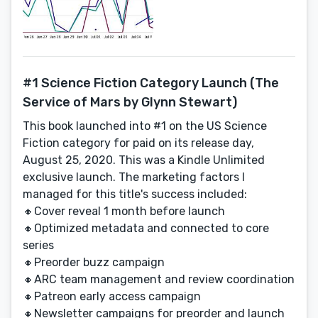
#1 Science Fiction Category Launch (The
Service of Mars by Glynn Stewart)
This book launched into #1 on the US Science
Fiction category for paid on its release day,
August 25, 2020. This was a Kindle Unlimited
exclusive launch. The marketing factors I
managed for this title's success included:
🔸Cover reveal 1 month before launch
🔸Optimized metadata and connected to core
series
🔸Preorder buzz campaign
🔸ARC team management and review coordination
🔸Patreon early access campaign
🔸Newsletter campaigns for preorder and launch