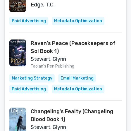
Edge, T.C.
Paid Advertising
Metadata Optimization
Raven's Peace (Peacekeepers of
Sol Book 1)
Stewart, Glynn
Faolan's Pen Publishing
Marketing Strategy
Email Marketing
Paid Advertising
Metadata Optimization
Changeling's Fealty (Changeling
Blood Book 1)
Stewart, Glynn