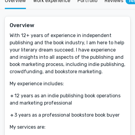
Overview
Work experience
Portfolio
Reviews
14
Overview
With 12+ years of experience in independent
publishing and the book industry, I am here to help
your literary dream succeed. I have experience
and insights into all aspects of the publishing and
book marketing process, including indie publishing,
crowdfunding, and bookstore marketing.
My experience includes:
🔹12 years as an indie publishing book operations
and marketing professional
🔹3 years as a professional bookstore book buyer
My services are: