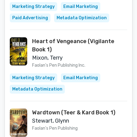
Marketing Strategy
Email Marketing
Paid Advertising
Metadata Optimization
Heart of Vengeance (Vigilante
Book 1)
Mixon, Terry
Faolan's Pen Publishing Inc.
Marketing Strategy
Email Marketing
Metadata Optimization
Wardtown (Teer & Kard Book 1)
Stewart, Glynn
Faolan's Pen Publishing