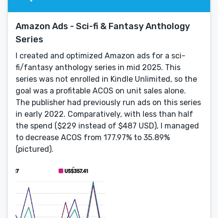
Amazon Ads - Sci-fi & Fantasy Anthology
Series
I created and optimized Amazon ads for a sci-
fi/fantasy anthology series in mid 2025. This
series was not enrolled in Kindle Unlimited, so the
goal was a profitable ACOS on unit sales alone.
The publisher had previously run ads on this series
in early 2022. Comparatively, with less than half
the spend ($229 instead of $487 USD), I managed
to decrease ACOS from 177.97% to 35.89%
(pictured).