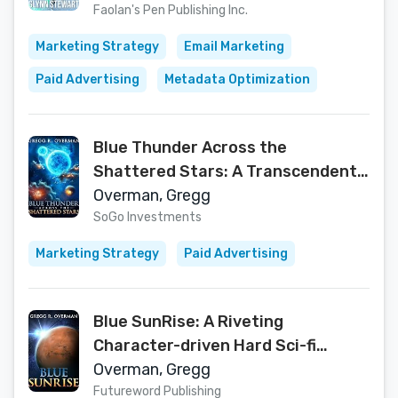
Faolan's Pen Publishing Inc.
Marketing Strategy
Email Marketing
Paid Advertising
Metadata Optimization
Blue Thunder Across the
Shattered Stars: A Transcendent
Journey to the Edge of War—
Overman, Gregg
Where Only Faith Can Sustain Hope
SoGo Investments
(Blue Sun Space Opera)
Marketing Strategy
Paid Advertising
Blue SunRise: A Riveting
Character-driven Hard Sci-fi
Adventure (Blue Sun Space Opera
Overman, Gregg
Book 1)
Futureword Publishing