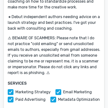
coaching on how to standardize processes and
make more time for the creative work.
🔸Debut independent authors needing advice on a
launch strategy and best practices. I've got your
back with consulting and coaching.
⚠️ BEWARE OF SCAMMERS: Please note that I do
not practice "cold emailing" or send unsolicited
emails to authors, especially from gmail addresses.
If you receive an unsolicited email from someone
claiming to be me or represent me, it is a scammer
or impersonator. Please do not click any links and
report is as phishing. ⚠️
SERVICES
Marketing Strategy
Email Marketing
Paid Advertising
Metadata Optimization