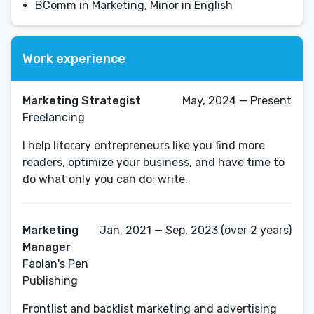
BComm in Marketing, Minor in English
Work experience
Marketing Strategist
May, 2024 — Present
Freelancing
I help literary entrepreneurs like you find more
readers, optimize your business, and have time to
do what only you can do: write.
Marketing
Jan, 2021 — Sep, 2023 (over 2 years)
Manager
Faolan's Pen
Publishing
Frontlist and backlist marketing and advertising