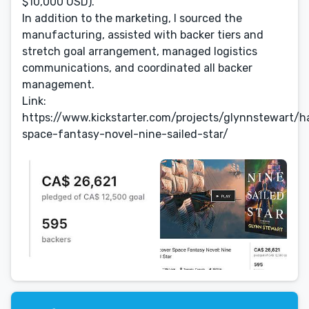
$10,000 USD).
In addition to the marketing, I sourced the
manufacturing, assisted with backer tiers and
stretch goal arrangement, managed logistics
communications, and coordinated all backer
management.
Link:
https://www.kickstarter.com/projects/glynnstewart/h
space-fantasy-novel-nine-sailed-star/