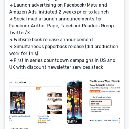
🔸Launch advertising on Facebook/Meta and
Amazon Ads, initiated 2 weeks prior to launch
🔸Social media launch announcements for
Facebook Author Page, Facebook Readers Group,
Twitter/X
🔸Website book release announcement
🔸Simultaneous paperback release (did production
work for this)
🔸First in series countdown campaigns in US and
UK with discount newsletter services stack