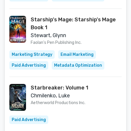
Starship's Mage: Starship's Mage
Book 1
Stewart, Glynn
Faolan's Pen Publishing Inc.
Marketing Strategy
Email Marketing
Paid Advertising
Metadata Optimization
Starbreaker: Volume 1
Chmilenko, Luke
Aetherworld Productions Inc.
Paid Advertising