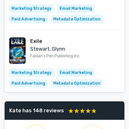
Marketing Strategy
Email Marketing
Paid Advertising
Metadata Optimization
Exile
Stewart, Glynn
Faolan's Pen Publishing Inc.
Marketing Strategy
Email Marketing
Paid Advertising
Metadata Optimization
Kate has 148 reviews