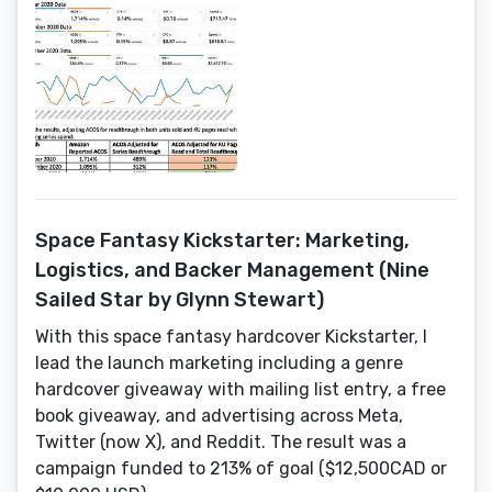
Space Fantasy Kickstarter: Marketing,
Logistics, and Backer Management (Nine
Sailed Star by Glynn Stewart)
With this space fantasy hardcover Kickstarter, I
lead the launch marketing including a genre
hardcover giveaway with mailing list entry, a free
book giveaway, and advertising across Meta,
Twitter (now X), and Reddit. The result was a
campaign funded to 213% of goal ($12,500CAD or