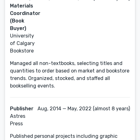
Materials
Coordinator
(Book
Buyer)
University
of Calgary
Bookstore
Managed all non-textbooks, selecting titles and
quantities to order based on market and bookstore
trends. Organized, stocked, and staffed all
bookselling events.
Publisher
Aug, 2014 — May, 2022 (almost 8 years)
Astres
Press
Published personal projects including graphic