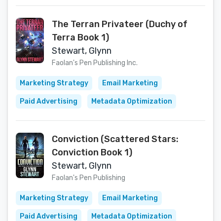
The Terran Privateer (Duchy of
Terra Book 1)
Stewart, Glynn
Faolan's Pen Publishing Inc.
Marketing Strategy
Email Marketing
Paid Advertising
Metadata Optimization
Conviction (Scattered Stars:
Conviction Book 1)
Stewart, Glynn
Faolan's Pen Publishing
Marketing Strategy
Email Marketing
Paid Advertising
Metadata Optimization