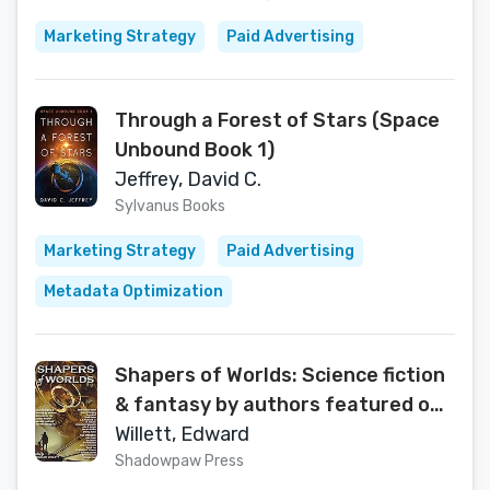
Marketing Strategy
Paid Advertising
Through a Forest of Stars (Space
Unbound Book 1)
Jeffrey, David C.
Sylvanus Books
Marketing Strategy
Paid Advertising
Metadata Optimization
Shapers of Worlds: Science fiction
& fantasy by authors featured on
the Aurora Award-winning podcast
Willett, Edward
The Worldshapers
Shadowpaw Press