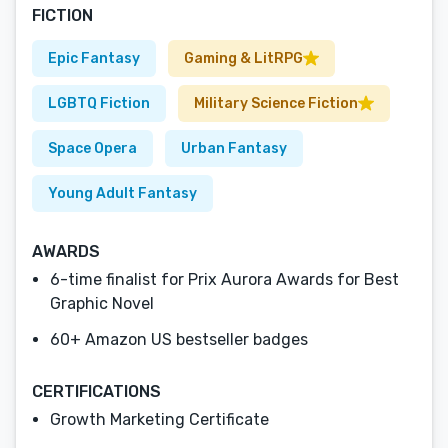
FICTION
Epic Fantasy
Gaming & LitRPG
LGBTQ Fiction
Military Science Fiction
Space Opera
Urban Fantasy
Young Adult Fantasy
AWARDS
6-time finalist for Prix Aurora Awards for Best
Graphic Novel
60+ Amazon US bestseller badges
CERTIFICATIONS
Growth Marketing Certificate