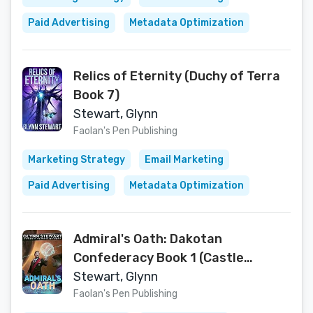
Paid Advertising
Metadata Optimization
Relics of Eternity (Duchy of Terra
Book 7)
Stewart, Glynn
Faolan's Pen Publishing
Marketing Strategy
Email Marketing
Paid Advertising
Metadata Optimization
Admiral's Oath: Dakotan
Confederacy Book 1 (Castle
Federation 7)
Stewart, Glynn
Faolan's Pen Publishing