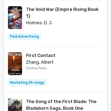
The Void War (Empire Rising Book
1)
Holmes, D. J.
Paid Advertising
First Contact
Zhang, Albert
Civitas Press
Marketing Strategy
The Song of the First Blade: The
Bladeborn Saga, Book One