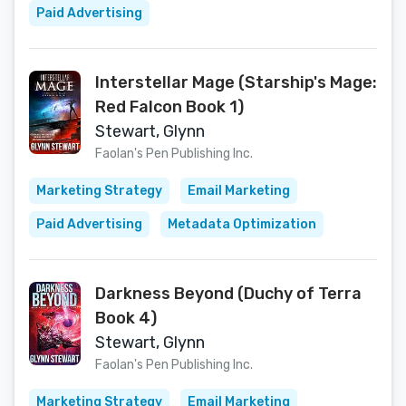
Paid Advertising
Interstellar Mage (Starship's Mage:
Red Falcon Book 1)
Stewart, Glynn
Faolan's Pen Publishing Inc.
Marketing Strategy
Email Marketing
Paid Advertising
Metadata Optimization
Darkness Beyond (Duchy of Terra
Book 4)
Stewart, Glynn
Faolan's Pen Publishing Inc.
Marketing Strategy
Email Marketing