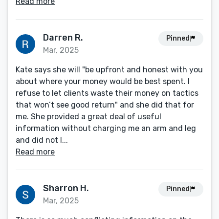
Read more
Darren R.
Pinned
Mar, 2025
Kate says she will "be upfront and honest with you
about where your money would be best spent. I
refuse to let clients waste their money on tactics
that won’t see good return" and she did that for
me. She provided a great deal of useful
information without charging me an arm and leg
and did not l...
Read more
Sharron H.
Pinned
Mar, 2025