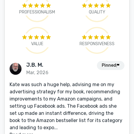
PROFESSIONALISM
QUALITY
VALUE
RESPONSIVENESS
J.B. M.
Pinned
Mar, 2026
Kate was such a huge help, advising me on my
advertising strategy for my book, recommending
improvements to my Amazon campaigns, and
setting up Facebook ads. The Facebook ads she
set up made an instant difference, driving the
book to the Amazon bestseller list for its category
and leading to expo...