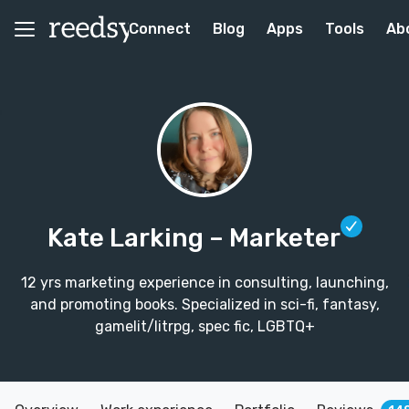
Connect
Blog
Apps
Tools
Ab
Kate Larking
– Marketer
12 yrs marketing experience in consulting, launching,
and promoting books. Specialized in sci-fi, fantasy,
gamelit/litrpg, spec fic, LGBTQ+