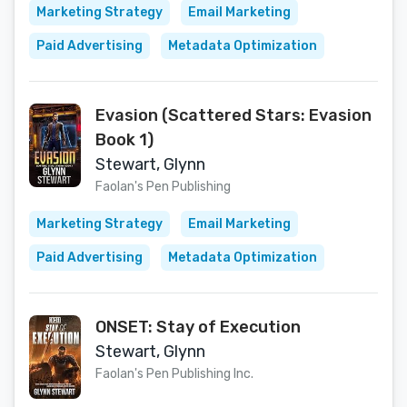
Marketing Strategy
Email Marketing
Paid Advertising
Metadata Optimization
Evasion (Scattered Stars: Evasion
Book 1)
Stewart, Glynn
Faolan's Pen Publishing
Marketing Strategy
Email Marketing
Paid Advertising
Metadata Optimization
ONSET: Stay of Execution
Stewart, Glynn
Faolan's Pen Publishing Inc.