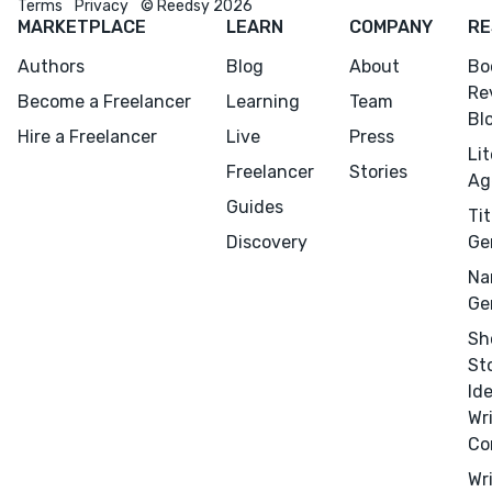
Terms
Privacy
© Reedsy 2026
MARKETPLACE
LEARN
COMPANY
RE
Authors
Blog
About
Bo
Re
Become a Freelancer
Learning
Team
Bl
Hire a Freelancer
Live
Press
Li
Freelancer
Stories
Ag
Guides
Tit
Discovery
Ge
Na
Ge
Sh
St
Id
Wr
Co
Wr