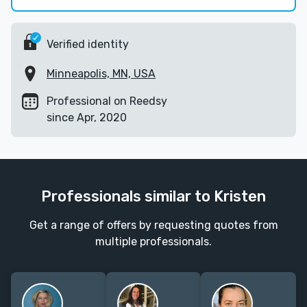
Verified identity
Minneapolis, MN, USA
Professional on Reedsy
since Apr, 2020
Professionals similar to Kristen
Get a range of offers by requesting quotes from
multiple professionals.