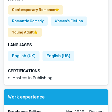
Contemporary Romance
Romantic Comedy
Women's Fiction
Young Adult
LANGUAGES
English (UK)
English (US)
CERTIFICATIONS
Masters in Publishing
Work experience
Freelance Editor
Mar, 2020 — Present