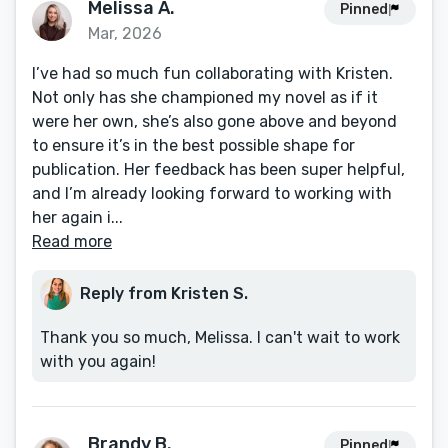
Melissa A.
Pinned
Mar, 2026
I’ve had so much fun collaborating with Kristen.
Not only has she championed my novel as if it
were her own, she’s also gone above and beyond
to ensure it’s in the best possible shape for
publication. Her feedback has been super helpful,
and I’m already looking forward to working with
her again i...
Read more
Reply from Kristen S.
Thank you so much, Melissa. I can't wait to work
with you again!
Brandy B.
Pinned