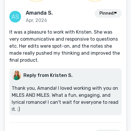
Amanda S.
Pinned
Apr, 2026
It was a pleasure to work with Kristen. She was
very communicative and responsive to questions
etc. Her edits were spot-on, and the notes she
made really pushed my thinking and improved the
final product.
Reply from Kristen S.
Thank you, Amanda! I loved working with you on
MILES AND MILES. What a fun, engaging, and
lyrical romance! I can't wait for everyone to read
it. :)