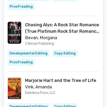
Proofreading
Chasing Alys: A Rock Star Romance
(True Platinum Rock Star Romance
Series Book 1)
Bevan, Morgana
C Bevan Publishing
Developmental Editing
Copy Editing
Proofreading
Marjorie Hart and the Tree of Life
Vink, Amanda
Kaledena Press, LLC
Developmental Editing
Copy Editing