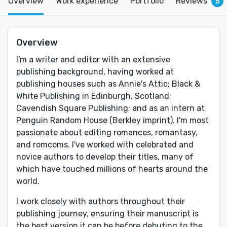
Overview
Work experience
Portfolio
Reviews
5
Overview
I'm a writer and editor with an extensive
publishing background, having worked at
publishing houses such as Annie's Attic; Black &
White Publishing in Edinburgh, Scotland;
Cavendish Square Publishing; and as an intern at
Penguin Random House (Berkley imprint). I'm most
passionate about editing romances, romantasy,
and romcoms. I've worked with celebrated and
novice authors to develop their titles, many of
which have touched millions of hearts around the
world.
I work closely with authors throughout their
publishing journey, ensuring their manuscript is
the best version it can be before debuting to the