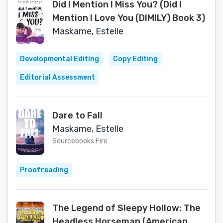
Did I Mention I Miss You? (Did I
Mention I Love You (DIMILY) Book 3)
Maskame, Estelle
Developmental Editing
Copy Editing
Editorial Assessment
Dare to Fall
Maskame, Estelle
Sourcebooks Fire
Proofreading
The Legend of Sleepy Hollow: The
Headless Horseman (American