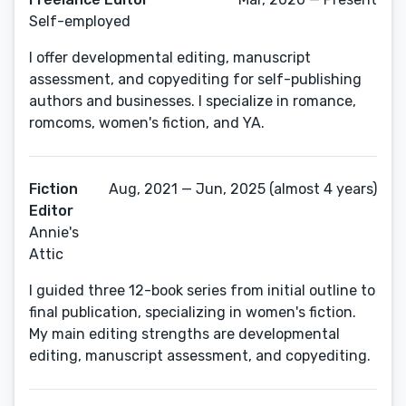
Self-employed
I offer developmental editing, manuscript
assessment, and copyediting for self-publishing
authors and businesses. I specialize in romance,
romcoms, women's fiction, and YA.
Fiction
Aug, 2021 — Jun, 2025 (almost 4 years)
Editor
Annie's
Attic
I guided three 12-book series from initial outline to
final publication, specializing in women's fiction.
My main editing strengths are developmental
editing, manuscript assessment, and copyediting.