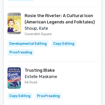
Rosie the Riveter: A Cultural Icon
(American Legends and Folktales)
Shoup, Kate
Cavendish Square
Developmental Editing
Copy Editing
Proofreading
Trusting Blake
Estelle Maskame
Ink Road
Copy Editing
Proofreading