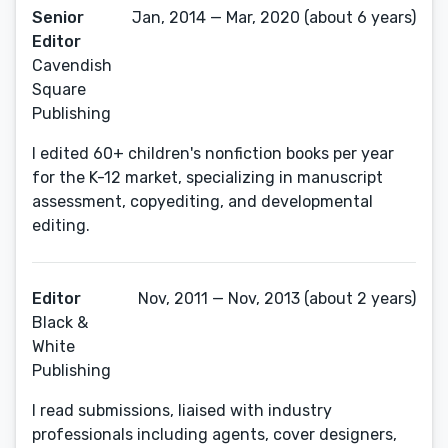
Senior
Jan, 2014 — Mar, 2020 (about 6 years)
Editor
Cavendish
Square
Publishing
I edited 60+ children's nonfiction books per year
for the K-12 market, specializing in manuscript
assessment, copyediting, and developmental
editing.
Editor
Nov, 2011 — Nov, 2013 (about 2 years)
Black &
White
Publishing
I read submissions, liaised with industry
professionals including agents, cover designers,