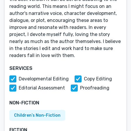
reading world. This means I might focus on an
author's narrative voice, character development,
dialogue, or plot, encouraging these areas to
improve and resonate with readers. In every
project, I devote myself fully, loving the story
nearly as much as the author themselves. I believe
in the stories I edit and work hard to make sure
readers fall in love with them.
SERVICES
Developmental Editing
Copy Editing
Editorial Assessment
Proofreading
NON-FICTION
Children’s Non-Fiction
FICTION