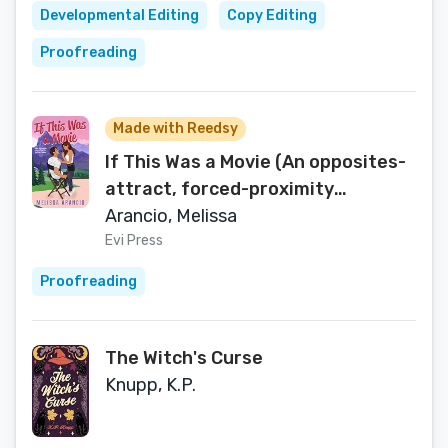
Developmental Editing
Copy Editing
Proofreading
Made with Reedsy
If This Was a Movie (An opposites-
attract, forced-proximity
celebrity romance Book 1)
Arancio, Melissa
Evi Press
Proofreading
The Witch's Curse
Knupp, K.P.