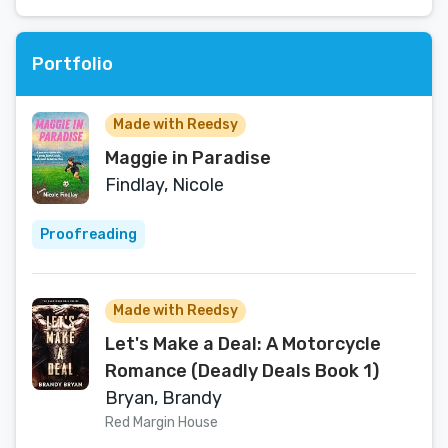
Portfolio
Made with Reedsy
Maggie in Paradise
Findlay, Nicole
Proofreading
Made with Reedsy
Let's Make a Deal: A Motorcycle
Romance (Deadly Deals Book 1)
Bryan, Brandy
Red Margin House