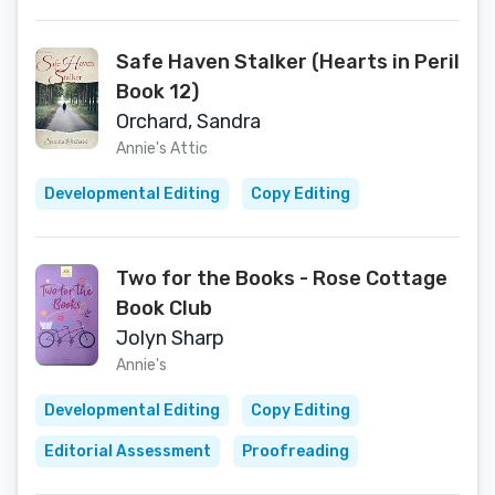
Safe Haven Stalker (Hearts in Peril
Book 12)
Orchard, Sandra
Annie's Attic
Developmental Editing
Copy Editing
Two for the Books - Rose Cottage
Book Club
Jolyn Sharp
Annie's
Developmental Editing
Copy Editing
Editorial Assessment
Proofreading