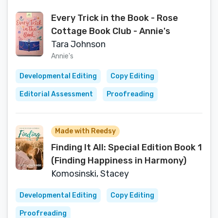
Every Trick in the Book - Rose
Cottage Book Club - Annie's
Tara Johnson
Annie's
Developmental Editing
Copy Editing
Editorial Assessment
Proofreading
Made with Reedsy
Finding It All: Special Edition Book 1
(Finding Happiness in Harmony)
Komosinski, Stacey
Developmental Editing
Copy Editing
Proofreading