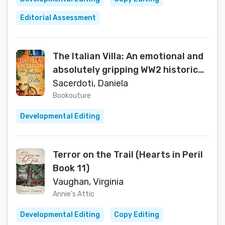
Editorial Assessment
The Italian Villa: An emotional and
absolutely gripping WW2 historical
romance
Sacerdoti, Daniela
Bookouture
Developmental Editing
Terror on the Trail (Hearts in Peril
Book 11)
Vaughan, Virginia
Annie's Attic
Developmental Editing
Copy Editing