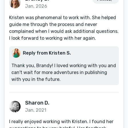
Jan, 2026
Kristen was phenomenal to work with. She helped
guide me through the process and never
complained when I would ask additional questions.
I look forward to working with her again.
Reply from Kristen S.
Thank you, Brandy! I loved working with you and
can't wait for more adventures in publishing
with you in the future.
Sharon D.
Jan, 2021
I really enjoyed working with Kristen. I found her