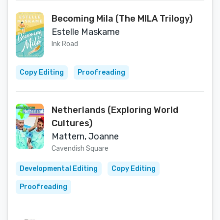
Becoming Mila (The MILA Trilogy)
Estelle Maskame
Ink Road
Copy Editing
Proofreading
Netherlands (Exploring World
Cultures)
Mattern, Joanne
Cavendish Square
Developmental Editing
Copy Editing
Proofreading