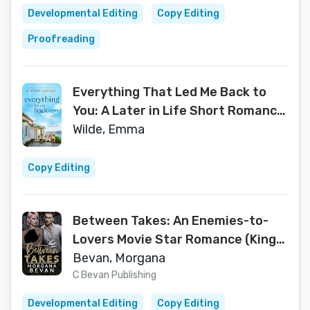
Developmental Editing
Copy Editing
Proofreading
Everything That Led Me Back to
You: A Later in Life Short Romance
with a Women's Fiction Heart: Part
Wilde, Emma
of The Silver Soul Sisters Series
Copy Editing
Between Takes: An Enemies-to-
Lovers Movie Star Romance (Kings
of Screen Celebrity Romance Book
Bevan, Morgana
1)
C Bevan Publishing
Developmental Editing
Copy Editing