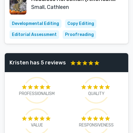
Legends and Folktales)
Small, Cathleen
Developmental Editing
Copy Editing
Editorial Assessment
Proofreading
Kristen has 5 reviews
PROFESSIONALISM
QUALITY
VALUE
RESPONSIVENESS