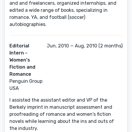
and and freelancers, organized internships, and
edited a wide range of books, specializing in
romance, YA, and football (soccer)
autobiographies.
Editorial
Jun, 2010 — Aug, 2010 (2 months)
Intern -
Women's
Fiction and
Romance
Penguin Group
USA
I assisted the assistant editor and VP of the
Berkely imprint in manuscript assessment and
proofreading of romance and women's fiction
novels while learning about the ins and outs of
the industry.