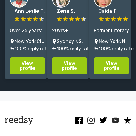
Ann Leslie T.
Zena S.
Jaida T.
Over 25 years'
20yrs+
Former Literary
editorial
coaxing
Agent of New
New York City, NY, United States
Sydney NSW, Australia
New York, NY, USA
experience at a
brilliant ideas
Leaf Literary
100% reply rate
100% reply rate
100% reply rate
Big 5 publisher
into
and Media with
and a literary
publishable
12+ years
View
View
View
agency,
SFF, thrillers,
experience
profile
profile
profile
specializing in
YA, women's,
editing Middle
commercial
memoir, and
Grade, Young
fiction and
inspirational
Adult, and
narrative
books. I'm an
Adult fiction.
nonfiction.
author who
*knows*.