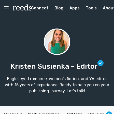
Connect
Blog
Apps
Tools
Abou
Kristen Susienka
– Editor
Eagle-eyed romance, women's fiction, and YA editor
with 15 years of experience. Ready to help you on your
publishing journey. Let's talk!