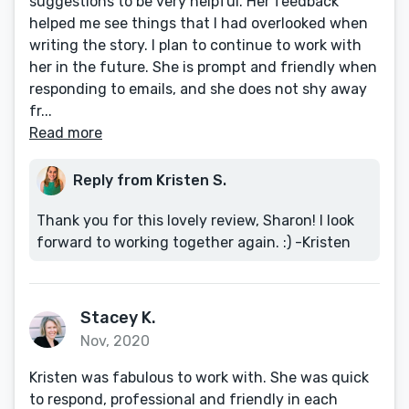
suggestions to be very helpful. Her feedback
helped me see things that I had overlooked when
writing the story. I plan to continue to work with
her in the future. She is prompt and friendly when
responding to emails, and she does not shy away
fr...
Read more
Reply from Kristen S.
Thank you for this lovely review, Sharon! I look
forward to working together again. :) -Kristen
Stacey K.
Nov, 2020
Kristen was fabulous to work with. She was quick
to respond, professional and friendly in each