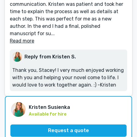
communication. Kristen was patient and took her
time to explain the process as well as details at
each step. This was perfect for me as a new
author. In the end I had a final, polished
manuscript for su...
Read more
Reply from Kristen S.
Thank you, Stacey! I very much enjoyed working
with you and helping your novel come to life. I
would love to work together again. :) -Kristen
Kristen Susienka
Available for hire
Request a quote