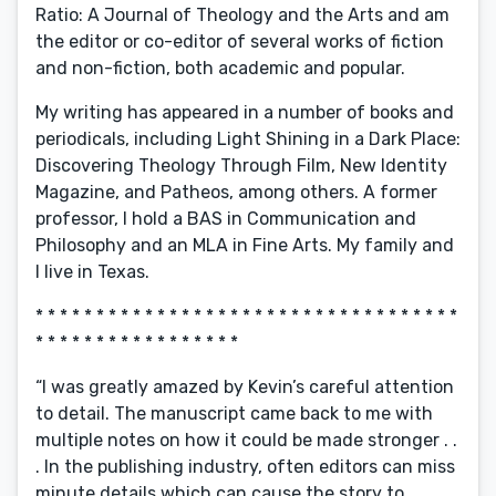
Ratio: A Journal of Theology and the Arts and am
the editor or co-editor of several works of fiction
and non-fiction, both academic and popular.
My writing has appeared in a number of books and
periodicals, including Light Shining in a Dark Place:
Discovering Theology Through Film, New Identity
Magazine, and Patheos, among others. A former
professor, I hold a BAS in Communication and
Philosophy and an MLA in Fine Arts. My family and
I live in Texas.
* * * * * * * * * * * * * * * * * * * * * * * * * * * * * * * * * * *
* * * * * * * * * * * * * * * * *
“I was greatly amazed by Kevin’s careful attention
to detail. The manuscript came back to me with
multiple notes on how it could be made stronger . .
. In the publishing industry, often editors can miss
minute details which can cause the story to