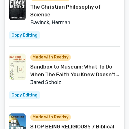
The Christian Philosophy of
Science
Bavinck, Herman
Copy Editing
Made with Reedsy
Sandbox to Museum: What To Do
When The Faith You Knew Doesn't
Work for You Anymore
Jared Scholz
Copy Editing
Made with Reedsy
STOP BEING RELIGIOUS!: 7 Biblical