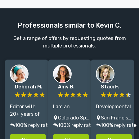
Professionals similar to Kevin C.
Get a range of offers by requesting quotes from
multiple professionals.
Deborah M.
Amy B.
Staci F.
Editor with
I am an
Developmental
20+ years of
academic
& copy editor
Colorado Springs, CO, USA
San Francisco, CA, USA
experience
editor working
for over a
100% reply rate
100% reply rate
100% reply rate
including 8
in the
decade,
years at
humanities
including NYT