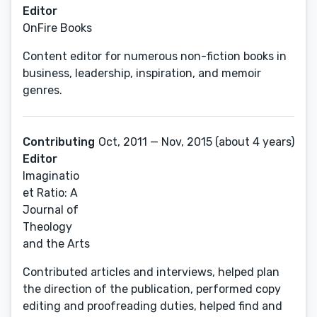
Editor
OnFire Books
Content editor for numerous non-fiction books in
business, leadership, inspiration, and memoir
genres.
Contributing
Oct, 2011 — Nov, 2015 (about 4 years)
Editor
Imaginatio
et Ratio: A
Journal of
Theology
and the Arts
Contributed articles and interviews, helped plan
the direction of the publication, performed copy
editing and proofreading duties, helped find and