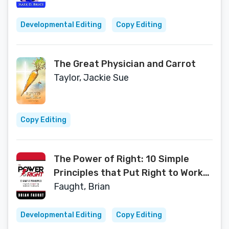
Developmental Editing
Copy Editing
The Great Physician and Carrot
Taylor, Jackie Sue
Copy Editing
The Power of Right: 10 Simple
Principles that Put Right to Work
in Your Life
Faught, Brian
Developmental Editing
Copy Editing