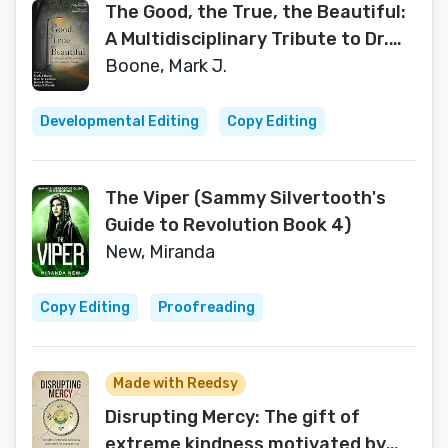
The Good, the True, the Beautiful:
A Multidisciplinary Tribute to Dr.
David K. Naugle
Boone, Mark J.
Developmental Editing
Copy Editing
The Viper (Sammy Silvertooth's
Guide to Revolution Book 4)
New, Miranda
Copy Editing
Proofreading
Made with Reedsy
Disrupting Mercy: The gift of
extreme kindness motivated by