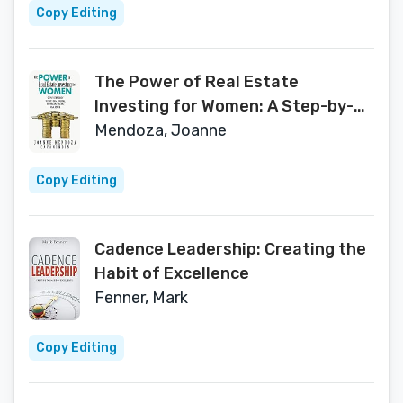
Copy Editing
The Power of Real Estate
Investing for Women: A Step-by-
Step Guide to Investing, Buying,
Mendoza, Joanne
and Selling Real Estate
Copy Editing
Cadence Leadership: Creating the
Habit of Excellence
Fenner, Mark
Copy Editing