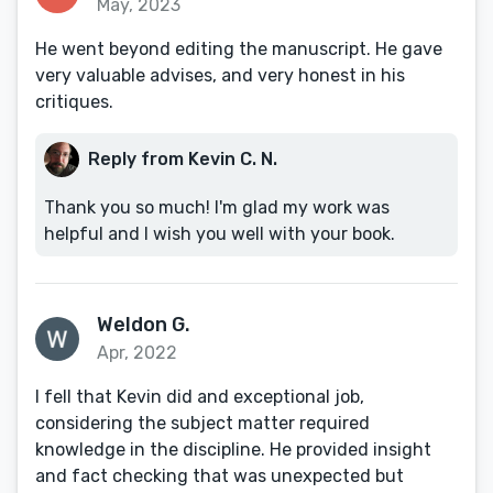
May, 2023
He went beyond editing the manuscript. He gave
very valuable advises, and very honest in his
critiques.
Reply from Kevin C. N.
Thank you so much! I'm glad my work was
helpful and I wish you well with your book.
Weldon G.
Apr, 2022
I fell that Kevin did and exceptional job,
considering the subject matter required
knowledge in the discipline. He provided insight
and fact checking that was unexpected but