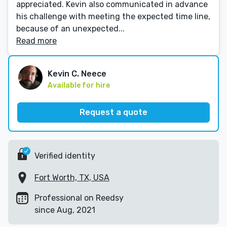
appreciated. Kevin also communicated in advance
his challenge with meeting the expected time line,
because of an unexpected...
Read more
Kevin C. Neece
Available for hire
Request a quote
Verified identity
Fort Worth, TX, USA
Professional on Reedsy
since Aug, 2021