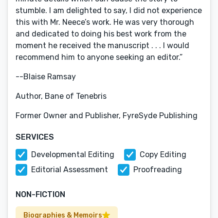
stumble. I am delighted to say, I did not experience
this with Mr. Neece’s work. He was very thorough
and dedicated to doing his best work from the
moment he received the manuscript . . . I would
recommend him to anyone seeking an editor.”
--Blaise Ramsay
Author, Bane of Tenebris
Former Owner and Publisher, FyreSyde Publishing
SERVICES
Developmental Editing
Copy Editing
Editorial Assessment
Proofreading
NON-FICTION
Biographies & Memoirs