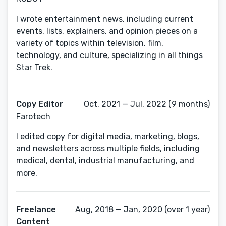
I wrote entertainment news, including current
events, lists, explainers, and opinion pieces on a
variety of topics within television, film,
technology, and culture, specializing in all things
Star Trek.
Copy Editor
Oct, 2021 — Jul, 2022 (9 months)
Farotech
I edited copy for digital media, marketing, blogs,
and newsletters across multiple fields, including
medical, dental, industrial manufacturing, and
more.
Freelance
Aug, 2018 — Jan, 2020 (over 1 year)
Content