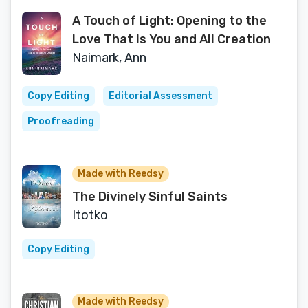
A Touch of Light: Opening to the
Love That Is You and All Creation
Naimark, Ann
Copy Editing
Editorial Assessment
Proofreading
Made with Reedsy
The Divinely Sinful Saints
Itotko
Copy Editing
Made with Reedsy