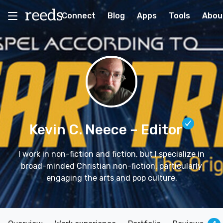
Connect
Blog
Apps
Tools
Abou
Kevin C. Neece
– Editor
I work in non-fiction and fiction, but I specialize in
broad-minded Christian non-fiction, particularly
engaging the arts and pop culture.