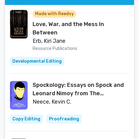
Made with Reedsy
Love, War, and the Mess In
Between
Erb, Kiri Jane
Resource Publications
Developmental Editing
Spockology: Essays on Spock and
Leonard Nimoy from The
Undiscovered Country Project and
Neece, Kevin C.
Friends
Copy Editing
Proofreading