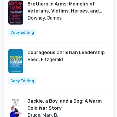
Brothers in Arms: Memoirs of
Veterans, Victims, Heroes, and
Survivors of World War II, Korea,
Downey, James
and The Vietnam War
Copy Editing
Courageous Christian Leadership
Reed, Fitzgerald
Copy Editing
Jackie, a Boy, and a Dog: A Warm
Cold War Story
Bruce, Mark D.