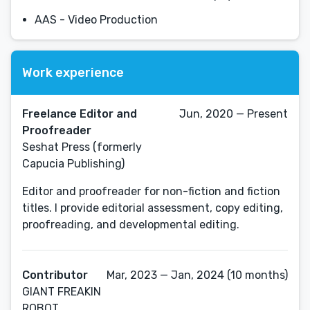
AAS - Video Production
Work experience
Freelance Editor and
Jun, 2020 — Present
Proofreader
Seshat Press (formerly
Capucia Publishing)
Editor and proofreader for non-fiction and fiction
titles. I provide editorial assessment, copy editing,
proofreading, and developmental editing.
Contributor
Mar, 2023 — Jan, 2024 (10 months)
GIANT FREAKIN
ROBOT