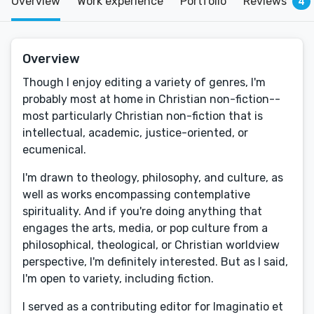
Overview
Work experience
Portfolio
Reviews
4
Overview
​Though I enjoy editing a variety of genres, I'm
probably most at home in Christian non-fiction--
most particularly Christian non-fiction that is
intellectual, academic, justice-oriented, or
ecumenical.
I'm drawn to theology, philosophy, and culture, as
well as works encompassing contemplative
spirituality. And if you're doing anything that
engages the arts, media, or pop culture from a
philosophical, theological, or Christian worldview
perspective, I'm definitely interested. But as I said,
I'm open to variety, including fiction.
I served as a contributing editor for Imaginatio et