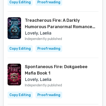
Copy Editing
Proofreading
Treacherous Fire: A Darkly
Humorous Paranormal Romance
(Dokgaebee Mafia)
Lovely, Laelia
Independently published
Copy Editing
Proofreading
Spontaneous Fire: Dokgaebee
Mafia Book 1
Lovely, Laelia
Independently published
Copy Editing
Proofreading