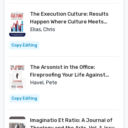
The Execution Culture: Results
Happen Where Culture Meets
Execution
Elias, Chris
Copy Editing
The Arsonist in the Office:
Fireproofing Your Life Against
Toxic Coworkers, Bosses,
Havel, Pete
Employees and Cultures
Copy Editing
Imaginatio Et Ratio: A Journal of