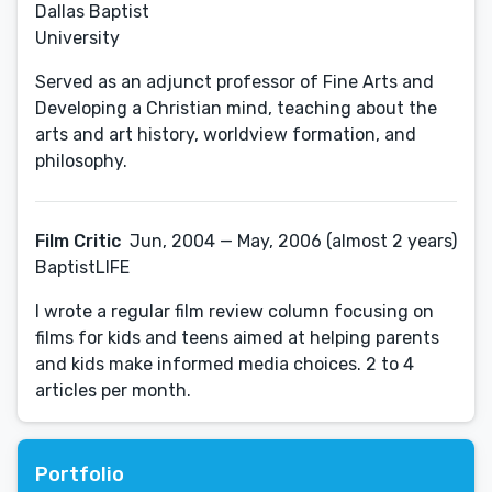
Dallas Baptist
University
Served as an adjunct professor of Fine Arts and
Developing a Christian mind, teaching about the
arts and art history, worldview formation, and
philosophy.
Film Critic
Jun, 2004 — May, 2006 (almost 2 years)
BaptistLIFE
I wrote a regular film review column focusing on
films for kids and teens aimed at helping parents
and kids make informed media choices. 2 to 4
articles per month.
Portfolio