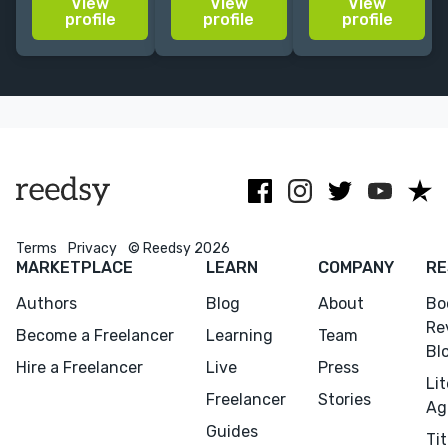
View
View
View
independent
with a
bestselling
profile
profile
profile
publishing
specialization
authors.
house Toby
in religious
Especially love
Press. Avid
studies.
memoir,
reader whose
contemporary
first love is
fiction.
fiction.
Terms
Privacy
© Reedsy 2026
MARKETPLACE
LEARN
COMPANY
RE
Authors
Blog
About
Bo
Re
Become a Freelancer
Learning
Team
Bl
Hire a Freelancer
Live
Press
Li
Freelancer
Stories
Ag
Guides
Tit