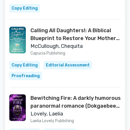
Copy Editing
Calling All Daughters!: A Biblical
Blueprint to Restore Your Mother-
Daughter Relationship
McCullough, Chequita
Capucia Publishing
Copy Editing
Editorial Assessment
Proofreading
Bewitching Fire: A darkly humorous
paranormal romance (Dokgaebee
Mafia Book 3)
Lovely, Laelia
Laelia Lovely Publishing