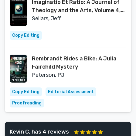
Imaginatio Et Ratio: A Journal of
Theology and the Arts, Volume 4,
2015
Sellars, Jeff
Copy Editing
Rembrandt Rides a Bike: A Julia
Fairchild Mystery
Peterson, PJ
Copy Editing
Editorial Assessment
Proofreading
Kevin C. has 4 reviews