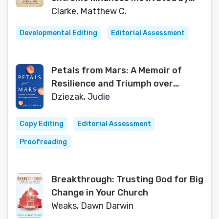
compassion
Clarke, Matthew C.
Developmental Editing
Editorial Assessment
Petals from Mars: A Memoir of
Resilience and Triumph over
Adversity
Dziezak, Judie
Copy Editing
Editorial Assessment
Proofreading
Breakthrough: Trusting God for Big
Change in Your Church
Weaks, Dawn Darwin