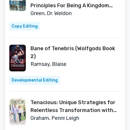
Principles For Being A Kingdom
Christian Without Being Religious
Green, Dr. Weldon
Copy Editing
Bane of Tenebris (Wolfgods Book
2)
Ramsay, Blaise
Developmental Editing
Tenacious: Unique Strategies for
Relentless Transformation with
Behind the Scene Perspective
Graham, Penni Leigh
from The Coach’s Wife