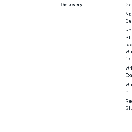
Discovery
Ge
Na
Ge
Sh
St
Id
Wr
Co
Wr
Ex
Wr
Pr
Re
St