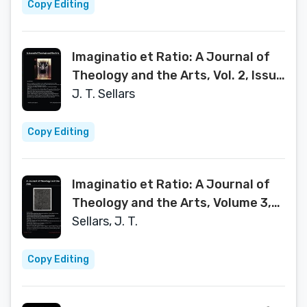
Copy Editing
Imaginatio et Ratio: A Journal of
Theology and the Arts, Vol. 2, Issue
2, 2013
J. T. Sellars
Copy Editing
Imaginatio et Ratio: A Journal of
Theology and the Arts, Volume 3,
Issue 1
Sellars, J. T.
Copy Editing