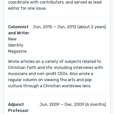
coordinate with contributors, and served as lead
editor for one issue.
Columnist
Jun, 2010 — Jun, 2012 (about 2 years)
and Writer
New
Identity
Magazine
Wrote articles on a variety of subjects related to
Christian faith and life, including interviews with
musicians and non-profit CEOs. Also wrote a
regular column on viewing the arts and pop
culture through a Christian worldview lens.
Adjunct
Jun, 2009 — Dec, 2009 (6 months)
Professor