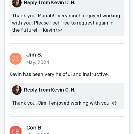
Reply from Kevin C. N.
Thank you, Mariah! I very much enjoyed working
with you. Please feel free to request again in
the future! --Kevin<><
Jim S.
May, 2024
Kevin has been very helpful and instructive.
Reply from Kevin C. N.
Thank you, Jim! I enjoyed working with you. 😊
Con B.