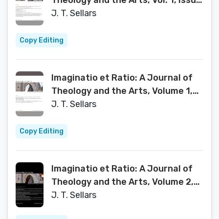
Theology and the Arts, Vol. 1, Issue
1
J. T. Sellars
Copy Editing
Imaginatio et Ratio: A Journal of
Theology and the Arts, Volume 1,
Issue 2 2012
J. T. Sellars
Copy Editing
Imaginatio et Ratio: A Journal of
Theology and the Arts, Volume 2,
Issue 1 2013
J. T. Sellars