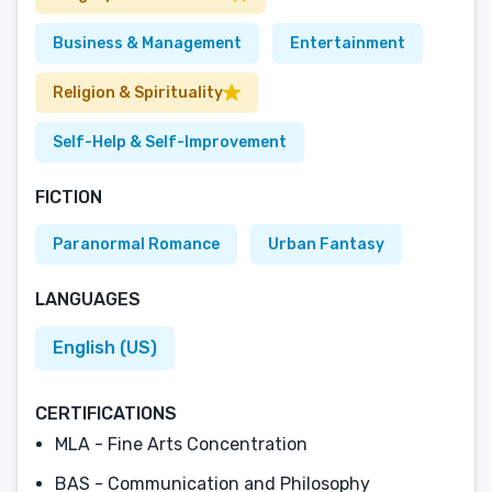
Business & Management
Entertainment
Religion & Spirituality
Self-Help & Self-Improvement
FICTION
Paranormal Romance
Urban Fantasy
LANGUAGES
English (US)
CERTIFICATIONS
MLA - Fine Arts Concentration
BAS - Communication and Philosophy