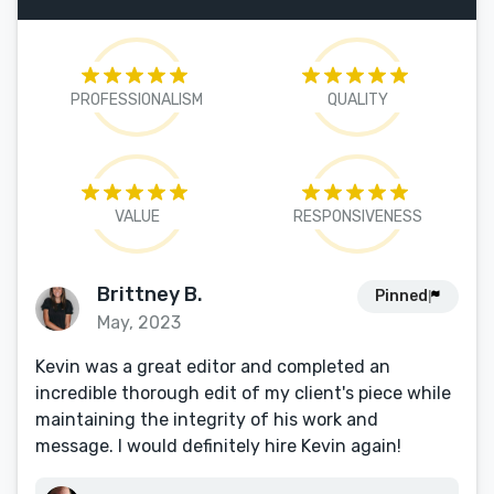
PROFESSIONALISM
QUALITY
VALUE
RESPONSIVENESS
Brittney B.
Pinned
May, 2023
Kevin was a great editor and completed an
incredible thorough edit of my client's piece while
maintaining the integrity of his work and
message. I would definitely hire Kevin again!