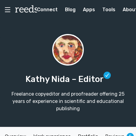
Connect
Blog
Apps
Tools
Abou
Kathy Nida
– Editor
Freelance copyeditor and proofreader offering 25
years of experience in scientific and educational
publishing