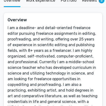
Overview
Work experience
Portfolio
Reviews
5
Overview
I am a deadline- and detail-oriented freelance
editor pursuing freelance assignments in editing,
proofreading, and writing, offering over 25 years
of experience in scientific editing and publishing
fields, with 8+ years as a freelancer. I am highly
organized, self-motivated, computer-proficient,
and professional. Currently I am a middle-school
science teacher who has developed curriculum in
science and utilizing technology in science, and
am looking for freelance opportunities in
copyediting and proofreading. I am also a
practicing, exhibiting artist, and hold degrees in
art and comparative literature, as well as teaching
credentials in life and general science, with a