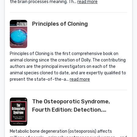
the brain processes meaning. Th...
read more
Principles of Cloning
Principles of Cloning is the first comprehensive book on
animal cloning since the creation of Dolly. The contributing
authors are the principal investigators on each of the
animal species cloned to date, and are expertly qualified to
present the state-of-the-a...
read more
The Osteoporotic Syndrome,
Fourth Edition: Detection,
Prevention, and Treatment
Metabolic bone degeneration (osteoporosis) affects