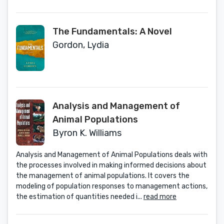
The Fundamentals: A Novel
Gordon, Lydia
Analysis and Management of
Animal Populations
Byron K. Williams
Analysis and Management of Animal Populations deals with
the processes involved in making informed decisions about
the management of animal populations. It covers the
modeling of population responses to management actions,
the estimation of quantities needed i...
read more