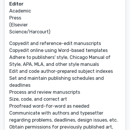
Editor
Academic
Press
(Elsevier
Science/Harcourt)
Copyedit and reference-edit manuscripts
Copyedit online using Word-based templates
Adhere to publishers' style, Chicago Manual of
Style, APA, MLA, and other style manuals
Edit and code author-prepared subject indexes
Set and maintain publishing schedules and
deadlines
Process and review manuscripts
Size, code, and correct art
Proofread word-for-word as needed
Communicate with authors and typesetter
regarding problems, deadlines, design issues, etc.
Obtain permissions for previously published art,