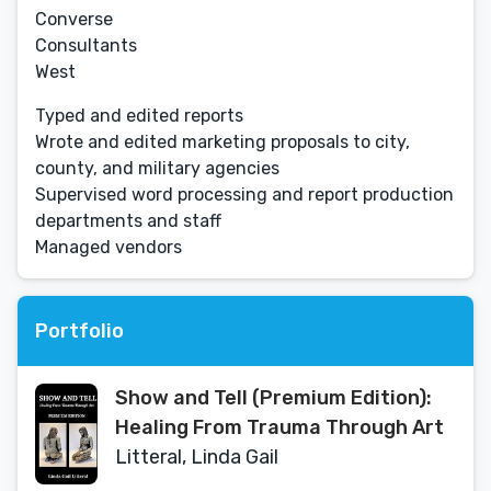
Converse
Consultants
West
Typed and edited reports
Wrote and edited marketing proposals to city,
county, and military agencies
Supervised word processing and report production
departments and staff
Managed vendors
Portfolio
Show and Tell (Premium Edition):
Healing From Trauma Through Art
Litteral, Linda Gail