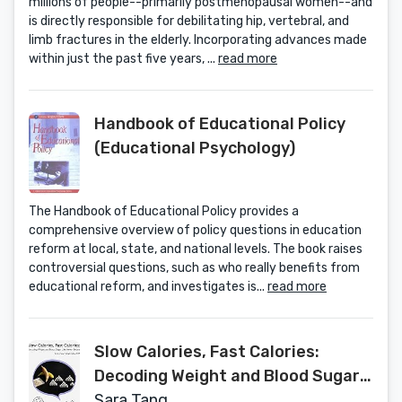
millions of people--primarily postmenopausal women--and
is directly responsible for debilitating hip, vertebral, and
limb fractures in the elderly. Incorporating advances made
within just the past five years, ...
read more
Handbook of Educational Policy
(Educational Psychology)
The Handbook of Educational Policy provides a
comprehensive overview of policy questions in education
reform at local, state, and national levels. The book raises
controversial questions, such as who really benefits from
educational reform, and investigates is...
read more
Slow Calories, Fast Calories:
Decoding Weight and Blood Sugar
Like Never Before
Sara Tang