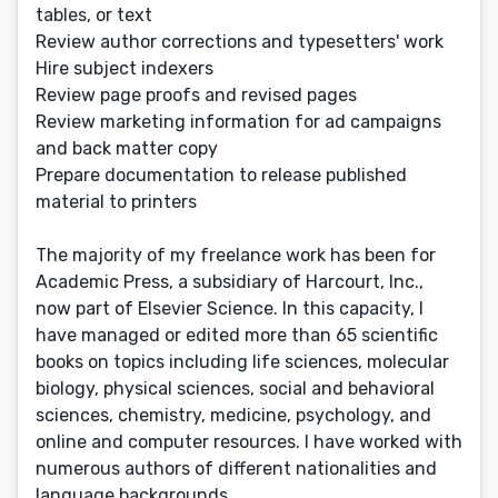
tables, or text
Review author corrections and typesetters' work
Hire subject indexers
Review page proofs and revised pages
Review marketing information for ad campaigns
and back matter copy
Prepare documentation to release published
material to printers
The majority of my freelance work has been for
Academic Press, a subsidiary of Harcourt, Inc.,
now part of Elsevier Science. In this capacity, I
have managed or edited more than 65 scientific
books on topics including life sciences, molecular
biology, physical sciences, social and behavioral
sciences, chemistry, medicine, psychology, and
online and computer resources. I have worked with
numerous authors of different nationalities and
language backgrounds.