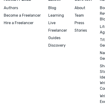
Authors
Blog
About
Bo
Re
Become a Freelancer
Learning
Team
Bl
Hire a Freelancer
Live
Press
Li
Freelancer
Stories
Ag
Guides
Tit
Discovery
Ge
Na
Ge
Sh
St
Id
Wr
Co
Wr
Ex