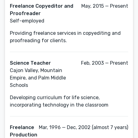
Freelance Copyeditor and
May, 2015 — Present
Proofreader
Self-employed
Providing freelance services in copyediting and
proofreading for clients.
Science Teacher
Feb, 2003 — Present
Cajon Valley, Mountain
Empire, and Palm Middle
Schools
Developing curriculum for life science,
incorporating technology in the classroom
Freelance
Mar, 1996 — Dec, 2002 (almost 7 years)
Production