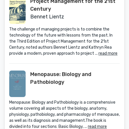
Project Management for the 21st
Century
Bennet Lientz
The challenge of managing projects is to combine the
technology of the future with lessons from the past. In
the Third Edition of Project Management for the 21st
Century, noted authors Bennet Lientz and Kathryn Rea
provide a modern, proven approach to project ...
read more
Menopause: Biology and
Pathobiology
Menopause: Biology and Pathobiology is a comprehensive
volume covering all aspects of the biology, anatomy,
physiology, pathobiology, and pharmacology of menopause,
as well as its diagnosis and management.The book is
divided into four sections: Basic Biology, ...
read more