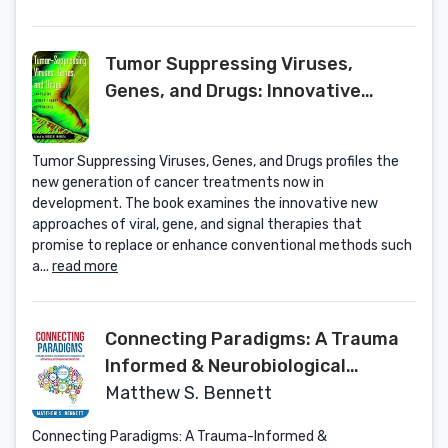
Tumor Suppressing Viruses,
Genes, and Drugs: Innovative
Cancer Therapy Approaches
Tumor Suppressing Viruses, Genes, and Drugs profiles the
new generation of cancer treatments now in
development. The book examines the innovative new
approaches of viral, gene, and signal therapies that
promise to replace or enhance conventional methods such
a...
read more
Connecting Paradigms: A Trauma
Informed & Neurobiological
Framework for Motivational
Matthew S. Bennett
Interviewing Implementation
Connecting Paradigms: A Trauma-Informed &