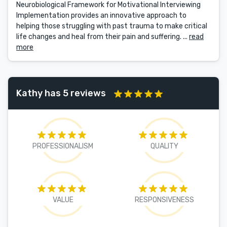
Neurobiological Framework for Motivational Interviewing
Implementation provides an innovative approach to
helping those struggling with past trauma to make critical
life changes and heal from their pain and suffering. ...
read
more
Kathy has 5 reviews
PROFESSIONALISM
QUALITY
VALUE
RESPONSIVENESS