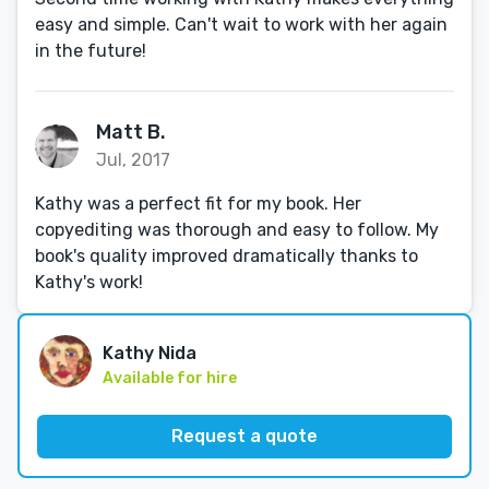
easy and simple. Can't wait to work with her again
in the future!
Matt B.
Jul, 2017
Kathy was a perfect fit for my book. Her
copyediting was thorough and easy to follow. My
book's quality improved dramatically thanks to
Kathy's work!
Kathy Nida
Available for hire
Request a quote