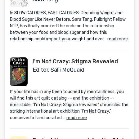
In SLOW CALORIES, FAST CALORIES: Decoding Weight and
Blood Sugar Like Never Before, Sara Tang, Fulbright Fellow,
NTP, has finally cracked the code on the relationship
between your food and blood sugar and how this
relationship could impact your weight and over...
read more
I'm Not Crazy: Stigma Revealed
Editor, Salli McQuaid
If your life has in any been touched by mental illness, you
will find this art quilt catalog -- and the exhibition --
irresistible. "I'm Not Crazy: Stigma Revealed" chronicles the
striking international art exhibition "I'm Not Crazy,"
conceived of and curated ...
read more