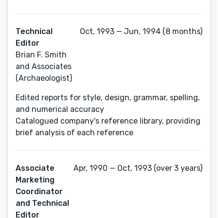
Technical
Oct, 1993 — Jun, 1994 (8 months)
Editor
Brian F. Smith
and Associates
(Archaeologist)
Edited reports for style, design, grammar, spelling,
and numerical accuracy
Catalogued company's reference library, providing
brief analysis of each reference
Associate
Apr, 1990 — Oct, 1993 (over 3 years)
Marketing
Coordinator
and Technical
Editor