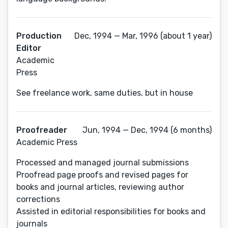
Production
Dec, 1994 — Mar, 1996 (about 1 year)
Editor
Academic
Press
See freelance work, same duties, but in house
Proofreader
Jun, 1994 — Dec, 1994 (6 months)
Academic Press
Processed and managed journal submissions
Proofread page proofs and revised pages for
books and journal articles, reviewing author
corrections
Assisted in editorial responsibilities for books and
journals