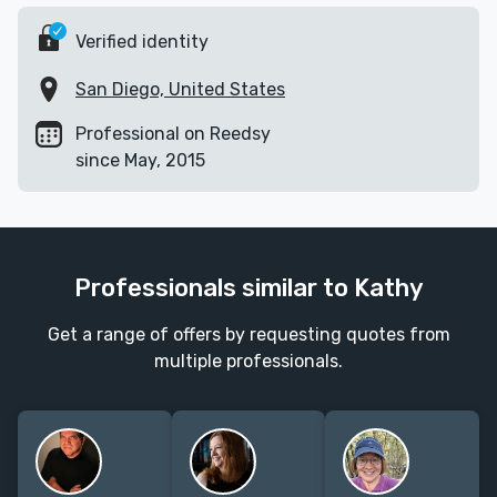
Verified identity
San Diego, United States
Professional on Reedsy
since May, 2015
Professionals similar to Kathy
Get a range of offers by requesting quotes from
multiple professionals.