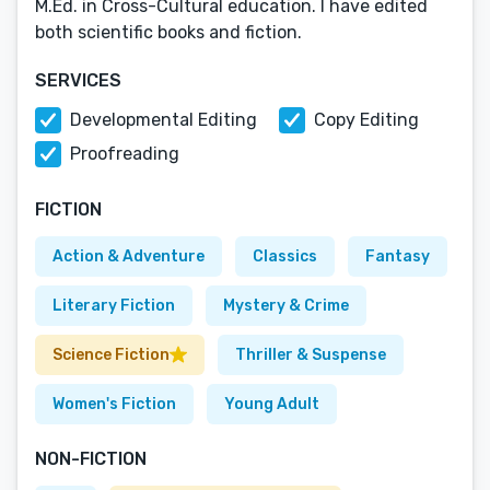
M.Ed. in Cross-Cultural education. I have edited
both scientific books and fiction.
SERVICES
Developmental Editing
Copy Editing
Proofreading
FICTION
Action & Adventure
Classics
Fantasy
Literary Fiction
Mystery & Crime
Science Fiction
Thriller & Suspense
Women's Fiction
Young Adult
NON-FICTION