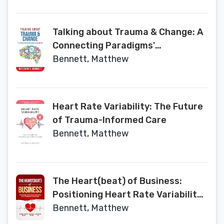
Talking about Trauma & Change: A
Connecting Paradigms'
Supplement
Bennett, Matthew
Heart Rate Variability: The Future
of Trauma-Informed Care
Bennett, Matthew
The Heart(beat) of Business:
Positioning Heart Rate Variability
as a Competitive Advantage
Bennett, Matthew