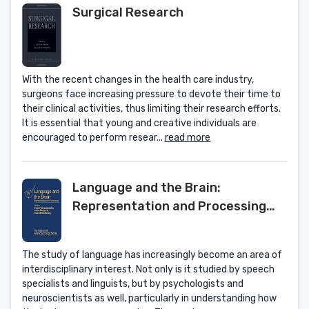
Surgical Research
With the recent changes in the health care industry,
surgeons face increasing pressure to devote their time to
their clinical activities, thus limiting their research efforts.
It is essential that young and creative individuals are
encouraged to perform resear...
read more
Language and the Brain:
Representation and Processing
(Foundations of Neuropsychology)
The study of language has increasingly become an area of
interdisciplinary interest. Not only is it studied by speech
specialists and linguists, but by psychologists and
neuroscientists as well, particularly in understanding how