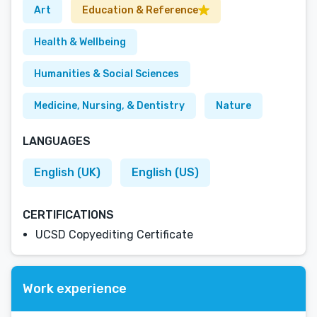
Art
Education & Reference
Health & Wellbeing
Humanities & Social Sciences
Medicine, Nursing, & Dentistry
Nature
LANGUAGES
English (UK)
English (US)
CERTIFICATIONS
UCSD Copyediting Certificate
Work experience