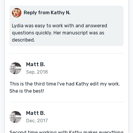
Reply from Kathy N.
Lydia was easy to work with and answered
questions quickly. Her manuscript was as
described.
Matt B.
Sep, 2018
This is the third time I've had Kathy edit my work.
She is the best!
Matt B.
Dec, 2017
Second time working with Kathy makes everything