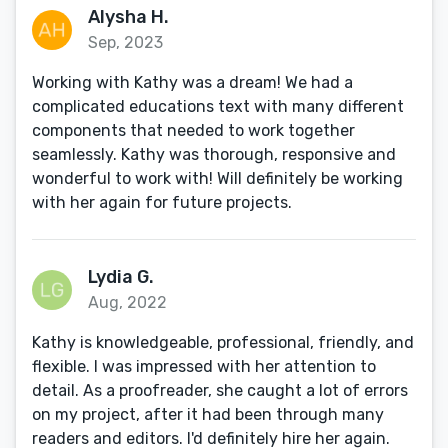
Alysha H.
Sep, 2023
Working with Kathy was a dream! We had a
complicated educations text with many different
components that needed to work together
seamlessly. Kathy was thorough, responsive and
wonderful to work with! Will definitely be working
with her again for future projects.
Lydia G.
Aug, 2022
Kathy is knowledgeable, professional, friendly, and
flexible. I was impressed with her attention to
detail. As a proofreader, she caught a lot of errors
on my project, after it had been through many
readers and editors. I'd definitely hire her again.