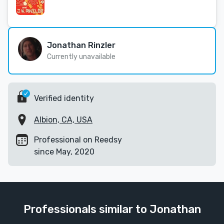
Jonathan Rinzler
Currently unavailable
Verified identity
Albion, CA, USA
Professional on Reedsy
since May, 2020
Professionals similar to Jonathan