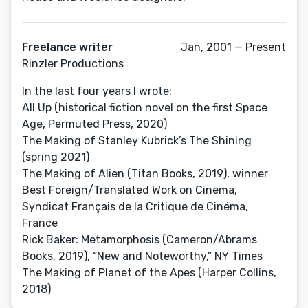
Freelance writer
Jan, 2001 — Present
Rinzler Productions
In the last four years I wrote:
All Up (historical fiction novel on the first Space
Age, Permuted Press, 2020)
The Making of Stanley Kubrick’s The Shining
(spring 2021)
The Making of Alien (Titan Books, 2019), winner
Best Foreign/Translated Work on Cinema,
Syndicat Français de la Critique de Cinéma,
France
Rick Baker: Metamorphosis (Cameron/Abrams
Books, 2019), “New and Noteworthy,” NY Times
The Making of Planet of the Apes (Harper Collins,
2018)