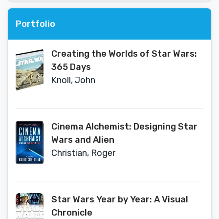
Portfolio
Creating the Worlds of Star Wars:
365 Days
Knoll, John
Cinema Alchemist: Designing Star
Wars and Alien
Christian, Roger
Star Wars Year by Year: A Visual
Chronicle