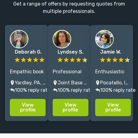
Get a range of offers by requesting quotes from
multiple professionals.
Deborah G.
Lyndsey S.
Jamie W.
Empathic book
Professional
Enthusiastic
development
editor of
editor of
Yardley, PA, USA
Joint Base Lewis-McChord, WA, USA
Pocatello, Idaho, USA
editor. Ten
horror/fantasy
Children's and
100% reply rate
100% reply rate
100% reply rate
years in-house
with over five
Adult
publishing
years'
Fiction/Nonfiction
View
View
View
experience.
experience
MFA Grad.
profile
profile
profile
Developed a
helping
Trad. published
Rodale
authors and
author.
bestseller;
traditional
Freelancer for