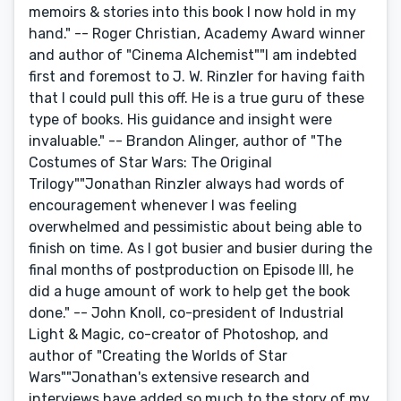
memoirs & stories into this book I now hold in my
hand." -- Roger Christian, Academy Award winner
and author of "Cinema Alchemist""I am indebted
first and foremost to J. W. Rinzler for having faith
that I could pull this off. He is a true guru of these
type of books. His guidance and insight were
invaluable." -- Brandon Alinger, author of "The
Costumes of Star Wars: The Original
Trilogy""Jonathan Rinzler always had words of
encouragement whenever I was feeling
overwhelmed and pessimistic about being able to
finish on time. As I got busier and busier during the
final months of postproduction on Episode III, he
did a huge amount of work to help get the book
done." -- John Knoll, co-president of Industrial
Light & Magic, co-creator of Photoshop, and
author of "Creating the Worlds of Star
Wars""Jonathan's extensive research and
interviews have added so much to the story of my