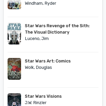
Windham, Ryder
Star Wars Revenge of the Sith:
The Visual Dictionary
Luceno, Jim
Star Wars Art: Comics
Wolk, Douglas
Star Wars Visions
J.W. Rinzler