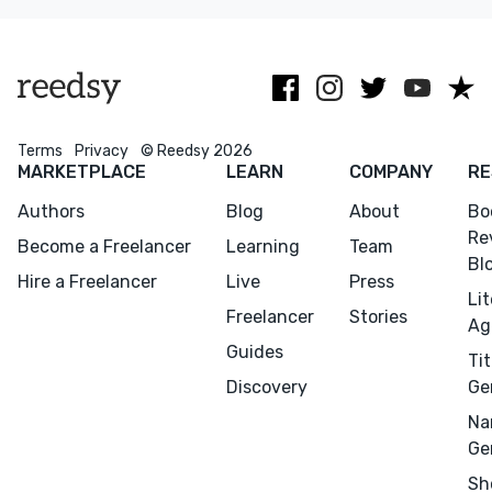
excel at
publishers
Penguin
working with
elevate their
Random
innovators.
novels.
House.
Terms
Privacy
© Reedsy 2026
MARKETPLACE
LEARN
COMPANY
RE
Authors
Blog
About
Bo
Re
Become a Freelancer
Learning
Team
Bl
Hire a Freelancer
Live
Press
Li
Freelancer
Stories
Ag
Guides
Tit
Discovery
Ge
Na
Ge
Sh