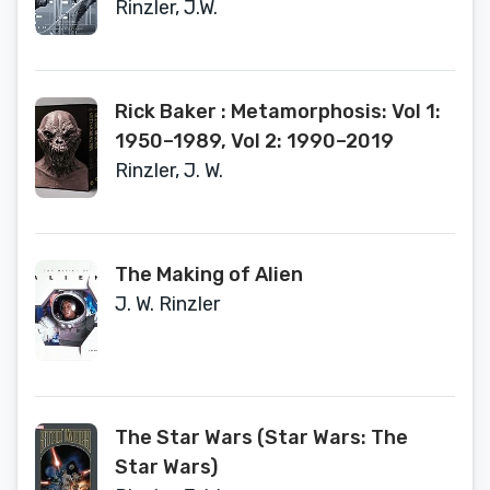
Edition)
Rinzler, J.W.
Rick Baker : Metamorphosis: Vol 1:
1950–1989, Vol 2: 1990–2019
Rinzler, J. W.
The Making of Alien
J. W. Rinzler
The Star Wars (Star Wars: The
Star Wars)