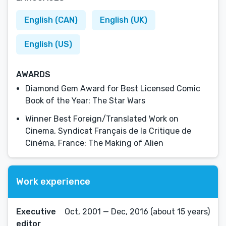
English (CAN)
English (UK)
English (US)
AWARDS
Diamond Gem Award for Best Licensed Comic
Book of the Year: The Star Wars
Winner Best Foreign/Translated Work on
Cinema, Syndicat Français de la Critique de
Cinéma, France: The Making of Alien
Work experience
Executive
Oct, 2001 — Dec, 2016 (about 15 years)
editor