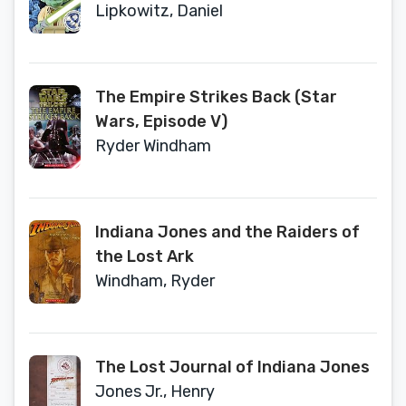
Lipkowitz, Daniel
The Empire Strikes Back (Star
Wars, Episode V)
Ryder Windham
Indiana Jones and the Raiders of
the Lost Ark
Windham, Ryder
The Lost Journal of Indiana Jones
Jones Jr., Henry