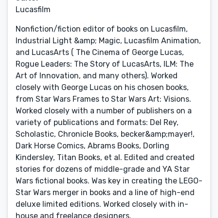
Lucasfilm
Nonfiction/fiction editor of books on Lucasfilm,
Industrial Light &amp; Magic, Lucasfilm Animation,
and LucasArts ( The Cinema of George Lucas,
Rogue Leaders: The Story of LucasArts, ILM: The
Art of Innovation, and many others). Worked
closely with George Lucas on his chosen books,
from Star Wars Frames to Star Wars Art: Visions.
Worked closely with a number of publishers on a
variety of publications and formats: Del Rey,
Scholastic, Chronicle Books, becker&amp;mayer!,
Dark Horse Comics, Abrams Books, Dorling
Kindersley, Titan Books, et al. Edited and created
stories for dozens of middle-grade and YA Star
Wars fictional books. Was key in creating the LEGO-
Star Wars merger in books and a line of high-end
deluxe limited editions. Worked closely with in-
house and freelance designers.