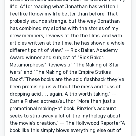
life. After reading what Jonathan has written I
feel like I know my life better than before. That
probably sounds strange, but the way Jonathan
has combined my stories with the stories of my
crew members, reviews of the the films, and with
articles written at the time, he has shown a whole
different point of view." -- Rick Baker, Academy
Award winner and subject of "Rick Baker:
Metamorphosis" Reviews of "The Making of Star
Wars" and "The Making of the Empire Strikes
Back":“These books are the acid flashback they’ve
been promising us without the mess and fuss of
dropping acid . . . again. A trip worth taking.” --
Carrie Fisher, actress/author “More than just a
promotional making-of book, Rinzler’s account
seeks to strip away a lot of the mythology about
the movie’s creation.” -- The Hollywood Reporter“A
book like this simply blows everything else out of