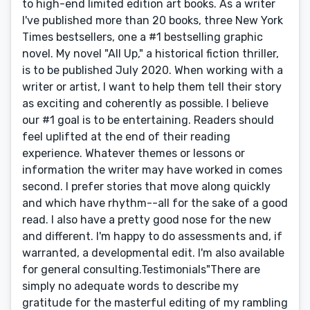
to high-end limited edition art books. As a writer
I've published more than 20 books, three New York
Times bestsellers, one a #1 bestselling graphic
novel. My novel "All Up," a historical fiction thriller,
is to be published July 2020. When working with a
writer or artist, I want to help them tell their story
as exciting and coherently as possible. I believe
our #1 goal is to be entertaining. Readers should
feel uplifted at the end of their reading
experience. Whatever themes or lessons or
information the writer may have worked in comes
second. I prefer stories that move along quickly
and which have rhythm--all for the sake of a good
read. I also have a pretty good nose for the new
and different. I'm happy to do assessments and, if
warranted, a developmental edit. I'm also available
for general consulting.Testimonials"There are
simply no adequate words to describe my
gratitude for the masterful editing of my rambling