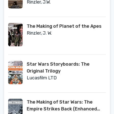
Rinzler, J.W.
The Making of Planet of the Apes
Rinzler, J. W.
Star Wars Storyboards: The
Original Trilogy
Lucasfilm LTD
The Making of Star Wars: The
Empire Strikes Back (Enhanced