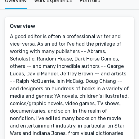
Overview
Work experience
Portfolio
Overview
A good editor is often a professional writer and
vice-versa. As an editor I've had the privilege of
working with many publishers -- Abrams,
Scholastic, Random House, Dark Horse Comics,
others -- and many incredible authors -- George
Lucas, David Mandel, Jeffrey Brown -- and artists
-- Ralph McQuarrie, Iain McCaig, Doug Chiang --
and designers on hundreds of books in a variety of
media and genres: YA novels, children's illustrated,
comics/graphic novels, video games, TV shows,
documentaries, and so on. In the realm of
nonfiction, I've edited many books on the movie
and entertainment industry, in particular on Star
Wars and Indiana Jones, from visual dictionaries