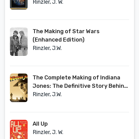
Rinzler, J. W.
The Making of Star Wars
(Enhanced Edition)
Rinzler, J.W.
The Complete Making of Indiana
Jones: The Definitive Story Behind
All Four Films
Rinzler, J.W.
All Up
Rinzler, J. W.