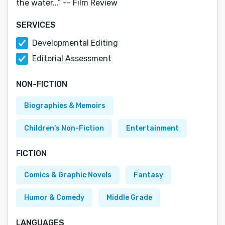
the water...” -- Film Review
SERVICES
Developmental Editing
Editorial Assessment
NON-FICTION
Biographies & Memoirs
Children’s Non-Fiction
Entertainment
FICTION
Comics & Graphic Novels
Fantasy
Humor & Comedy
Middle Grade
LANGUAGES