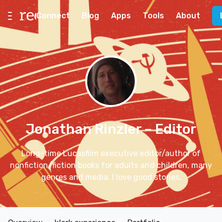
Connect
Blog
Apps
Tools
About
Jonathan Rinzler
– Editor
Long-time Lucasfilm executive editor/author of
nonfiction/fiction books for adults and children, many
genres and media. I love good stories.