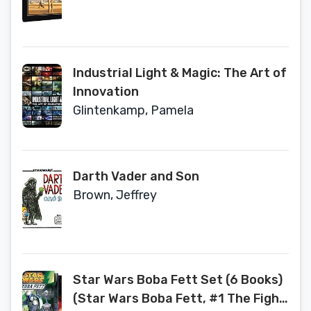
Industrial Light & Magic: The Art of
Innovation
Glintenkamp, Pamela
Darth Vader and Son
Brown, Jeffrey
Star Wars Boba Fett Set (6 Books)
(Star Wars Boba Fett, #1 The Fight