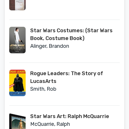
Star Wars Costumes: (Star Wars
Book, Costume Book)
Alinger, Brandon
Rogue Leaders: The Story of
LucasArts
Smith, Rob
Star Wars Art: Ralph McQuarrie
McQuarrie, Ralph