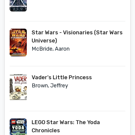
Star Wars - Visionaries (Star Wars
Universe)
McBride, Aaron
Vader's Little Princess
Brown, Jeffrey
LEGO Star Wars: The Yoda
Chronicles