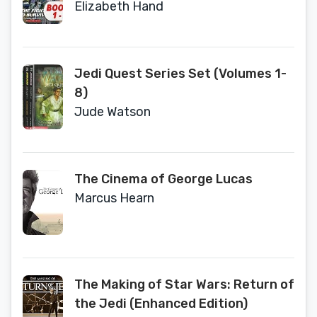
to Survive; #2 Crossfire; #3 Maze
Elizabeth Hand
of Deception; #4 Hunted; #5 A New
Threat; #6 Pursuit)
Jedi Quest Series Set (Volumes 1-
8)
Jude Watson
The Cinema of George Lucas
Marcus Hearn
The Making of Star Wars: Return of
the Jedi (Enhanced Edition)