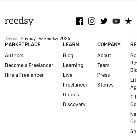
dance!
fi.
Terms
Privacy
© Reedsy 2026
MARKETPLACE
LEARN
COMPANY
RE
Authors
Blog
About
Bo
Re
Become a Freelancer
Learning
Team
Bl
Hire a Freelancer
Live
Press
Li
Menu
Close
Freelancer
Stories
Ag
Guides
Tit
CONNECT
Discovery
Ge
Editing
Na
Design
Ge
Marketing
Sh