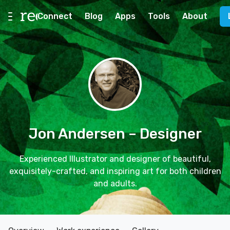
Connect
Blog
Apps
Tools
About
Jon Andersen
– Designer
Experienced Illustrator and designer of beautiful,
exquisitely-crafted, and inspiring art for both children
and adults.