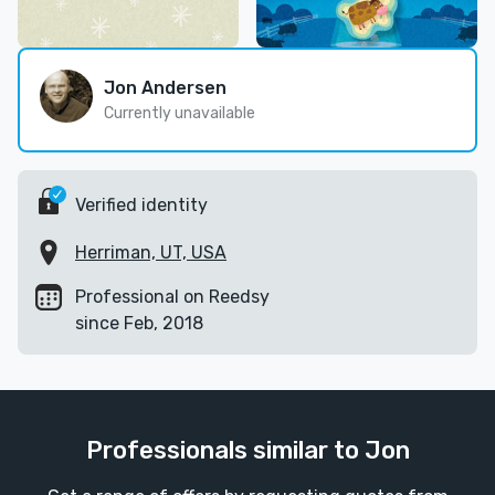
Jon Andersen
Currently unavailable
Verified identity
Herriman, UT, USA
Professional on Reedsy
since Feb, 2018
Professionals similar to Jon