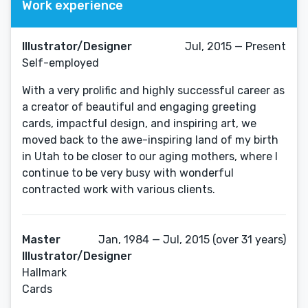
Work experience
Illustrator/Designer
Jul, 2015 — Present
Self-employed
With a very prolific and highly successful career as
a creator of beautiful and engaging greeting
cards, impactful design, and inspiring art, we
moved back to the awe-inspiring land of my birth
in Utah to be closer to our aging mothers, where I
continue to be very busy with wonderful
contracted work with various clients.
Master
Jan, 1984 — Jul, 2015 (over 31 years)
Illustrator/Designer
Hallmark
Cards