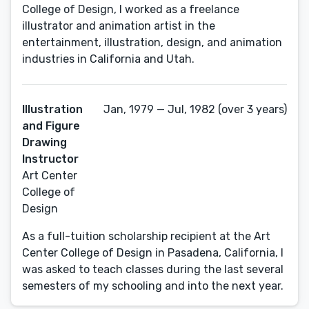
College of Design, I worked as a freelance
illustrator and animation artist in the
entertainment, illustration, design, and animation
industries in California and Utah.
Illustration
Jan, 1979 — Jul, 1982 (over 3 years)
and Figure
Drawing
Instructor
Art Center
College of
Design
As a full-tuition scholarship recipient at the Art
Center College of Design in Pasadena, California, I
was asked to teach classes during the last several
semesters of my schooling and into the next year.