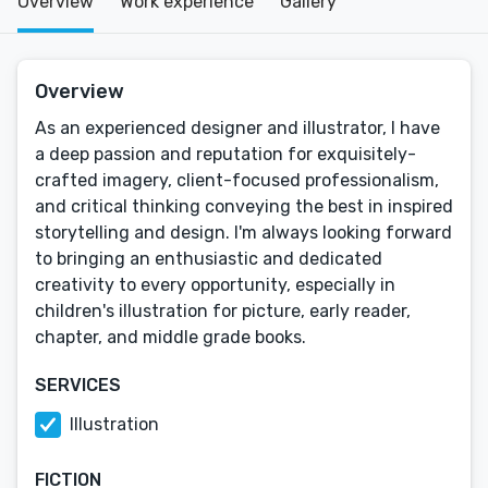
Overview
Work experience
Gallery
Overview
As an experienced designer and illustrator, I have
a deep passion and reputation for exquisitely-
crafted imagery, client-focused professionalism,
and critical thinking conveying the best in inspired
storytelling and design. I'm always looking forward
to bringing an enthusiastic and dedicated
creativity to every opportunity, especially in
children's illustration for picture, early reader,
chapter, and middle grade books.
SERVICES
Illustration
FICTION