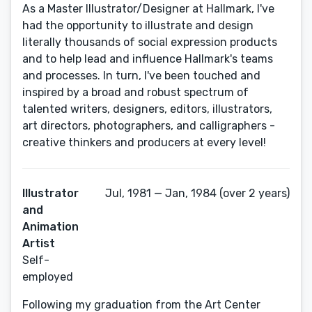
As a Master Illustrator/Designer at Hallmark, I've
had the opportunity to illustrate and design
literally thousands of social expression products
and to help lead and influence Hallmark's teams
and processes. In turn, I've been touched and
inspired by a broad and robust spectrum of
talented writers, designers, editors, illustrators,
art directors, photographers, and calligraphers -
creative thinkers and producers at every level!
Illustrator
Jul, 1981 — Jan, 1984 (over 2 years)
and
Animation
Artist
Self-
employed
Following my graduation from the Art Center