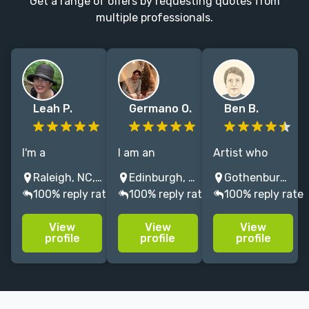
Get a range of offers by requesting quotes from
multiple professionals.
Leah P.
Germano O.
Ben B.
I'm a
I am an
Artist who
professional
experienced
loves playful,
Raleigh, NC, USA
Edinburgh, UK
Gothenburg, Sweden
freelance
freelance
handcrafted
100% reply rate
100% reply rate
100% reply rate
illustrator &
illustrator, with
illustration
calligrapher for
more than 40
that tells a
View
View
View
fantasy &
titles published
story.
profile
profile
profile
children's
in children’s
Interested in
books. ~~ I love
and youth
nature,
to make words
literature.
technology,
& images
sociology, sci-