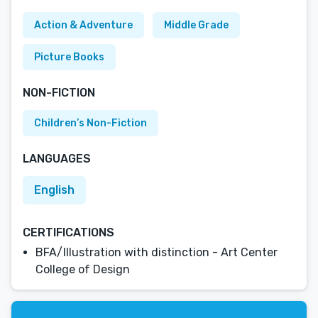
Action & Adventure
Middle Grade
Picture Books
NON-FICTION
Children’s Non-Fiction
LANGUAGES
English
CERTIFICATIONS
BFA/Illustration with distinction - Art Center
College of Design