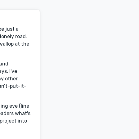
be just a
lonely road.
wallop at the
 and
ys, I've
ny other
an’t-put-it-
ing eye (line
eaders what's
project into