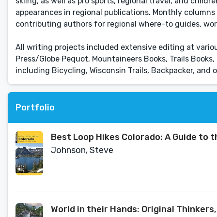
skiing, as well as pro sports, regional travel, and chil
appearances in regional publications. Monthly columns 
contributing authors for regional where-to guides, wor
All writing projects included extensive editing at vari
Press/Globe Pequot, Mountaineers Books, Trails Books,
including Bicycling, Wisconsin Trails, Backpacker, and 
Portfolio
Best Loop Hikes Colorado: A Guide to 
Johnson, Steve
World in their Hands: Original Thinkers