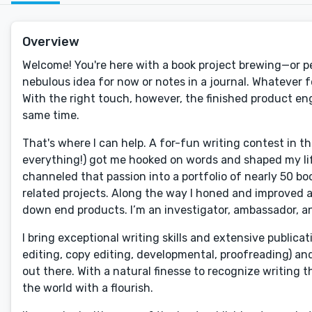
Overview
Welcome! You're here with a book project brewing—or perh
nebulous idea for now or notes in a journal. Whatever fo
With the right touch, however, the finished product eng
same time.
That's where I can help. A for-fun writing contest in 
everything!) got me hooked on words and shaped my life
channeled that passion into a portfolio of nearly 50 boo
related projects. Along the way I honed and improved a 
down end products. I’m an investigator, ambassador, and
I bring exceptional writing skills and extensive publicat
editing, copy editing, developmental, proofreading) an
out there. With a natural finesse to recognize writing th
the world with a flourish.