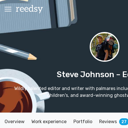
Steve Johnson
– E
Wildly talented editor and writer with palmares incl
children's, and award-winning ghostw
Overview
Work experience
Portfolio
Reviews
27