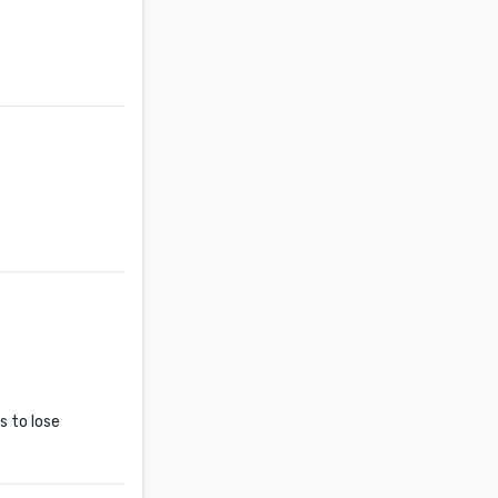
s to lose