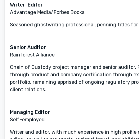
Writer-Editor
Advantage Media/Forbes Books
Seasoned ghostwriting professional, penning titles for
Senior Auditor
Rainforest Alliance
Chain of Custody project manager and senior auditor. F
through product and company certification through ext
portfolio, remaining apprised of ongoing regulatory p
client relations.
Managing Editor
Self-employed
Writer and editor, with much experience in high profil