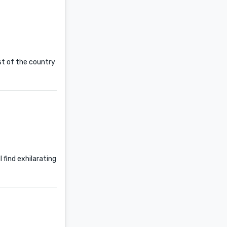
st of the country
l find exhilarating