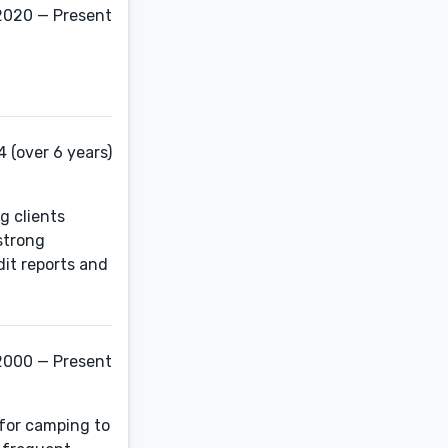
2020 — Present
 (over 6 years)
g clients
strong
it reports and
2000 — Present
 for camping to