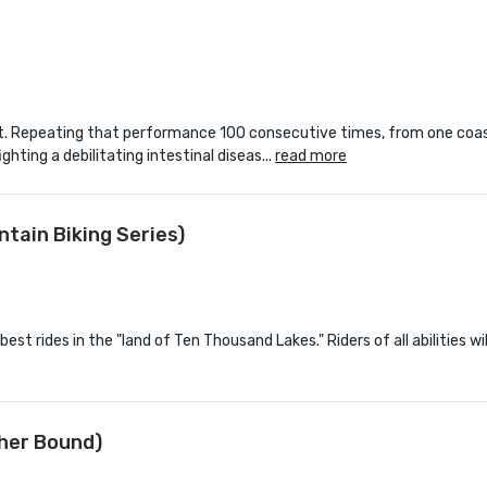
 feat. Repeating that performance 100 consecutive times, from one coa
ighting a debilitating intestinal diseas...
read more
tain Biking Series)
st rides in the "land of Ten Thousand Lakes." Riders of all abilities wil
her Bound)