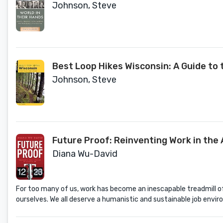
Johnson, Steve
Best Loop Hikes Wisconsin: A Guide to 
Johnson, Steve
Future Proof: Reinventing Work in the 
Diana Wu-David
For too many of us, work has become an inescapable treadmill of 
ourselves. We all deserve a humanistic and sustainable job envir