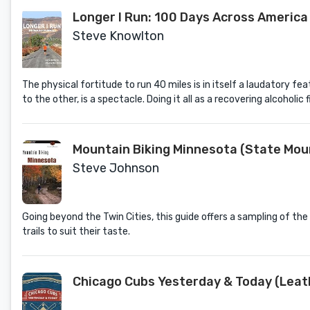
Longer I Run: 100 Days Across America
Steve Knowlton
The physical fortitude to run 40 miles is in itself a laudatory
to the other, is a spectacle. Doing it all as a recovering alcoholic f
Mountain Biking Minnesota (State Moun
Steve Johnson
Going beyond the Twin Cities, this guide offers a sampling of the be
trails to suit their taste.
Chicago Cubs Yesterday & Today (Leat