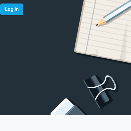
Log in