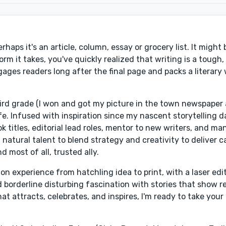
aps it's an article, column, essay or grocery list. It might 
rm it takes, you've quickly realized that writing is a tough, 
ages readers long after the final page and packs a literary 
third grade (I won and got my picture in the town newspaper
. Infused with inspiration since my nascent storytelling da
k titles, editorial lead roles, mentor to new writers, and ma
natural talent to blend strategy and creativity to deliver c
 most of all, trusted ally.
ion experience from hatchling idea to print, with a laser edit
d borderline disturbing fascination with stories that show r
at attracts, celebrates, and inspires, I'm ready to take your 