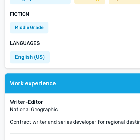
FICTION
Middle Grade
LANGUAGES
English (US)
Work experience
Writer-Editor
National Geographic
Contract writer and series developer for regional desti