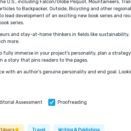
he U.S., including Falcon/Globe Pequot, Mountaineers, Trail
rticles to Backpacker, Outside, Bicycling and other regiona
 to lead development of an exciting new book series and rec
book series.
urs and stay-at-home thinkers in fields like sustainability,
uch more.
o fully immerse in your project's personality, plan a strateg
in a story that pins readers to the pages.
ace with an author's genuine personality and end goal. Look
ditorial Assessment
Proofreading
utdoors
Travel
Writing & Publishing