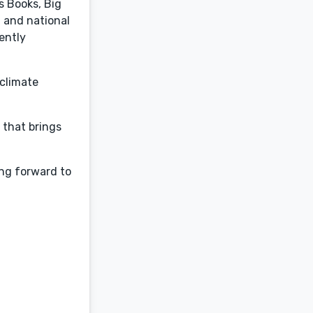
s Books, Big
l and national
ently
 climate
y that brings
ing forward to