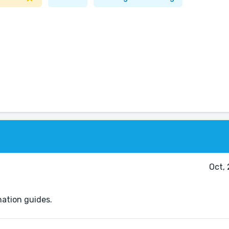
Oct,
nation guides.