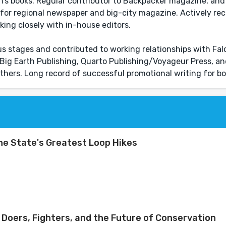
dren’s books. Regular contributor to Backpacker magazine, an
for regional newspaper and big-city magazine. Actively rec
king closely with in-house editors.
ous stages and contributed to working relationships with Fa
 Big Earth Publishing, Quarto Publishing/Voyageur Press, 
others. Long record of successful promotional writing for bo
the State's Greatest Loop Hikes
, Doers, Fighters, and the Future of Conservation