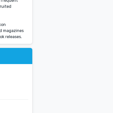
d frequent
ruited
lcon
and magazines
ok releases.