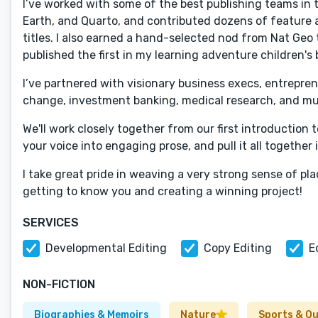
I’ve worked with some of the best publishing teams in t
Earth, and Quarto, and contributed dozens of feature a
titles. I also earned a hand-selected nod from Nat Geo
published the first in my learning adventure children's 
I’ve partnered with visionary business execs, entreprene
change, investment banking, medical research, and m
We'll work closely together from our first introduction t
your voice into engaging prose, and pull it all together 
I take great pride in weaving a very strong sense of pl
getting to know you and creating a winning project!
SERVICES
Developmental Editing
Copy Editing
E
NON-FICTION
Biographies & Memoirs
Nature
Sports & O