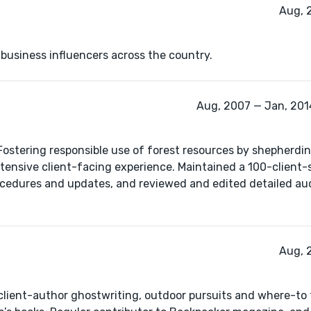
Aug, 
 business influencers across the country.
Aug, 2007 — Jan, 2014
ostering responsible use of forest resources by shepherdin
ensive client-facing experience. Maintained a 100-client-
rocedures and updates, and reviewed and edited detailed aud
Aug, 
e client-author ghostwriting, outdoor pursuits and where-to