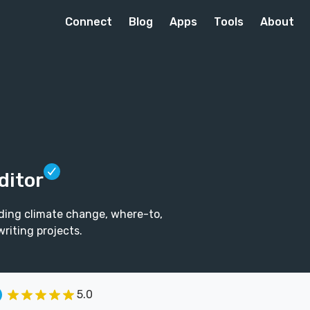
Connect
Blog
Apps
Tools
About
ditor
uding climate change, where-to,
riting projects.
5.0