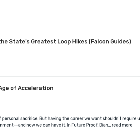
the State's Greatest Loop Hikes (Falcon Guides)
Age of Acceleration
personal sacrifice. But having the career we want shouldn't require u
onment--and now we can have it. In Future Proof, Dian...
read more