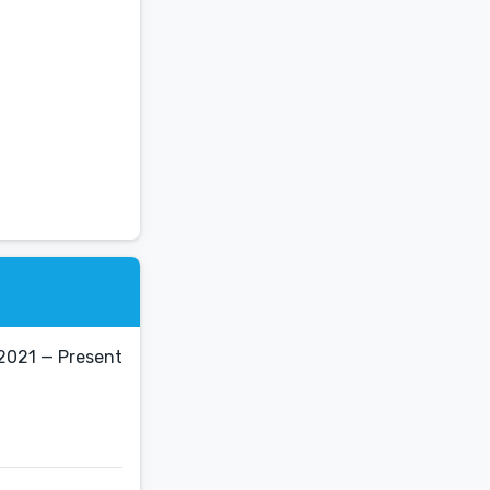
 2021 — Present