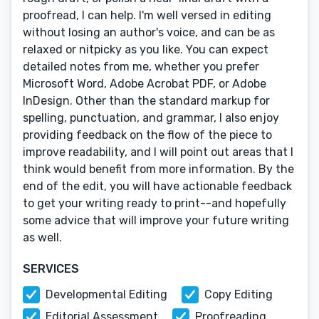
proofread, I can help. I'm well versed in editing
without losing an author's voice, and can be as
relaxed or nitpicky as you like. You can expect
detailed notes from me, whether you prefer
Microsoft Word, Adobe Acrobat PDF, or Adobe
InDesign. Other than the standard markup for
spelling, punctuation, and grammar, I also enjoy
providing feedback on the flow of the piece to
improve readability, and I will point out areas that I
think would benefit from more information. By the
end of the edit, you will have actionable feedback
to get your writing ready to print--and hopefully
some advice that will improve your future writing
as well.
SERVICES
Developmental Editing
Copy Editing
Editorial Assessment
Proofreading