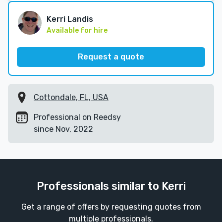
Kerri Landis
Available for hire
Request a quote
Cottondale, FL, USA
Professional on Reedsy
since Nov, 2022
Professionals similar to Kerri
Get a range of offers by requesting quotes from
multiple professionals.