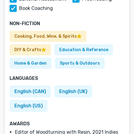
Book Coaching
NON-FICTION
Cooking, Food, Wine, & Spirits
DIY & Crafts
Education & Reference
Home & Garden
Sports & Outdoors
LANGUAGES
English (CAN)
English (UK)
English (US)
AWARDS
Editor of Woodturning with Resin, 2021 Indies