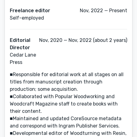
Freelance editor
Nov, 2022 — Present
Self-employed
Editorial
Nov, 2020 — Nov, 2022 (about 2 years)
Director
Cedar Lane
Press
■Responsible for editorial work at all stages on all
titles from manuscript creation through
production; some acquisition.
■Collaborated with Popular Woodworking and
Woodcraft Magazine staff to create books with
their content.
■Maintained and updated CoreSource metadata
and correspond with Ingram Publisher Services.
■Developmental editor of Woodturning with Resin,