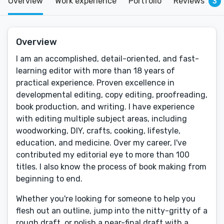
Overview
Work experience
Portfolio
Reviews
3
Overview
I am an accomplished, detail-oriented, and fast-
learning editor with more than 18 years of
practical experience. Proven excellence in
developmental editing, copy editing, proofreading,
book production, and writing. I have experience
with editing multiple subject areas, including
woodworking, DIY, crafts, cooking, lifestyle,
education, and medicine. Over my career, I've
contributed my editorial eye to more than 100
titles. I also know the process of book making from
beginning to end.
Whether you're looking for someone to help you
flesh out an outline, jump into the nitty-gritty of a
rough draft, or polish a near-final draft with a