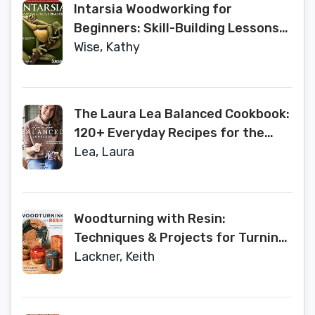
Intarsia Woodworking for
Beginners: Skill-Building Lessons
for Creating Beautiful Wood
Wise, Kathy
Mosaics: 25 Skill-Building Projects
(Fox Chapel Publishing) Step-by-
Step Instructions, Patterns, Tips &
The Laura Lea Balanced Cookbook:
Tricks
120+ Everyday Recipes for the
Healthy Home Cook
Lea, Laura
Woodturning with Resin:
Techniques & Projects for Turning
Works of Art
Lackner, Keith