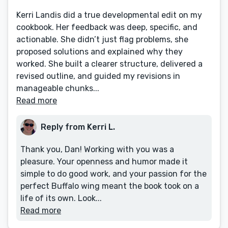
Kerri Landis did a true developmental edit on my
cookbook. Her feedback was deep, specific, and
actionable. She didn’t just flag problems, she
proposed solutions and explained why they
worked. She built a clearer structure, delivered a
revised outline, and guided my revisions in
manageable chunks...
Read more
Reply from Kerri L.
Thank you, Dan! Working with you was a
pleasure. Your openness and humor made it
simple to do good work, and your passion for the
perfect Buffalo wing meant the book took on a
life of its own. Look...
Read more