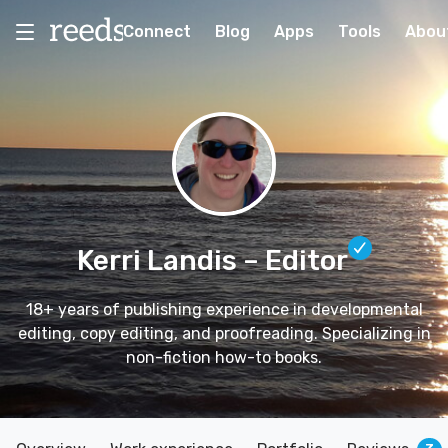
Connect
Blog
Apps
Tools
Abou
Kerri Landis
– Editor
18+ years of publishing experience in developmental
editing, copy editing, and proofreading. Specializing in
non-fiction how-to books.