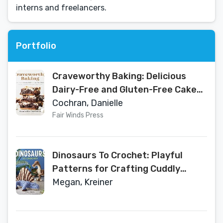
interns and freelancers.
Portfolio
Craveworthy Baking: Delicious
Dairy-Free and Gluten-Free Cakes,
Cookies, Breads, and More
Cochran, Danielle
Fair Winds Press
Dinosaurs To Crochet: Playful
Patterns for Crafting Cuddly
Prehistoric Wonders
Megan, Kreiner