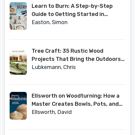
by-Step (Woodcarving Illustrated
Learn to Burn: A Step-by-Step
Books)
Guide to Getting Started in
Pyrography (Fox Chapel
Easton, Simon
Publishing) Easily Create Beautiful
Art & Gifts with 14 Step-by-Step
Projects, How-to Photos, and 50
Tree Craft: 35 Rustic Wood
Bonus Patterns
Projects That Bring the Outdoors
In (Fox Chapel Publishing) Elegant,
Lubkemann, Chris
One-of-a-Kind Decor from Found
Wood, Including Lamps, Clocks,
Planters, Photo Frames, Games,
Ellsworth on Woodturning: How a
and More
Master Creates Bowls, Pots, and
Vessels (Fox Chapel Publishing)
Ellsworth, David
Over 400 Photos, Step-by-Step
Directions, Techniques, Expert