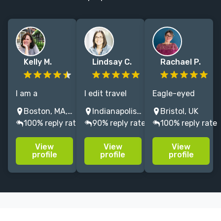
Kelly M.
Lindsay C.
Rachael P.
I am a
I edit travel
Eagle-eyed
meticulous,
guides and
editor of non-
Boston, MA, USA
Indianapolis, IN, USA
Bristol, UK
passionate
DIY/craft
fiction
100% reply rate
90% reply rate
100% reply rate
copy editor
books, and
art/craft books
who
have written
and academic
View
View
View
specializes in
several sewing
texts
profile
profile
profile
YA fiction and
books. Worked
(humanities).
cookbooks and
with Wiley,
Loves working
has worked
Frommer
with non-
with Random
Media, C&T
native English
House and
Publishing.
speakers. Word