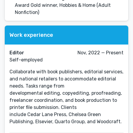
Award Gold winner, Hobbies & Home (Adult
Nonfiction)
Work experience
Editor
Nov, 2022 — Present
Self-employed
Collaborate with book publishers, editorial services,
and national retailers to accommodate editorial
needs. Tasks range from
developmental editing, copyediting, proofreading,
freelancer coordination, and book production to
printer file submission. Clients
include Cedar Lane Press, Chelsea Green
Publishing, Elsevier, Quarto Group, and Woodcraft.