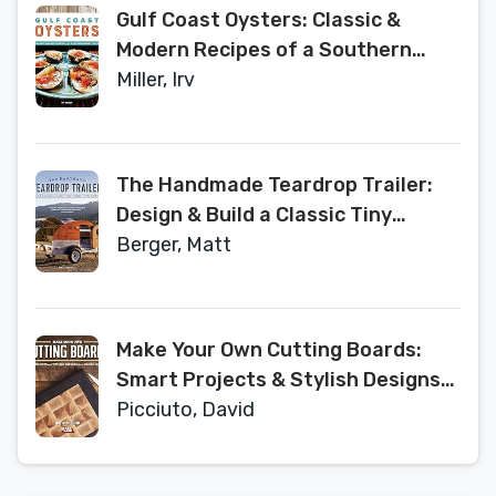
Gulf Coast Oysters: Classic &
Modern Recipes of a Southern
Renaissance
Miller, Irv
The Handmade Teardrop Trailer:
Design & Build a Classic Tiny
Camper from Scratch
Berger, Matt
Make Your Own Cutting Boards:
Smart Projects & Stylish Designs
for a Hands-On Kitchen
Picciuto, David