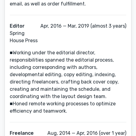
email, as well as order fulfillment.
Editor
Apr, 2016 — Mar, 2019 (almost 3 years)
Spring
House Press
■Working under the editorial director,
responsibilities spanned the editorial process,
including corresponding with authors,
developmental editing, copy editing, indexing,
directing freelancers, crafting back cover copy,
creating and maintaining the schedule, and
coordinating with the layout design team.
■Honed remote working processes to optimize
efficiency and teamwork.
Freelance
Aug, 2014 — Apr, 2016 (over 1 year)