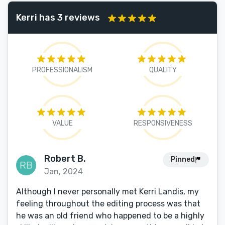
Kerri has 3 reviews
PROFESSIONALISM
QUALITY
VALUE
RESPONSIVENESS
Robert B.
Pinned
Jan, 2024
Although I never personally met Kerri Landis, my
feeling throughout the editing process was that
he was an old friend who happened to be a highly