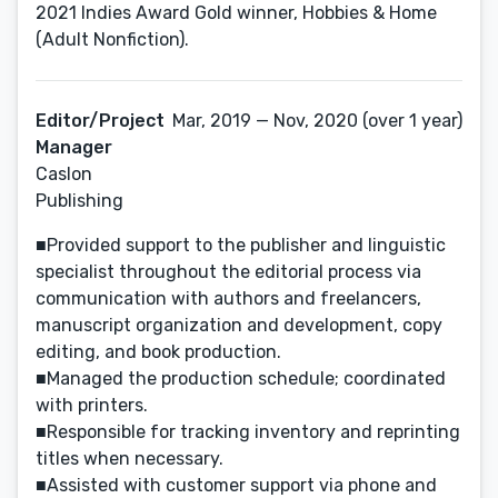
2021 Indies Award Gold winner, Hobbies & Home
(Adult Nonfiction).
Editor/Project
Mar, 2019 — Nov, 2020 (over 1 year)
Manager
Caslon
Publishing
■Provided support to the publisher and linguistic
specialist throughout the editorial process via
communication with authors and freelancers,
manuscript organization and development, copy
editing, and book production.
■Managed the production schedule; coordinated
with printers.
■Responsible for tracking inventory and reprinting
titles when necessary.
■Assisted with customer support via phone and