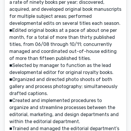
a rate of ninety books per year; discovered,
acquired, and developed original book manuscripts
for multiple subject areas; performed
developmental edits on several titles each season.
■Edited original books at a pace of about one per
month, for a total of more than thirty published
titles, from 06/08 through 10/11; concurrently
managed and coordinated out-of-house editing
of more than fifteen published titles.
■Selected by manager to function as the lead
developmental editor for original royalty books.
■Organized and directed photo shoots of both
gallery and process photography; simultaneously
drafted captions.
■Created and implemented procedures to
organize and streamline processes between the
editorial, marketing, and design departments and
within the editorial department.
■Trained and managed the editorial department’s