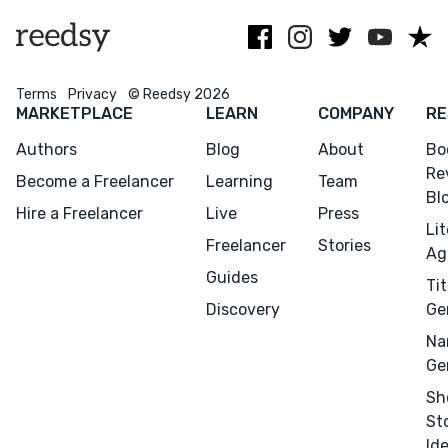
Simon &
nerd.
Schuster.
Terms
Privacy
© Reedsy 2026
MARKETPLACE
LEARN
COMPANY
RE
Authors
Blog
About
Bo
Re
Become a Freelancer
Learning
Team
Bl
Hire a Freelancer
Live
Press
Li
Freelancer
Stories
Ag
Guides
Tit
Discovery
Ge
Na
Ge
Sh
St
Id