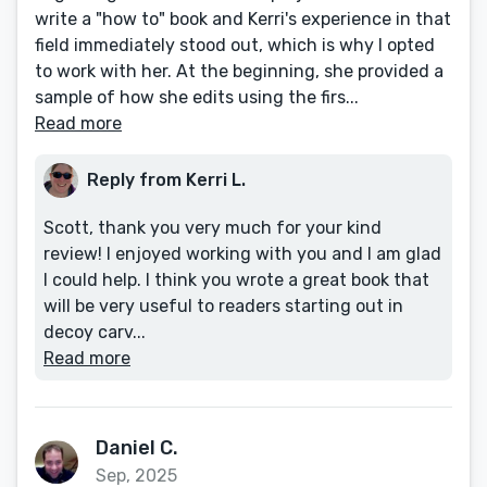
write a "how to" book and Kerri's experience in that
field immediately stood out, which is why I opted
to work with her. At the beginning, she provided a
sample of how she edits using the firs...
Read more
Reply from Kerri L.
Scott, thank you very much for your kind
review! I enjoyed working with you and I am glad
I could help. I think you wrote a great book that
will be very useful to readers starting out in
decoy carv...
Read more
Daniel C.
Sep, 2025