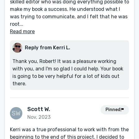
skilled editor who was doing everything possible to
make my book a success. He understood what I
was trying to communicate, and I felt that he was
root...
Read more
Reply from Kerri L.
Thank you, Robert! It was a pleasure working
with you, and I'm so glad I could help. Your book
is going to be very helpful for a lot of kids out
there.
Scott W.
Pinned
Nov, 2023
Kerri was a true professional to work with from the
beginning to the end of this project. I decided to