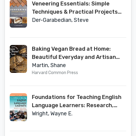
Veneering Essentials: Simple
Techniques & Practical Projects
for Today's Woodworker
Der-Garabedian, Steve
Baking Vegan Bread at Home:
Beautiful Everyday and Artisan
Plant-Based Breads
Martin, Shane
Harvard Common Press
Foundations for Teaching English
Language Learners: Research,
Theory, Policy, and Practice
Wright, Wayne E.