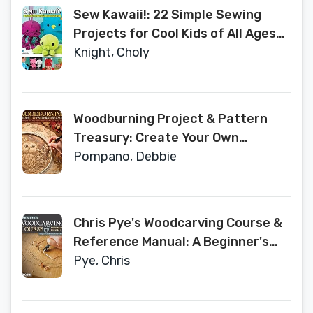
Sew Kawaii!: 22 Simple Sewing
Projects for Cool Kids of All Ages
(Fox Chapel Publishing) Easy
Knight, Choly
Sewing Step-by-Step for Plushies,
Hats, Clothing, Pillows, a Quilt, and
More - Beginner to Intermediate
Woodburning Project & Pattern
Treasury: Create Your Own
Pyrography Art with 70 Mix-and-
Pompano, Debbie
Match Designs (Fox Chapel
Publishing) Step-by-Step
Instructions for Both Beginners
Chris Pye's Woodcarving Course &
and Advanced Woodburners
Reference Manual: A Beginner's
Guide to Traditional Techniques
Pye, Chris
(Fox Chapel Publishing) Relief
Carving and In-the-Round Step-