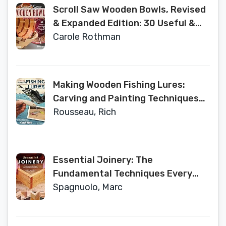
Tips, and Troubleshooting for Your
Scroll Saw Wooden Bowls, Revised
Lathe
& Expanded Edition: 30 Useful &
Surprisingly Easy-to-Make
Carole Rothman
Projects (Fox Chapel Publishing)
Create Round, Wavy, &
Rectangular Vessels with
Making Wooden Fishing Lures:
Scrolling, No Lathe Necessary
Carving and Painting Techniques
that Really Catch Fish (Fox Chapel
Rousseau, Rich
Publishing) 11 Step-by-Step
Projects for Crawlers, Chasers,
Wigglers, & More with Clear, Expert
Essential Joinery: The
Advice
Fundamental Techniques Every
Woodworker Should Know
Spagnuolo, Marc