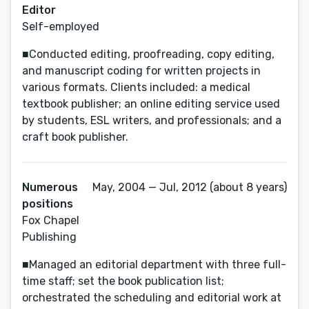
Editor
Self-employed
■Conducted editing, proofreading, copy editing,
and manuscript coding for written projects in
various formats. Clients included: a medical
textbook publisher; an online editing service used
by students, ESL writers, and professionals; and a
craft book publisher.
Numerous
May, 2004 — Jul, 2012 (about 8 years)
positions
Fox Chapel
Publishing
■Managed an editorial department with three full-
time staff; set the book publication list;
orchestrated the scheduling and editorial work at