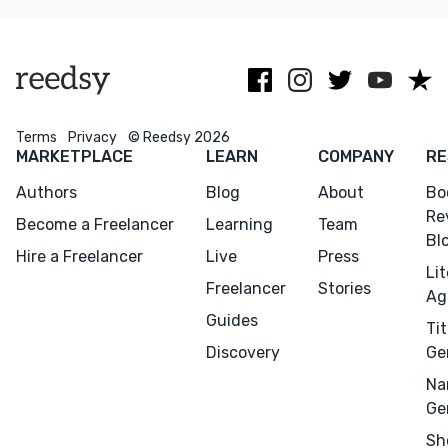
at all stages of
experience
ages 0 to teen.
development.
working with
the Big 5.
Terms
Privacy
© Reedsy 2026
MARKETPLACE
LEARN
COMPANY
RE
Authors
Blog
About
Bo
Re
Become a Freelancer
Learning
Team
Bl
Hire a Freelancer
Live
Press
Li
Freelancer
Stories
Ag
Guides
Tit
Discovery
Ge
Na
Ge
Sh