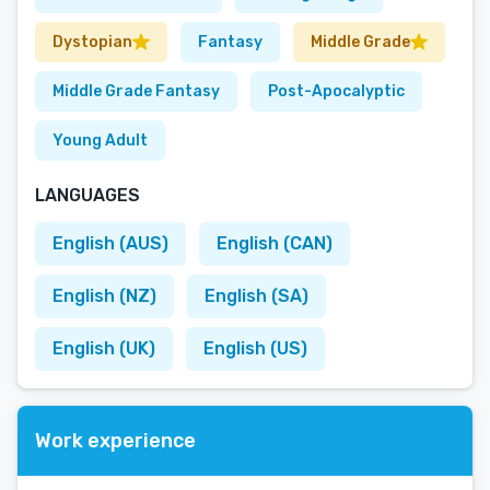
Dystopian
Fantasy
Middle Grade
Middle Grade Fantasy
Post-Apocalyptic
Young Adult
LANGUAGES
English (AUS)
English (CAN)
English (NZ)
English (SA)
English (UK)
English (US)
Work experience