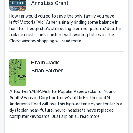
AnnaLisa Grant
How far would you go to save the only family you have
left? Victoria "Vic" Asher is finally finding some balance in
her life. Though she's still reeling from her parents' death in
a plane crash, she's content with waiting tables at the
Clock; window shopping w...
read more
Brain Jack
Brian Falkner
A Top Ten YALSA Pick for Popular Paperbacks for Young
Adults! Fans of Cory Doctorow's Little Brother and M. T.
Anderson's Feed will love this high-octane cyber thriller.In a
dystopian near-future, neuro-headsets have replaced
computer keyboards. Just slip on a...
read more