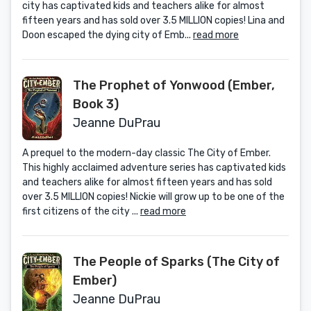
city has captivated kids and teachers alike for almost
fifteen years and has sold over 3.5 MILLION copies! Lina and
Doon escaped the dying city of Emb...
read more
The Prophet of Yonwood (Ember,
Book 3)
Jeanne DuPrau
A prequel to the modern-day classic The City of Ember.
This highly acclaimed adventure series has captivated kids
and teachers alike for almost fifteen years and has sold
over 3.5 MILLION copies! Nickie will grow up to be one of the
first citizens of the city ...
read more
The People of Sparks (The City of
Ember)
Jeanne DuPrau