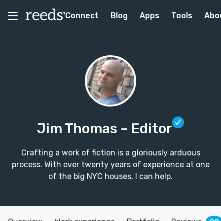
Connect
Blog
Apps
Tools
Abo
Jim Thomas
– Editor
Crafting a work of fiction is a gloriously arduous
process. With over twenty years of experience at one
of the big NYC houses, I can help.