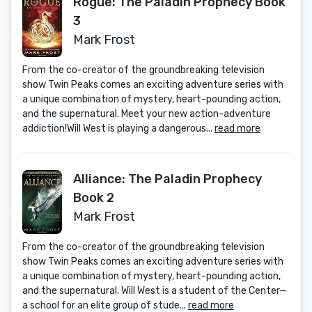
Rogue: The Paladin Prophecy Book
3
Mark Frost
From the co-creator of the groundbreaking television
show Twin Peaks comes an exciting adventure series with
a unique combination of mystery, heart-pounding action,
and the supernatural. Meet your new action-adventure
addiction!Will West is playing a dangerous...
read more
Alliance: The Paladin Prophecy
Book 2
Mark Frost
From the co-creator of the groundbreaking television
show Twin Peaks comes an exciting adventure series with
a unique combination of mystery, heart-pounding action,
and the supernatural. Will West is a student of the Center—
a school for an elite group of stude...
read more