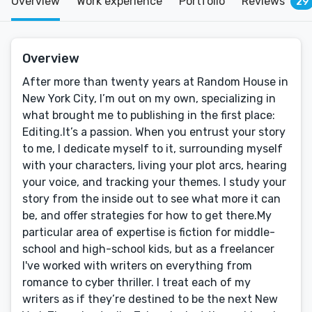
Overview
Work experience
Portfolio
Reviews
29
Overview
After more than twenty years at Random House in
New York City, I’m out on my own, specializing in
what brought me to publishing in the first place:
Editing.It’s a passion. When you entrust your story
to me, I dedicate myself to it, surrounding myself
with your characters, living your plot arcs, hearing
your voice, and tracking your themes. I study your
story from the inside out to see what more it can
be, and offer strategies for how to get there.My
particular area of expertise is fiction for middle-
school and high-school kids, but as a freelancer
I've worked with writers on everything from
romance to cyber thriller. I treat each of my
writers as if they’re destined to be the next New