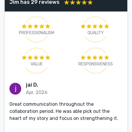
Jim has 29 reviews
PROFESSIONALISM
QUALITY
VALUE
RESPONSIVENESS
jai D.
Apr, 2026
Great communication throughout the
collaboration period. He was able pick out the
heart of my story and focus on strengthening it.