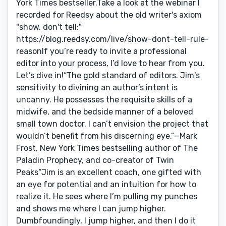
York Times bestseller.Take a look at the webinar I
recorded for Reedsy about the old writer's axiom
"show, don't tell:"
https://blog.reedsy.com/live/show-dont-tell-rule-
reasonIf you’re ready to invite a professional
editor into your process, I’d love to hear from you.
Let’s dive in!“The gold standard of editors. Jim's
sensitivity to divining an author’s intent is
uncanny. He possesses the requisite skills of a
midwife, and the bedside manner of a beloved
small town doctor. I can’t envision the project that
wouldn’t benefit from his discerning eye.”—Mark
Frost, New York Times bestselling author of The
Paladin Prophecy, and co-creator of Twin
Peaks“Jim is an excellent coach, one gifted with
an eye for potential and an intuition for how to
realize it. He sees where I’m pulling my punches
and shows me where I can jump higher.
Dumbfoundingly, I jump higher, and then I do it