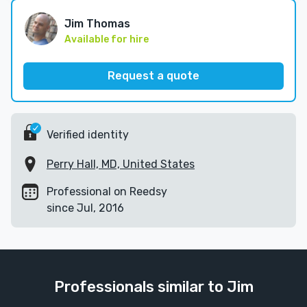
Jim Thomas
Available for hire
Request a quote
Verified identity
Perry Hall, MD, United States
Professional on Reedsy
since Jul, 2016
Professionals similar to Jim