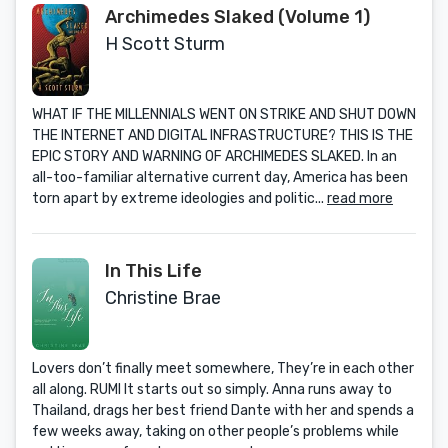
Archimedes Slaked (Volume 1)
H Scott Sturm
WHAT IF THE MILLENNIALS WENT ON STRIKE AND SHUT DOWN
THE INTERNET AND DIGITAL INFRASTRUCTURE? THIS IS THE
EPIC STORY AND WARNING OF ARCHIMEDES SLAKED. In an
all-too-familiar alternative current day, America has been
torn apart by extreme ideologies and politic...
read more
In This Life
Christine Brae
Lovers don’t finally meet somewhere, They’re in each other
all along. RUMI It starts out so simply. Anna runs away to
Thailand, drags her best friend Dante with her and spends a
few weeks away, taking on other people’s problems while