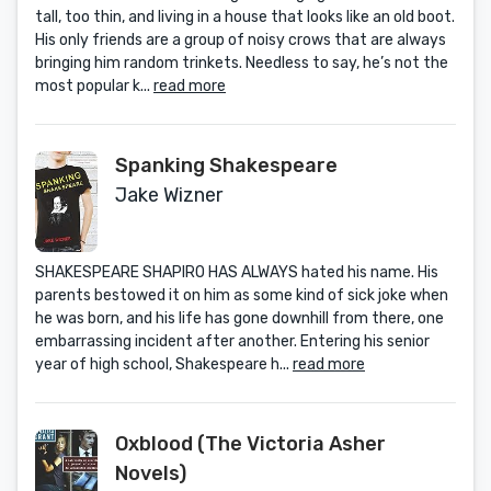
tall, too thin, and living in a house that looks like an old boot.
His only friends are a group of noisy crows that are always
bringing him random trinkets. Needless to say, he’s not the
most popular k...
read more
Spanking Shakespeare
Jake Wizner
SHAKESPEARE SHAPIRO HAS ALWAYS hated his name. His
parents bestowed it on him as some kind of sick joke when
he was born, and his life has gone downhill from there, one
embarrassing incident after another. Entering his senior
year of high school, Shakespeare h...
read more
Oxblood (The Victoria Asher
Novels)