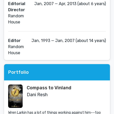
Editorial
Jan, 2007 — Apr, 2013 (about 6 years)
Director
Random
House
Editor
Jan, 1993 — Jan, 2007 (about 14 years)
Random
House
Portfolio
Compass to Vinland
Dani Resh
Wren Larkin has a lot of things working against him­­––too