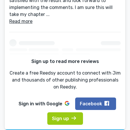
satisfied with the result and look forward to
implementing the comments. I am sure this will
take my chapter ...
Read more
Sign up to read more reviews
Create a free Reedsy account to connect with Jim
and thousands of other publishing professionals
on Reedsy.
Sign in with
Google
Facebook
Sign up