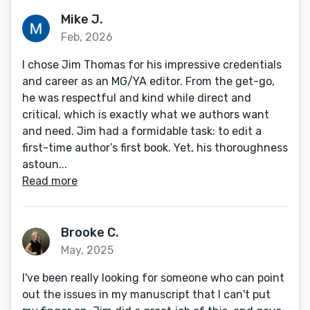
Mike J.
Feb, 2026
I chose Jim Thomas for his impressive credentials
and career as an MG/YA editor. From the get-go,
he was respectful and kind while direct and
critical, which is exactly what we authors want
and need. Jim had a formidable task: to edit a
first-time author’s first book. Yet, his thoroughness
astoun...
Read more
Brooke C.
May, 2025
I've been really looking for someone who can point
out the issues in my manuscript that I can't put