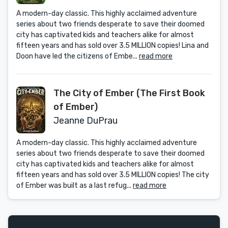
A modern-day classic. This highly acclaimed adventure
series about two friends desperate to save their doomed
city has captivated kids and teachers alike for almost
fifteen years and has sold over 3.5 MILLION copies! Lina and
Doon have led the citizens of Embe...
read more
The City of Ember (The First Book
of Ember)
Jeanne DuPrau
A modern-day classic. This highly acclaimed adventure
series about two friends desperate to save their doomed
city has captivated kids and teachers alike for almost
fifteen years and has sold over 3.5 MILLION copies! The city
of Ember was built as a last refug...
read more