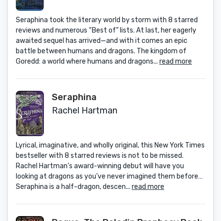
Seraphina took the literary world by storm with 8 starred
reviews and numerous “Best of” lists. At last, her eagerly
awaited sequel has arrived—and with it comes an epic
battle between humans and dragons. The kingdom of
Goredd: a world where humans and dragons...
read more
Seraphina
Rachel Hartman
Lyrical, imaginative, and wholly original, this New York Times
bestseller with 8 starred reviews is not to be missed.
Rachel Hartman’s award-winning debut will have you
looking at dragons as you’ve never imagined them before…
Seraphina is a half-dragon, descen...
read more