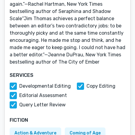
again.”—Rachel Hartman, New York Times
bestselling author of Seraphina and Shadow
Scale“Jim Thomas achieves a perfect balance
between an editor’s two contradictory jobs: to be
thoroughly picky and at the same time constantly
encouraging. He made me stop and think, and he
made me eager to keep going. I could not have had
a better editor.”—Jeanne DuPrau, New York Times
bestselling author of The City of Ember
SERVICES
Developmental Editing
Copy Editing
Editorial Assessment
Query Letter Review
FICTION
Action & Adventure
Coming of Age