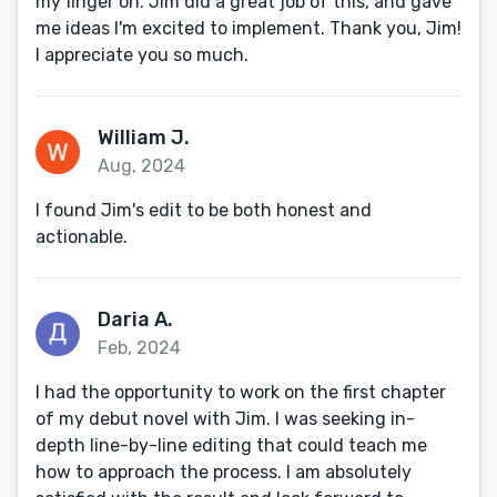
my finger on. Jim did a great job of this, and gave
me ideas I'm excited to implement. Thank you, Jim!
I appreciate you so much.
William J.
Aug, 2024
I found Jim's edit to be both honest and
actionable.
Daria A.
Feb, 2024
I had the opportunity to work on the first chapter
of my debut novel with Jim. I was seeking in-
depth line-by-line editing that could teach me
how to approach the process. I am absolutely