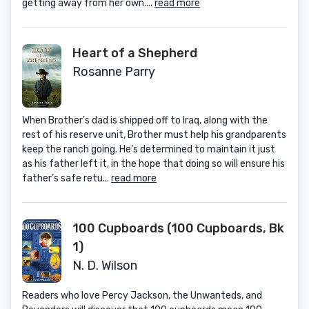
getting away from her own....
read more
Heart of a Shepherd
Rosanne Parry
When Brother's dad is shipped off to Iraq, along with the
rest of his reserve unit, Brother must help his grandparents
keep the ranch going. He’s determined to maintain it just
as his father left it, in the hope that doing so will ensure his
father’s safe retu...
read more
100 Cupboards (100 Cupboards, Bk
1)
N. D. Wilson
Readers who love Percy Jackson, the Unwanteds, and