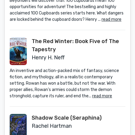
Beyonders will discover that 100 cupboards mean 100
opportunities for adventure! The bestselling and highly
acclaimed 100 Cupboards series starts here. What dangers
are locked behind the cupboard doors? Henry ...
read more
The Red Winter: Book Five of The
Tapestry
Henry H. Neff
An inventive and action-packed mix of fantasy, science
fiction, and mythology, all in a realistic contemporary
setting. Rowan has won a battle, but not the war. With
proper allies, Rowan’s armies could storm the demon
stronghold, capture its ruler, and end the...
read more
Shadow Scale (Seraphina)
Rachel Hartman