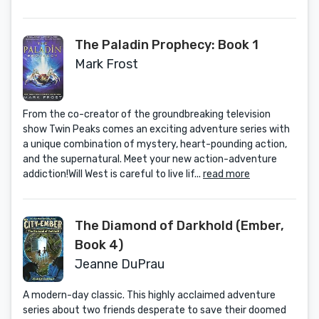
The Paladin Prophecy: Book 1
Mark Frost
From the co-creator of the groundbreaking television
show Twin Peaks comes an exciting adventure series with
a unique combination of mystery, heart-pounding action,
and the supernatural. Meet your new action-adventure
addiction!Will West is careful to live lif...
read more
The Diamond of Darkhold (Ember,
Book 4)
Jeanne DuPrau
A modern-day classic. This highly acclaimed adventure
series about two friends desperate to save their doomed