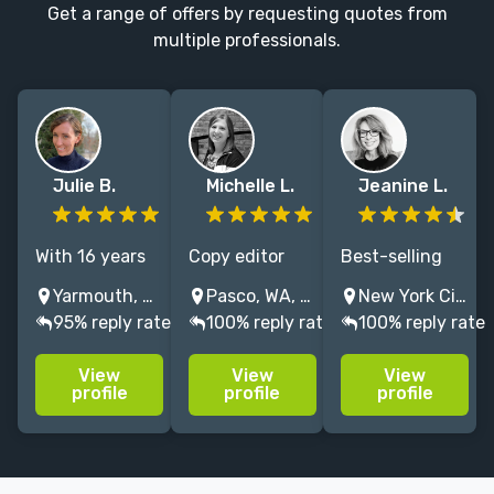
Get a range of offers by requesting quotes from
multiple professionals.
Julie B.
Michelle L.
Jeanine L.
With 16 years
Copy editor
Best-selling
of experience
and
book developer,
Yarmouth, Maine, USA
Pasco, WA, USA
New York City, NY, USA
as a book
proofreader
dedicated
95% reply rate
100% reply rate
100% reply rate
editor, I
who loves
talent
specialize in
working with
nurturer, and
View
View
View
shaping
middle-grade
enthusiastic
profile
profile
profile
picture books
and YA fiction
editor of
and middle-
and adult
fiction and
grade novels
romance with
nonfiction for