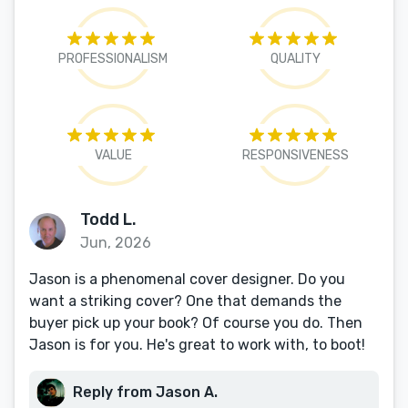
PROFESSIONALISM
QUALITY
VALUE
RESPONSIVENESS
Todd L.
Jun, 2026
Jason is a phenomenal cover designer. Do you
want a striking cover? One that demands the
buyer pick up your book? Of course you do. Then
Jason is for you. He's great to work with, to boot!
Reply from Jason A.