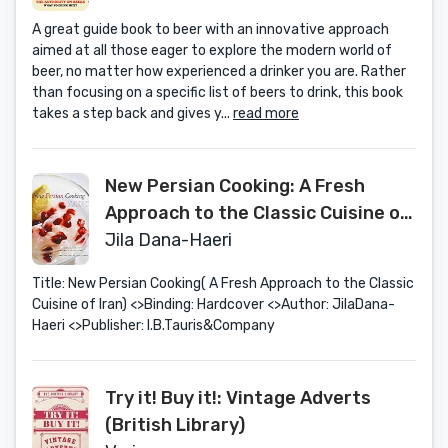
A great guide book to beer with an innovative approach
aimed at all those eager to explore the modern world of
beer, no matter how experienced a drinker you are. Rather
than focusing on a specific list of beers to drink, this book
takes a step back and gives y...
read more
New Persian Cooking: A Fresh
Approach to the Classic Cuisine of
Iran
Jila Dana-Haeri
Title: New Persian Cooking( A Fresh Approach to the Classic
Cuisine of Iran) <>Binding: Hardcover <>Author: JilaDana-
Haeri <>Publisher: I.B.Tauris&Company
Try it! Buy it!: Vintage Adverts
(British Library)