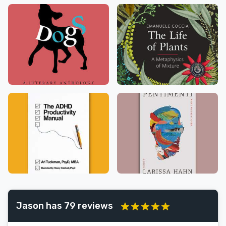
Jason has 79 reviews