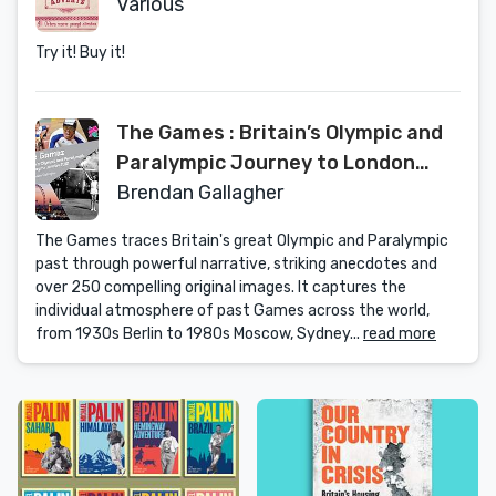
Various
Try it! Buy it!
The Games : Britain’s Olympic and
Paralympic Journey to London
2012 : An Official London 2012
Brendan Gallagher
Games Publication
The Games traces Britain's great Olympic and Paralympic
past through powerful narrative, striking anecdotes and
over 250 compelling original images. It captures the
individual atmosphere of past Games across the world,
from 1930s Berlin to 1980s Moscow, Sydney...
read more