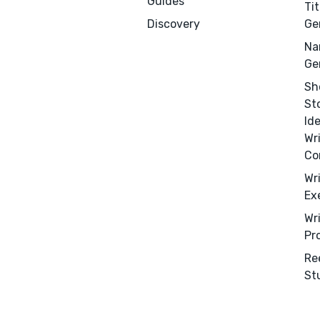
Guides
Tit
Discovery
Ge
Na
Ge
Sh
St
Id
Wr
Co
Wr
Ex
Wr
Pr
Re
St