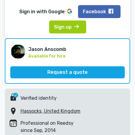
Sign in with
Google
Facebook
Sign up
Jason Anscomb
Available for hire
Request a quote
Verified identity
Hassocks, United Kingdom
Professional on Reedsy
since Sep, 2014