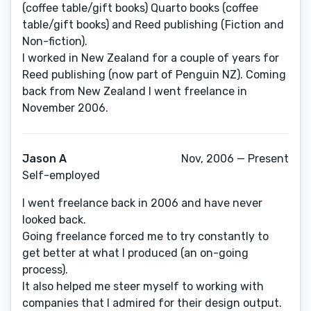
(coffee table/gift books) Quarto books (coffee
table/gift books) and Reed publishing (Fiction and
Non-fiction).
I worked in New Zealand for a couple of years for
Reed publishing (now part of Penguin NZ). Coming
back from New Zealand I went freelance in
November 2006.
Jason A
Nov, 2006 — Present
Self-employed
I went freelance back in 2006 and have never
looked back.
Going freelance forced me to try constantly to
get better at what I produced (an on-going
process).
It also helped me steer myself to working with
companies that I admired for their design output.