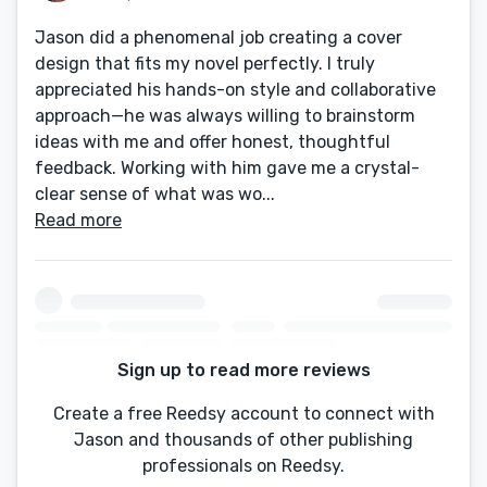
Jason did a phenomenal job creating a cover
design that fits my novel perfectly. I truly
appreciated his hands-on style and collaborative
approach—he was always willing to brainstorm
ideas with me and offer honest, thoughtful
feedback. Working with him gave me a crystal-
clear sense of what was wo...
Read more
Sign up to read more reviews
Create a free Reedsy account to connect with
Jason and thousands of other publishing
professionals on Reedsy.