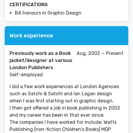
CERTIFICATIONS
BA honours in Graphic Design
Work experience
Previously work as a Book
Aug, 2002 — Present
jacket/designer at various
London Publishers
Self-employed
I did a few work experiences at London Agencies
such as Satchi & SatchI and Ian Logan design
when I was first starting out in graphic design.
I then got offered a job in book publishing in 2002
and my career has been in that ever since.
The companies I have worked for include: Watts
Publishing (non-fiction Children's Books) MQP