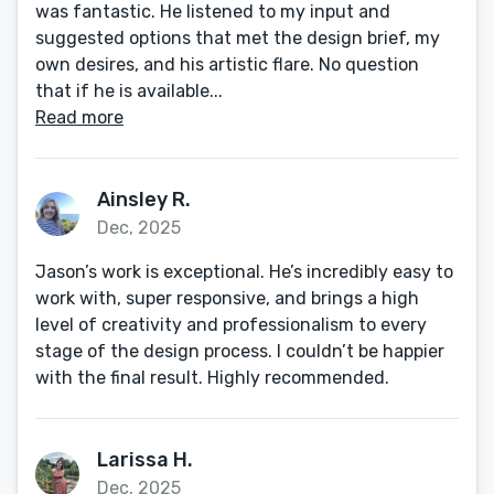
was fantastic. He listened to my input and
suggested options that met the design brief, my
own desires, and his artistic flare. No question
that if he is available...
Read more
Ainsley R.
Dec, 2025
Jason’s work is exceptional. He’s incredibly easy to
work with, super responsive, and brings a high
level of creativity and professionalism to every
stage of the design process. I couldn’t be happier
with the final result. Highly recommended.
Larissa H.
Dec, 2025