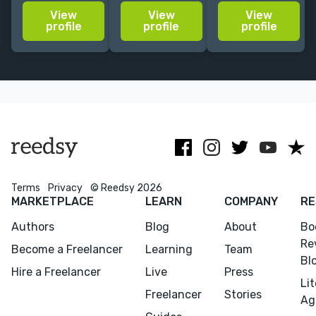
story-led
cover ideas for
10+ years'
View
View
View
visuals for
your fiction,
experience.
profile
profile
profile
editorial, book
nonfiction or
Crafting
covers, and
academic
soulful,
design
titles.
captivating
projects.
covers.
Trusted by
Penguin
Random
House.
Terms
Privacy
© Reedsy 2026
MARKETPLACE
LEARN
COMPANY
RE
Authors
Blog
About
Bo
Re
Become a Freelancer
Learning
Team
Bl
Hire a Freelancer
Live
Press
Li
Freelancer
Stories
Ag