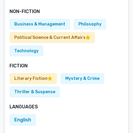
NON-FICTION
Business & Management
Philosophy
Political Science & Current Affairs
Technology
FICTION
Literary Fiction
Mystery & Crime
Thriller & Suspense
LANGUAGES
English