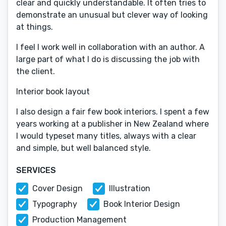
clear and quickly understandable. It often tries to
demonstrate an unusual but clever way of looking
at things.
I feel I work well in collaboration with an author. A
large part of what I do is discussing the job with
the client.
Interior book layout
I also design a fair few book interiors. I spent a few
years working at a publisher in New Zealand where
I would typeset many titles, always with a clear
and simple, but well balanced style.
SERVICES
Cover Design
Illustration
Typography
Book Interior Design
Production Management