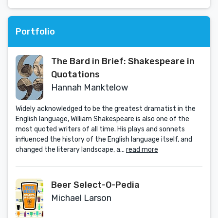
Portfolio
The Bard in Brief: Shakespeare in
Quotations
Hannah Manktelow
Widely acknowledged to be the greatest dramatist in the
English language, William Shakespeare is also one of the
most quoted writers of all time. His plays and sonnets
influenced the history of the English language itself, and
changed the literary landscape, a...
read more
Beer Select-O-Pedia
Michael Larson