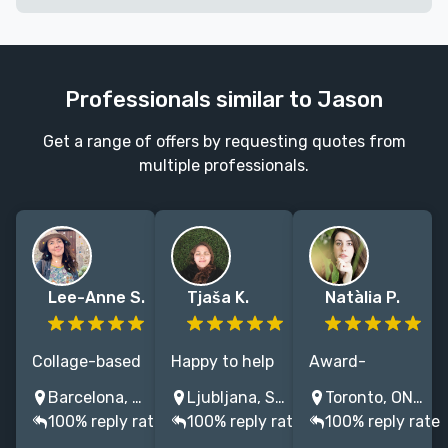
Professionals similar to Jason
Get a range of offers by requesting quotes from
multiple professionals.
Lee-Anne S.
Tjaša K.
Natàlia P.
Collage-based
Happy to help
Award-
illustrator
with original
winning
Barcelona, Spain
Ljubljana, Slovenia
Toronto, ON, Canada
creating
typographic
designer and
100% reply rate
100% reply rate
100% reply rate
distinctive,
and illustrative
illustrator with