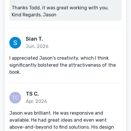
Thanks Todd, it was great working with you.
Kind Regards, Jason
Sian T.
Jun, 2026
I appreciated Jason's creativity, which I think
significantly bolstered the attractiveness of the
book.
TS C.
Apr, 2026
Jason was brilliant. He was responsive and
available. He had great ideas and even went
above-and-beyond to find solutions. His design