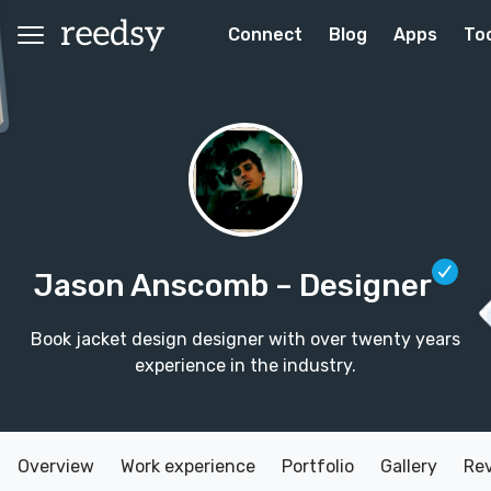
Connect
Blog
Apps
To
Jason Anscomb
– Designer
Book jacket design designer with over twenty years
experience in the industry.
Overview
Work experience
Portfolio
Gallery
Re