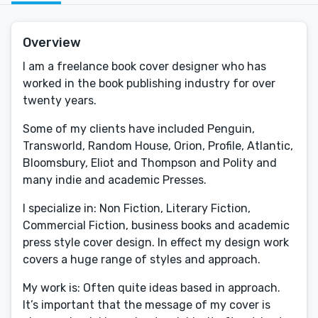
Overview
I am a freelance book cover designer who has
worked in the book publishing industry for over
twenty years.
Some of my clients have included Penguin,
Transworld, Random House, Orion, Profile, Atlantic,
Bloomsbury, Eliot and Thompson and Polity and
many indie and academic Presses.
I specialize in: Non Fiction, Literary Fiction,
Commercial Fiction, business books and academic
press style cover design. In effect my design work
covers a huge range of styles and approach.
My work is: Often quite ideas based in approach.
It’s important that the message of my cover is