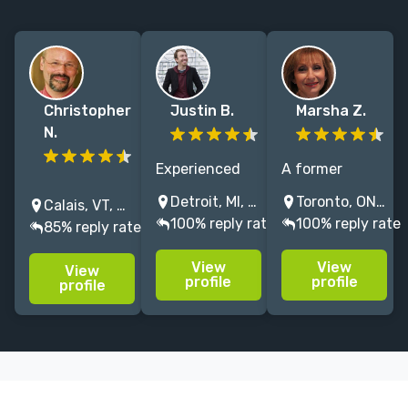
Christopher
Justin B.
Marsha Z.
N.
Experienced
A former
I've been a
literary agent /
executive
Detroit, MI, USA
Toronto, ON, Canada
Calais, VT, USA
freelance
independent
editor for
100% reply rate
100% reply rate
85% reply rate
editor for 25
editor
Harlequin
years, working
specializing in
Books, offering
View
View
View
with clients on
memoir,
more than
profile
profile
profile
novels and
literary fiction,
thirty years of
memoirs later
and nonfiction
extensive
published by
of all kinds.
editorial
Dutton, W.W.
Let's work
knowledge and
Norton,
together!
expertise.