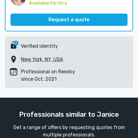
Available for hire
Request a quote
Verified identity
New York, NY, USA
Professional on Reedsy
since Oct, 2021
Professionals similar to Janice
Get a range of offers by requesting quotes from
multiple professionals.