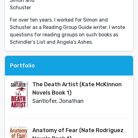
Simon and
Schuster
For over ten years, I worked for Simon and
Schuster as a Reading Group Guide writer. I wrote
questions for reading groups on such books as
Schindler’s List and Angela’s Ashes.
Portfolio
The Death Artist (Kate McKinnon
Novels Book 1)
Santlofer, Jonathan
Anatomy of Fear (Nate Rodriguez