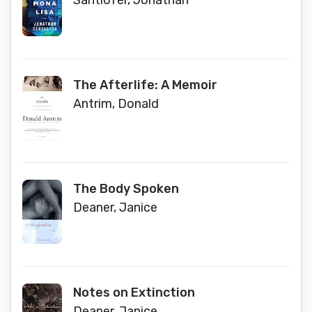
Santlofer, Jonathan
The Afterlife: A Memoir
Antrim, Donald
The Body Spoken
Deaner, Janice
Notes on Extinction
Deaner, Janice