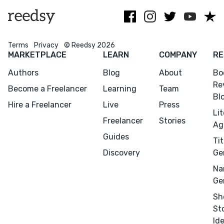
Scribner, etc.
Terms
Privacy
© Reedsy 2026
MARKETPLACE
LEARN
COMPANY
RE
Authors
Blog
About
Bo
Re
Become a Freelancer
Learning
Team
Bl
Hire a Freelancer
Live
Press
Li
Freelancer
Stories
Ag
Guides
Tit
Discovery
Ge
Menu
Close
Na
Ge
CONNECT
Sh
Editing
St
Design
Id