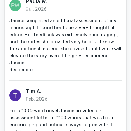
Paula W.
Jul, 2026
Janice completed an editorial assessment of my
manuscript. I found her to be a very thoughtful
editor. Her feedback was extremely encouraging,
and the notes she provided very helpful. I know
the additional material she advised that I write will
elevate the story overall. I highly recommend
Janice...
Read more
Tim A.
Feb, 2026
For a 100K-word novel Janice provided an
assessment letter of 1100 words that was both
encouraging and critical in ways I agree with. I