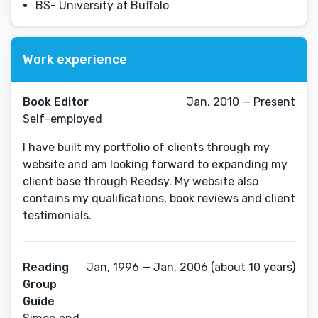
BS- University at Buffalo
Work experience
Book Editor
Jan, 2010 — Present
Self-employed
I have built my portfolio of clients through my
website and am looking forward to expanding my
client base through Reedsy. My website also
contains my qualifications, book reviews and client
testimonials.
Reading
Jan, 1996 — Jan, 2006 (about 10 years)
Group
Guide