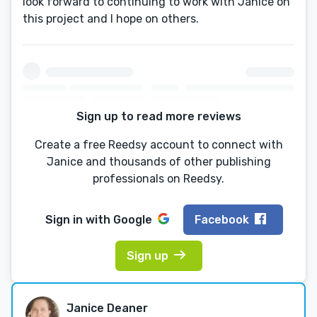
look forward to continuing to work with Janice on
this project and I hope on others.
Sign up to read more reviews
Create a free Reedsy account to connect with
Janice and thousands of other publishing
professionals on Reedsy.
Sign in with
Google
Facebook
Sign up
Janice Deaner