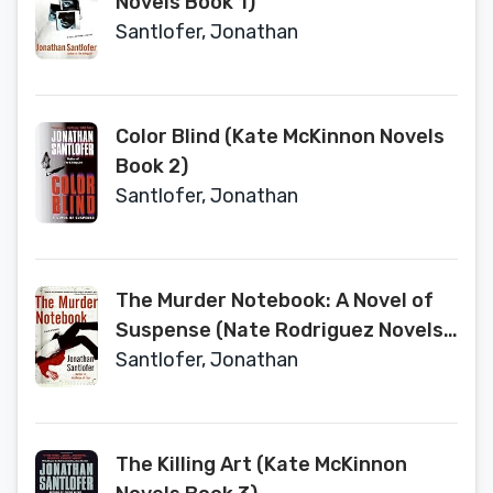
Novels Book 1)
Santlofer, Jonathan
Color Blind (Kate McKinnon Novels
Book 2)
Santlofer, Jonathan
The Murder Notebook: A Novel of
Suspense (Nate Rodriguez Novels
Book 2)
Santlofer, Jonathan
The Killing Art (Kate McKinnon