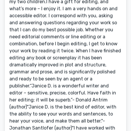
my two children.I have a gift for editing, and
what’s more – I enjoy it. I am a very hands on and
accessible editor. I correspond with you, asking
and answering questions regarding your work so
that I can do my best possible job. Whether you
need editorial comments or line editing or a
combination, before I begin editing, I get to know
your work by reading it twice. When I have finished
editing any book or screenplay it has been
dramatically improved in plot and structure,
grammar and prose, and is significantly polished
and ready to be seen by an agent or a
publisher.“Janice D. is a wonderful writer and
editor – sensitive, precise, colorful. Have faith in
her editing; it will be superb.”- Donald Antrim
(author)"Janice D. is the best kind of editor, with
the ability to see your words and sentences, to
hear your voice, and make them all better."-
Jonathan Santlofer (author)"I have worked with