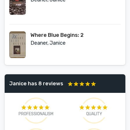
Where Blue Begins: 2
Deaner, Janice
Janice has 8 reviews
PROFESSIONALISM
QUALITY