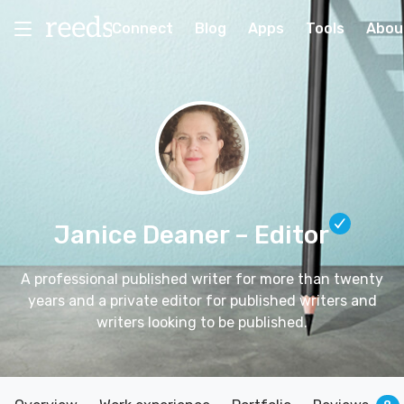
Connect
Blog
Apps
Tools
Abou
Janice Deaner
– Editor
A professional published writer for more than twenty
years and a private editor for published writers and
writers looking to be published.