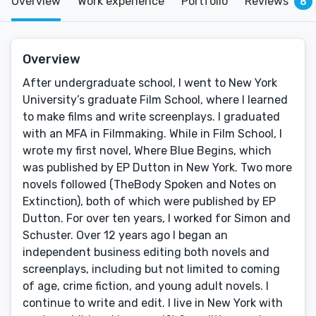
Overview
Work experience
Portfolio
Reviews
8
Overview
After undergraduate school, I went to New York
University’s graduate Film School, where I learned
to make films and write screenplays. I graduated
with an MFA in Filmmaking. While in Film School, I
wrote my first novel, Where Blue Begins, which
was published by EP Dutton in New York. Two more
novels followed (TheBody Spoken and Notes on
Extinction), both of which were published by EP
Dutton. For over ten years, I worked for Simon and
Schuster. Over 12 years ago I began an
independent business editing both novels and
screenplays, including but not limited to coming
of age, crime fiction, and young adult novels. I
continue to write and edit. I live in New York with