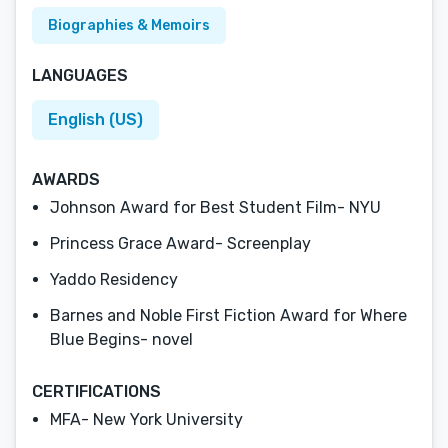
Biographies & Memoirs
LANGUAGES
English (US)
AWARDS
Johnson Award for Best Student Film- NYU
Princess Grace Award- Screenplay
Yaddo Residency
Barnes and Noble First Fiction Award for Where
Blue Begins- novel
CERTIFICATIONS
MFA- New York University