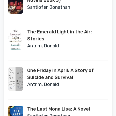
Novels Book 3)
Santlofer, Jonathan
The Emerald Light in the Air:
Stories
Antrim, Donald
One Friday in April: A Story of
Suicide and Survival
Antrim, Donald
The Last Mona Lisa: A Novel