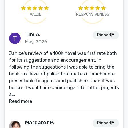
VALUE
RESPONSIVENESS
Tim A.
Pinned
May, 2026
Janice's review of a 100K novel was first rate both
for its suggestions and encouragement. In
following the suggestions I was able to bring the
book to a level of polish that makes it much more
presentable to agents and publishers than it was
before. I would hire Janice again for other projects
a...
Read more
Margaret P.
Pinned