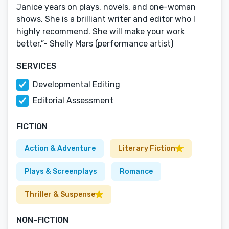
Janice years on plays, novels, and one-woman
shows. She is a brilliant writer and editor who I
highly recommend. She will make your work
better.”- Shelly Mars (performance artist)
SERVICES
Developmental Editing
Editorial Assessment
FICTION
Action & Adventure
Literary Fiction
Plays & Screenplays
Romance
Thriller & Suspense
NON-FICTION