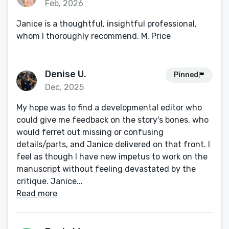
Feb, 2026
Janice is a thoughtful, insightful professional,
whom I thoroughly recommend. M. Price
Denise U.
Pinned
Dec, 2025
My hope was to find a developmental editor who
could give me feedback on the story's bones, who
would ferret out missing or confusing
details/parts, and Janice delivered on that front. I
feel as though I have new impetus to work on the
manuscript without feeling devastated by the
critique. Janice...
Read more