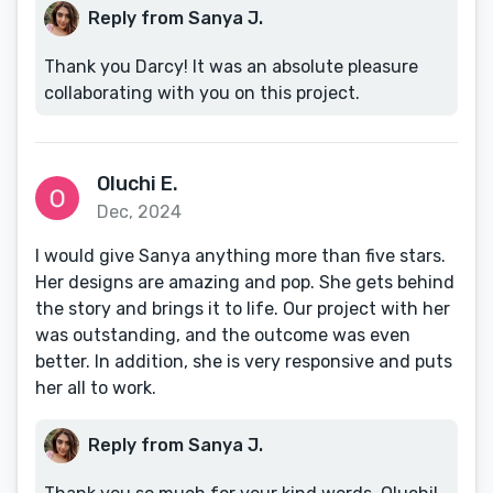
Reply from Sanya J.
Thank you Darcy! It was an absolute pleasure
collaborating with you on this project.
Oluchi E.
Dec, 2024
I would give Sanya anything more than five stars.
Her designs are amazing and pop. She gets behind
the story and brings it to life. Our project with her
was outstanding, and the outcome was even
better. In addition, she is very responsive and puts
her all to work.
Reply from Sanya J.