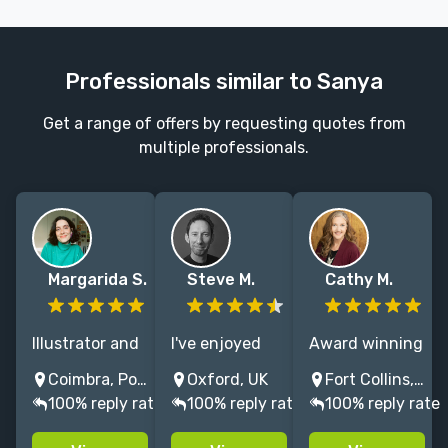
Professionals similar to Sanya
Get a range of offers by requesting quotes from
multiple professionals.
Margarida S.
Steve M.
Cathy M.
Illustrator and
I've enjoyed
Award winning
designer based
creating MG,
illustrator
Coimbra, Portugal
Oxford, UK
Fort Collins, Colorado, USA
in Portugal,
educational
passionate
100% reply rate
100% reply rate
100% reply rate
who loves all
and fiction
about nature,
children-
books for 30+
science and