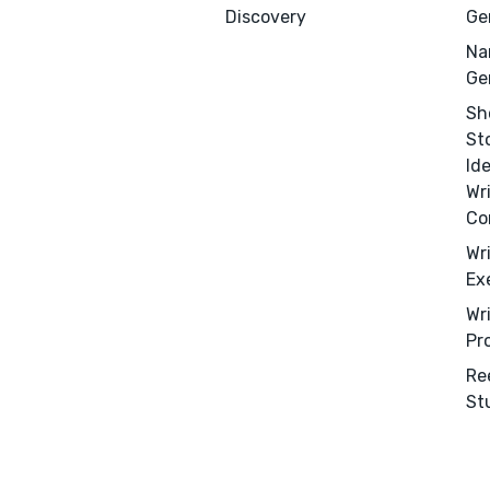
Discovery
Ge
Na
Ge
Sh
St
Id
Wr
Co
Wr
Ex
Wr
Pr
Re
Menu
Close
St
CONNECT
Editing