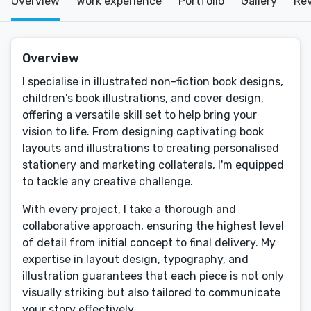
Overview
Work experience
Portfolio
Gallery
Re
Overview
I specialise in illustrated non-fiction book designs,
children's book illustrations, and cover design,
offering a versatile skill set to help bring your
vision to life. From designing captivating book
layouts and illustrations to creating personalised
stationery and marketing collaterals, I'm equipped
to tackle any creative challenge.
With every project, I take a thorough and
collaborative approach, ensuring the highest level
of detail from initial concept to final delivery. My
expertise in layout design, typography, and
illustration guarantees that each piece is not only
visually striking but also tailored to communicate
your story effectively.