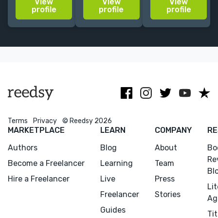
View
View
View
related
years. Let's
the
profile
profile
profile
content, books,
make a book
environment. I
and colorful
for children,
create picture
things.
adults, parents
books that
& teachers will
encourage life
love!
long readers.
Terms
Privacy
© Reedsy 2026
MARKETPLACE
LEARN
COMPANY
RE
Authors
Blog
About
Bo
Re
Become a Freelancer
Learning
Team
Bl
Hire a Freelancer
Live
Press
Li
Freelancer
Stories
Ag
Guides
Tit