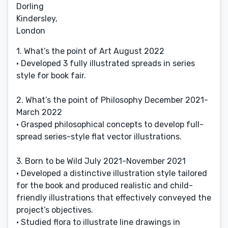
Dorling
Kindersley,
London
1. What’s the point of Art August 2022
• Developed 3 fully illustrated spreads in series
style for book fair.
2. What’s the point of Philosophy December 2021-
March 2022
• Grasped philosophical concepts to develop full-
spread series-style flat vector illustrations.
3. Born to be Wild July 2021-November 2021
• Developed a distinctive illustration style tailored
for the book and produced realistic and child-
friendly illustrations that effectively conveyed the
project’s objectives.
• Studied flora to illustrate line drawings in