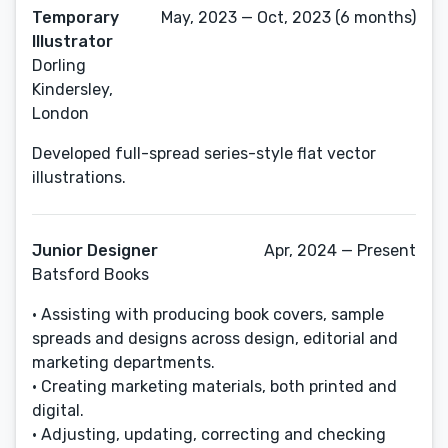
Temporary
May, 2023 — Oct, 2023 (6 months)
Illustrator
Dorling
Kindersley,
London
Developed full-spread series-style flat vector
illustrations.
Junior Designer
Apr, 2024 — Present
Batsford Books
• Assisting with producing book covers, sample
spreads and designs across design, editorial and
marketing departments.
• Creating marketing materials, both printed and
digital.
• Adjusting, updating, correcting and checking