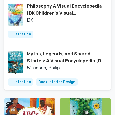
Philosophy A Visual Encyclopedia
(DK Children's Visual
Encyclopedias)
DK
Illustration
Myths, Legends, and Sacred
Stories: A Visual Encyclopedia (DK
Children's Visual Encyclopedias)
Wilkinson, Philip
Illustration
Book Interior Design