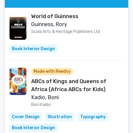
World of Guinness
Guinness, Rory
Scala Arts & Heritage Publishers Ltd
Book Interior Design
Made with Reedsy
ABCs of Kings and Queens of
Africa (Africa ABCs for Kids)
Kadio, Boni
Boni Kadio
Cover Design
Illustration
Typography
Book Interior Design