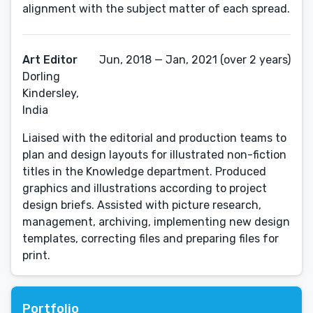
alignment with the subject matter of each spread.
Art Editor
Jun, 2018 — Jan, 2021 (over 2 years)
Dorling
Kindersley,
India
Liaised with the editorial and production teams to
plan and design layouts for illustrated non-fiction
titles in the Knowledge department. Produced
graphics and illustrations according to project
design briefs. Assisted with picture research,
management, archiving, implementing new design
templates, correcting files and preparing files for
print.
Portfolio