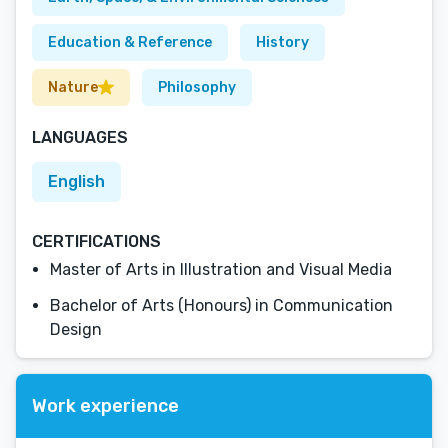
Education & Reference
History
Nature
Philosophy
LANGUAGES
English
CERTIFICATIONS
Master of Arts in Illustration and Visual Media
Bachelor of Arts (Honours) in Communication
Design
Work experience