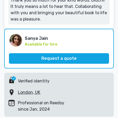
Thank you so much for your kind words, Oluchi!
It truly means a lot to hear that. Collaborating
with you and bringing your beautiful book to life
was a pleasure.
Sanya Jain
Available for hire
Request a quote
Verified identity
London, UK
Professional on Reedsy
since Jan, 2024