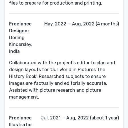
files to prepare for production and printing.
Freelance
May, 2022 — Aug, 2022 (4 months)
Designer
Dorling
Kindersley,
India
Collaborated with the project’s editor to plan and
design layouts for 'Our World in Pictures The
History Book'. Researched subjects to ensure
images are factually and editorially accurate.
Assisted with picture research and picture
management.
Freelance
Jul, 2021 — Aug, 2022 (about 1 year)
Illustrator