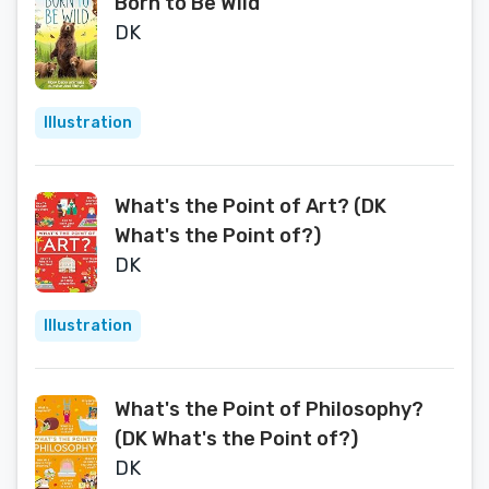
Born to Be Wild
DK
Illustration
What's the Point of Art? (DK
What's the Point of?)
DK
Illustration
What's the Point of Philosophy?
(DK What's the Point of?)
DK