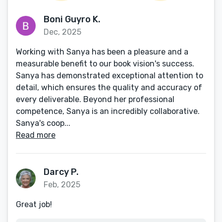
Boni Guyro K.
Dec, 2025
Working with Sanya has been a pleasure and a
measurable benefit to our book vision's success.
Sanya has demonstrated exceptional attention to
detail, which ensures the quality and accuracy of
every deliverable. Beyond her professional
competence, Sanya is an incredibly collaborative.
Sanya's coop...
Read more
Darcy P.
Feb, 2025
Great job!