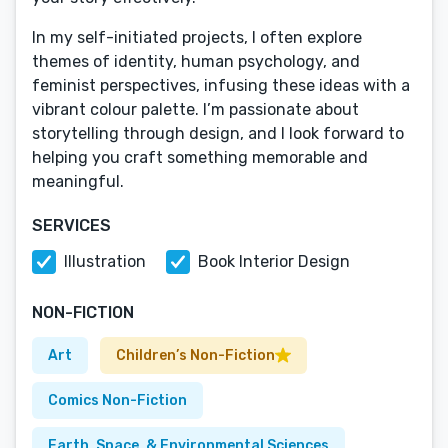
In my self-initiated projects, I often explore
themes of identity, human psychology, and
feminist perspectives, infusing these ideas with a
vibrant colour palette. I’m passionate about
storytelling through design, and I look forward to
helping you craft something memorable and
meaningful.
SERVICES
Illustration
Book Interior Design
NON-FICTION
Art
Children’s Non-Fiction
Comics Non-Fiction
Earth, Space, & Environmental Sciences