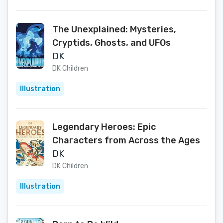
The Unexplained: Mysteries,
Cryptids, Ghosts, and UFOs
DK
DK Children
Illustration
Legendary Heroes: Epic
Characters from Across the Ages
DK
DK Children
Illustration