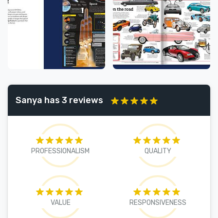
Sanya has 3 reviews
PROFESSIONALISM
QUALITY
VALUE
RESPONSIVENESS