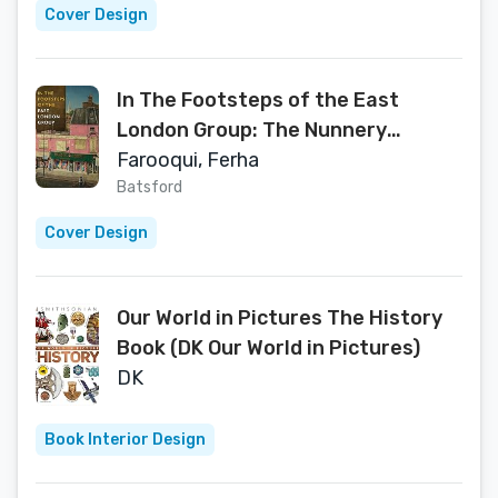
Cover Design
In The Footsteps of the East
London Group: The Nunnery
Gallery, Urban Contemporaries
Farooqui, Ferha
Batsford
Cover Design
Our World in Pictures The History
Book (DK Our World in Pictures)
DK
Book Interior Design