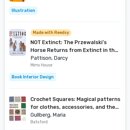
Illustration
Made with Reedsy
NOT Extinct: The Przewalski's
Horse Returns from Extinct in the
Wild
Pattison, Darcy
Mims House
Book Interior Design
Crochet Squares: Magical patterns
for clothes, accessories, and the
home
Gullberg, Maria
Batsford