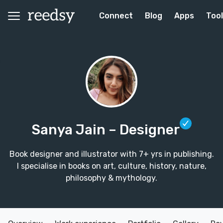
Connect
Blog
Apps
Too
Sanya Jain
– Designer
Book designer and illustrator with 7+ yrs in publishing.
I specialise in books on art, culture, history, nature,
philosophy & mythology.