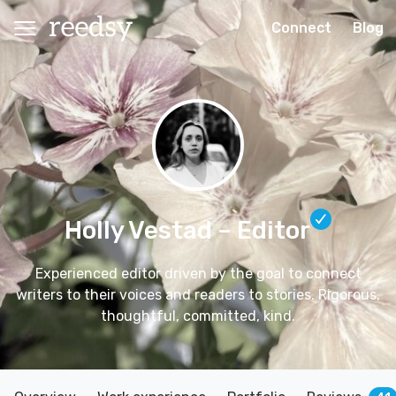
Connect
Blog
Holly Vestad
– Editor
Experienced editor driven by the goal to connect
writers to their voices and readers to stories. Rigorous,
thoughtful, committed, kind.