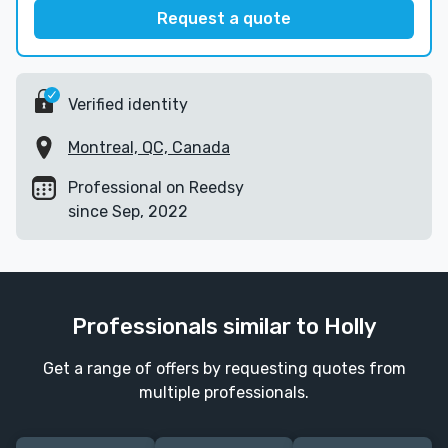
Request a quote
Verified identity
Montreal, QC, Canada
Professional on Reedsy
since Sep, 2022
Professionals similar to Holly
Get a range of offers by requesting quotes from
multiple professionals.