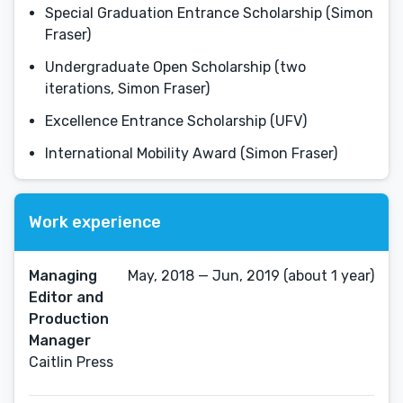
Special Graduation Entrance Scholarship (Simon
Fraser)
Undergraduate Open Scholarship (two
iterations, Simon Fraser)
Excellence Entrance Scholarship (UFV)
International Mobility Award (Simon Fraser)
Work experience
Managing
May, 2018 — Jun, 2019 (about 1 year)
Editor and
Production
Manager
Caitlin Press