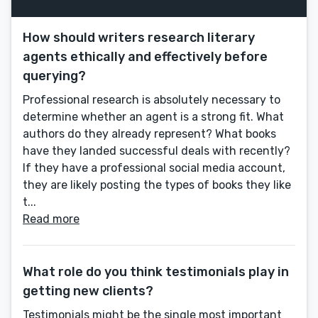
How should writers research literary
agents ethically and effectively before
querying?
Professional research is absolutely necessary to
determine whether an agent is a strong fit. What
authors do they already represent? What books
have they landed successful deals with recently?
If they have a professional social media account,
they are likely posting the types of books they like
t...
Read more
What role do you think testimonials play in
getting new clients?
Testimonials might be the single most important