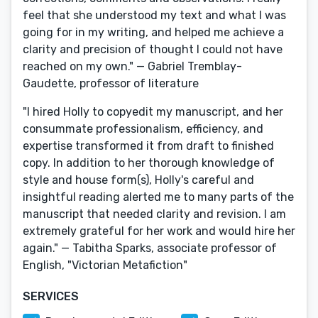
feel that she understood my text and what I was
going for in my writing, and helped me achieve a
clarity and precision of thought I could not have
reached on my own." — Gabriel Tremblay-
Gaudette, professor of literature
"I hired Holly to copyedit my manuscript, and her
consummate professionalism, efficiency, and
expertise transformed it from draft to finished
copy. In addition to her thorough knowledge of
style and house form(s), Holly's careful and
insightful reading alerted me to many parts of the
manuscript that needed clarity and revision. I am
extremely grateful for her work and would hire her
again." — Tabitha Sparks, associate professor of
English, "Victorian Metafiction"
SERVICES