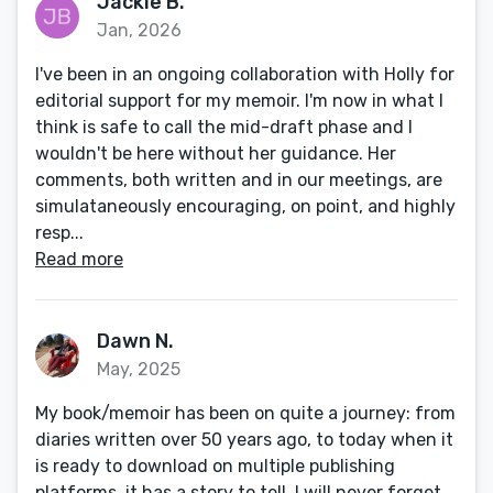
Jackie B.
Jan, 2026
I've been in an ongoing collaboration with Holly for
editorial support for my memoir. I'm now in what I
think is safe to call the mid-draft phase and I
wouldn't be here without her guidance. Her
comments, both written and in our meetings, are
simulataneously encouraging, on point, and highly
resp...
Read more
Dawn N.
May, 2025
My book/memoir has been on quite a journey: from
diaries written over 50 years ago, to today when it
is ready to download on multiple publishing
platforms, it has a story to tell. I will never forget