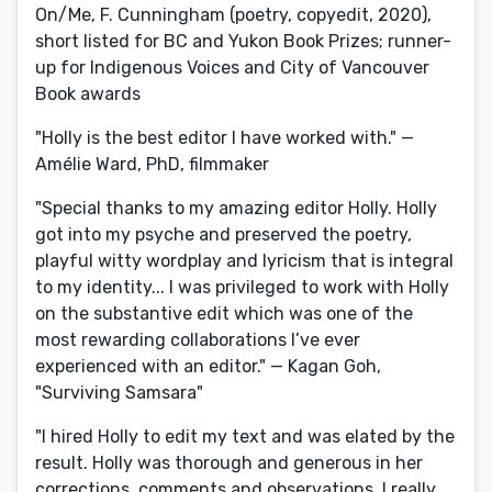
On/Me, F. Cunningham (poetry, copyedit, 2020),
short listed for BC and Yukon Book Prizes; runner-
up for Indigenous Voices and City of Vancouver
Book awards
"Holly is the best editor I have worked with." —
Amélie Ward, PhD, filmmaker
"Special thanks to my amazing editor Holly. Holly
got into my psyche and preserved the poetry,
playful witty wordplay and lyricism that is integral
to my identity... I was privileged to work with Holly
on the substantive edit which was one of the
most rewarding collaborations I’ve ever
experienced with an editor." — Kagan Goh,
"Surviving Samsara"
"I hired Holly to edit my text and was elated by the
result. Holly was thorough and generous in her
corrections, comments and observations. I really