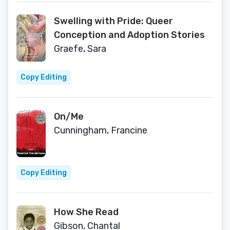
Swelling with Pride: Queer
Conception and Adoption Stories
Graefe, Sara
Copy Editing
On/Me
Cunningham, Francine
Copy Editing
How She Read
Gibson, Chantal