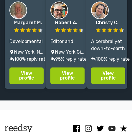
Margaret M.
Robert A.
Christy C.
Developmental
Editor and
A cerebral yet
editor and
publishing
down-to-earth
New York, NY, USA
New York City, NY, USA
writer on
consultant
editor since
100% reply rate
95% reply rate
100% reply rate
college art,
based in NYC.
2014, I do each
history,
Owned and
project right
View
View
View
humanities
operated a
the first time—
profile
profile
profile
texts.
literary agency
on time—for
Excellent line
and an Indie
traditional
editor,
publisher.
publishers and
proofreader,
Hardwired for
indie authors.
and copy
storytelling.
editor, too.