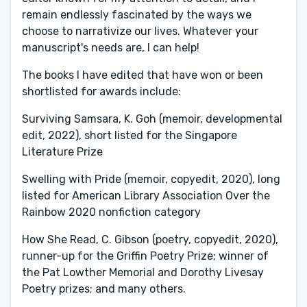
remain endlessly fascinated by the ways we
choose to narrativize our lives. Whatever your
manuscript's needs are, I can help!
The books I have edited that have won or been
shortlisted for awards include:
Surviving Samsara, K. Goh (memoir, developmental
edit, 2022), short listed for the Singapore
Literature Prize
Swelling with Pride (memoir, copyedit, 2020), long
listed for American Library Association Over the
Rainbow 2020 nonfiction category
How She Read, C. Gibson (poetry, copyedit, 2020),
runner-up for the Griffin Poetry Prize; winner of
the Pat Lowther Memorial and Dorothy Livesay
Poetry prizes; and many others.