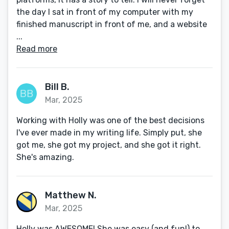
the day I sat in front of my computer with my
finished manuscript in front of me, and a website
...
Read more
Bill B.
Mar, 2025
Working with Holly was one of the best decisions
I've ever made in my writing life. Simply put, she
got me, she got my project, and she got it right.
She's amazing.
Matthew N.
Mar, 2025
Holly was AWESOME! She was easy (and fun!) to