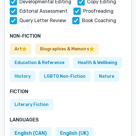
Developmental Editing
Copy Editing
Editorial Assessment
Proofreading
Query Letter Review
Book Coaching
NON-FICTION
Art
Biographies & Memoirs
Education & Reference
Health & Wellbeing
History
LGBTQ Non-Fiction
Nature
FICTION
Literary Fiction
LANGUAGES
English (CAN)
English (UK)