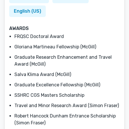
English (US)
AWARDS
FRQSC Doctoral Award
Gloriana Martineau Fellowship (McGill)
Graduate Research Enhancement and Travel
Award (McGill)
Salva Klima Award (McGill)
Graduate Excellence Fellowship (McGill)
SSHRC CGS Masters Scholarship
Travel and Minor Research Award (Simon Fraser)
Robert Hancock Dunham Entrance Scholarship
(Simon Fraser)