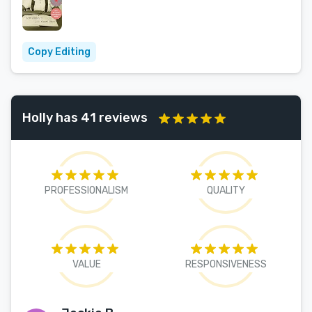
Copy Editing
Holly has 41 reviews
PROFESSIONALISM
QUALITY
VALUE
RESPONSIVENESS