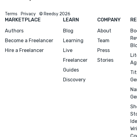
Terms
Privacy
© Reedsy 2026
MARKETPLACE
LEARN
COMPANY
RE
Authors
Blog
About
Bo
Re
Become a Freelancer
Learning
Team
Bl
Hire a Freelancer
Live
Press
Li
Freelancer
Stories
Ag
Guides
Tit
Discovery
Ge
Na
Ge
Sh
St
Id
Wr
Co