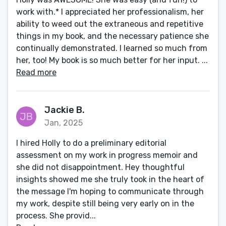
work with.* I appreciated her professionalism, her
ability to weed out the extraneous and repetitive
things in my book, and the necessary patience she
continually demonstrated. I learned so much from
her, too! My book is so much better for her input. ...
Read more
Jackie B.
Jan, 2025
I hired Holly to do a preliminary editorial
assessment on my work in progress memoir and
she did not disappointment. Hey thoughtful
insights showed me she truly took in the heart of
the message I'm hoping to communicate through
my work, despite still being very early on in the
process. She provid...