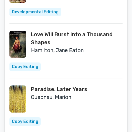
Developmental Editing
Love Will Burst Into a Thousand
Shapes
Hamilton, Jane Eaton
Copy Editing
Paradise, Later Years
Quednau, Marion
Copy Editing