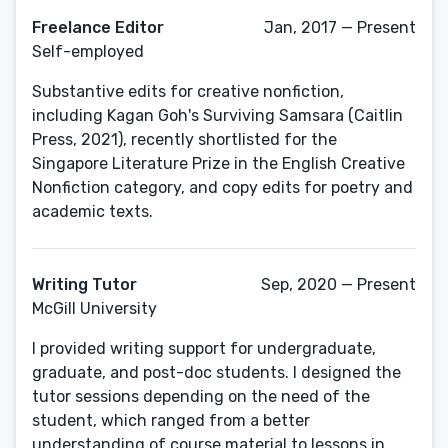
Freelance Editor
Jan, 2017 — Present
Self-employed
Substantive edits for creative nonfiction,
including Kagan Goh's Surviving Samsara (Caitlin
Press, 2021), recently shortlisted for the
Singapore Literature Prize in the English Creative
Nonfiction category, and copy edits for poetry and
academic texts.
Writing Tutor
Sep, 2020 — Present
McGill University
I provided writing support for undergraduate,
graduate, and post-doc students. I designed the
tutor sessions depending on the need of the
student, which ranged from a better
understanding of course material to lessons in