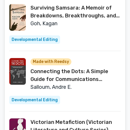
Surviving Samsara: A Memoir of
Breakdowns, Breakthroughs, and
Mental Illness
Goh, Kagan
Developmental Editing
Made with Reedsy
Connecting the Dots: A Simple
Guide for Communications
Practitioners in the Government
Salloum, Andre E.
and Private Sector
Developmental Editing
Victorian Metafiction (Victorian