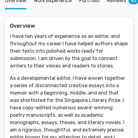
Overview
Work experience
Portfolio
Reviews
41
Overview
I have ten years of experience as an editor, and
throughout my career I have helped authors shape
their texts into polished works ready for
submission. I am driven by the goal to connect
writers to their voices and readers to stories.
As a developmental editor, I have woven together
a series of disconnected creative essays into a
memoir with a beginning, middle, and end that
was shortlisted for the Singapore Literary Prize. I
have copy-edited numerous award-winning
poetry manuscripts, as well as academic
monographs, essays, theses, and literary novels. I
am a rigorous, thoughtful, and extremely precise
editor known for my attention to detail, and I