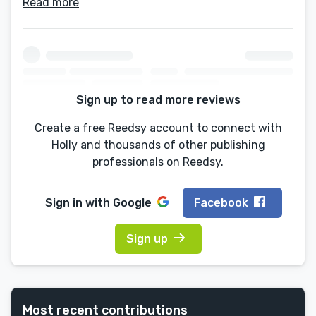
Read more
Sign up to read more reviews
Create a free Reedsy account to connect with
Holly and thousands of other publishing
professionals on Reedsy.
Sign in with
Google
Facebook
Sign up
Most recent contributions