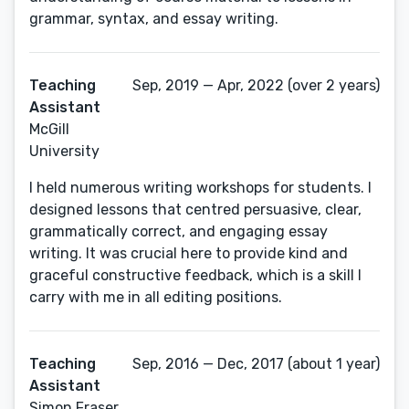
grammar, syntax, and essay writing.
Teaching
Sep, 2019 — Apr, 2022 (over 2 years)
Assistant
McGill
University
I held numerous writing workshops for students. I
designed lessons that centred persuasive, clear,
grammatically correct, and engaging essay
writing. It was crucial here to provide kind and
graceful constructive feedback, which is a skill I
carry with me in all editing positions.
Teaching
Sep, 2016 — Dec, 2017 (about 1 year)
Assistant
Simon Fraser