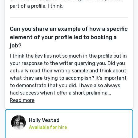
part of a profile, I think.
Can you share an example of how a specific
element of your profile led to booking a
job?
I think the key lies not so much in the profile but in
your response to the writer querying you. Did you
actually read their writing sample and think about
what they are trying to accomplish? It's important
to demonstrate that you did. I have also always
had success when I offer a short prelimina...
Read more
Holly Vestad
Available for hire