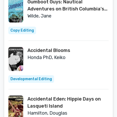
Gumboot Guys: Nautical
Adventures on British Columbia's
North Coast
Wilde, Jane
Copy Editing
Accidental Blooms
Honda PhD, Keiko
Developmental Editing
Accidental Eden: Hippie Days on
Lasqueti Island
Hamilton, Douglas