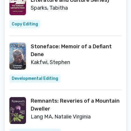
Literature and Culture Series)
Sparks, Tabitha
Copy Editing
Stoneface: Memoir of a Defiant
Dene
Kakfwi, Stephen
Developmental Editing
Remnants: Reveries of a Mountain
Dweller
Lang MA, Natalie Virginia