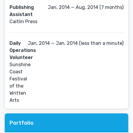
Publishing
Jan, 2014 — Aug, 2014 (7 months)
Assistant
Caitlin Press
Daily
Jan, 2014 — Jan, 2014 (less than a minute)
Operations
Volunteer
Sunshine
Coast
Festival
of the
Written
Arts
Portfolio