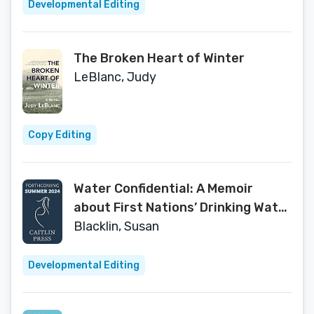
Developmental Editing
The Broken Heart of Winter
LeBlanc, Judy
Copy Editing
Water Confidential: A Memoir
about First Nations’ Drinking Water
and Justice Denied
Blacklin, Susan
Developmental Editing