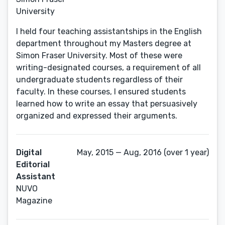
University
I held four teaching assistantships in the English
department throughout my Masters degree at
Simon Fraser University. Most of these were
writing-designated courses, a requirement of all
undergraduate students regardless of their
faculty. In these courses, I ensured students
learned how to write an essay that persuasively
organized and expressed their arguments.
Digital
May, 2015 — Aug, 2016 (over 1 year)
Editorial
Assistant
NUVO
Magazine